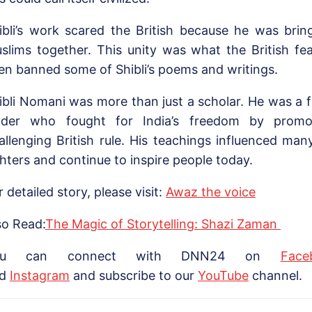
ibli’s work scared the British because he was bri
slims together. This unity was what the British f
en banned some of Shibli’s poems and writings.
ibli Nomani was more than just a scholar. He was a 
ader who fought for India’s freedom by promo
allenging British rule. His teachings influenced ma
ghters and continue to inspire people today.
r detailed story, please visit:
Awaz the voice
so Read:
The Magic of Storytelling: Shazi Zaman
ou can connect with DNN24 on
Face
nd
Instagram
and subscribe to our
Yo
uTube
channel.