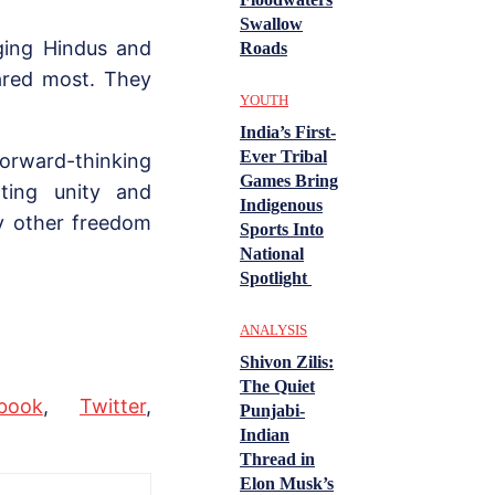
Swallow
nging Hindus and
Roads
eared most. They
YOUTH
India’s First-
Ever Tribal
forward-thinking
Games Bring
ting unity and
Indigenous
ny other freedom
Sports Into
National
Spotlight
ANALYSIS
Shivon Zilis:
The Quiet
book
,
Twitter
,
Punjabi-
Indian
Thread in
Elon Musk’s