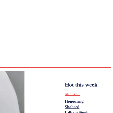
CULTURE
HISTORY
YOUTH
WOMEN
Sunday,
August 2,
ENTERTAINMENT
2026
31.6
Delhi
ANALYSIS
C
Hot this week
ANALYSIS
Honouring
Shaheed
Udham Singh