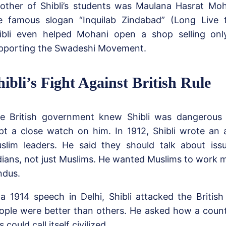
other of Shibli’s students was Maulana Hasrat Moh
e famous slogan “Inquilab Zindabad” (Long Live t
ibli even helped Mohani open a shop selling onl
pporting the Swadeshi Movement.
hibli’s Fight Against British Rule
e British government knew Shibli was dangerous
pt a close watch on him. In 1912, Shibli wrote an art
slim leaders. He said they should talk about issu
dians, not just Muslims. He wanted Muslims to work m
ndus.
 a 1914 speech in Delhi, Shibli attacked the British
ople were better than others. He asked how a count
s could call itself civilized.