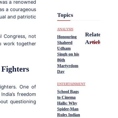
 was a renowned
 as a courageous
Topics
ual and patriotic
ANALYSIS
Related
al Congress, not
Honouring
Articles
Shaheed
o work together
Udham
.
Singh on his
86th
Martyrdom
 Fighters
Day
ENTERTAINMENT
ighters. One of
School Bags
India’s freedom
to Cinema
bout questioning
Halls: Why
Spider-Man
Rules Indian