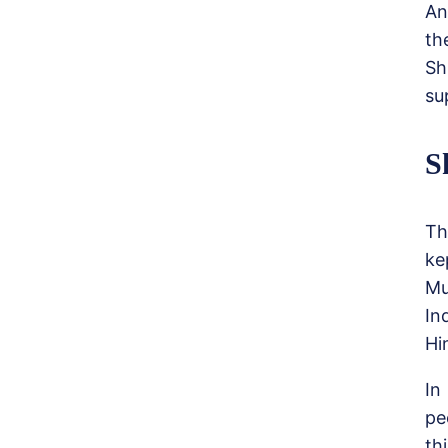
An
th
Sh
su
S
Th
ke
Mu
In
Hi
In
pe
thi