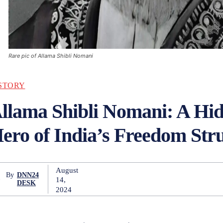
Rare pic of Allama Shibli Nomani
STORY
llama Shibli Nomani: A Hi
ero of India’s Freedom Str
August
By
DNN24
14,
DESK
2024