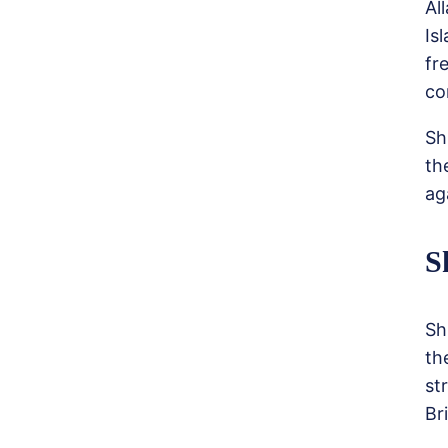
Al
Is
fr
co
Sh
th
ag
S
Sh
th
st
Br