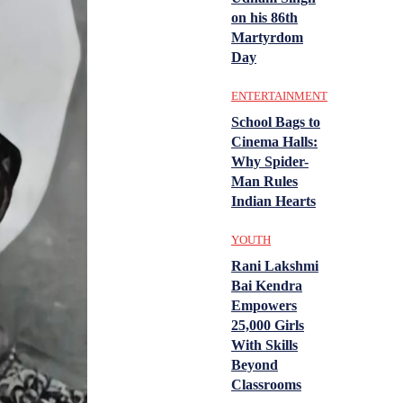
on his 86th
Martyrdom
Day
ENTERTAINMENT
School Bags to
Cinema Halls:
Why Spider-
Man Rules
Indian Hearts
YOUTH
Rani Lakshmi
Bai Kendra
Empowers
25,000 Girls
With Skills
Beyond
Classrooms