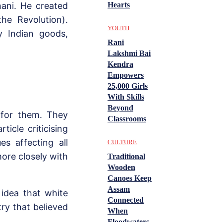
Hearts
ani. He created
he Revolution).
YOUTH
y Indian goods,
Rani
Lakshmi Bai
Kendra
Empowers
25,000 Girls
With Skills
Beyond
 for them. They
Classrooms
icle criticising
es affecting all
CULTURE
ore closely with
Traditional
Wooden
Canoes Keep
Assam
 idea that white
Connected
ry that believed
When
Floodwaters