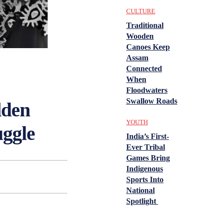
CULTURE
Traditional
Wooden
Canoes Keep
Assam
Connected
When
Floodwaters
Swallow Roads
dden
YOUTH
uggle
India’s First-
Ever Tribal
Games Bring
Indigenous
Sports Into
National
Spotlight