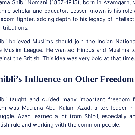
lama Shibli Nomani (1857-1915), born in Azamgarh,
lamic scholar and educator. Lesser known is his role
eedom fighter, adding depth to his legacy of intellect
ntributions.
ibli believed Muslims should join the Indian Nation
e Muslim League. He wanted Hindus and Muslims t
ainst the British. This idea was very bold at that time
hibli’s Influence on Other Freedom
ibli taught and guided many important freedom f
em was Maulana Abul Kalam Azad, a top leader in 
ruggle. Azad learned a lot from Shibli, especially a
itish rule and working with the common people.