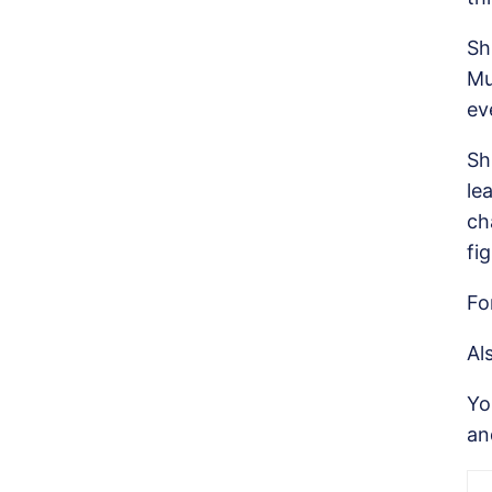
Sh
Mu
ev
Sh
le
ch
fi
Fo
Al
Y
a