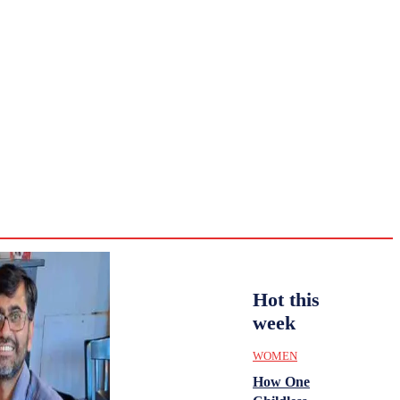
CULTURE
HISTORY
YOUTH
WOMEN
Wednesday,
August 5,
ENTERTAINMENT
2026
30.2
Delhi
ANALYSIS
C
Hot this
week
WOMEN
How One