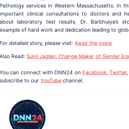
Pathology services in Western Massachusetts. In thi
important clinical consultations to doctors and h
about laboratory test results. Dr. Barbhuiya’s st
example of hard work and dedication leading to globa
For detailed story, please visit:
Awaz the voice
Also Read:
Sunil Jaglan: Change Maker of Gender Equa
You can connect with DNN24 on
Facebook
,
Twitter
subscribe to our
YouTube
channel.