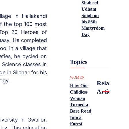
Shaheed
Udham
Singh on
lage in Hailakandi
his 86th
f the top 100 most
Martyrdom
 Top 20 Heroes of
Day
 easy. He completed
ol in a village that
eties, he cycled on
Topics
Science classes in
e in Silchar for his
WOMEN
ogy.
Related
How One
Articles
Childless
Woman
Turned a
Bare Road
Into a
versity in Gwalior,
Forest
try. This education