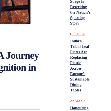
Surge Is
Rewriting
the Nation’s
Sporting
Story
CULTURE
India’s
Tribal Leaf
 A Journey
Plates Are
Replacing
Plastic
nition in
Across
Europe’s
Sustainable
Dining
Tables
ANALYSIS
Honouring