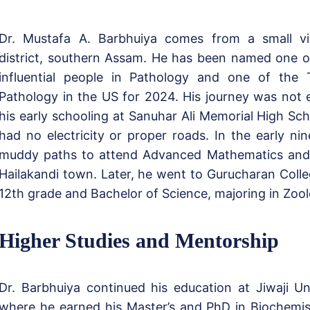
Dr. Mustafa A. Barbhuiya comes from a small vil
district, southern Assam. He has been named one o
influential people in Pathology and one of the
Pathology in the US for 2024. His journey was not
his early schooling at Sanuhar Ali Memorial High Scho
had no electricity or proper roads. In the early nin
muddy paths to attend Advanced Mathematics and 
Hailakandi town. Later, he went to Gurucharan Colleg
12th grade and Bachelor of Science, majoring in Zool
Higher Studies and Mentorship
Dr. Barbhuiya continued his education at Jiwaji Uni
where he earned his Master’s and PhD in Biochemis