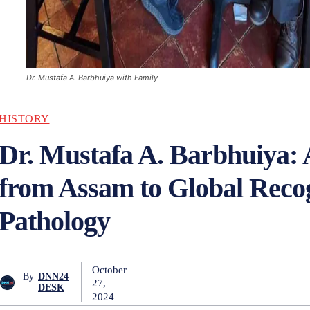
Dr. Mustafa A. Barbhuiya with Family
HISTORY
Dr. Mustafa A. Barbhuiya:
from Assam to Global Recog
Pathology
October
By
DNN24
27,
DESK
2024