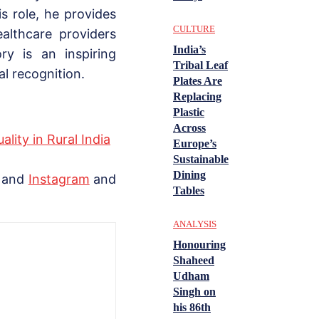
s role, he provides
CULTURE
ealthcare providers
India’s
ory is an inspiring
Tribal Leaf
l recognition.
Plates Are
Replacing
Plastic
Across
lity in Rural India
Europe’s
Sustainable
Dining
, and
Instagram
and
Tables
ANALYSIS
Honouring
Shaheed
Udham
Singh on
his 86th