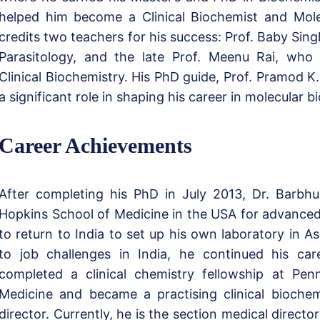
helped him become a Clinical Biochemist and Molec
credits two teachers for his success: Prof. Baby Sin
Parasitology, and the late Prof. Meenu Rai, who
Clinical Biochemistry. His PhD guide, Prof. Pramod K.
a significant role in shaping his career in molecular bi
Career Achievements
After completing his PhD in July 2013, Dr. Barbh
Hopkins School of Medicine in the USA for advanced
to return to India to set up his own laboratory in 
to job challenges in India, he continued his ca
completed a clinical chemistry fellowship at Pen
Medicine and became a practising clinical biochem
director. Currently, he is the section medical directo