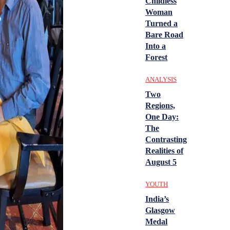
Childless
Woman
Turned a
Bare Road
Into a
Forest
ANALYSIS
Two
Regions,
One Day:
The
Contrasting
Realities of
August 5
YOUTH
India’s
Glasgow
Medal