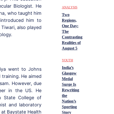
ular Biologist. He
ANALYSIS
gha, who taught him
Two
 introduced him to
Regions,
One Day:
 Tiwari, also played
The
ology.
Contrasting
Realities of
August 5
YOUTH
India’s
uiya went to Johns
Glasgow
 training. He aimed
Medal
Assam. However, due
Surge Is
Rewriting
reer in the US. He
the
n State College of
Nation’s
ist and laboratory
Sporting
r at Baystate Health
Story