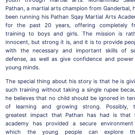
Pathan, a martial arts champion from Ganderbal, 
been running his Pathan Sqay Martial Arts Acad
for the past 20 years, offering completely f
training to boys and girls. The mission is rat
innocent, but strong it is, and it is to provide peo
with the necessary and important skills of se
defense, as well as give confidence and power
young minds.
The special thing about his story is that he is giv
such training without taking a single rupee beca
he believes that no child should be ignored in te
of learning and growing strong. Possibly, 
greatest impact that Pathan has had is that 
academy has provided a secure environment
which the young people can explore the