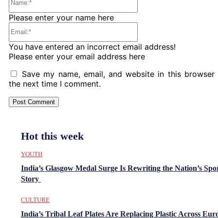
Please enter your name here
Email:*
You have entered an incorrect email address!
Please enter your email address here
Save my name, email, and website in this browser 
the next time I comment.
Hot this week
YOUTH
India’s Glasgow Medal Surge Is Rewriting the Nation’s Spo
Story
CULTURE
India’s Tribal Leaf Plates Are Replacing Plastic Across Eur