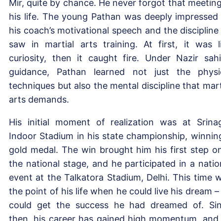
Mir, quite by chance. He never forgot that meeting
his life. The young Pathan was deeply impressed
his coach’s motivational speech and the discipline
saw in martial arts training. At first, it was l
curiosity, then it caught fire. Under Nazir sahi
guidance, Pathan learned not just the physi
techniques but also the mental discipline that mart
arts demands.
His initial moment of realization was at Srina
Indoor Stadium in his state championship, winnin
gold medal. The win brought him his first step o
the national stage, and he participated in a natio
event at the Talkatora Stadium, Delhi. This time 
the point of his life when he could live his dream –
could get the success he had dreamed of. Si
then, his career has gained high momentum, and