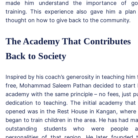
made him understand the importance of g
training. This experience also gave him a plan
thought on how to give back to the community.
The Academy That Contributes
Back to Society
Inspired by his coach’s generosity in teaching him 
free, Mohammad Saleem Pathan decided to start 
academy with the same principle – no fees, just p
dedication to teaching. The initial academy that
opened was in the Rest House in Kangan, where
began to train children in the area. He has had m
outstanding students who were people a
personalities of that region. He later founded 