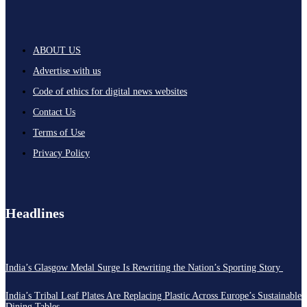
ABOUT US
Advertise with us
Code of ethics for digital news websites
Contact Us
Terms of Use
Privacy Policy
Headlines
India’s Glasgow Medal Surge Is Rewriting the Nation’s Sporting Story
India’s Tribal Leaf Plates Are Replacing Plastic Across Europe’s Sustainable
Dining Tables