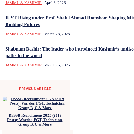
JAMMU & KASHMIR
April 6, 2026
IUST Rising under Prof. Shakil Ahmad Romshoo: Shaping Mi
Building Futures
JAMMU & KASHMIR
March 28, 2026
Shabnam Bashir: The leader who introduced Kashmir’s undisc
paths to the world
JAMMU & KASHMIR
March 26, 2026
PREVIOUS ARTICLE
DSSSB Recruitment 2025 (2119
Posts): Warder, PGT, Technician,
Group B, C & More