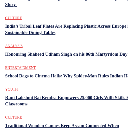
Story
CULTURE
India’s Tribal Leaf Plates Are Replacing Plastic Across Europe’
Sustainable Dining Tables
ANALYSIS
Honouring Shaheed Udham Singh on his 86th Martyrdom Day
ENTERTAINMENT
School Bags to Cinema Halls: Why Spider-Man Rules Indian H
YOUTH
Rani Lakshmi Bai Kendra Empowers 25,000 Girls With Skills
Classrooms
CULTURE
Traditional Wooden Canoes Keep Assam Connected When