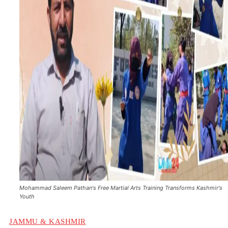
Mohammad Saleem Pathan's Free Martial Arts Training Transforms Kashmir's
Youth
JAMMU & KASHMIR