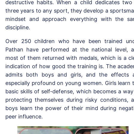
destructive habits. When a child dedicates two
three years to any sport, they develop a sportsma
mindset and approach everything with the s
discipline.
Over 250 children who have been trained un
Pathan have performed at the national level, 
most of them returned with medals, which is a cl
indication of how good the training is. The acad
admits both boys and girls, and the effects 
especially profound on young women. Girls learn 
basic skills of self-defense, which becomes a way
protecting themselves during risky conditions, 
boys learn the power of their mind during negat
peer influence.