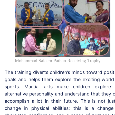
Mohammad Saleem Pathan Receiving Trophy
The training diverts children’s minds toward posit
goals and helps them explore the exciting world
sports. Martial arts make children explore
alternative personality and understand that they 
accomplish a lot in their future. This is not jus
change in physical abilities; this is a change