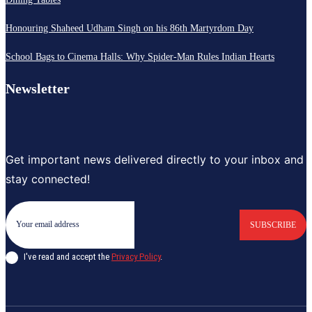
Honouring Shaheed Udham Singh on his 86th Martyrdom Day
School Bags to Cinema Halls: Why Spider-Man Rules Indian Hearts
Newsletter
Get important news delivered directly to your inbox and
stay connected!
SUBSCRIBE
I've read and accept the
Privacy Policy
.