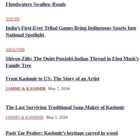
Floodwaters Swallow Roads
YOUTH
India’s First-Ever Tribal Games Bring Indigenous Sports Into
National Spotlight
ANALYSIS
Shivon Zilis: The Quiet Punjabi-Indian Thread in Elon Musk’s
Family Tree
From Kashmir to US: The Story of an Artist
JAMMU & KASHMIR
May 7, 2026
The Last Surviving Traditional Soap-Maker of Kashmir
JAMMU & KASHMIR
May 1, 2026
Pash Tae Peaher: Kashmir’s heritage carved in wood