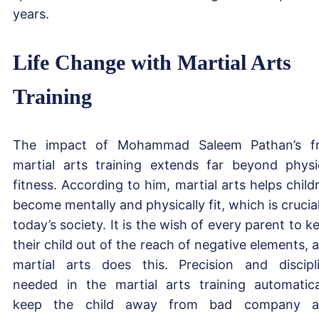
years.
Life Change with Martial Arts
Training
The impact of Mohammad Saleem Pathan’s f
martial arts training extends far beyond physi
fitness. According to him, martial arts helps child
become mentally and physically fit, which is crucial
today’s society. It is the wish of every parent to k
their child out of the reach of negative elements, 
martial arts does this. Precision and discipl
needed in the martial arts training automatica
keep the child away from bad company a