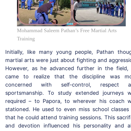
Mohammad Saleem Pathan’s Free Martial Arts
Training
Initially, like many young people, Pathan thou
martial arts were just about fighting and aggressi
However, as he advanced further in the field,
came to realize that the discipline was m
concerned with self-control, respect a
sportsmanship. To study extended journeys 
required – to Papora, to wherever his coach 
stationed. He used to even miss school classes
that he could attend training sessions. This sacrif
and devotion influenced his personality and a