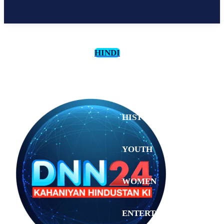
HINDI
CULTURE
HISTORY
YOUTH
WOMEN
Tuesday,
August 4,
ENTERTAINMENT
2026