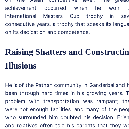
achievement occurred when he won t
International Masters Cup trophy in sev
consecutive years, a trophy that speaks its langu
on its dedication and competence.
Raising Shatters and Constructi
Illusions
He is of the Pathan community in Ganderbal and 
been through hard times in his growing years. 
problem with transportation was rampant; th
were not enough facilities, and many of the peo
who surrounded him doubted his decision. Frie
and relatives often told his parents that they w