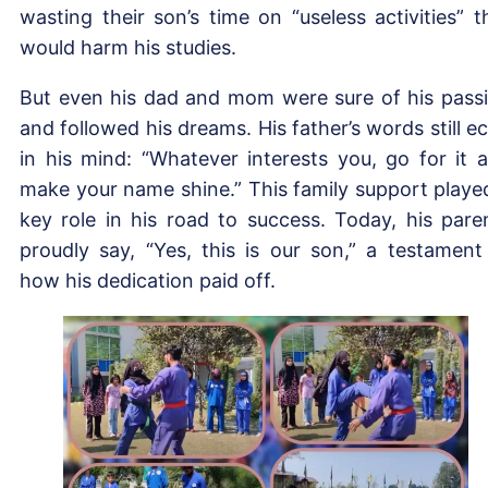
wasting their son’s time on “useless activities” t
would harm his studies.
But even his dad and mom were sure of his pass
and followed his dreams. His father’s words still e
in his mind: “Whatever interests you, go for it 
make your name shine.” This family support playe
key role in his road to success. Today, his pare
proudly say, “Yes, this is our son,” a testament
how his dedication paid off.