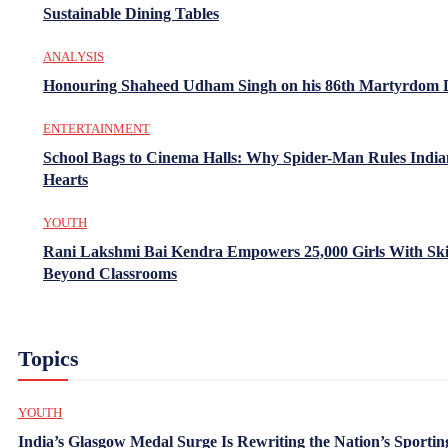
Sustainable Dining Tables
ANALYSIS
Honouring Shaheed Udham Singh on his 86th Martyrdom 
ENTERTAINMENT
School Bags to Cinema Halls: Why Spider-Man Rules India
Hearts
YOUTH
Rani Lakshmi Bai Kendra Empowers 25,000 Girls With Ski
Beyond Classrooms
Topics
YOUTH
India’s Glasgow Medal Surge Is Rewriting the Nation’s Sportin