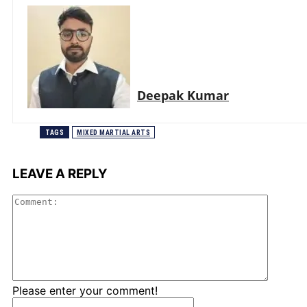
Deepak Kumar
TAGS
MIXED MARTIAL ARTS
LEAVE A REPLY
Comme
Please enter your comment!
Name:*