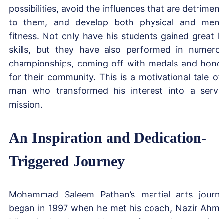
possibilities, avoid the influences that are detrimen
to them, and develop both physical and men
fitness. Not only have his students gained great l
skills, but they have also performed in numer
championships, coming off with medals and hon
for their community. This is a motivational tale o
man who transformed his interest into a serv
mission.
An Inspiration and Dedication-
Triggered Journey
Mohammad Saleem Pathan’s martial arts jour
began in 1997 when he met his coach, Nazir Ah