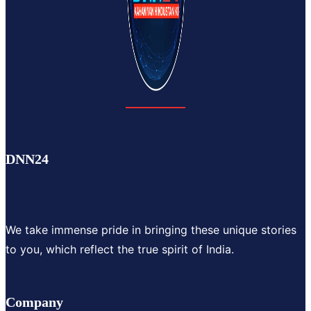
DNN24
We take immense pride in bringing these unique stories
to you, which reflect the true spirit of India.
Company