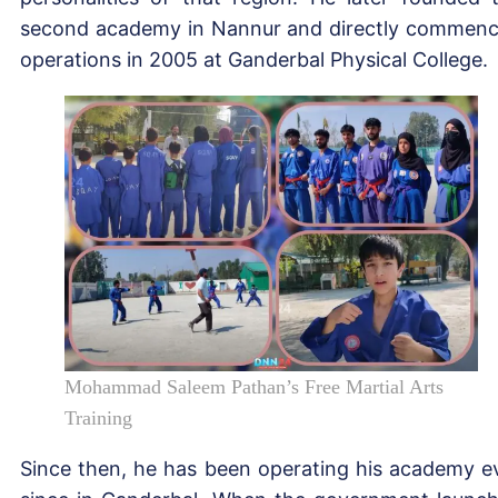
second academy in Nannur and directly commen
operations in 2005 at Ganderbal Physical College.
Mohammad Saleem Pathan’s Free Martial Arts
Training
Since then, he has been operating his academy e