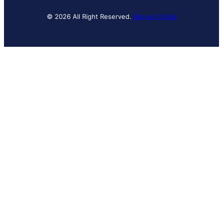
© 2026 All Right Reserved.
Banyan Digital