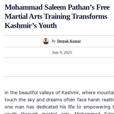
Mohammad Saleem Pathan’s Free
Martial Arts Training Transforms
Kashmir’s Youth
By
Deepak Kumar
July 9, 2025
In the beautiful valleys of Kashmir, where mounta
touch the sky and dreams often face harsh realiti
one man has dedicated his life to empowering 
youth through martial arts. Mohammad Sal