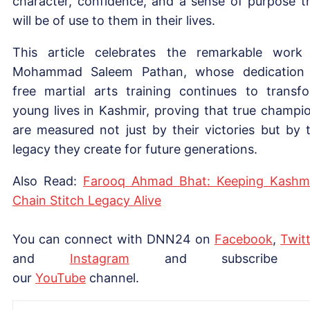
character, confidence, and a sense of purpose t
will be of use to them in their lives.
This article celebrates the remarkable work
Mohammad Saleem Pathan, whose dedication
free martial arts training continues to transf
young lives in Kashmir, proving that true champi
are measured not just by their victories but by 
legacy they create for future generations.
Also Read:
Farooq Ahmad Bhat: Keeping Kashmi
Chain Stitch Legacy Alive
You can connect with DNN24 on
Facebook
,
Twitt
and
Instagram
and subscribe 
our
YouTube
channel.