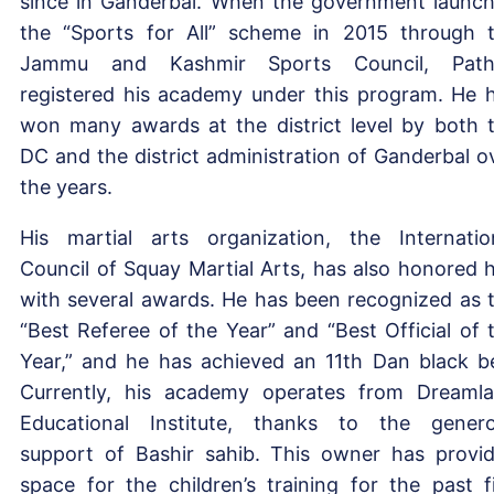
since in Ganderbal. When the government launc
the “Sports for All” scheme in 2015 through 
Jammu and Kashmir Sports Council, Path
registered his academy under this program. He 
won many awards at the district level by both 
DC and the district administration of Ganderbal o
the years.
His martial arts organization, the Internatio
Council of Squay Martial Arts, has also honored 
with several awards. He has been recognized as 
“Best Referee of the Year” and “Best Official of 
Year,” and he has achieved an 11th Dan black be
Currently, his academy operates from Dreaml
Educational Institute, thanks to the gener
support of Bashir sahib. This owner has provi
space for the children’s training for the past f