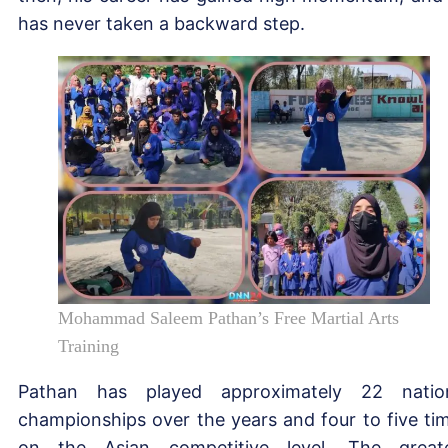
has never taken a backward step.
Mohammad Saleem Pathan’s Free Martial Arts
Training
Pathan has played approximately 22 natio
championships over the years and four to five ti
on the Asian competitive level. The great