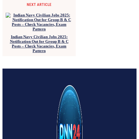
NEXT ARTICLE
Indian Navy Civilian Jobs 2025:
Notification Out for Group B & C
Posts – Check Vacancies, Exam
Pattern