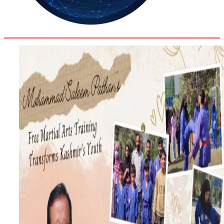
30.4
Delh
ANALYSIS
C