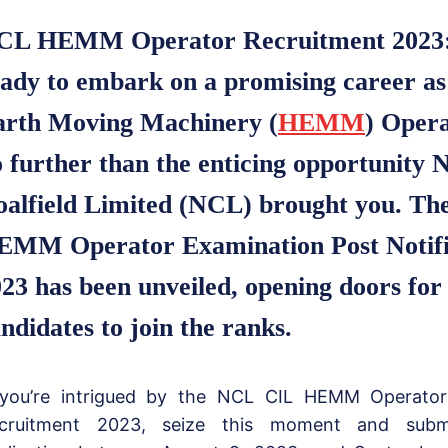
CL HEMM Operator Recruitment 2023
ady to embark on a promising career a
arth Moving Machinery (
HEMM
) Oper
 further than the enticing opportunity 
oalfield Limited (NCL) brought you. T
EMM Operator Examination Post Notific
23 has been unveiled, opening doors for
ndidates to join the ranks.
 you’re intrigued by the NCL CIL HEMM Operato
cruitment 2023, seize this moment and subm