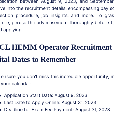
plication between August 9, 2023, and September 
lve into the recruitment details, encompassing pay sca
lection procedure, job insights, and more. To gra
cture, peruse the advertisement thoroughly before t
d applying.
CL HEMM Operator Recruitment 
ital Dates to Remember
 ensure you don’t miss this incredible opportunity, 
 your calendar:
Application Start Date: August 9, 2023
Last Date to Apply Online: August 31, 2023
Deadline for Exam Fee Payment: August 31, 2023