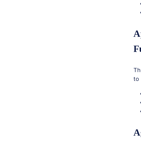
A
F
Th
to
A