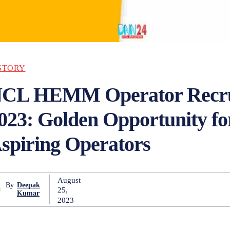
STORY
CL HEMM Operator Recru
023: Golden Opportunity fo
spiring Operators
August
By
Deepak
25,
Kumar
2023