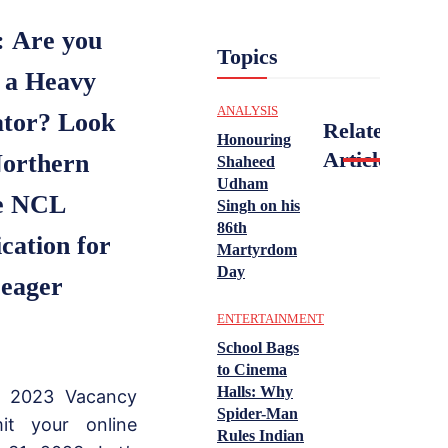
:
Are you
Topics
s a Heavy
ANALYSIS
ator? Look
Related
Honouring
Articles
Northern
Shaheed
Udham
he NCL
Singh on his
86th
ation for
Martyrdom
Day
 eager
ENTERTAINMENT
School Bags
to Cinema
Halls: Why
r 2023 Vacancy
Spider-Man
it your online
Rules Indian