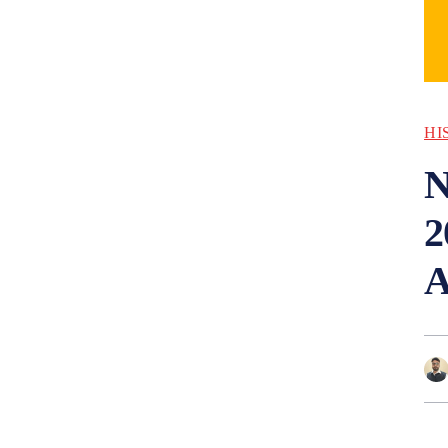
HI
N
2
A