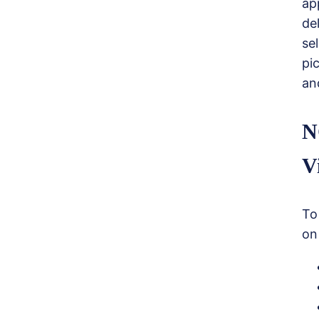
ap
de
se
pi
an
N
V
To
on