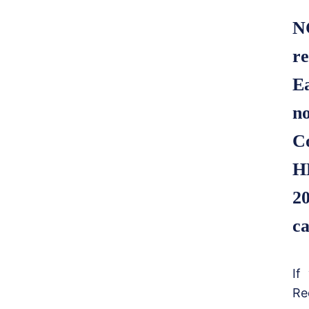
N
re
E
no
C
H
20
ca
If
Re