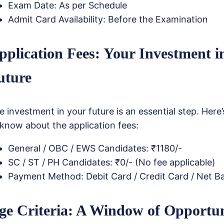
Exam Date: As per Schedule
Admit Card Availability: Before the Examination
pplication Fees: Your Investment i
uture
e investment in your future is an essential step. Her
 know about the application fees:
General / OBC / EWS Candidates: ₹1180/-
SC / ST / PH Candidates: ₹0/- (No fee applicable)
Payment Method: Debit Card / Credit Card / Net B
ge Criteria: A Window of Opportu