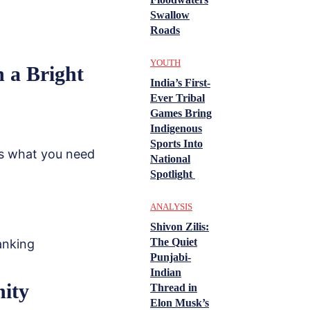
Swallow
Roads
YOUTH
n a Bright
India’s First-
Ever Tribal
Games Bring
Indigenous
Sports Into
e’s what you need
National
Spotlight
ANALYSIS
Shivon Zilis:
The Quiet
anking
Punjabi-
Indian
nity
Thread in
Elon Musk’s