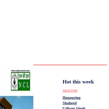
CULTURE
HISTORY
YOUTH
WOMEN
Sunday,
August 2,
ENTERTAINMENT
2026
31.6
Delhi
ANALYSIS
C
Hot this week
ANALYSIS
Honouring
Shaheed
Udham Singh