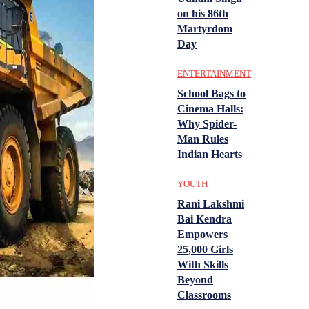
on his 86th
Martyrdom
Day
ENTERTAINMENT
School Bags to
Cinema Halls:
Why Spider-
Man Rules
Indian Hearts
YOUTH
Rani Lakshmi
Bai Kendra
Empowers
25,000 Girls
With Skills
Beyond
Classrooms