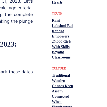
31, 2023. Let’s
Hearts
le, age criteria,
YOUTH
sp the complete
Rani
aking the plunge
Lakshmi Bai
Kendra
Empowers
25,000 Girls
2023:
With Skills
Beyond
Classrooms
CULTURE
mark these dates
Traditional
Wooden
Canoes Keep
Assam
Connected
When
Floodwaters