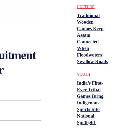
CULTURE
Traditional
Wooden
Canoes Keep
Assam
Connected
When
itment
Floodwaters
Swallow Roads
r
YOUTH
India’s First-
Ever Tribal
Games Bring
Indigenous
Sports Into
National
Spotlight