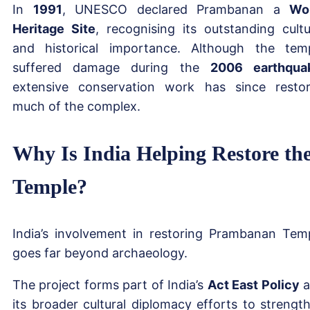
In
1991
, UNESCO declared Prambanan a
Wo
Heritage Site
, recognising its outstanding cultu
and historical importance. Although the tem
suffered damage during the
2006 earthqua
extensive conservation work has since resto
much of the complex.
Why Is India Helping Restore th
Temple?
India’s involvement in restoring Prambanan Tem
goes far beyond archaeology.
The project forms part of India’s
Act East Policy
a
its broader cultural diplomacy efforts to strengt