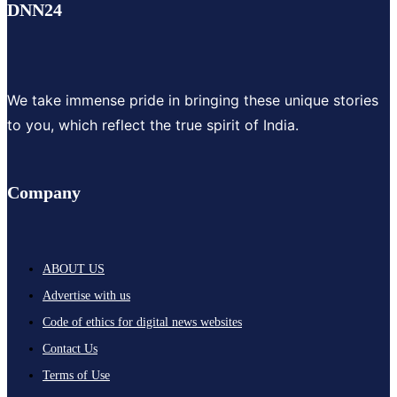
DNN24
We take immense pride in bringing these unique stories
to you, which reflect the true spirit of India.
Company
ABOUT US
Advertise with us
Code of ethics for digital news websites
Contact Us
Terms of Use