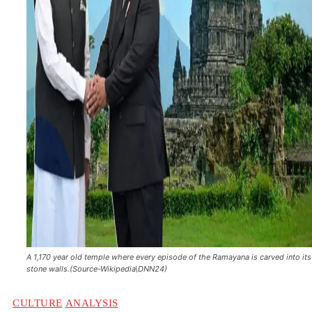
A 1,170 year old temple where every episode of the Ramayana is carved into its
stone walls.(Source-Wikipedia\DNN24)
CULTURE
ANALYSIS