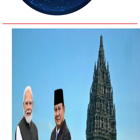
36.2
Delh
ANALYSIS
C