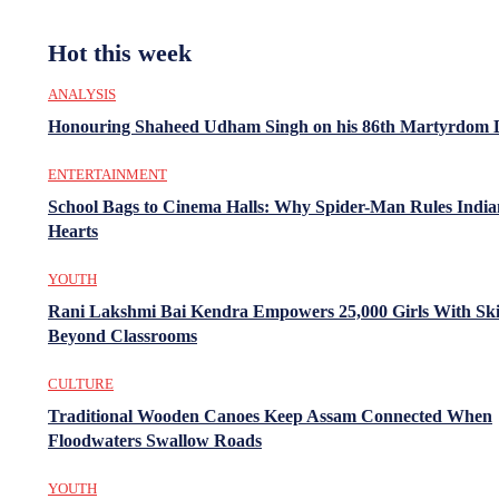
Hot this week
ANALYSIS
Honouring Shaheed Udham Singh on his 86th Martyrdom 
ENTERTAINMENT
School Bags to Cinema Halls: Why Spider-Man Rules India
Hearts
YOUTH
Rani Lakshmi Bai Kendra Empowers 25,000 Girls With Ski
Beyond Classrooms
CULTURE
Traditional Wooden Canoes Keep Assam Connected When
Floodwaters Swallow Roads
YOUTH