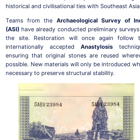
historical and civilisational ties with Southeast Asia
Teams from the
Archaeological Survey of In
(ASI)
have already conducted preliminary surveys
the site. Restoration will once again follow 
internationally accepted
Anastylosis
techniq
ensuring that original stones are reused where
possible. New materials will only be introduced w
necessary to preserve structural stability.