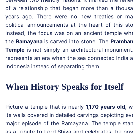
of a relationship that began more than a thous
years ago. There were no new treaties or ma
political announcements at the heart of this sto
Instead, the focus was on an ancient temple wh
the
Ramayana
is carved into stone. The
Pramba
Temple
is not simply an architectural monument.
represents an era when the sea connected India 
Indonesia instead of separating them.
When History Speaks for Itself
Picture a temple that is nearly
1,170 years old
, w
its walls covered in detailed carvings depicting ev
major episode of the Ramayana. The temple sta
as a tribute to Lord Shiva and celebrates the po