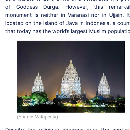
of Goddess Durga. However, this remarka
monument is neither in Varanasi nor in Ujjain. It
located on the island of Java in Indonesia, a coun
that today has the world’s largest Muslim populati
(Source-Wikipedia)
Despite the religious changes over the centuri