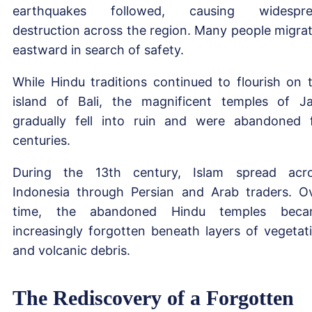
earthquakes followed, causing widespre
destruction across the region. Many people migra
eastward in search of safety.
While Hindu traditions continued to flourish on 
island of Bali, the magnificent temples of J
gradually fell into ruin and were abandoned 
centuries.
During the 13th century, Islam spread acr
Indonesia through Persian and Arab traders. O
time, the abandoned Hindu temples beca
increasingly forgotten beneath layers of vegetat
and volcanic debris.
The Rediscovery of a Forgotten