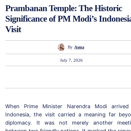
Prambanan Temple: The Historic
Significance of PM Modi’s Indonesi
Visit
By
Asma
July 7, 2026
When Prime Minister Narendra Modi arrived
Indonesia, the visit carried a meaning far bey
diplomacy. It was not merely another meet
between two friendly nations. It marked the rene