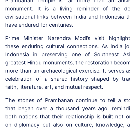
Prambanan Temple is far more than an anci
monument. It is a living reminder of the d
civilisational links between India and Indonesia t
have endured for centuries.
Prime Minister Narendra Modi’s visit highligh
these enduring cultural connections. As India jo
Indonesia in preserving one of Southeast Asi
greatest Hindu monuments, the restoration beco
more than an archaeological exercise. It serves a
celebration of a shared history shaped by tra
faith, literature, art, and mutual respect.
The stones of Prambanan continue to tell a st
that began over a thousand years ago, remind
both nations that their relationship is built not o
on diplomacy but also on culture, knowledge, 