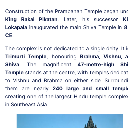
Construction of the Prambanan Temple began un
King Rakai Pikatan
. Later, his successor
K
Lokapala
inaugurated the main Shiva Temple in
8
CE
.
The complex is not dedicated to a single deity. It i
Trimurti Temple
, honouring
Brahma, Vishnu, 
Shiva
. The magnificent
47-metre-high Sh
Temple
stands at the centre, with temples dedica
to Vishnu and Brahma on either side. Surround
them are nearly
240 large and small templ
creating one of the largest Hindu temple comple
in Southeast Asia.