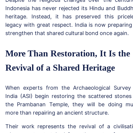
Indonesia has never rejected its Hindu and Buddh
heritage. Instead, it has preserved this pricel
legacy with great respect. India is now preparing
strengthen that shared cultural bond once again.
More Than Restoration, It Is the
Revival of a Shared Heritage
When experts from the Archaeological Survey
India (ASI) begin restoring the scattered stones
the Prambanan Temple, they will be doing m
more than repairing an ancient structure.
Their work represents the revival of a civilisat