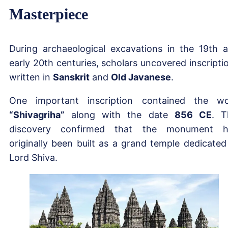
Masterpiece
During archaeological excavations in the 19th 
early 20th centuries, scholars uncovered inscripti
written in
Sanskrit
and
Old Javanese
.
One important inscription contained the w
“Shivagriha”
along with the date
856 CE
. T
discovery confirmed that the monument h
originally been built as a grand temple dedicated
Lord Shiva.