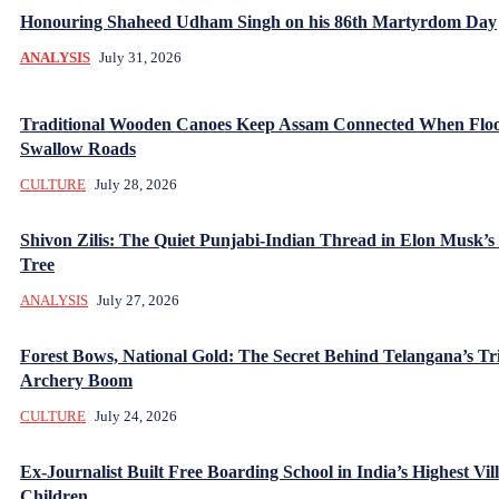
Honouring Shaheed Udham Singh on his 86th Martyrdom Day
ANALYSIS
July 31, 2026
Traditional Wooden Canoes Keep Assam Connected When Flo
Swallow Roads
CULTURE
July 28, 2026
Shivon Zilis: The Quiet Punjabi-Indian Thread in Elon Musk’s
Tree
ANALYSIS
July 27, 2026
Forest Bows, National Gold: The Secret Behind Telangana’s Tr
Archery Boom
CULTURE
July 24, 2026
Ex-Journalist Built Free Boarding School in India’s Highest Vill
Children