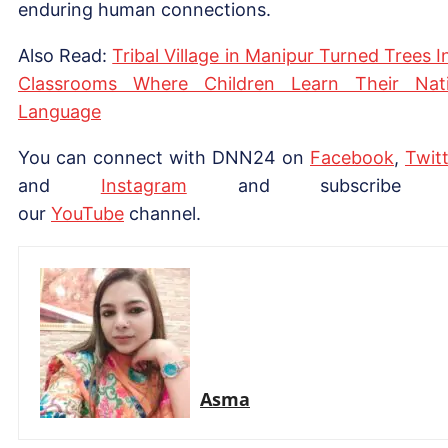
enduring human connections.
Also Read:
Tribal Village in Manipur Turned Trees I
Classrooms Where Children Learn Their Nat
Language
You can connect with DNN24 on
Facebook
,
Twitt
and
Instagram
and subscribe 
our
YouTube
channel.
Asma