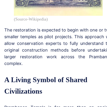
(Source-Wikipedia)
The restoration is expected to begin with one or 
smaller temples as pilot projects. This approach w
allow conservation experts to fully understand 
original construction methods before undertak
larger restoration work across the Pramba
complex.
A Living Symbol of Shared
Civilizations