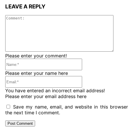
LEAVE A REPLY
Comme
Please enter your comment!
Name:*
Please enter your name here
Email:*
You have entered an incorrect email address!
Please enter your email address here
Save my name, email, and website in this browser 
the next time I comment.