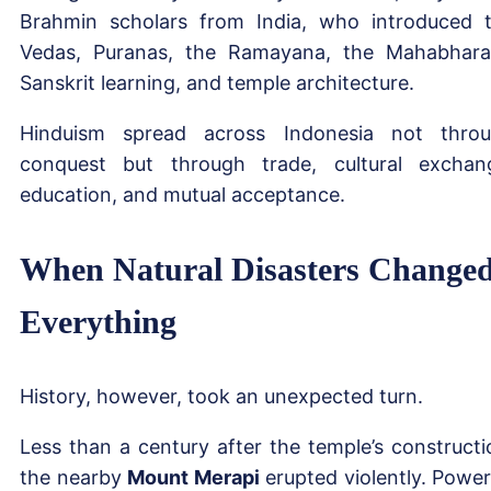
Brahmin scholars from India, who introduced 
Vedas, Puranas, the Ramayana, the Mahabhara
Sanskrit learning, and temple architecture.
Hinduism spread across Indonesia not thro
conquest but through trade, cultural exchan
education, and mutual acceptance.
When Natural Disasters Change
Everything
History, however, took an unexpected turn.
Less than a century after the temple’s constructi
the nearby
Mount Merapi
erupted violently. Power