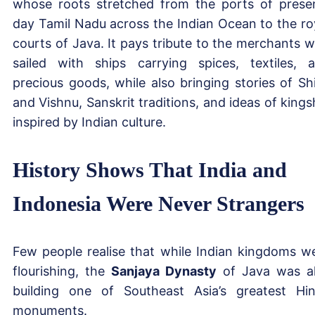
whose roots stretched from the ports of prese
day Tamil Nadu across the Indian Ocean to the ro
courts of Java. It pays tribute to the merchants 
sailed with ships carrying spices, textiles, 
precious goods, while also bringing stories of Sh
and Vishnu, Sanskrit traditions, and ideas of kings
inspired by Indian culture.
History Shows That India and
Indonesia Were Never Strangers
Few people realise that while Indian kingdoms w
flourishing, the
Sanjaya Dynasty
of Java was a
building one of Southeast Asia’s greatest Hi
monuments.