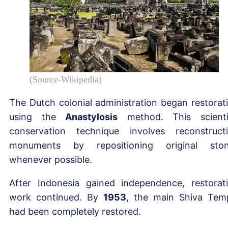
(Source-Wikipedia)
The Dutch colonial administration began restorat
using the
Anastylosis
method. This scienti
conservation technique involves reconstruct
monuments by repositioning original sto
whenever possible.
After Indonesia gained independence, restorat
work continued. By
1953
, the main Shiva Tem
had been completely restored.