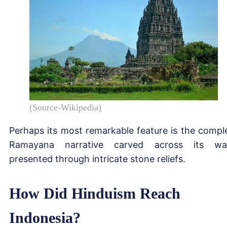
(Source-Wikipedia)
Perhaps its most remarkable feature is the compl
Ramayana narrative carved across its wal
presented through intricate stone reliefs.
How Did Hinduism Reach
Indonesia?