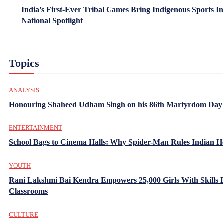
India’s First-Ever Tribal Games Bring Indigenous Sports In
National Spotlight
Topics
ANALYSIS
Honouring Shaheed Udham Singh on his 86th Martyrdom Day
ENTERTAINMENT
School Bags to Cinema Halls: Why Spider-Man Rules Indian H
YOUTH
Rani Lakshmi Bai Kendra Empowers 25,000 Girls With Skills
Classrooms
CULTURE