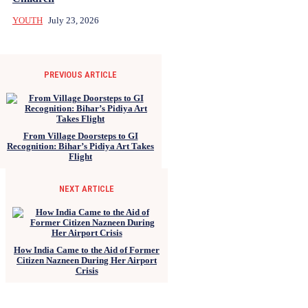
YOUTH
July 23, 2026
PREVIOUS ARTICLE
From Village Doorsteps to GI
Recognition: Bihar’s Pidiya Art Takes
Flight
NEXT ARTICLE
How India Came to the Aid of Former
Citizen Nazneen During Her Airport
Crisis