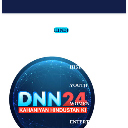
HINDI
CULTURE
HISTORY
YOUTH
WOMEN
Saturday,
August 1,
ENTERTAINMENT
2026