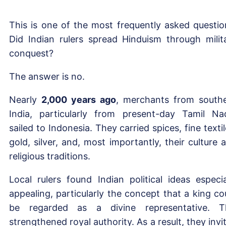
This is one of the most frequently asked questio
Did Indian rulers spread Hinduism through milit
conquest?
The answer is no.
Nearly
2,000 years ago
, merchants from south
India, particularly from present-day Tamil Na
sailed to Indonesia. They carried spices, fine textil
gold, silver, and, most importantly, their culture 
religious traditions.
Local rulers found Indian political ideas especia
appealing, particularly the concept that a king co
be regarded as a divine representative. T
strengthened royal authority. As a result, they invi