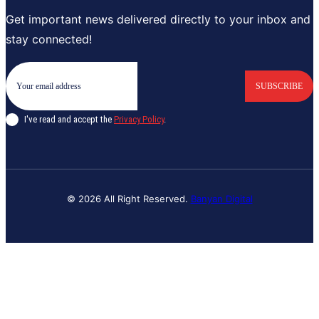
Get important news delivered directly to your inbox and
stay connected!
SUBSCRIBE
I've read and accept the
Privacy Policy
.
© 2026 All Right Reserved.
Banyan Digital