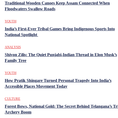
Traditional Wooden Canoes Keep Assam Connected When
Floodwaters Swallow Roads
YOUTH
India’s First-Ever Tribal Games Bring Indigenous Sports Into
National Spotlight
ANALYSIS
Shivon Zilis: The Quiet Punjabi-Indian Thread in Elon Musk’s
Family Tree
YOUTH
How Pratik Shingare Turned Personal Tragedy Into India’s
Accessible Places Movement Today
CULTURE
Forest Bows, National Gold: The Secret Behind Telangana’s Tr
Archery Boom