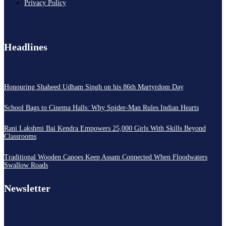
Privacy Policy
Headlines
Honouring Shaheed Udham Singh on his 86th Martyrdom Day
School Bags to Cinema Halls: Why Spider-Man Rules Indian Hearts
Rani Lakshmi Bai Kendra Empowers 25,000 Girls With Skills Beyond
Classrooms
Traditional Wooden Canoes Keep Assam Connected When Floodwaters
Swallow Roads
Newsletter