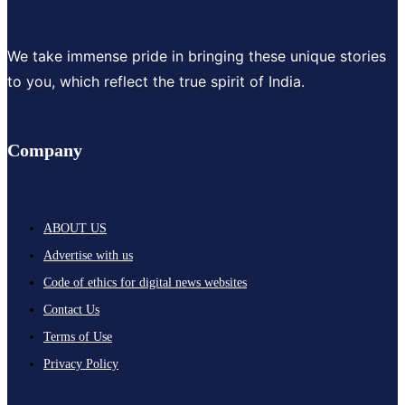
We take immense pride in bringing these unique stories
to you, which reflect the true spirit of India.
Company
ABOUT US
Advertise with us
Code of ethics for digital news websites
Contact Us
Terms of Use
Privacy Policy