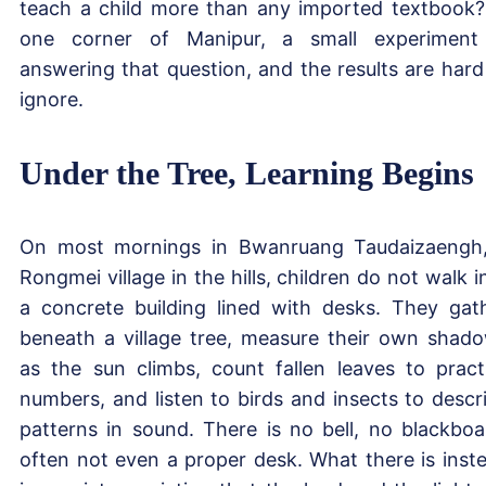
teach a child more than any imported textbook?
one corner of Manipur, a small experiment
answering that question, and the results are hard
ignore.
Under the Tree, Learning Begins
On most mornings in Bwanruang Taudaizaengh
Rongmei village in the hills, children do not walk i
a concrete building lined with desks. They gat
beneath a village tree, measure their own shad
as the sun climbs, count fallen leaves to pract
numbers, and listen to birds and insects to descr
patterns in sound. There is no bell, no blackboa
often not even a proper desk. What there is inst