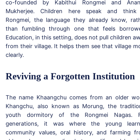
co-founded by Kabithui Rongmei and Anan
Mukherjee. Children here speak and think
Rongmei, the language they already know, rat
than fumbling through one that feels borrow
Education, in this setting, does not pull children a
from their village. It helps them see that village m
clearly.
Reviving a Forgotten Institution
The name Khaangchu comes from an older wo
Khangchu, also known as Morung, the traditio
youth dormitory of the Rongmei Nagas. F
generations, it was where the young lear
community values, oral history, and farming f