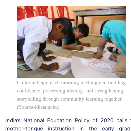
Children begin each morning in Rongmei, building
confidence, preserving identity, and strengthening
storytelling through community learning together.
(Source-khaangchu)
India’s National Education Policy of 2020 calls 
mother-tongue instruction in the early grad