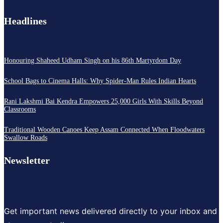
Headlines
Honouring Shaheed Udham Singh on his 86th Martyrdom Day
School Bags to Cinema Halls: Why Spider-Man Rules Indian Hearts
Rani Lakshmi Bai Kendra Empowers 25,000 Girls With Skills Beyond
Classrooms
Traditional Wooden Canoes Keep Assam Connected When Floodwaters
Swallow Roads
Newsletter
Get important news delivered directly to your inbox and