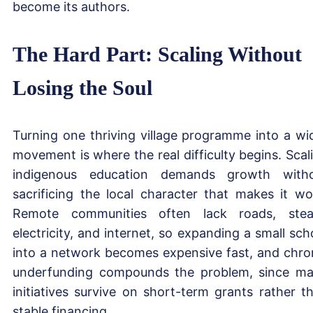
become its authors.
The Hard Part: Scaling Without
Losing the Soul
Turning one thriving village programme into a wi
movement is where the real difficulty begins. Scal
indigenous education demands growth with
sacrificing the local character that makes it wo
Remote communities often lack roads, ste
electricity, and internet, so expanding a small sch
into a network becomes expensive fast, and chro
underfunding compounds the problem, since m
initiatives survive on short-term grants rather t
stable financing.