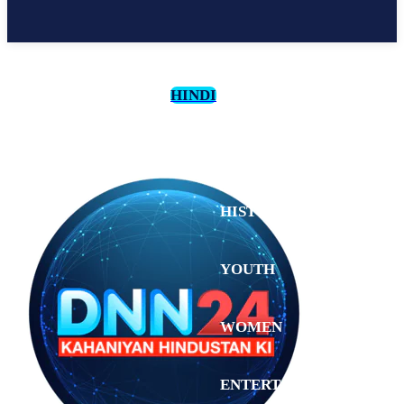
HINDI
CULTURE
HISTORY
YOUTH
WOMEN
Saturday,
August 1,
ENTERTAINMENT
2026