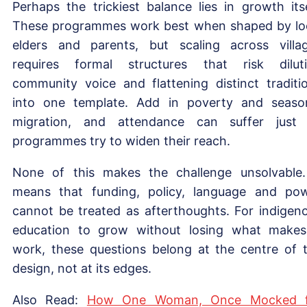
Perhaps the trickiest balance lies in growth itse
These programmes work best when shaped by lo
elders and parents, but scaling across villa
requires formal structures that risk dilut
community voice and flattening distinct traditi
into one template. Add in poverty and seaso
migration, and attendance can suffer just
programmes try to widen their reach.
None of this makes the challenge unsolvable.
means that funding, policy, language and po
cannot be treated as afterthoughts. For indigen
education to grow without losing what makes
work, these questions belong at the centre of 
design, not at its edges.
Also Read:
How One Woman, Once Mocked f