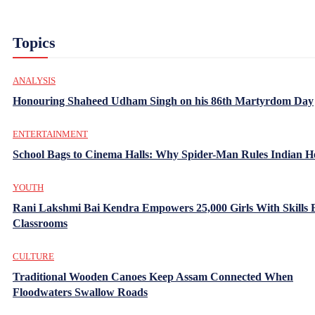
Topics
ANALYSIS
Honouring Shaheed Udham Singh on his 86th Martyrdom Day
ENTERTAINMENT
School Bags to Cinema Halls: Why Spider-Man Rules Indian H
YOUTH
Rani Lakshmi Bai Kendra Empowers 25,000 Girls With Skills
Classrooms
CULTURE
Traditional Wooden Canoes Keep Assam Connected When
Floodwaters Swallow Roads