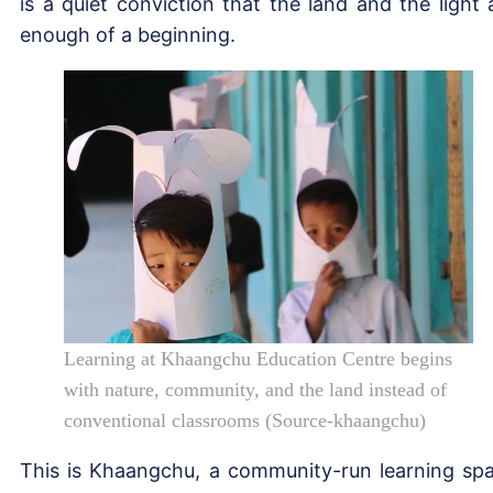
is a quiet conviction that the land and the light 
enough of a beginning.
Learning at Khaangchu Education Centre begins
with nature, community, and the land instead of
conventional classrooms (Source-khaangchu)
This is Khaangchu, a community-run learning sp