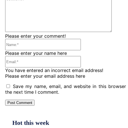
Please enter your comment!
Name:*
Please enter your name here
Email:*
You have entered an incorrect email address!
Please enter your email address here
Save my name, email, and website in this browser 
the next time I comment.
Hot this week