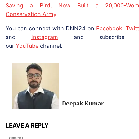
Saving a Bird, Now Built a 20,000-Wom
Conservation Army
You can connect with DNN24 on
Facebook
,
Twitt
and
Instagram
and subscribe 
our
YouTube
channel.
Deepak Kumar
LEAVE A REPLY
Comme