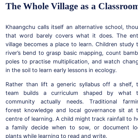
The Whole Village as a Classroo
Khaangchu calls itself an alternative school, tho
that word barely covers what it does. The ent
village becomes a place to learn. Children study 
river’s bend to grasp basic mapping, count bam
poles to practise multiplication, and watch chan
in the soil to learn early lessons in ecology.
Rather than lift a generic syllabus off a shelf, 
team builds a curriculum shaped by what 
community actually needs. Traditional farmi
forest knowledge and local governance sit at 
centre of learning. A child might track rainfall to h
a family decide when to sow, or document lo
plants while learning to read and write.