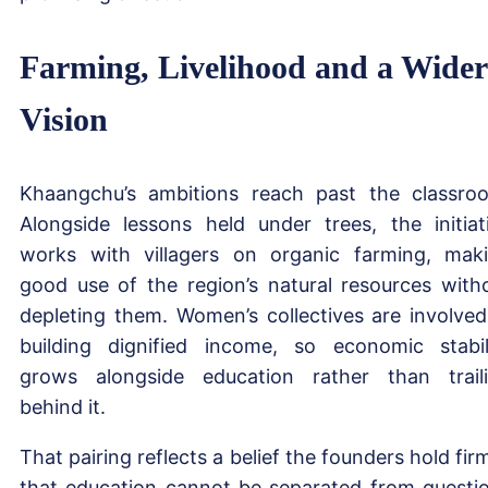
Farming, Livelihood and a Wider
Vision
Khaangchu’s ambitions reach past the classro
Alongside lessons held under trees, the initiat
works with villagers on organic farming, mak
good use of the region’s natural resources with
depleting them. Women’s collectives are involved
building dignified income, so economic stabil
grows alongside education rather than trail
behind it.
That pairing reflects a belief the founders hold firm
that education cannot be separated from questi