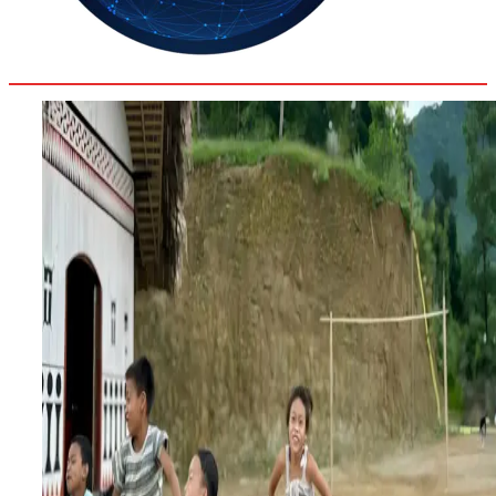
35.4
Delh
ANALYSIS
C