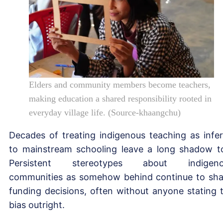
Elders and community members become teachers,
making education a shared responsibility rooted in
everyday village life. (Source-khaangchu)
Decades of treating indigenous teaching as infer
to mainstream schooling leave a long shadow t
Persistent stereotypes about indigeno
communities as somehow behind continue to sh
funding decisions, often without anyone stating 
bias outright.