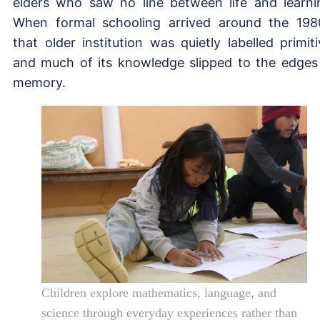
elders who saw no line between life and learni
When formal schooling arrived around the 198
that older institution was quietly labelled primiti
and much of its knowledge slipped to the edges
memory.
Children explore mathematics, language, and
science through everyday experiences rather than