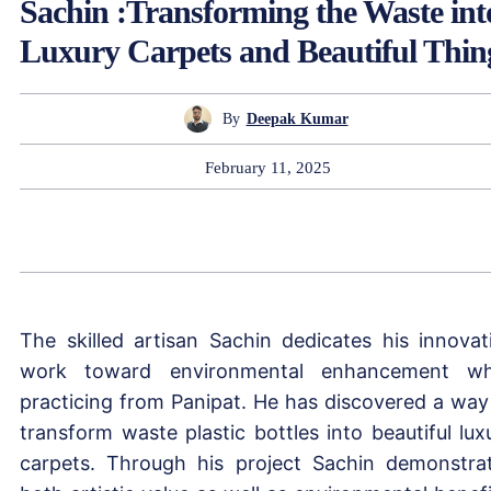
Sachin :Transforming the Waste int
Luxury Carpets and Beautiful Thin
By
Deepak Kumar
February 11, 2025
The skilled artisan Sachin dedicates his innovat
work toward environmental enhancement wh
practicing from Panipat. He has discovered a way
transform waste plastic bottles into beautiful lux
carpets. Through his project Sachin demonstra