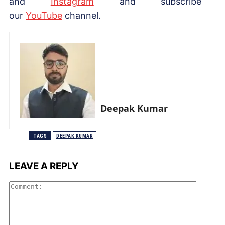
and
Instagram
and subscribe 
our
YouTube
channel.
Deepak Kumar
TAGS
DEEPAK KUMAR
LEAVE A REPLY
Comme