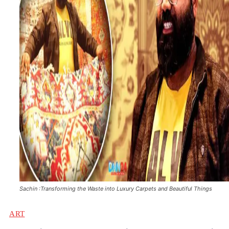
Sachin :Transforming the Waste into Luxury Carpets and Beautiful Things
ART