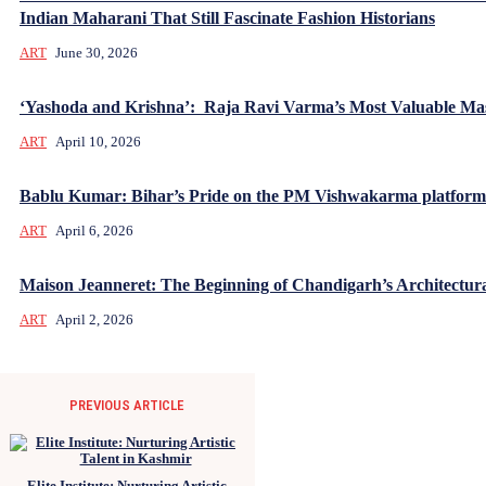
Indian Maharani That Still Fascinate Fashion Historians
ART
June 30, 2026
‘Yashoda and Krishna’: Raja Ravi Varma’s Most Valuable Mas
ART
April 10, 2026
Bablu Kumar: Bihar’s Pride on the PM Vishwakarma platform
ART
April 6, 2026
Maison Jeanneret: The Beginning of Chandigarh’s Architectur
ART
April 2, 2026
PREVIOUS ARTICLE
Elite Institute: Nurturing Artistic