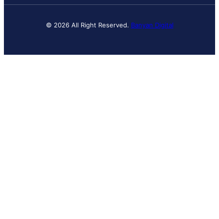
© 2026 All Right Reserved.
Banyan Digital