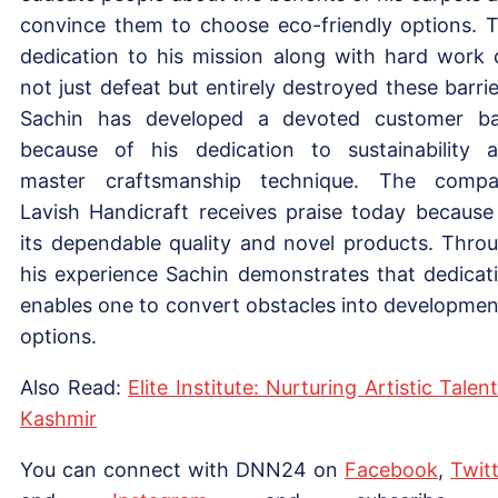
convince them to choose eco-friendly options. 
dedication to his mission along with hard work 
not just defeat but entirely destroyed these barrie
Sachin has developed a devoted customer b
because of his dedication to sustainability 
master craftsmanship technique. The comp
Lavish Handicraft receives praise today because
its dependable quality and novel products. Thro
his experience Sachin demonstrates that dedicat
enables one to convert obstacles into developmen
options.
Also Read:
Elite Institute: Nurturing Artistic Talent
Kashmir
You can connect with DNN24 on
Facebook
,
Twitt