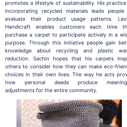
promotes a lifestyle of sustainability. His practice
incorporating recycled materials leads people
evaluate their product usage patterns. Lav
Handicraft enables customers each time t
purchase a carpet to participate actively in a wi
purpose. Through this initiative people gain bet
knowledge about recycling and plastic wa
reduction. Sachin hopes that his carpets insp
others to consider how they can make eco-frien
choices in their own lives. The way he acts pro
how personal deeds produce meaningf
adjustments for the entire community.