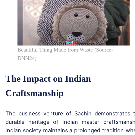
Beautiful Thing Made from Waste (Source-
DNN24)
The Impact on Indian
Craftsmanship
The business venture of Sachin demonstrates 
durable heritage of Indian master craftsmansh
Indian society maintains a prolonged tradition wh