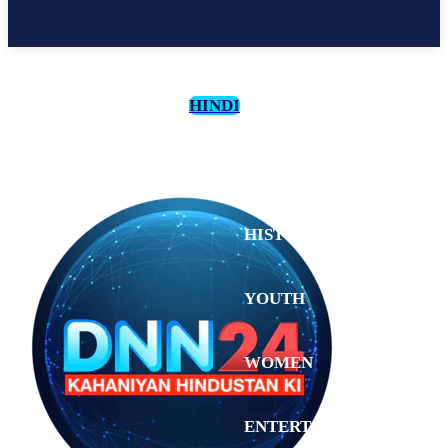
HINDI
CULTURE
HISTORY
YOUTH
WOMEN
Sunday,
August 2,
ENTERTAINMENT
2026