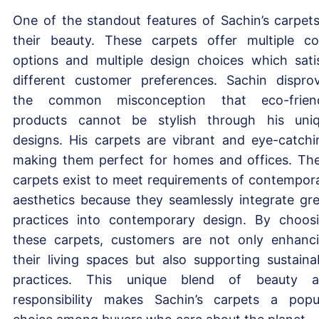
One of the standout features of Sachin’s carpets
their beauty. These carpets offer multiple co
options and multiple design choices which sati
different customer preferences. Sachin dispro
the common misconception that eco-frien
products cannot be stylish through his uni
designs. His carpets are vibrant and eye-catchi
making them perfect for homes and offices. Th
carpets exist to meet requirements of contempor
aesthetics because they seamlessly integrate gr
practices into contemporary design. By choos
these carpets, customers are not only enhanc
their living spaces but also supporting sustaina
practices. This unique blend of beauty 
responsibility makes Sachin’s carpets a popu