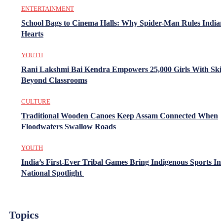
ENTERTAINMENT
School Bags to Cinema Halls: Why Spider-Man Rules India
Hearts
YOUTH
Rani Lakshmi Bai Kendra Empowers 25,000 Girls With Ski
Beyond Classrooms
CULTURE
Traditional Wooden Canoes Keep Assam Connected When
Floodwaters Swallow Roads
YOUTH
India’s First-Ever Tribal Games Bring Indigenous Sports In
National Spotlight
Topics