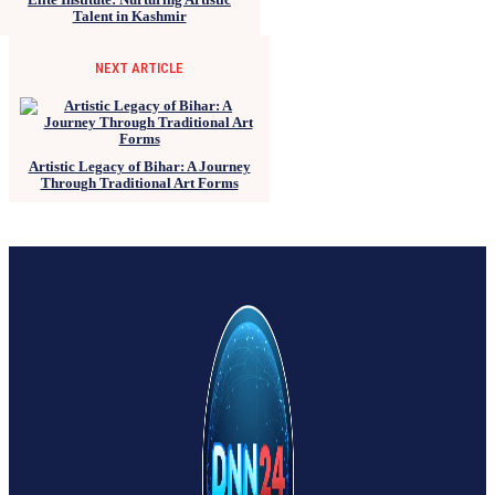
Talent in Kashmir
NEXT ARTICLE
Artistic Legacy of Bihar: A Journey
Through Traditional Art Forms