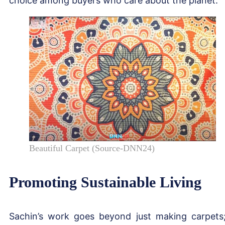
choice among buyers who care about the planet.
Beautiful Carpet (Source-DNN24)
Promoting Sustainable Living
Sachin’s work goes beyond just making carpets;