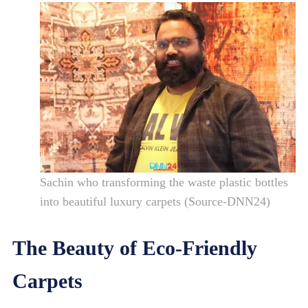
Sachin who transforming the waste plastic bottles
into beautiful luxury carpets (Source-DNN24)
The Beauty of Eco-Friendly
Carpets