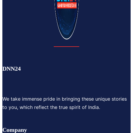
DNN24
We take immense pride in bringing these unique stories
to you, which reflect the true spirit of India.
Company