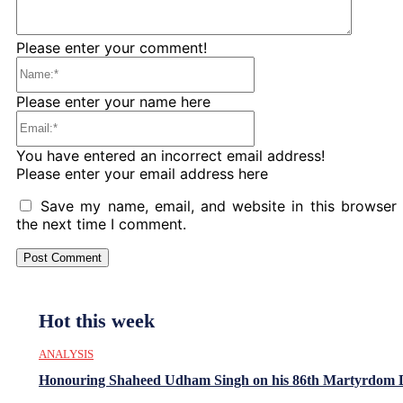
Please enter your comment!
Name:*
Please enter your name here
Email:*
You have entered an incorrect email address!
Please enter your email address here
Save my name, email, and website in this browser 
the next time I comment.
Hot this week
ANALYSIS
Honouring Shaheed Udham Singh on his 86th Martyrdom 