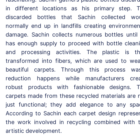
in different locations as his primary step. 
discarded bottles that Sachin collected wo
normally end up in landfills creating environmen
damage. Sachin collects numerous bottles until
has enough supply to proceed with bottle clean
and processing activities. The plastic is t
transformed into fibers, which are used to we
beautiful carpets. Through this process wa
reduction happens while manufacturers cre
robust products with fashionable designs. 
carpets made from these recycled materials are 
just functional; they add elegance to any spa
According to Sachin each carpet design represe
the work involved in recycling combined with 
artistic development.