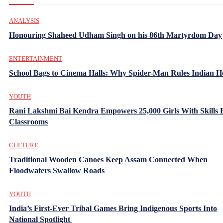
ANALYSIS
Honouring Shaheed Udham Singh on his 86th Martyrdom Day
ENTERTAINMENT
School Bags to Cinema Halls: Why Spider-Man Rules Indian H
YOUTH
Rani Lakshmi Bai Kendra Empowers 25,000 Girls With Skills
Classrooms
CULTURE
Traditional Wooden Canoes Keep Assam Connected When
Floodwaters Swallow Roads
YOUTH
India’s First-Ever Tribal Games Bring Indigenous Sports Into
National Spotlight