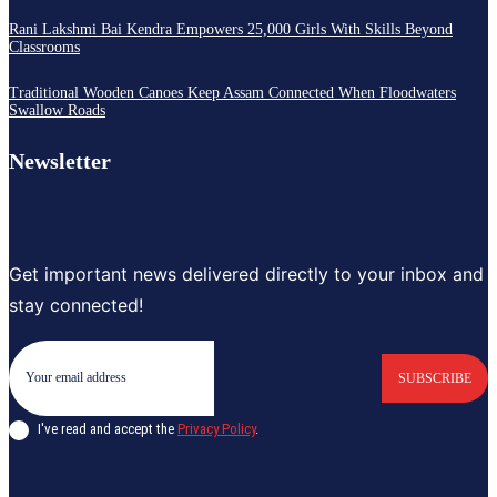
Rani Lakshmi Bai Kendra Empowers 25,000 Girls With Skills Beyond
Classrooms
Traditional Wooden Canoes Keep Assam Connected When Floodwaters
Swallow Roads
Newsletter
Get important news delivered directly to your inbox and
stay connected!
SUBSCRIBE
I've read and accept the
Privacy Policy
.