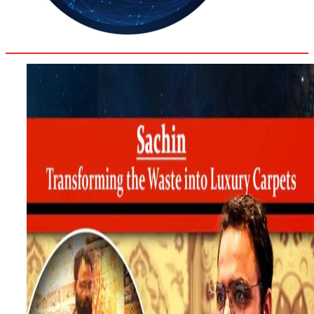
35.8
Delh
ANALYSIS
C