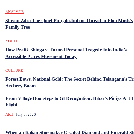
ANALYSIS
Shivon Zilis: The Quiet Punjabi-Indian Thread in Elon Musk’s
Family Tree
YOUTH
How Pratik Shingare Turned Personal Tragedy Into India’s
Accessible Places Movement Today
CULTURE
Forest Bows, National Gold: The Secret Behind Telangana’s Tr
Archery Boom
From Village Doorsteps to GI Recognition: Bihar’s Pidiya Art 
Flight
ART
July 7, 2026
When an Italian Shoemaker Created Diamond and Emerald Sh