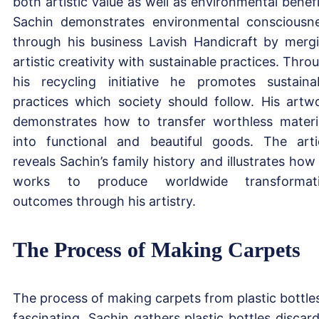
both artistic value as well as environmental benefi
Sachin demonstrates environmental consciousn
through his business Lavish Handicraft by merg
artistic creativity with sustainable practices. Thro
his recycling initiative he promotes sustaina
practices which society should follow. His artw
demonstrates how to transfer worthless materi
into functional and beautiful goods. The arti
reveals Sachin’s family history and illustrates how
works to produce worldwide transformati
outcomes through his artistry.
The Process of Making Carpets
The process of making carpets from plastic bottles
fascinating. Sachin gathers plastic bottles discar