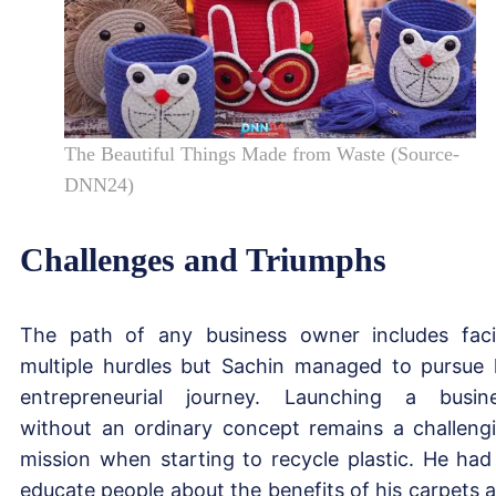
The Beautiful Things Made from Waste (Source-
DNN24)
Challenges and Triumphs
The path of any business owner includes fac
multiple hurdles but Sachin managed to pursue 
entrepreneurial journey. Launching a busin
without an ordinary concept remains a challeng
mission when starting to recycle plastic. He had
educate people about the benefits of his carpets 