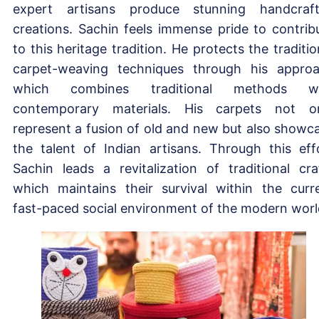
expert artisans produce stunning handcraf
creations. Sachin feels immense pride to contrib
to this heritage tradition. He protects the traditio
carpet-weaving techniques through his appro
which combines traditional methods wi
contemporary materials. His carpets not o
represent a fusion of old and new but also showc
the talent of Indian artisans. Through this eff
Sachin leads a revitalization of traditional cra
which maintains their survival within the curr
fast-paced social environment of the modern worl