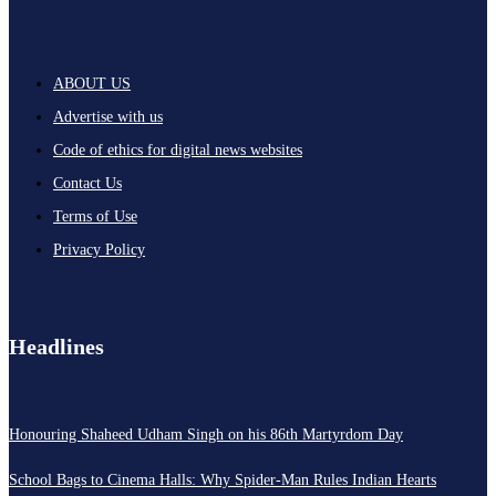
ABOUT US
Advertise with us
Code of ethics for digital news websites
Contact Us
Terms of Use
Privacy Policy
Headlines
Honouring Shaheed Udham Singh on his 86th Martyrdom Day
School Bags to Cinema Halls: Why Spider-Man Rules Indian Hearts