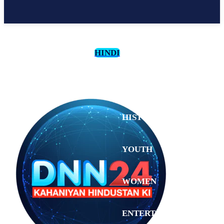
HINDI
CULTURE
HISTORY
YOUTH
WOMEN
Sunday,
August 2,
ENTERTAINMENT
2026