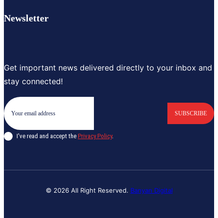
Newsletter
Get important news delivered directly to your inbox and
stay connected!
SUBSCRIBE
I've read and accept the
Privacy Policy
.
© 2026 All Right Reserved.
Banyan Digital