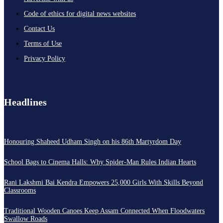
Code of ethics for digital news websites
Contact Us
Terms of Use
Privacy Policy
Headlines
Honouring Shaheed Udham Singh on his 86th Martyrdom Day
School Bags to Cinema Halls: Why Spider-Man Rules Indian Hearts
Rani Lakshmi Bai Kendra Empowers 25,000 Girls With Skills Beyond
Classrooms
Traditional Wooden Canoes Keep Assam Connected When Floodwaters
Swallow Roads