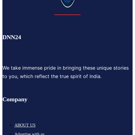
DNN24
We take immense pride in bringing these unique stories
to you, which reflect the true spirit of India.
Company
ABOUT US
Advertise with us