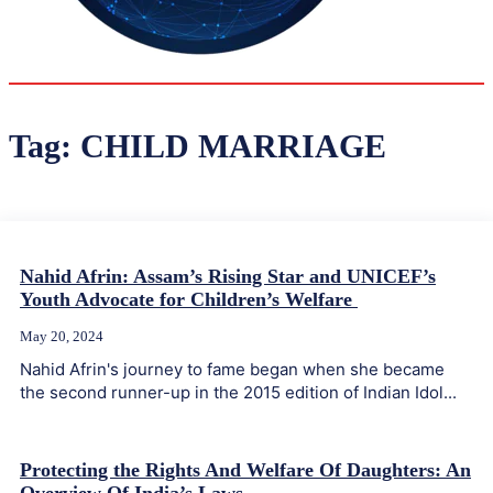
32
Delhi
ANALYSIS
C
Tag:
CHILD MARRIAGE
Nahid Afrin: Assam’s Rising Star and UNICEF’s
Youth Advocate for Children’s Welfare
May 20, 2024
Nahid Afrin's journey to fame began when she became
the second runner-up in the 2015 edition of Indian Idol...
Protecting the Rights And Welfare Of Daughters: An