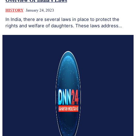
Overview Of India’s Laws
HISTORY
January 24, 2023
In India, there are several laws in place to protect the
rights and welfare of daughters. These laws address...