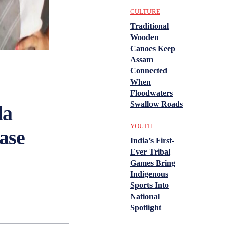
CULTURE
Traditional
Wooden
Canoes Keep
Assam
Connected
When
Floodwaters
Swallow Roads
la
YOUTH
ase
India’s First-
Ever Tribal
Games Bring
Indigenous
Sports Into
National
Spotlight