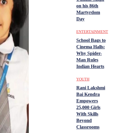
on his 86th
Martyrdom
Day
ENTERTAINMENT
School Bags to
Cinema Halls:
Why Spider-
Man Rules
Indian Hearts
YOUTH
Rani Lakshmi
Bai Kendra
Empowers
25,000 Girls
With Skills
Beyond
Classrooms