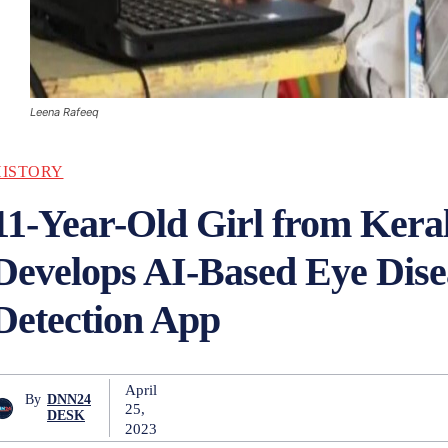
Leena Rafeeq
HISTORY
11-Year-Old Girl from Kera
Develops AI-Based Eye Dise
Detection App
April
By
DNN24
25,
DESK
2023