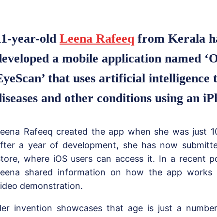
11-year-old
Leena Rafeeq
from Kerala h
developed a mobile application named ‘
EyeScan’ that uses artificial intelligence 
diseases and other conditions using an iP
eena Rafeeq created the app when she was just 10
fter a year of development, she has now submitte
tore, where iOS users can access it. In a recent p
eena shared information on how the app works 
ideo demonstration.
er invention showcases that age is just a number