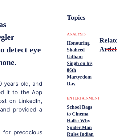
Topics
as
ANALYSIS
Ogler
Related
Honouring
to detect eye
Articles
Shaheed
Udham
hone.
Singh on his
86th
Martyrdom
 years old, and
Day
d it to the App
ENTERTAINMENT
ost on LinkedIn,
School Bags
and provided a
to Cinema
Halls: Why
Spider-Man
 for precocious
Rules Indian