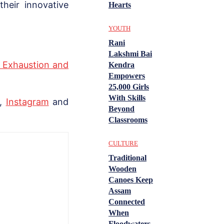
heir innovative
Hearts
YOUTH
Rani
Lakshmi Bai
t Exhaustion and
Kendra
Empowers
25,000 Girls
With Skills
,
Instagram
and
Beyond
Classrooms
CULTURE
Traditional
Wooden
Canoes Keep
Assam
Connected
When
Floodwaters