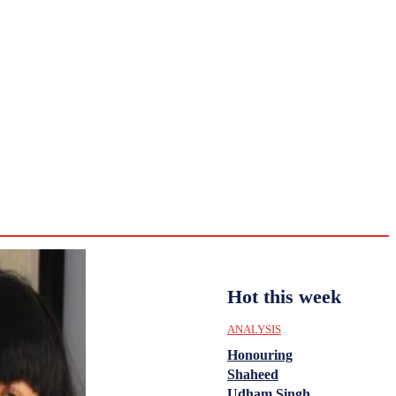
CULTURE
HISTORY
YOUTH
WOMEN
Sunday,
August 2,
ENTERTAINMENT
2026
32
Delhi
ANALYSIS
C
Hot this week
ANALYSIS
Honouring
Shaheed
Udham Singh