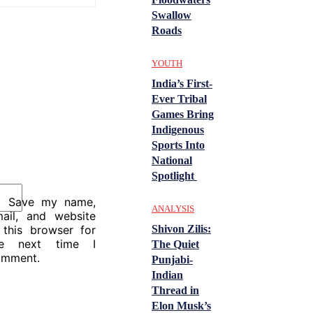
Swallow
Roads
YOUTH
India’s First-
Ever Tribal
Games Bring
Indigenous
Sports Into
National
Spotlight
Save my name,
ANALYSIS
ail, and website
Shivon Zilis:
 this browser for
he next time I
The Quiet
omment.
Punjabi-
Indian
Thread in
Elon Musk’s