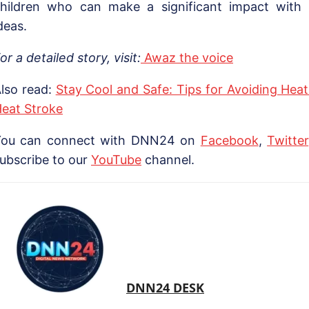
hildren who can make a significant impact with t
deas.
or a detailed story, visit:
Awaz the voice
lso read:
Stay Cool and Safe: Tips for Avoiding Hea
eat Stroke
You can connect with DNN24 on
Facebook
,
Twitter
ubscribe to our
YouTube
channel.
DNN24 DESK