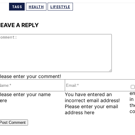
TAGS
HEALTH
LIFESTYLE
LEAVE A REPLY
Comment:
lease enter your comment!
em
ame:*
Email:*
lease enter your name
You have entered an
in
ere
incorrect email address!
t
Please enter your email
c
address here