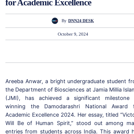
for Academic Excellence
By
DNN24 DESK
October 9, 2024
Areeba Anwar, a bright undergraduate student f
the Department of Biosciences at Jamia Millia Isla
(JMI), has achieved a significant milestone
winning the Damodarashri National Award 
Academic Excellence 2024. Her essay, titled “Vict
Will Be of Human Spirit,” stood out among m
entries from students across India. This award 