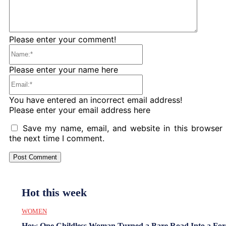
Please enter your comment!
Name:*
Please enter your name here
Email:*
You have entered an incorrect email address!
Please enter your email address here
Save my name, email, and website in this browser 
the next time I comment.
Hot this week
WOMEN
How One Childless Woman Turned a Bare Road Into a For