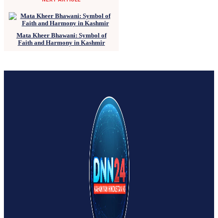
Mata Kheer Bhawani: Symbol of
Faith and Harmony in Kashmir