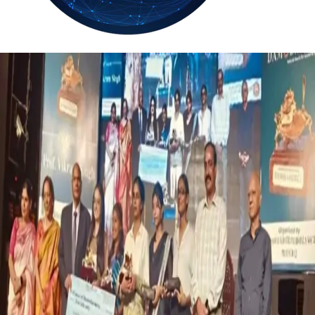
30.3
Delh
ANALYSIS
C