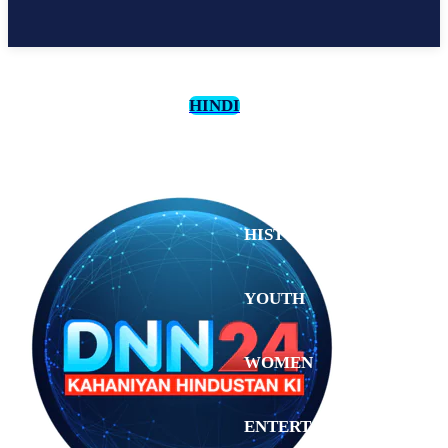
HINDI
CULTURE
HISTORY
YOUTH
WOMEN
Thursday,
August 6,
ENTERTAINMENT
2026