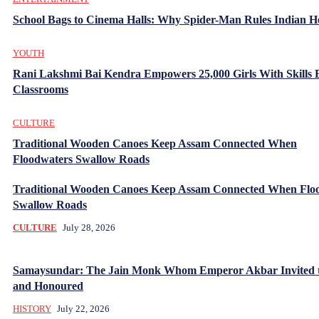
School Bags to Cinema Halls: Why Spider-Man Rules Indian H
YOUTH
Rani Lakshmi Bai Kendra Empowers 25,000 Girls With Skills
Classrooms
CULTURE
Traditional Wooden Canoes Keep Assam Connected When
Floodwaters Swallow Roads
Traditional Wooden Canoes Keep Assam Connected When Flo
Swallow Roads
CULTURE
July 28, 2026
Samaysundar: The Jain Monk Whom Emperor Akbar Invited 
and Honoured
HISTORY
July 22, 2026