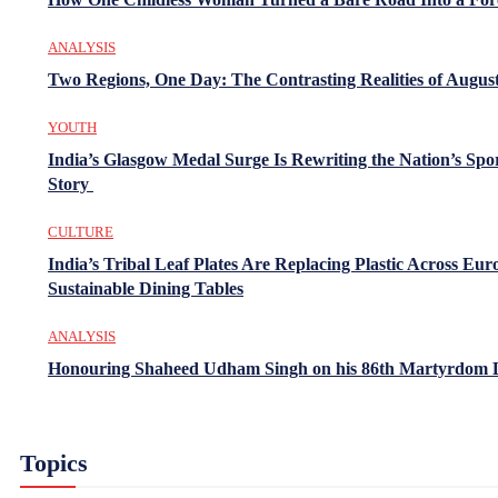
ANALYSIS
Two Regions, One Day: The Contrasting Realities of August
YOUTH
India’s Glasgow Medal Surge Is Rewriting the Nation’s Spo
Story
CULTURE
India’s Tribal Leaf Plates Are Replacing Plastic Across Eur
Sustainable Dining Tables
ANALYSIS
Honouring Shaheed Udham Singh on his 86th Martyrdom 
Topics