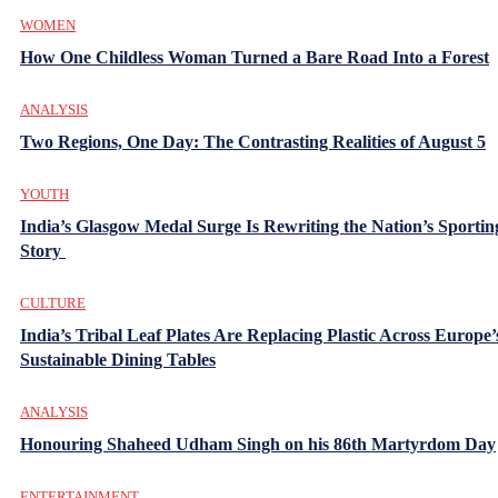
WOMEN
How One Childless Woman Turned a Bare Road Into a Forest
ANALYSIS
Two Regions, One Day: The Contrasting Realities of August 5
YOUTH
India’s Glasgow Medal Surge Is Rewriting the Nation’s Sportin
Story
CULTURE
India’s Tribal Leaf Plates Are Replacing Plastic Across Europe’
Sustainable Dining Tables
ANALYSIS
Honouring Shaheed Udham Singh on his 86th Martyrdom Day
ENTERTAINMENT