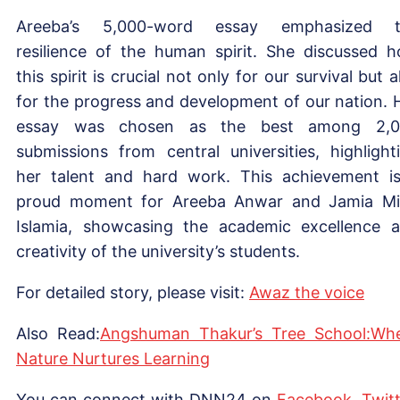
Areeba’s 5,000-word essay emphasized t
resilience of the human spirit. She discussed 
this spirit is crucial not only for our survival but a
for the progress and development of our nation. 
essay was chosen as the best among 2,0
submissions from central universities, highlight
her talent and hard work. This achievement i
proud moment for Areeba Anwar and Jamia Mil
Islamia, showcasing the academic excellence 
creativity of the university’s students.
For detailed story, please visit:
Awaz the voice
Also Read:
Angshuman Thakur’s Tree School:Wh
Nature Nurtures Learning
You can connect with DNN24 on
Facebook
,
Twitt