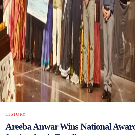
HISTORY
Areeba Anwar Wins National Awar