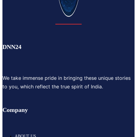
DNN24
We take immense pride in bringing these unique stories
to you, which reflect the true spirit of India.
Company
ABOUT US