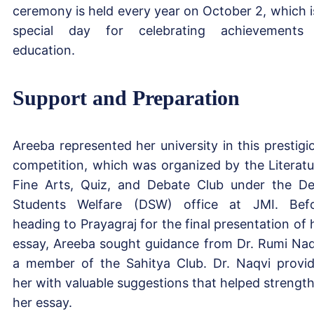
ceremony is held every year on October 2, which i
special day for celebrating achievements
education.
Support and Preparation
Areeba represented her university in this prestigi
competition, which was organized by the Literatu
Fine Arts, Quiz, and Debate Club under the D
Students Welfare (DSW) office at JMI. Bef
heading to Prayagraj for the final presentation of 
essay, Areeba sought guidance from Dr. Rumi Naq
a member of the Sahitya Club. Dr. Naqvi provi
her with valuable suggestions that helped strengt
her essay.