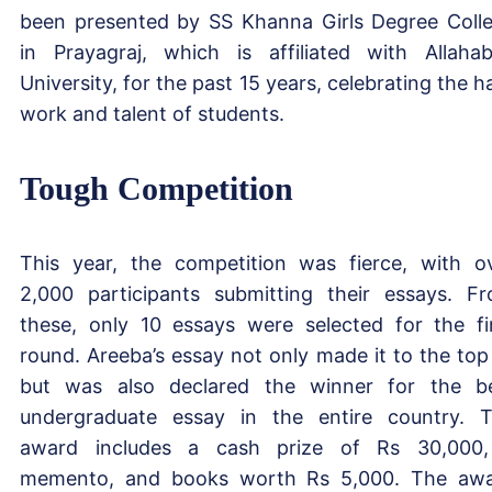
been presented by SS Khanna Girls Degree Coll
in Prayagraj, which is affiliated with Allaha
University, for the past 15 years, celebrating the h
work and talent of students.
Tough Competition
This year, the competition was fierce, with o
2,000 participants submitting their essays. F
these, only 10 essays were selected for the fi
round. Areeba’s essay not only made it to the top
but was also declared the winner for the b
undergraduate essay in the entire country. 
award includes a cash prize of Rs 30,000
memento, and books worth Rs 5,000. The aw