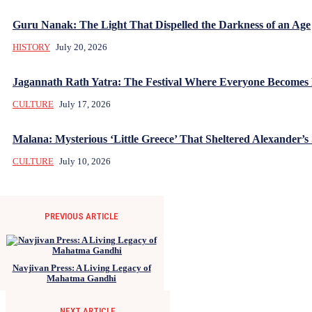
Guru Nanak: The Light That Dispelled the Darkness of an Age
HISTORY
July 20, 2026
Jagannath Rath Yatra: The Festival Where Everyone Becomes
CULTURE
July 17, 2026
Malana: Mysterious ‘Little Greece’ That Sheltered Alexander’s 
CULTURE
July 10, 2026
PREVIOUS ARTICLE
Navjivan Press: A Living Legacy of
Mahatma Gandhi
NEXT ARTICLE