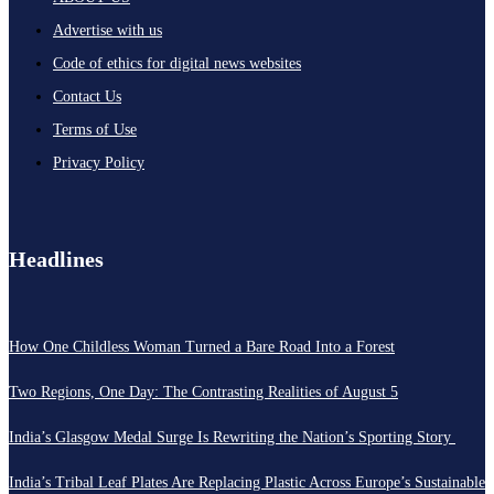
Advertise with us
Code of ethics for digital news websites
Contact Us
Terms of Use
Privacy Policy
Headlines
How One Childless Woman Turned a Bare Road Into a Forest
Two Regions, One Day: The Contrasting Realities of August 5
India’s Glasgow Medal Surge Is Rewriting the Nation’s Sporting Story
India’s Tribal Leaf Plates Are Replacing Plastic Across Europe’s Sustainable