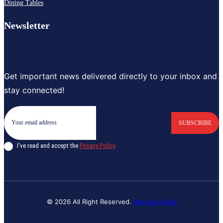
Dining Tables
Newsletter
Get important news delivered directly to your inbox and
stay connected!
SUBSCRIBE
I've read and accept the
Privacy Policy
.
© 2026 All Right Reserved.
Banyan Digital