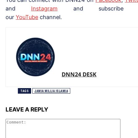
and
Instagram
and subscribe 
our
Yo
uTube
channel.
DNN24 DESK
TAGS
JAMIA MILLIA ISLAMIA
LEAVE A REPLY
Comme