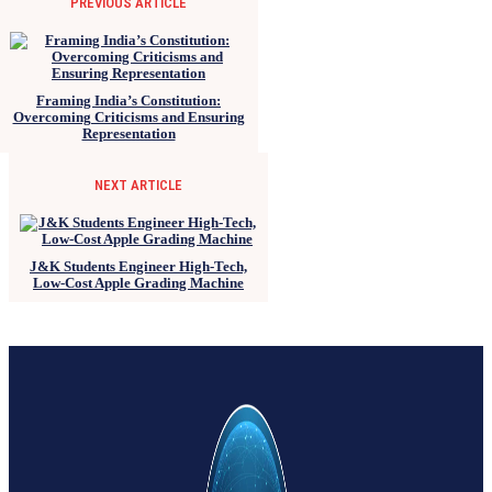
PREVIOUS ARTICLE
Framing India’s Constitution:
Overcoming Criticisms and Ensuring
Representation
NEXT ARTICLE
J&K Students Engineer High-Tech,
Low-Cost Apple Grading Machine