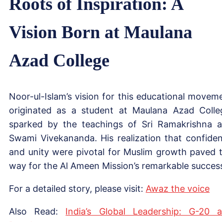
Roots of Inspiration: A
Vision Born at Maulana
Azad College
Noor-ul-Islam’s vision for this educational movem
originated as a student at Maulana Azad Colle
sparked by the teachings of Sri Ramakrishna 
Swami Vivekananda. His realization that confide
and unity were pivotal for Muslim growth paved 
way for the Al Ameen Mission’s remarkable succes
For a detailed story, please visit:
Awaz the voice
Also Read:
India’s Global Leadership: G-20 