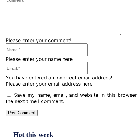
Please enter your comment!
Name:*
Please enter your name here
Email:*
You have entered an incorrect email address!
Please enter your email address here
Save my name, email, and website in this browser 
the next time I comment.
Hot this week