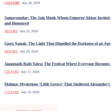
CULTURE
July 28, 2026
Samaysundar: The Jain Monk Whom Emperor Akbar Invited 
and Honoured
HISTORY
July 22, 2026
Guru Nanak: The Light That Dispelled the Darkness of an Age
HISTORY
July 20, 2026
Jagannath Rath Yatra: The Festival Where Everyone Becomes
CULTURE
July 17, 2026
Malana: Mysterious ‘Little Greece’ That Sheltered Alexander’s 
CULTURE
July 10, 2026