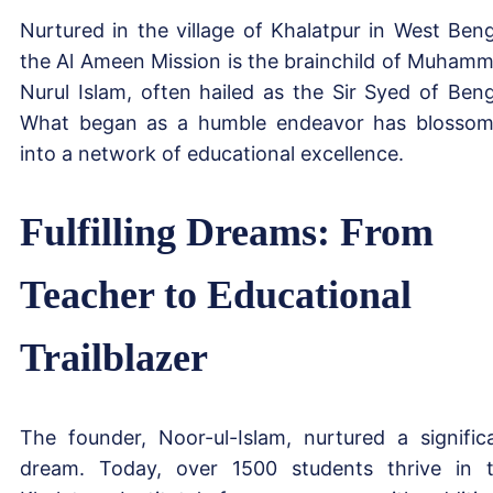
Nurtured in the village of Khalatpur in West Beng
the Al Ameen Mission is the brainchild of Muham
Nurul Islam, often hailed as the Sir Syed of Beng
What began as a humble endeavor has blosso
into a network of educational excellence.
Fulfilling Dreams: From
Teacher to Educational
Trailblazer
The founder, Noor-ul-Islam, nurtured a signific
dream. Today, over 1500 students thrive in 