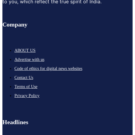
to you, which reflect the true spirit of India.
Company
ABOUT US
Advertise with us
Code of ethics for digital news websites
Contact Us
Terms of Use
Privacy Policy
Headlines