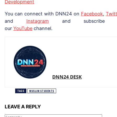
Development
You can connect with DNN24 on
Facebook
,
Twitt
and
Instagram
and subscribe 
our
Yo
uTube
channel.
DNN24 DESK
TAGS
MUSLIM STUDENTS
LEAVE A REPLY
Comme