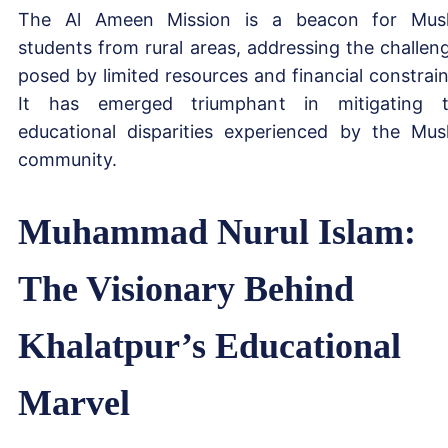
The Al Ameen Mission is a beacon for Mus
students from rural areas, addressing the challen
posed by limited resources and financial constrain
It has emerged triumphant in mitigating 
educational disparities experienced by the Mus
community.
Muhammad Nurul Islam:
The Visionary Behind
Khalatpur’s Educational
Marvel