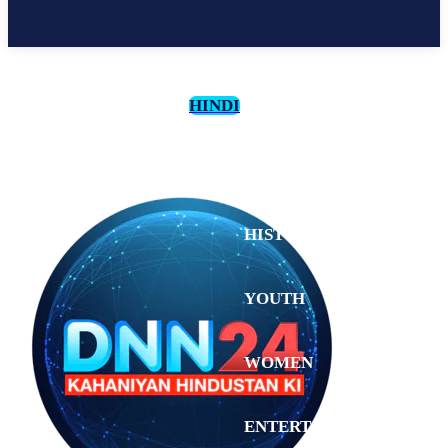
HINDI
CULTURE
HISTORY
YOUTH
WOMEN
Monday,
August 3,
ENTERTAINMENT
2026