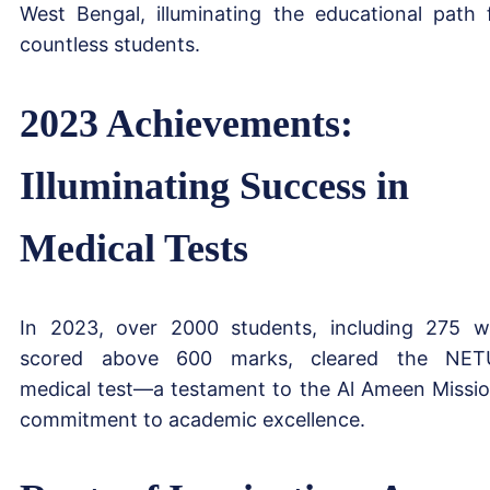
West Bengal, illuminating the educational path 
countless students.
2023 Achievements:
Illuminating Success in
Medical Tests
In 2023, over 2000 students, including 275 
scored above 600 marks, cleared the NET
medical test—a testament to the Al Ameen Missio
commitment to academic excellence.