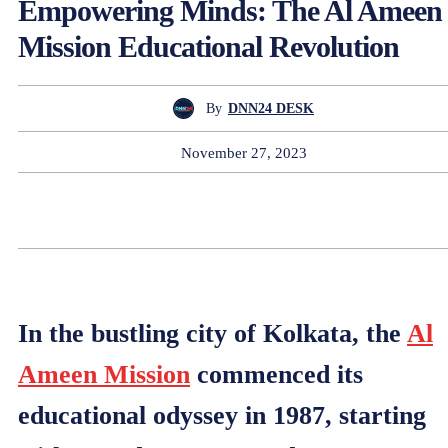
Empowering Minds: The Al Ameen
Mission Educational Revolution
By
DNN24 DESK
November 27, 2023
In the bustling city of Kolkata, the
Al
Ameen Mission
commenced its
educational odyssey in 1987, starting