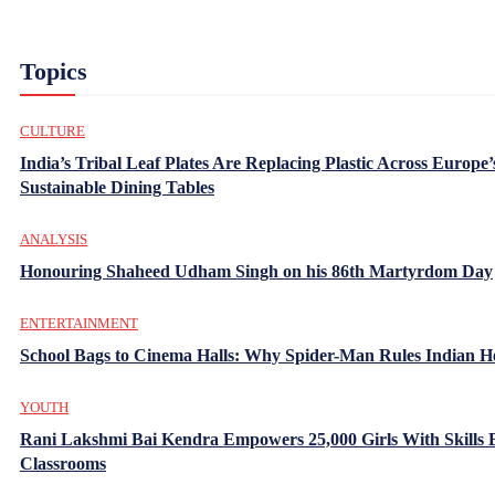
Topics
CULTURE
India’s Tribal Leaf Plates Are Replacing Plastic Across Europe’
Sustainable Dining Tables
ANALYSIS
Honouring Shaheed Udham Singh on his 86th Martyrdom Day
ENTERTAINMENT
School Bags to Cinema Halls: Why Spider-Man Rules Indian H
YOUTH
Rani Lakshmi Bai Kendra Empowers 25,000 Girls With Skills
Classrooms