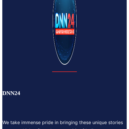
DNN24
We take immense pride in bringing these unique stories