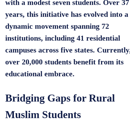
with a modest seven students. Over 37
years, this initiative has evolved into a
dynamic movement spanning 72
institutions, including 41 residential
campuses across five states. Currently
over 20,000 students benefit from its
educational embrace.
Bridging Gaps for Rural
Muslim Students