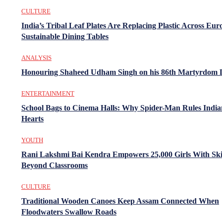
CULTURE
India’s Tribal Leaf Plates Are Replacing Plastic Across Eur
Sustainable Dining Tables
ANALYSIS
Honouring Shaheed Udham Singh on his 86th Martyrdom 
ENTERTAINMENT
School Bags to Cinema Halls: Why Spider-Man Rules India
Hearts
YOUTH
Rani Lakshmi Bai Kendra Empowers 25,000 Girls With Ski
Beyond Classrooms
CULTURE
Traditional Wooden Canoes Keep Assam Connected When
Floodwaters Swallow Roads