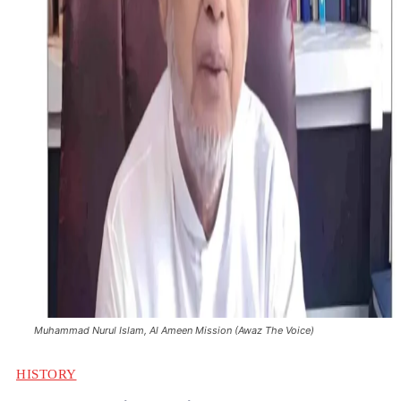
Muhammad Nurul Islam, Al Ameen Mission (Awaz The Voice)
HISTORY