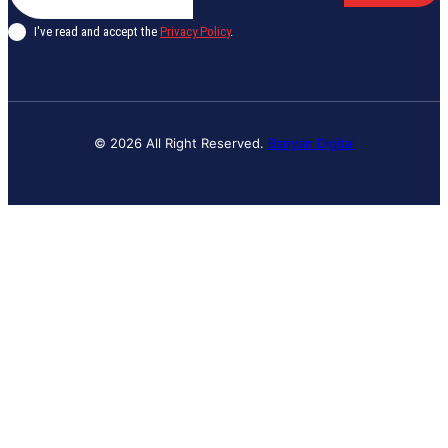
I've read and accept the
Privacy Policy
.
© 2026 All Right Reserved.
Banyan Digital