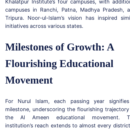
Khalatpur Institute’s four campuses, with additio
campuses in Ranchi, Patna, Madhya Pradesh, 
Tripura. Noor-ul-Islam’s vision has inspired simi
initiatives across various states.
Milestones of Growth: A
Flourishing Educational
Movement
For Nurul Islam, each passing year signifie
milestone, underscoring the flourishing trajectory
the Al Ameen educational movement. T
institution’s reach extends to almost every district