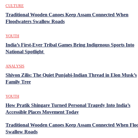
CULTURE
Traditional Wooden Canoes Keep Assam Connected When
Floodwaters Swallow Roads
YOUTH
India’s First-Ever Tribal Games Bring Indigenous Sports Into
National Spotlight
ANALYSIS
Shivon Zilis: The Quiet Punjabi-Indian Thread in Elon Musk’s
Family Tree
YOUTH
How Pratik Shingare Turned Personal Tragedy Into India’s
Accessible Places Movement Today
Traditional Wooden Canoes Keep Assam Connected When Flo
Swallow Roads