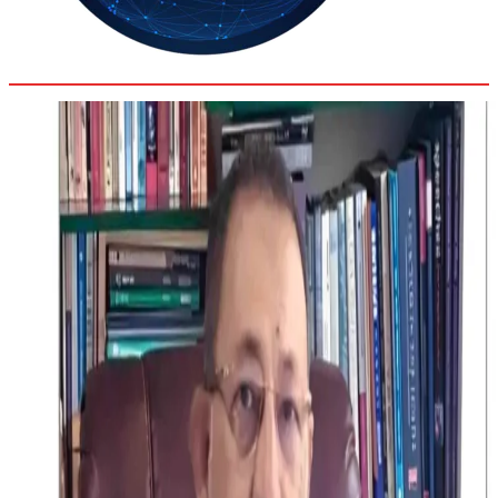
35.8
Delh
ANALYSIS
C