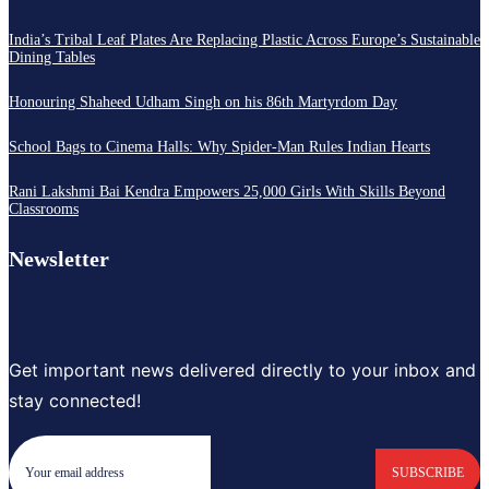
India’s Tribal Leaf Plates Are Replacing Plastic Across Europe’s Sustainable
Dining Tables
Honouring Shaheed Udham Singh on his 86th Martyrdom Day
School Bags to Cinema Halls: Why Spider-Man Rules Indian Hearts
Rani Lakshmi Bai Kendra Empowers 25,000 Girls With Skills Beyond
Classrooms
Newsletter
Get important news delivered directly to your inbox and
stay connected!
SUBSCRIBE