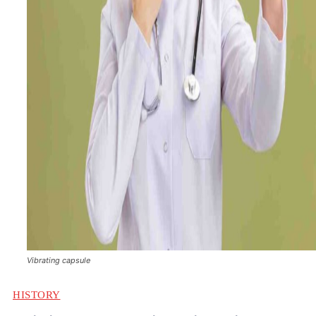
Vibrating capsule
HISTORY