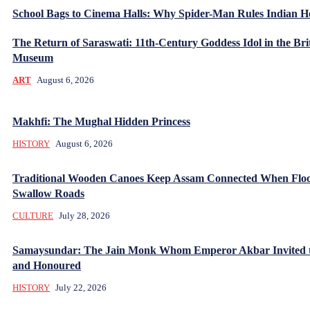
School Bags to Cinema Halls: Why Spider-Man Rules Indian H
The Return of Saraswati: 11th-Century Goddess Idol in the Bri
Museum
ART
August 6, 2026
Makhfi: The Mughal Hidden Princess
HISTORY
August 6, 2026
Traditional Wooden Canoes Keep Assam Connected When Flo
Swallow Roads
CULTURE
July 28, 2026
Samaysundar: The Jain Monk Whom Emperor Akbar Invited 
and Honoured
HISTORY
July 22, 2026