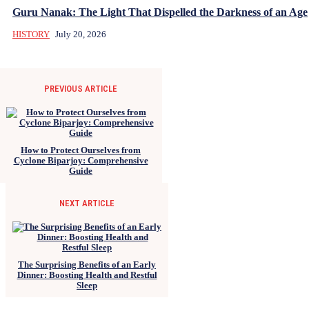
Guru Nanak: The Light That Dispelled the Darkness of an Age
HISTORY
July 20, 2026
PREVIOUS ARTICLE
How to Protect Ourselves from
Cyclone Biparjoy: Comprehensive
Guide
NEXT ARTICLE
The Surprising Benefits of an Early
Dinner: Boosting Health and Restful
Sleep