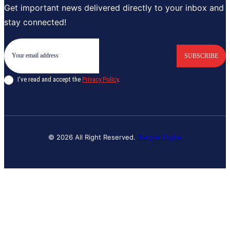
Get important news delivered directly to your inbox and
stay connected!
SUBSCRIBE
I've read and accept the
Privacy Policy
.
© 2026 All Right Reserved.
Banyan Digital