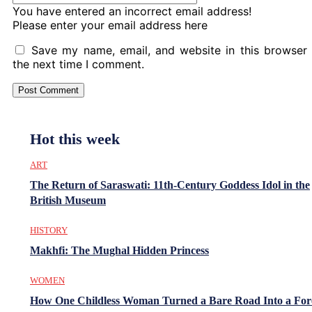
You have entered an incorrect email address!
Please enter your email address here
Save my name, email, and website in this browser 
the next time I comment.
Hot this week
ART
The Return of Saraswati: 11th-Century Goddess Idol in the
British Museum
HISTORY
Makhfi: The Mughal Hidden Princess
WOMEN
How One Childless Woman Turned a Bare Road Into a For