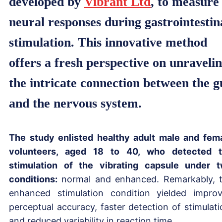
developed by
Vibrant Ltd
, to measure
neural responses during gastrointestin
stimulation. This innovative method
offers a fresh perspective on unraveli
the intricate connection between the g
and the nervous system.
The study enlisted healthy adult male and fem
volunteers, aged 18 to 40, who detected 
stimulation of the vibrating capsule under 
conditions:
normal and enhanced. Remarkably, 
enhanced stimulation condition yielded impro
perceptual accuracy, faster detection of stimulati
and reduced variability in reaction time.