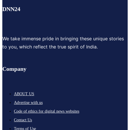
DNN24
We take immense pride in bringing these unique stories
to you, which reflect the true spirit of India.
Company
ABOUT US
Advertise with us
Code of ethics for digital news websites
Contact Us
Terms of Use