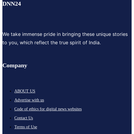
DNN24
We take immense pride in bringing these unique stories
to you, which reflect the true spirit of India.
Company
ABOUT US
Advertise with us
Code of ethics for digital news websites
Contact Us
Terms of Use