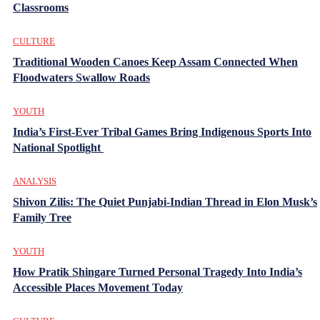
Classrooms
CULTURE
Traditional Wooden Canoes Keep Assam Connected When
Floodwaters Swallow Roads
YOUTH
India’s First-Ever Tribal Games Bring Indigenous Sports Into
National Spotlight
ANALYSIS
Shivon Zilis: The Quiet Punjabi-Indian Thread in Elon Musk’s
Family Tree
YOUTH
How Pratik Shingare Turned Personal Tragedy Into India’s
Accessible Places Movement Today