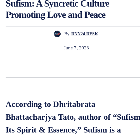
Sufism: A Syncretic Culture
Promoting Love and Peace
By
DNN24 DESK
June 7, 2023
According to Dhritabrata
Bhattacharjya Tato, author of “Sufism
Its Spirit & Essence,” Sufism is a