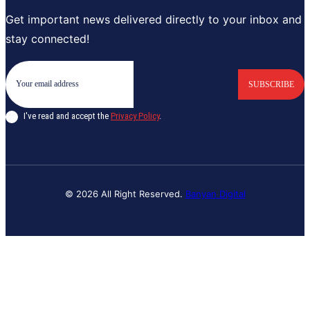
Get important news delivered directly to your inbox and
stay connected!
SUBSCRIBE
I've read and accept the
Privacy Policy
.
© 2026 All Right Reserved.
Banyan Digital