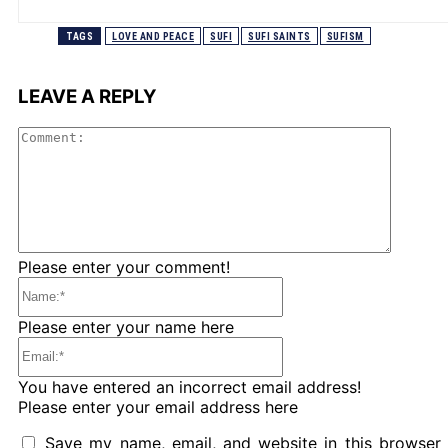
TAGS
LOVE AND PEACE
SUFI
SUFI SAINTS
SUFISM
LEAVE A REPLY
Comme
Please enter your comment!
Name:*
Please enter your name here
Email:*
You have entered an incorrect email address!
Please enter your email address here
Save my name, email, and website in this browser 