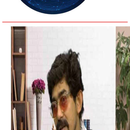
35.4
Delh
ANALYSIS
C