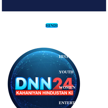
HINDI
CULTURE
HISTORY
YOUTH
WOMEN
Saturday,
August 1,
ENTERTAINMENT
2026