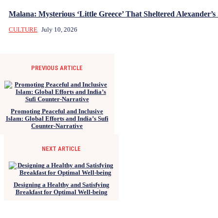
Malana: Mysterious ‘Little Greece’ That Sheltered Alexander’s 
CULTURE
July 10, 2026
PREVIOUS ARTICLE
Promoting Peaceful and Inclusive
Islam: Global Efforts and India’s Sufi
Counter-Narrative
NEXT ARTICLE
Designing a Healthy and Satisfying
Breakfast for Optimal Well-being