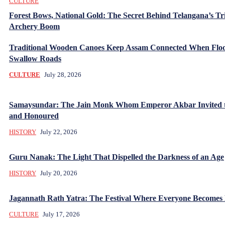
CULTURE
Forest Bows, National Gold: The Secret Behind Telangana’s Tr
Archery Boom
Traditional Wooden Canoes Keep Assam Connected When Flo
Swallow Roads
CULTURE
July 28, 2026
Samaysundar: The Jain Monk Whom Emperor Akbar Invited 
and Honoured
HISTORY
July 22, 2026
Guru Nanak: The Light That Dispelled the Darkness of an Age
HISTORY
July 20, 2026
Jagannath Rath Yatra: The Festival Where Everyone Becomes
CULTURE
July 17, 2026