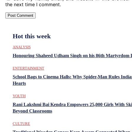
the next time I comment.
Hot this week
ANALYSIS
Honouring Shaheed Udham Singh on his 86th Martyrdom 
ENTERTAINMENT
School Bags to Cinema Halls: Why Spider-Man Rules India
Hearts
YOUTH
Rani Lakshmi Bai Kendra Empowers 25,000 Girls With Ski
Beyond Classrooms
CULTURE