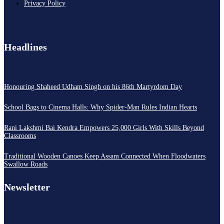
Privacy Policy
Headlines
Honouring Shaheed Udham Singh on his 86th Martyrdom Day
School Bags to Cinema Halls: Why Spider-Man Rules Indian Hearts
Rani Lakshmi Bai Kendra Empowers 25,000 Girls With Skills Beyond
Classrooms
Traditional Wooden Canoes Keep Assam Connected When Floodwaters
Swallow Roads
Newsletter