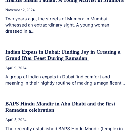
Marzia Shanu Pathan: A Young Activist in Mumbra
November 2, 2024
Two years ago, the streets of Mumbra in Mumbai
witnessed an extraordinary sight. A young woman
dressed in a...
Indian Expats in Dubai: Finding Joy in Creating a
Grand Iftar Feast During Ramadan
April 9, 2024
A group of Indian expats in Dubai find comfort and
meaning in their nightly routine of making a magnificent...
BAPS Hindu Mandir in Abu Dhabi and the first
Ramadan celebration
April 5, 2024
The recently established BAPS Hindu Mandir (temple) in