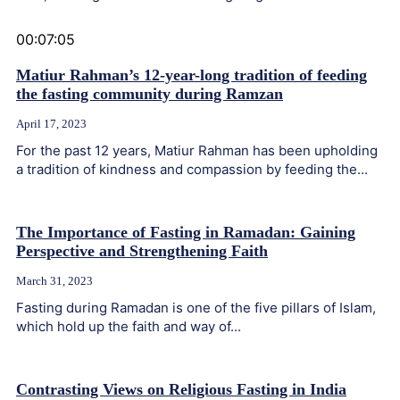
00:07:05
Matiur Rahman’s 12-year-long tradition of feeding
the fasting community during Ramzan
April 17, 2023
For the past 12 years, Matiur Rahman has been upholding
a tradition of kindness and compassion by feeding the...
The Importance of Fasting in Ramadan: Gaining
Perspective and Strengthening Faith
March 31, 2023
Fasting during Ramadan is one of the five pillars of Islam,
which hold up the faith and way of...
Contrasting Views on Religious Fasting in India