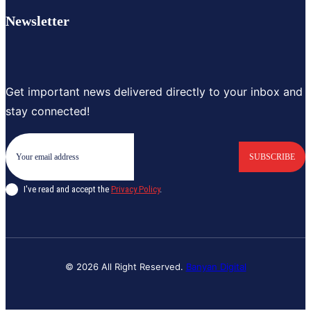
Newsletter
Get important news delivered directly to your inbox and
stay connected!
SUBSCRIBE
I've read and accept the
Privacy Policy
.
© 2026 All Right Reserved.
Banyan Digital