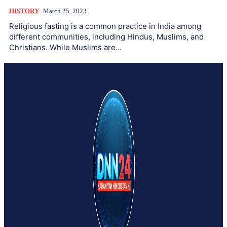
HISTORY
March 25, 2023
Religious fasting is a common practice in India among
different communities, including Hindus, Muslims, and
Christians. While Muslims are...