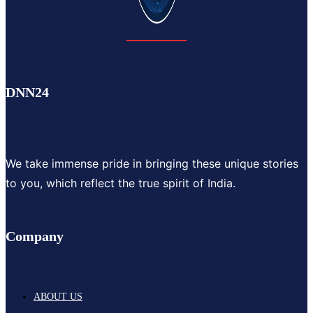
DNN24
We take immense pride in bringing these unique stories
to you, which reflect the true spirit of India.
Company
ABOUT US