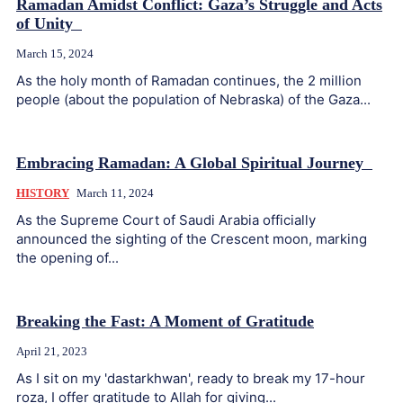
Ramadan Amidst Conflict: Gaza’s Struggle and Acts
of Unity
March 15, 2024
As the holy month of Ramadan continues, the 2 million
people (about the population of Nebraska) of the Gaza...
Embracing Ramadan: A Global Spiritual Journey
HISTORY
March 11, 2024
As the Supreme Court of Saudi Arabia officially
announced the sighting of the Crescent moon, marking
the opening of...
Breaking the Fast: A Moment of Gratitude
April 21, 2023
As I sit on my 'dastarkhwan', ready to break my 17-hour
roza, I offer gratitude to Allah for giving...