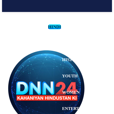
HINDI
CULTURE
HISTORY
YOUTH
WOMEN
Wednesday,
August 5,
ENTERTAINMENT
2026