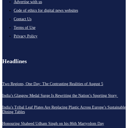
Advertise with us
Code of ethics for digital news websites
Contact Us
Terms of Use
Privacy Policy
Headlines
Two Regions, One Day: The Contrasting Realities of August 5
India’s Glasgow Medal Surge Is Rewriting the Nation’s Sporting Story
India’s Tribal Leaf Plates Are Replacing Plastic Across Europe’s Sustainable
Dining Tables
Honouring Shaheed Udham Singh on his 86th Martyrdom Day