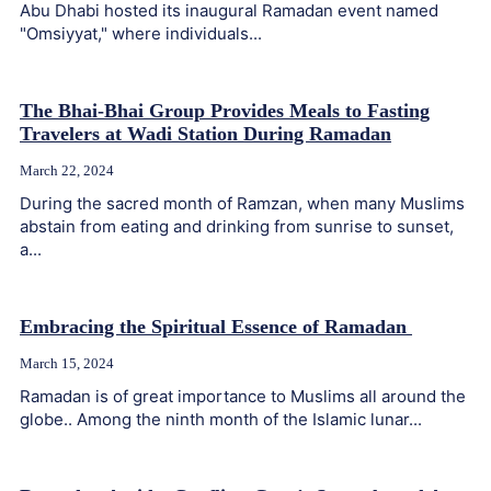
Abu Dhabi hosted its inaugural Ramadan event named
"Omsiyyat," where individuals...
The Bhai-Bhai Group Provides Meals to Fasting
Travelers at Wadi Station During Ramadan
March 22, 2024
During the sacred month of Ramzan, when many Muslims
abstain from eating and drinking from sunrise to sunset,
a...
Embracing the Spiritual Essence of Ramadan
March 15, 2024
Ramadan is of great importance to Muslims all around the
globe.. Among the ninth month of the Islamic lunar...