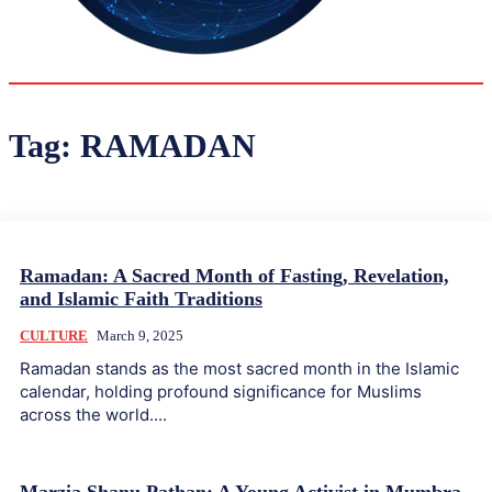
30.1
Delh
ANALYSIS
C
Tag:
RAMADAN
Ramadan: A Sacred Month of Fasting, Revelation,
and Islamic Faith Traditions
CULTURE
March 9, 2025
Ramadan stands as the most sacred month in the Islamic
calendar, holding profound significance for Muslims
across the world....