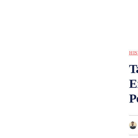
HI
T
E
P