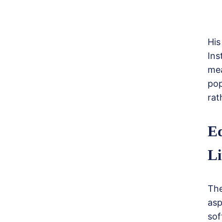
His
Ins
me
pop
rat
Ed
Li
The
asp
sof