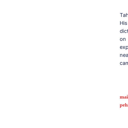
Tah
His
dic
on
exp
nea
cam
mai
peh