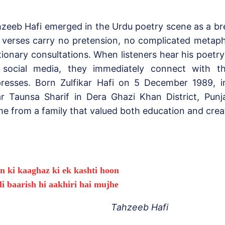
zeeb Hafi emerged in the Urdu poetry scene as a brea
 verses carry no pretension, no complicated metaph
tionary consultations. When listeners hear his poetr
 social media, they immediately connect with t
resses. Born Zulfikar Hafi on 5 December 1989, in
r Taunsa Sharif in Dera Ghazi Khan District, Punj
e from a family that valued both education and crea
n ki kaaghaz ki ek kashti hoon
li baarish hi aakhiri hai mujhe
Tahzeeb Hafi