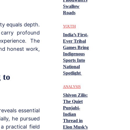
Swallow
Roads
ty equals depth.
YOUTH
 carry profound
India’s First-
xperience. The
Ever Tribal
Games Bring
and honest work,
Indigenous
Sports Into
National
Spotlight
 to
ANALYSIS
Shivon Zilis:
The Quiet
Punjabi-
eveals essential
Indian
ially, he pursued
Thread in
 practical field
Elon Musk’s