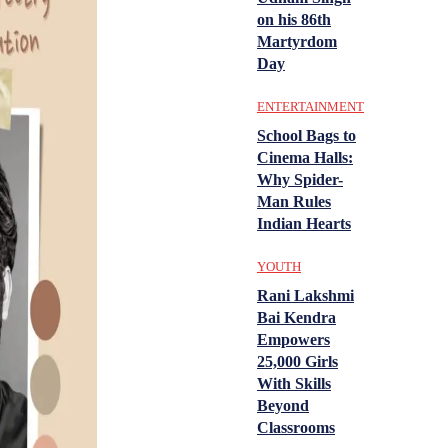
on his 86th
Martyrdom
Day
ENTERTAINMENT
School Bags to
Cinema Halls:
Why Spider-
Man Rules
Indian Hearts
YOUTH
Rani Lakshmi
Bai Kendra
Empowers
25,000 Girls
With Skills
Beyond
Classrooms