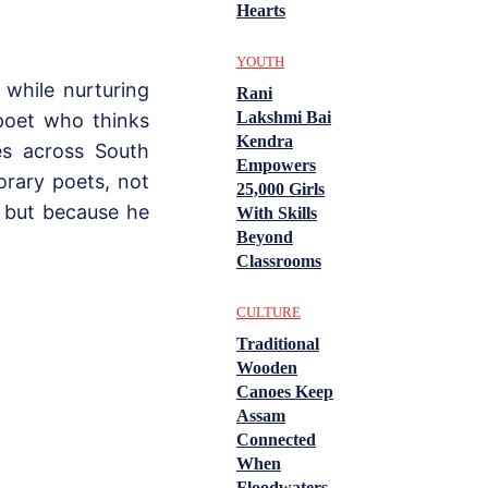
Hearts
YOUTH
 while nurturing
Rani
Lakshmi Bai
 poet who thinks
Kendra
es across South
Empowers
rary poets, not
25,000 Girls
 but because he
With Skills
Beyond
Classrooms
CULTURE
Traditional
Wooden
Canoes Keep
Assam
Connected
When
Floodwaters