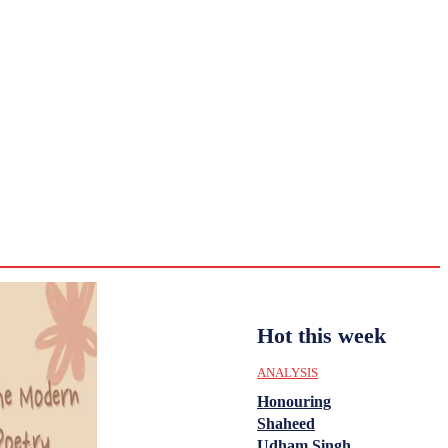
CULTURE
HISTORY
YOUTH
WOMEN
Sunday,
August 2,
ENTERTAINMENT
2026
33.2
Delhi
ANALYSIS
C
Hot this week
ANALYSIS
Honouring
Shaheed
Udham Singh