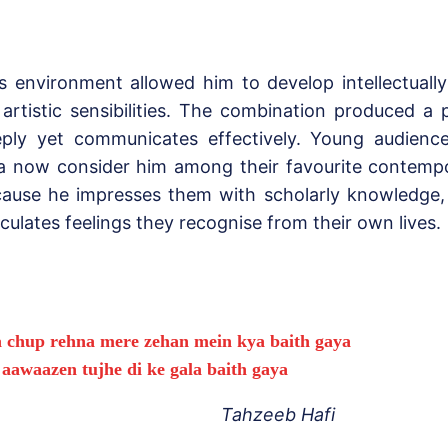
s environment allowed him to develop intellectually
 artistic sensibilities. The combination produced a
ply yet communicates effectively. Young audienc
a now consider him among their favourite contempo
ause he impresses them with scholarly knowledge,
iculates feelings they recognise from their own lives.
a chup rehna mere zehan mein kya baith gaya
i aawaazen tujhe di ke gala baith gaya
Tahzeeb Hafi