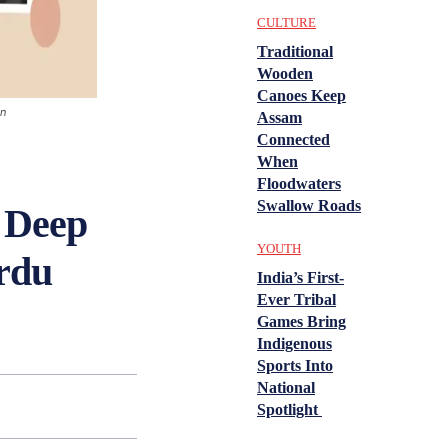
CULTURE
Traditional
Wooden
Canoes Keep
on
Assam
Connected
When
Floodwaters
Swallow Roads
 Deep
YOUTH
rdu
India’s First-
Ever Tribal
Games Bring
Indigenous
Sports Into
National
Spotlight