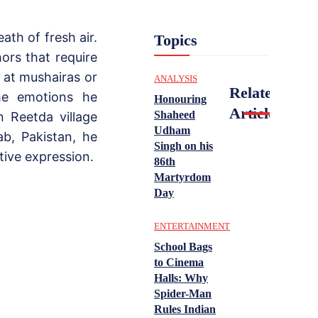
th of fresh air.
Topics
ors that require
y at mushairas or
ANALYSIS
Related
he emotions he
Honouring
Articles
Shaheed
 Reetda village
Udham
ab, Pakistan, he
Singh on his
tive expression.
86th
Martyrdom
Day
ENTERTAINMENT
School Bags
to Cinema
Halls: Why
Spider-Man
Rules Indian