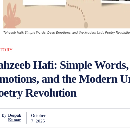
Tahzeeb Hafi: Simple Words, Deep Emotions, and the Modern Urdu Poetry Revoluti
STORY
ahzeeb Hafi: Simple Words,
motions, and the Modern U
oetry Revolution
October
By
Deepak
Kumar
7, 2025