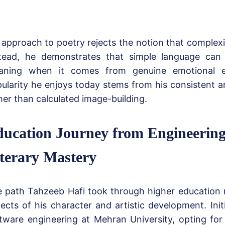
 approach to poetry rejects the notion that complexi
tead, he demonstrates that simple language can
aning when it comes from genuine emotional e
ularity he enjoys today stems from his consistent 
her than calculated image-building.
ucation Journey from Engineering
terary Mastery
 path Tahzeeb Hafi took through higher education r
ects of his character and artistic development. Init
tware engineering at Mehran University, opting for a