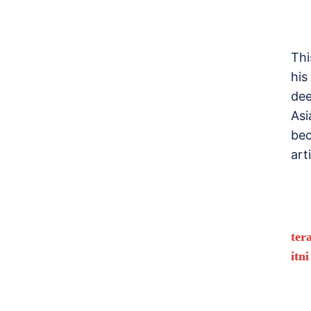
Thi
his
dee
Asi
bec
art
ter
itn