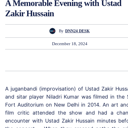
A Memorable Evening with Ustad
Zakir Hussain
By
DNN24 DESK
December 18, 2024
A juganbandi (improvisation) of Ustad Zakir Huss
and sitar player Niladri Kumar was filmed in the S
Fort Auditorium on New Delhi in 2014. An art an
film critic attended the show and had a cha
encounter with Ustad Zakir Hussain minutes bef