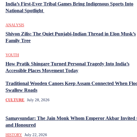
India’s First-Ever Tribal Games Bring Indigenous Sports Into
National Spotlight
ANALYSIS
Shivon Zilis: The Quiet Punjabi-Indian Thread in Elon Musk’s
Family Tree
YOUTH
How Pratik Shingare Turned Personal Tragedy Into India’s
Accessible Places Movement Today
Traditional Wooden Canoes Keep Assam Connected When Flo
Swallow Roads
CULTURE
July 28, 2026
Samaysundar: The Jain Monk Whom Emperor Akbar Invited 
and Honoured
HISTORY
July 22, 2026