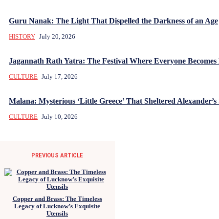
Guru Nanak: The Light That Dispelled the Darkness of an Age
HISTORY
July 20, 2026
Jagannath Rath Yatra: The Festival Where Everyone Becomes
CULTURE
July 17, 2026
Malana: Mysterious ‘Little Greece’ That Sheltered Alexander’s 
CULTURE
July 10, 2026
PREVIOUS ARTICLE
Copper and Brass: The Timeless
Legacy of Lucknow’s Exquisite
Utensils