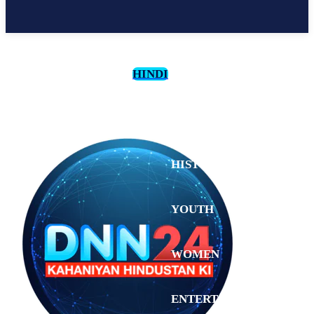
HINDI
CULTURE
HISTORY
YOUTH
WOMEN
Monday,
August 3,
ENTERTAINMENT
2026