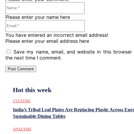
Name:*
Please enter your name here
Email:*
You have entered an incorrect email address!
Please enter your email address here
Save my name, email, and website in this browser 
the next time I comment.
Hot this week
CULTURE
India’s Tribal Leaf Plates Are Replacing Plastic Across Eur
Sustainable Dining Tables
ANALYSIS