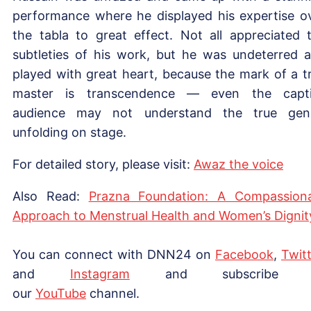
performance where he displayed his expertise o
the tabla to great effect. Not all appreciated 
subtleties of his work, but he was undeterred 
played with great heart, because the mark of a t
master is transcendence — even the capt
audience may not understand the true gen
unfolding on stage.
For detailed story, please visit:
Awa
z
the voice
Also Read:
Prazna Foundation: A Compassion
Approach to Menstrual Health and Women’s Dignit
You can connect with DNN24 on
Facebook
,
Twitt
and
Instagram
and subscribe 
our
YouTube
channel.