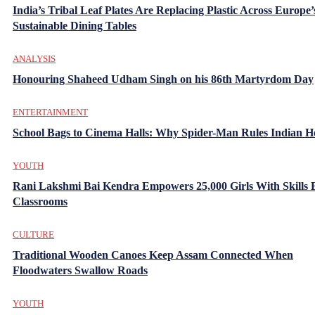
India’s Tribal Leaf Plates Are Replacing Plastic Across Europe’
Sustainable Dining Tables
ANALYSIS
Honouring Shaheed Udham Singh on his 86th Martyrdom Day
ENTERTAINMENT
School Bags to Cinema Halls: Why Spider-Man Rules Indian H
YOUTH
Rani Lakshmi Bai Kendra Empowers 25,000 Girls With Skills
Classrooms
CULTURE
Traditional Wooden Canoes Keep Assam Connected When
Floodwaters Swallow Roads
YOUTH