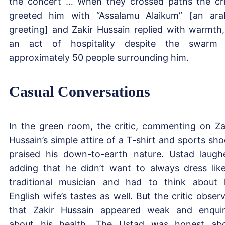
the concert … When they crossed paths the cri
greeted him with “Assalamu Alaikum” [an ara
greeting] and Zakir Hussain replied with warmth,
an act of hospitality despite the swarm
approximately 50 people surrounding him.
Casual Conversations
In the green room, the critic, commenting on Za
Hussain’s simple attire of a T-shirt and sports sho
praised his down-to-earth nature. Ustad laugh
adding that he didn’t want to always dress lik
traditional musician and had to think about 
English wife’s tastes as well. But the critic obser
that Zakir Hussain appeared weak and enqui
about his health. The Ustad was honest ab