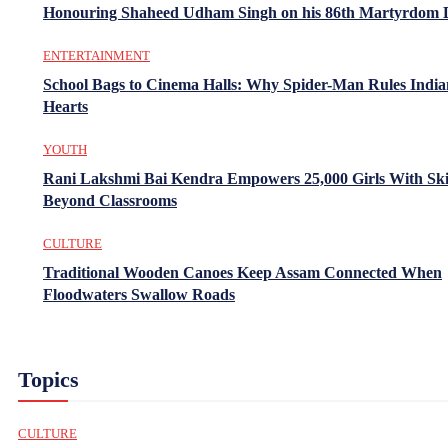
Honouring Shaheed Udham Singh on his 86th Martyrdom 
ENTERTAINMENT
School Bags to Cinema Halls: Why Spider-Man Rules India
Hearts
YOUTH
Rani Lakshmi Bai Kendra Empowers 25,000 Girls With Ski
Beyond Classrooms
CULTURE
Traditional Wooden Canoes Keep Assam Connected When
Floodwaters Swallow Roads
Topics
CULTURE