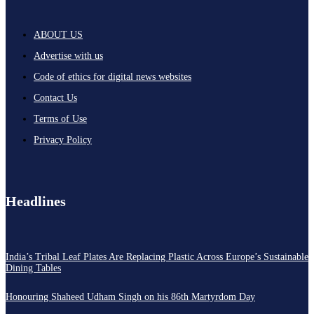
ABOUT US
Advertise with us
Code of ethics for digital news websites
Contact Us
Terms of Use
Privacy Policy
Headlines
India’s Tribal Leaf Plates Are Replacing Plastic Across Europe’s Sustainable
Dining Tables
Honouring Shaheed Udham Singh on his 86th Martyrdom Day