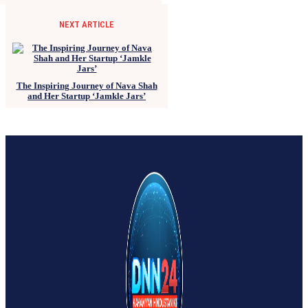
NEXT ARTICLE
The Inspiring Journey of Nava Shah
and Her Startup ‘Jamkle Jars’