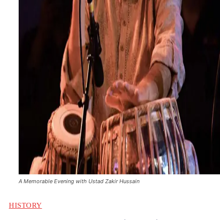
A Memorable Evening with Ustad Zakir Hussain
HISTORY