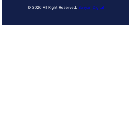
© 2026 All Right Reserved.
Banyan Digital