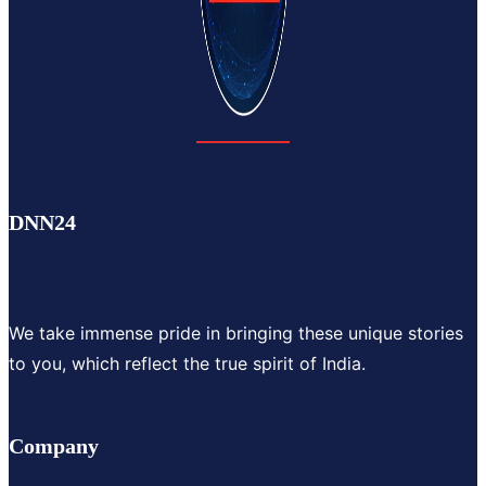
DNN24
We take immense pride in bringing these unique stories
to you, which reflect the true spirit of India.
Company