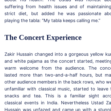
suffering from health issues and of maintainin
strict diet, but added he was passionate ab
playing the tabla: “My tabla keeps calling me.”
The Concert Experience
Zakir Hussain changed into a gorgeous yellow ku
and white pajama as the concert started, meetin
warm welcome from the audience. The conc
lasted more than two-and-a-half hours, but m
other audience members in the back rows, who w
unfamiliar with classical music, started to leave 
snacks and tea. This is a familiar sight acr
classical events in India. Nevertheless Ustad Za
Hussain was unfazed and came up with a stunn