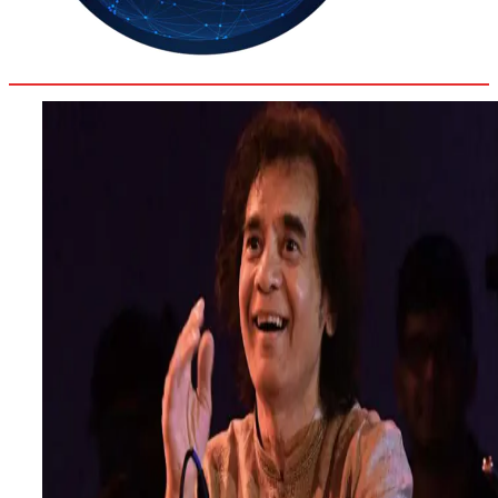
35.8
Delh
ANALYSIS
C