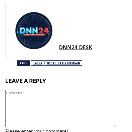
DNN24 DESK
TAGS
TABLA
USTAD ZAKIR HUSSAIN
LEAVE A REPLY
Comme
Please enter your comment!