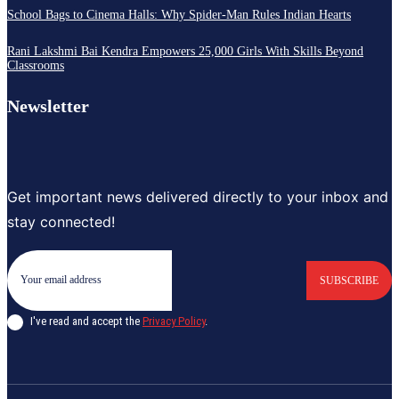
School Bags to Cinema Halls: Why Spider-Man Rules Indian Hearts
Rani Lakshmi Bai Kendra Empowers 25,000 Girls With Skills Beyond
Classrooms
Newsletter
Get important news delivered directly to your inbox and
stay connected!
SUBSCRIBE
I've read and accept the
Privacy Policy
.