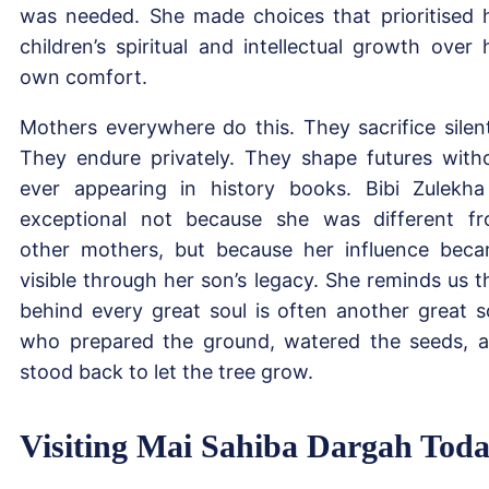
was needed. She made choices that prioritised 
children’s spiritual and intellectual growth over 
own comfort.
Mothers everywhere do this. They sacrifice silent
They endure privately. They shape futures with
ever appearing in history books. Bibi Zulekha
exceptional not because she was different f
other mothers, but because her influence bec
visible through her son’s legacy. She reminds us t
behind every great soul is often another great s
who prepared the ground, watered the seeds, 
stood back to let the tree grow.
Visiting Mai Sahiba Dargah Tod