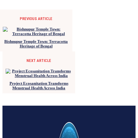
PREVIOUS ARTICLE
Bishnupur Temple Town: Terracotta
Heritage of Bengal
NEXT ARTICLE
Project Ecosanitation Transforms
Menstrual Health Across India