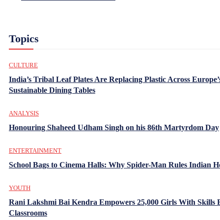
Topics
CULTURE
India’s Tribal Leaf Plates Are Replacing Plastic Across Europe’
Sustainable Dining Tables
ANALYSIS
Honouring Shaheed Udham Singh on his 86th Martyrdom Day
ENTERTAINMENT
School Bags to Cinema Halls: Why Spider-Man Rules Indian H
YOUTH
Rani Lakshmi Bai Kendra Empowers 25,000 Girls With Skills
Classrooms