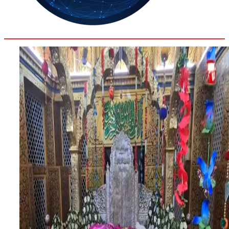
32.2
Delh
ANALYSIS
C