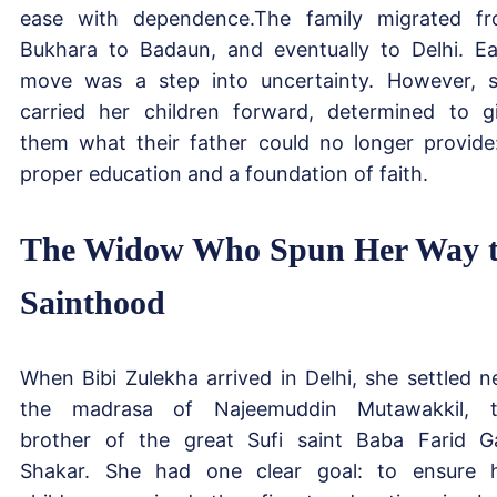
ease with dependence.The family migrated f
Bukhara to Badaun, and eventually to Delhi. E
move was a step into uncertainty. However, 
carried her children forward, determined to g
them what their father could no longer provide
proper education and a foundation of faith.
The Widow Who Spun Her Way 
Sainthood
When Bibi Zulekha arrived in Delhi, she settled n
the madrasa of Najeemuddin Mutawakkil, 
brother of the great Sufi saint Baba Farid G
Shakar. She had one clear goal: to ensure 