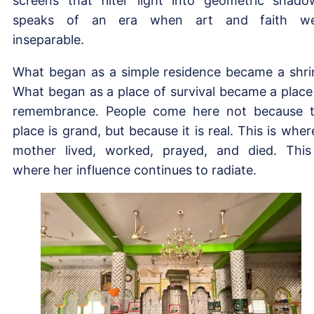
screens that filter light into geometric shado
speaks of an era when art and faith we
inseparable.
What began as a simple residence became a shri
What began as a place of survival became a place
remembrance. People come here not because 
place is grand, but because it is real. This is wher
mother lived, worked, prayed, and died. This
where her influence continues to radiate.