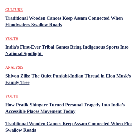
CULTURE
Traditional Wooden Canoes Keep Assam Connected When
Floodwaters Swallow Roads
YOUTH
India’s First-Ever Tribal Games Bring Indigenous Sports Into
National Spotlight
ANALYSIS
Shivon Zilis: The Quiet Punjabi-Indian Thread in Elon Musk’s
Family Tree
YOUTH
How Pratik Shingare Turned Personal Tragedy Into India’s
Accessible Places Movement Today
Traditional Wooden Canoes Keep Assam Connected When Flo
Swallow Roads