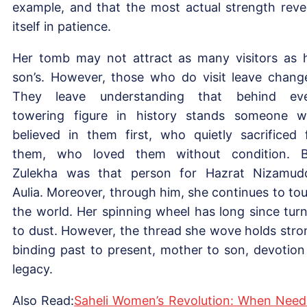
example, and that the most actual strength reve
itself in patience.
Her tomb may not attract as many visitors as 
son’s. However, those who do visit leave chang
They leave understanding that behind ev
towering figure in history stands someone 
believed in them first, who quietly sacrificed 
them, who loved them without condition. B
Zulekha was that person for Hazrat Nizamud
Aulia. Moreover, through him, she continues to to
the world. Her spinning wheel has long since tur
to dust. However, the thread she wove holds stro
binding past to present, mother to son, devotion
legacy.
Also Read:
Saheli Women’s Revolution: When Need