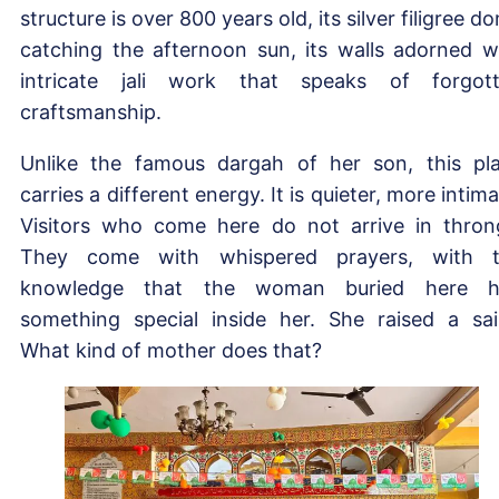
structure is over 800 years old, its silver filigree d
catching the afternoon sun, its walls adorned w
intricate jali work that speaks of forgot
craftsmanship.
Unlike the famous dargah of her son, this pl
carries a different energy. It is quieter, more intima
Visitors who come here do not arrive in thron
They come with whispered prayers, with 
knowledge that the woman buried here h
something special inside her. She raised a sai
What kind of mother does that?