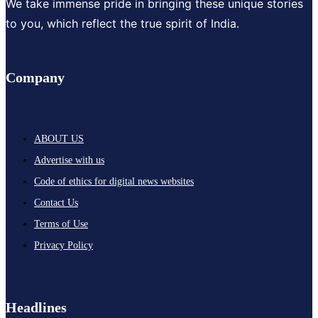
We take immense pride in bringing these unique stories
to you, which reflect the true spirit of India.
Company
ABOUT US
Advertise with us
Code of ethics for digital news websites
Contact Us
Terms of Use
Privacy Policy
Headlines