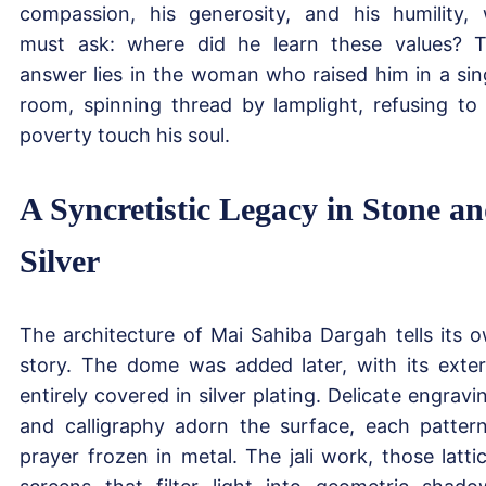
compassion, his generosity, and his humility,
must ask: where did he learn these values? 
answer lies in the woman who raised him in a sin
room, spinning thread by lamplight, refusing to 
poverty touch his soul.
A Syncretistic Legacy in Stone a
Silver
The architecture of Mai Sahiba Dargah tells its 
story. The dome was added later, with its exter
entirely covered in silver plating. Delicate engravi
and calligraphy adorn the surface, each patter
prayer frozen in metal. The jali work, those latti