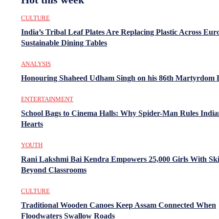
CULTURE
India’s Tribal Leaf Plates Are Replacing Plastic Across Eur
Sustainable Dining Tables
ANALYSIS
Honouring Shaheed Udham Singh on his 86th Martyrdom 
ENTERTAINMENT
School Bags to Cinema Halls: Why Spider-Man Rules India
Hearts
YOUTH
Rani Lakshmi Bai Kendra Empowers 25,000 Girls With Ski
Beyond Classrooms
CULTURE
Traditional Wooden Canoes Keep Assam Connected When
Floodwaters Swallow Roads