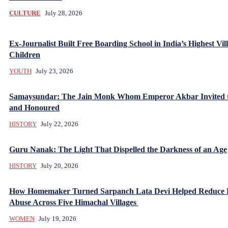
CULTURE
July 28, 2026
Ex-Journalist Built Free Boarding School in India’s Highest Vill
Children
YOUTH
July 23, 2026
Samaysundar: The Jain Monk Whom Emperor Akbar Invited 
and Honoured
HISTORY
July 22, 2026
Guru Nanak: The Light That Dispelled the Darkness of an Age
HISTORY
July 20, 2026
How Homemaker Turned Sarpanch Lata Devi Helped Reduce
Abuse Across Five Himachal Villages
WOMEN
July 19, 2026