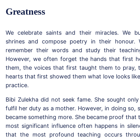
Greatness
We celebrate saints and their miracles. We bu
shrines and compose poetry in their honour.
remember their words and study their teachin
However, we often forget the hands that first h
them, the voices that first taught them to pray, 
hearts that first showed them what love looks like
practice.
Bibi Zulekha did not seek fame. She sought only
fulfil her duty as a mother. However, in doing so, 
became something more. She became proof that 
most significant influence often happens in silen
that the most profound teaching occurs thro