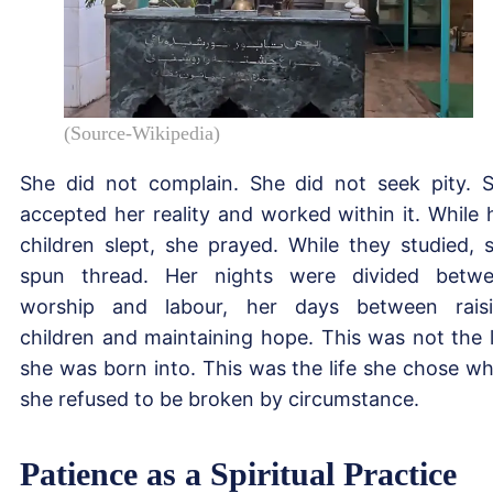
(Source-Wikipedia)
She did not complain. She did not seek pity. 
accepted her reality and worked within it. While 
children slept, she prayed. While they studied, 
spun thread. Her nights were divided betw
worship and labour, her days between rais
children and maintaining hope. This was not the l
she was born into. This was the life she chose w
she refused to be broken by circumstance.
Patience as a Spiritual Practice