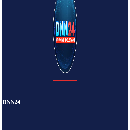
DNN24