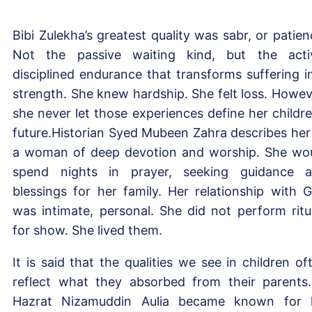
Bibi Zulekha’s greatest quality was sabr, or patien
Not the passive waiting kind, but the acti
disciplined endurance that transforms suffering i
strength. She knew hardship. She felt loss. Howev
she never let those experiences define her childre
future.Historian Syed Mubeen Zahra describes her
a woman of deep devotion and worship. She wo
spend nights in prayer, seeking guidance 
blessings for her family. Her relationship with 
was intimate, personal. She did not perform ritu
for show. She lived them.
It is said that the qualities we see in children of
reflect what they absorbed from their parents.
Hazrat Nizamuddin Aulia became known for 