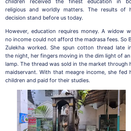
children received the finest education in b
religious and worldly matters. The results of 
decision stand before us today.
However, education requires money. A widow w
no income could not afford the madrasa fees. So B
Zulekha worked. She spun cotton thread late i
the night, her fingers moving in the dim light of an 
lamp. The thread was sold in the market through 
maidservant. With that meagre income, she fed 
children and paid for their studies.