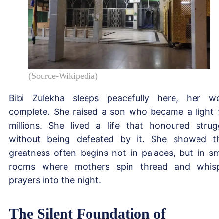
(Source-Wikipedia)
Bibi Zulekha sleeps peacefully here, her w
complete. She raised a son who became a light 
millions. She lived a life that honoured strug
without being defeated by it. She showed t
greatness often begins not in palaces, but in sm
rooms where mothers spin thread and whis
prayers into the night.
The Silent Foundation of