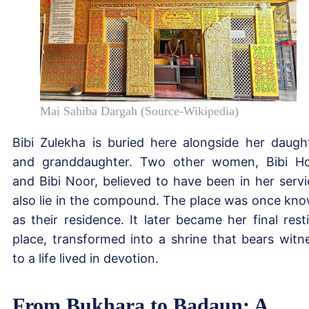
Mai Sahiba Dargah (Source-Wikipedia)
Bibi Zulekha is buried here alongside her daugh
and granddaughter. Two other women, Bibi H
and Bibi Noor, believed to have been in her servi
also lie in the compound. The place was once kn
as their residence. It later became her final rest
place, transformed into a shrine that bears witn
to a life lived in devotion.
From Bukhara to Badaun: A