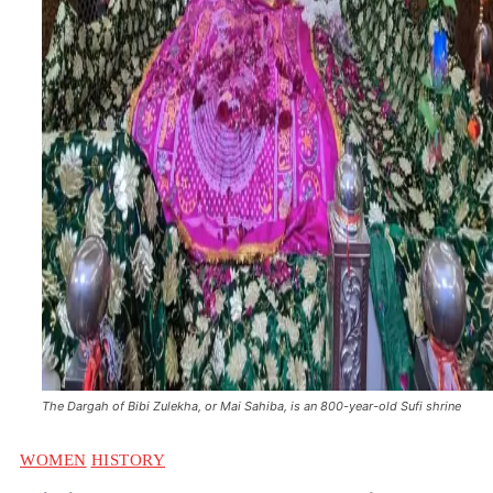
The Dargah of Bibi Zulekha, or Mai Sahiba, is an 800-year-old Sufi shrine
WOMEN
HISTORY