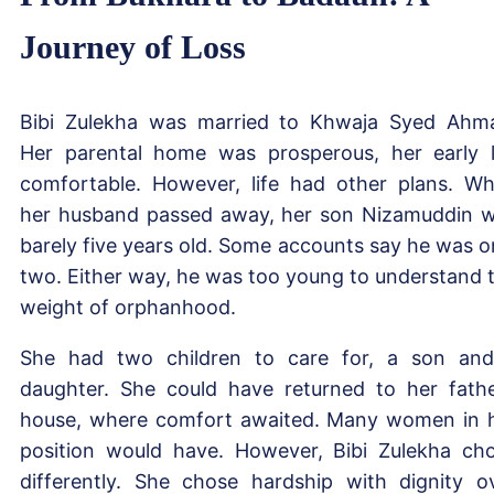
Journey of Loss
Bibi Zulekha was married to Khwaja Syed Ahm
Her parental home was prosperous, her early l
comfortable. However, life had other plans. W
her husband passed away, her son Nizamuddin 
barely five years old. Some accounts say he was o
two. Either way, he was too young to understand 
weight of orphanhood.
She had two children to care for, a son an
daughter. She could have returned to her fathe
house, where comfort awaited. Many women in 
position would have. However, Bibi Zulekha ch
differently. She chose hardship with dignity o