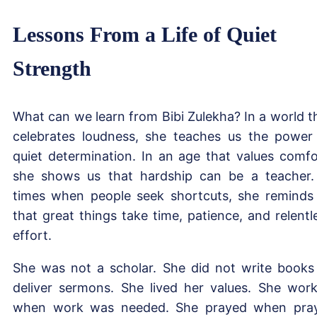
Lessons From a Life of Quiet
Strength
What can we learn from Bibi Zulekha? In a world t
celebrates loudness, she teaches us the power
quiet determination. In an age that values comfo
she shows us that hardship can be a teacher.
times when people seek shortcuts, she reminds
that great things take time, patience, and relentl
effort.
She was not a scholar. She did not write books
deliver sermons. She lived her values. She wor
when work was needed. She prayed when pra