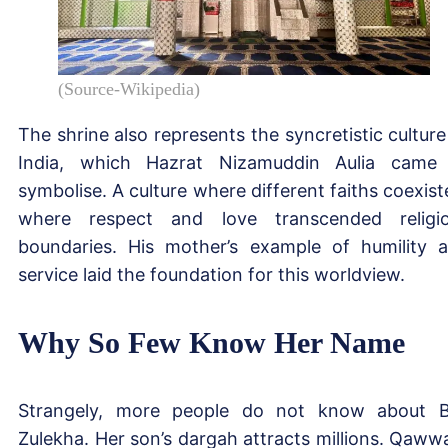
(Source-Wikipedia)
The shrine also represents the syncretistic culture
India, which Hazrat Nizamuddin Aulia came
symbolise. A culture where different faiths coexist
where respect and love transcended religi
boundaries. His mother’s example of humility 
service laid the foundation for this worldview.
Why So Few Know Her Name
Strangely, more people do not know about B
Zulekha. Her son’s dargah attracts millions. Qawwa