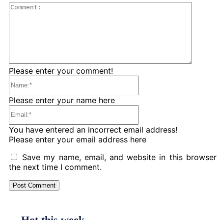
Comme
Please enter your comment!
Name:*
Please enter your name here
Email:*
You have entered an incorrect email address!
Please enter your email address here
Save my name, email, and website in this browser 
the next time I comment.
Hot this week