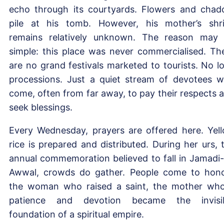
echo through its courtyards. Flowers and chad
pile at his tomb. However, his mother’s shr
remains relatively unknown. The reason may
simple: this place was never commercialised. Th
are no grand festivals marketed to tourists. No l
processions. Just a quiet stream of devotees 
come, often from far away, to pay their respects 
seek blessings.
Every Wednesday, prayers are offered here. Yel
rice is prepared and distributed. During her urs, 
annual commemoration believed to fall in Jamadi-
Awwal, crowds do gather. People come to hon
the woman who raised a saint, the mother wh
patience and devotion became the invisi
foundation of a spiritual empire.