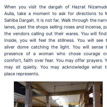
When you visit the dargah of Hazrat Nizamud
Aulia, take a moment to ask for directions to 
Sahiba Dargah. It is not far. Walk through the nar
lanes, past the shops selling roses and incense, p
the vendors calling out their wares. You will find 
Inside, you will feel the stillness. You will see 
silver dome catching the light. You will sense 
presence of a woman who chose courage o
comfort, faith over fear. You may offer prayers. 
may sit quietly. You may acknowledge what t
place represents.