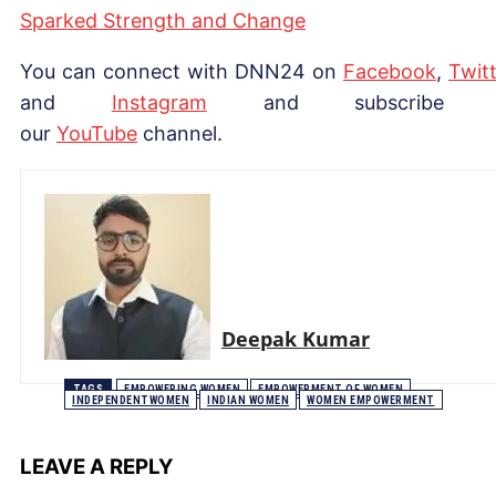
Sparked Strength and Change
You can connect with DNN24 on
Facebook
,
Twitt
and
Instagram
and subscribe 
our
YouTube
channel.
Deepak Kumar
TAGS
EMPOWERING WOMEN
EMPOWERMENT OF WOMEN
INDEPENDENTWOMEN
INDIAN WOMEN
WOMEN EMPOWERMENT
LEAVE A REPLY