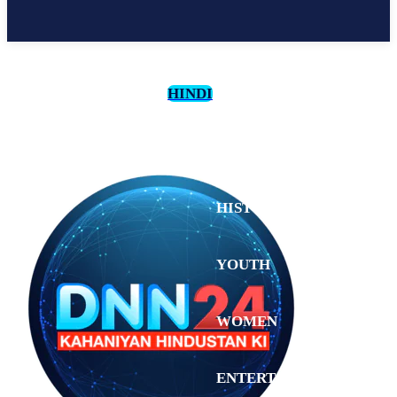
HINDI
CULTURE
HISTORY
YOUTH
WOMEN
Monday,
August 3,
ENTERTAINMENT
2026