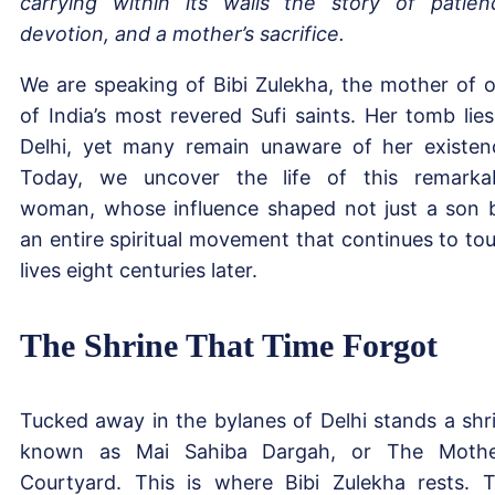
carrying within its walls the story of patien
devotion, and a mother’s sacrifice.
We are speaking of Bibi Zulekha, the mother of 
of India’s most revered Sufi saints. Her tomb lies
Delhi, yet many remain unaware of her existen
Today, we uncover the life of this remarka
woman, whose influence shaped not just a son 
an entire spiritual movement that continues to to
lives eight centuries later.
The Shrine That Time Forgot
Tucked away in the bylanes of Delhi stands a shr
known as Mai Sahiba Dargah, or The Mothe
Courtyard. This is where Bibi Zulekha rests. 