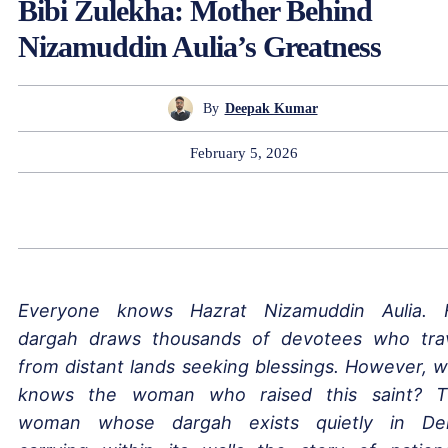
Bibi Zulekha: Mother Behind
Nizamuddin Aulia’s Greatness
By
Deepak Kumar
February 5, 2026
Everyone knows Hazrat Nizamuddin Aulia. 
dargah draws thousands of devotees who tra
from distant lands seeking blessings. However, 
knows the woman who raised this saint? 
woman whose dargah exists quietly in Del