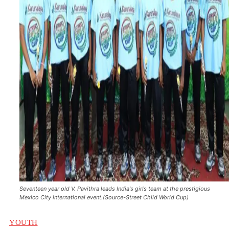
Seventeen year old V. Pavithra leads India's girls team at the prestigious
Mexico City international event.(Source-Street Child World Cup)
YOUTH