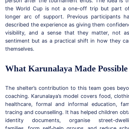
person after the tournament ends. The idea is t
the World Cup is not a one-off trip but part o
longer arc of support. Previous participants h
described the experience as giving them confiden
visibility, and a sense that they matter, not a
sentiment but as a practical shift in how they ca
themselves.
What Karunalaya Made Possible
The shelter’s contribution to this team goes bey
coaching. Karunalaya’s model covers food, clothi
healthcare, formal and informal education, fam
tracing and counselling. It has helped children obt
identity documents, organise street-dwell
families, form self-help groups, and reduce sch