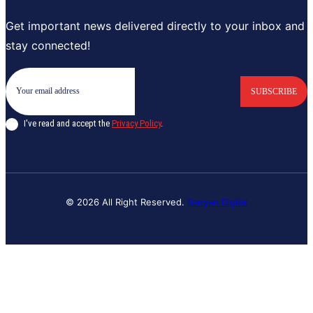
Get important news delivered directly to your inbox and
stay connected!
SUBSCRIBE
I've read and accept the
Privacy Policy
.
© 2026 All Right Reserved.
Banyan Digital