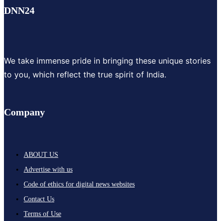
DNN24
We take immense pride in bringing these unique stories
to you, which reflect the true spirit of India.
Company
ABOUT US
Advertise with us
Code of ethics for digital news websites
Contact Us
Terms of Use