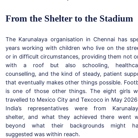
From the Shelter to the Stadium
The Karunalaya organisation in Chennai has sp
years working with children who live on the stre
or in difficult circumstances, providing them not o
with a roof but also schooling, healthca
counselling, and the kind of steady, patient supp
that eventually makes other things possible. Footb
is one of those other things. The eight girls 
travelled to Mexico City and Texcoco in May 2026
India’s representatives were from Karunalay
shelter, and what they achieved there went w
beyond what their backgrounds might ha
suggested was within reach.