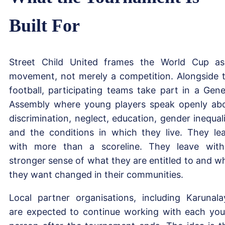
Built For
Street Child United frames the World Cup a
movement, not merely a competition. Alongside 
football, participating teams take part in a Gene
Assembly where young players speak openly ab
discrimination, neglect, education, gender inequali
and the conditions in which they live. They le
with more than a scoreline. They leave wit
stronger sense of what they are entitled to and w
they want changed in their communities.
Local partner organisations, including Karunala
are expected to continue working with each yo