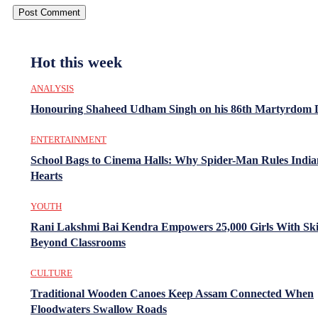
Hot this week
ANALYSIS
Honouring Shaheed Udham Singh on his 86th Martyrdom 
ENTERTAINMENT
School Bags to Cinema Halls: Why Spider-Man Rules India
Hearts
YOUTH
Rani Lakshmi Bai Kendra Empowers 25,000 Girls With Ski
Beyond Classrooms
CULTURE
Traditional Wooden Canoes Keep Assam Connected When
Floodwaters Swallow Roads