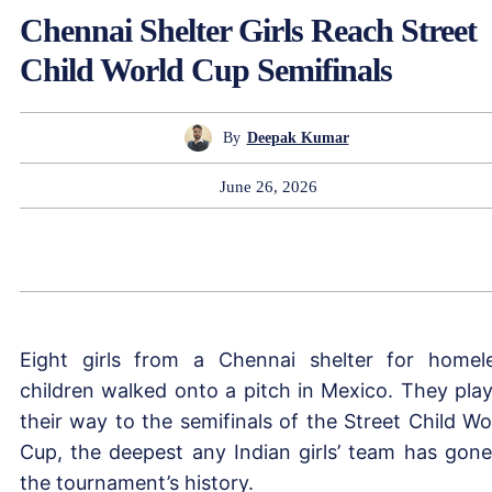
Chennai Shelter Girls Reach Street
Child World Cup Semifinals
By
Deepak Kumar
June 26, 2026
Eight girls from a Chennai shelter for homel
children walked onto a pitch in Mexico. They pla
their way to the semifinals of the Street Child Wo
Cup, the deepest any Indian girls’ team has gone
the tournament’s history.