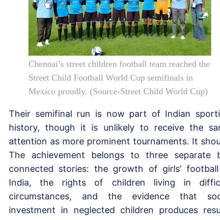
Chennai’s street children football team reached the
Street Child Football World Cup semifinals in
Mexico proudly. (Source-Street Child World Cup)
Their semifinal run is now part of Indian sport
history, though it is unlikely to receive the s
attention as more prominent tournaments. It shou
The achievement belongs to three separate 
connected stories: the growth of girls’ football
India, the rights of children living in diffic
circumstances, and the evidence that soc
investment in neglected children produces resu