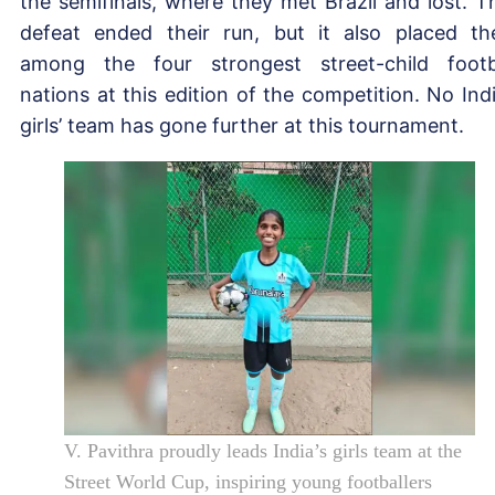
the semifinals, where they met Brazil and lost. T
defeat ended their run, but it also placed t
among the four strongest street-child footb
nations at this edition of the competition. No Ind
girls’ team has gone further at this tournament.
V. Pavithra proudly leads India’s girls team at the
Street World Cup, inspiring young footballers