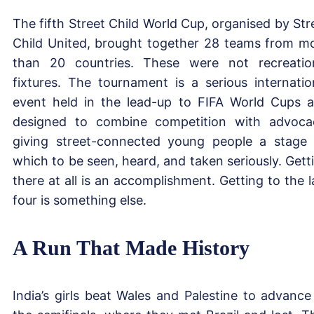
The fifth Street Child World Cup, organised by Str
Child United, brought together 28 teams from m
than 20 countries. These were not recreatio
fixtures. The tournament is a serious internatio
event held in the lead-up to FIFA World Cups 
designed to combine competition with advoca
giving street-connected young people a stage
which to be seen, heard, and taken seriously. Gett
there at all is an accomplishment. Getting to the l
four is something else.
A Run That Made History
India’s girls beat Wales and Palestine to advance