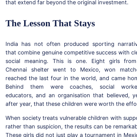
that extend far beyond the original investment.
The Lesson That Stays
India has not often produced sporting narrati
that combine genuine competitive success with cl
social meaning. This is one. Eight girls fro
Chennai shelter went to Mexico, won match
reached the last four in the world, and came ho
Behind them were coaches, social worker
educators, and an organisation that believed, y
after year, that these children were worth the effo
When society treats vulnerable children with supp
rather than suspicion, the results can be remarkab
These girls did not just play a tournament in Mexi