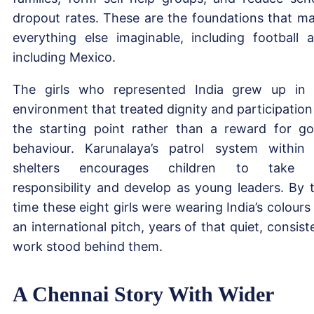
dropout rates. These are the foundations that m
everything else imaginable, including football 
including Mexico.
The girls who represented India grew up in
environment that treated dignity and participation
the starting point rather than a reward for g
behaviour. Karunalaya’s patrol system within 
shelters encourages children to take 
responsibility and develop as young leaders. By 
time these eight girls were wearing India’s colours
an international pitch, years of that quiet, consist
work stood behind them.
A Chennai Story With Wider