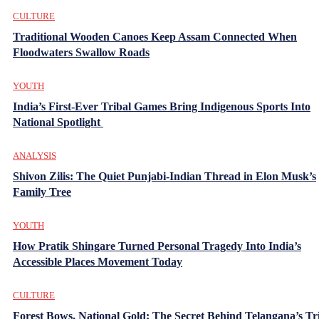
CULTURE
Traditional Wooden Canoes Keep Assam Connected When
Floodwaters Swallow Roads
YOUTH
India’s First-Ever Tribal Games Bring Indigenous Sports Into
National Spotlight
ANALYSIS
Shivon Zilis: The Quiet Punjabi-Indian Thread in Elon Musk’s
Family Tree
YOUTH
How Pratik Shingare Turned Personal Tragedy Into India’s
Accessible Places Movement Today
CULTURE
Forest Bows, National Gold: The Secret Behind Telangana’s Tr