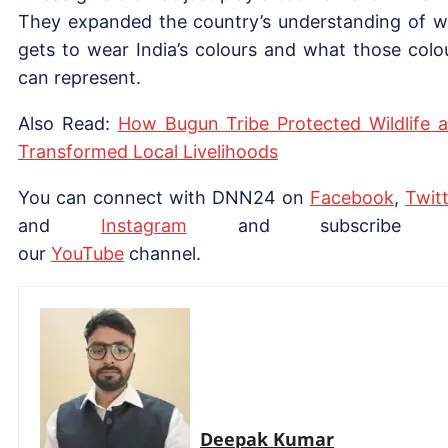
They expanded the country’s understanding of 
gets to wear India’s colours and what those colo
can represent.
Also Read:
How Bugun Tribe Protected Wildlife 
Transformed Local Livelihoods
You can connect with DNN24 on
Facebook
,
Twitt
and
Instagram
and subscribe 
our
YouTube
channel.
Deepak Kumar