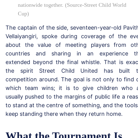
nationwide together. (Source-Street Child World
Cup)
The captain of the side, seventeen-year-old Pavit
Vellaiyangiri, spoke during coverage of the ev
about the value of meeting players from ot
countries and sharing in an experience t
extended beyond the final whistle. That is exac
the spirit Street Child United has built 
competition around. The goal is not only to find 
which team wins; it is to give children who 
usually pushed to the margins of public life a rea
to stand at the centre of something, and the tools
keep standing there when they return home.
What the Tournament Is