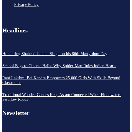
Privacy Policy
Headlines
Honouring Shaheed Udham Singh on his 86th Martyrdom Day
School Bags to Cinema Halls: Why Spider-Man Rules Indian Hearts
Rani Lakshmi Bai Kendra Empowers 25,000 Girls With Skills Beyond
Classrooms
Traditional Wooden Canoes Keep Assam Connected When Floodwaters
Swallow Roads
Newsletter