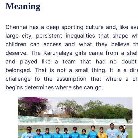
Meaning
Chennai has a deep sporting culture and, like ev
large city, persistent inequalities that shape w
children can access and what they believe t
deserve. The Karunalaya girls came from a shel
and played like a team that had no doubt
belonged. That is not a small thing. It is a dir
challenge to the assumption that where a ch
begins determines where she can go.