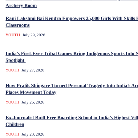
Archery Boom
Rani Lakshmi Bai Kendra Empowers 25,000 Girls With Skills
Classrooms
YOUTH
July 29, 2026
India’s First-Ever Tribal Games Bring Indigenous Sports Into 
Spotlight
YOUTH
July 27, 2026
How Pratik Shingare Turned Personal Tragedy Into India’s Acc
Places Movement Today
YOUTH
July 26, 2026
Ex-Journalist Built Free Boarding School in India’s Highest Vill
Children
YOUTH
July 23, 2026