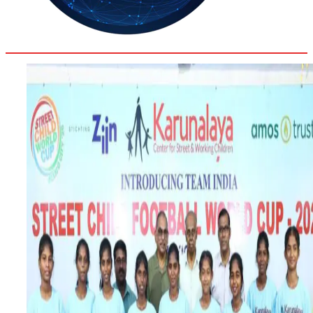
35.8
Delh
ANALYSIS
C