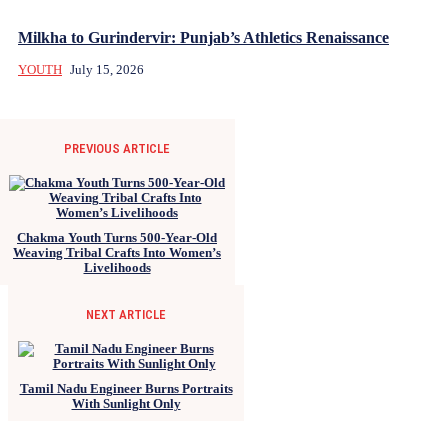
Milkha to Gurindervir: Punjab’s Athletics Renaissance
YOUTH
July 15, 2026
PREVIOUS ARTICLE
Chakma Youth Turns 500-Year-Old
Weaving Tribal Crafts Into Women’s
Livelihoods
NEXT ARTICLE
Tamil Nadu Engineer Burns Portraits
With Sunlight Only