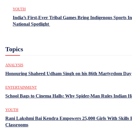
YOUTH
India’s First-Ever Tribal Games Bring Indigenous Sports In
National Spotlight
Topics
ANALYSIS
Honouring Shaheed Udham Singh on his 86th Martyrdom Day
ENTERTAINMENT
School Bags to Cinema Halls: Why Spider-Man Rules Indian H
YOUTH
Rani Lakshmi Bai Kendra Empowers 25,000 Girls With Skills
Classrooms