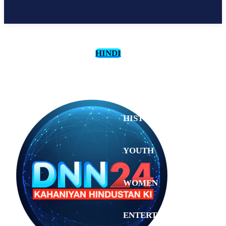
HINDI
CULTURE
HISTORY
YOUTH
WOMEN
Sunday,
August 2,
ENTERTAINMENT
2026