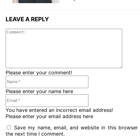
LEAVE A REPLY
Comme
Please enter your comment!
Name:*
Please enter your name here
Email:*
You have entered an incorrect email address!
Please enter your email address here
Save my name, email, and website in this browser 
the next time I comment.