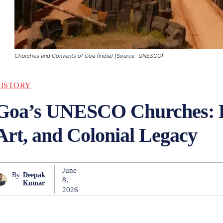
Churches and Convents of Goa (India) (Source- UNESCO)
ISTORY
Goa’s UNESCO Churches: F
Art, and Colonial Legacy
June
By
Deepak
8,
Kumar
2026