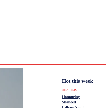
CULTURE
HISTORY
YOUTH
WOMEN
Sunday,
August 2,
ENTERTAINMENT
2026
31.6
Delhi
ANALYSIS
C
Hot this week
ANALYSIS
Honouring
Shaheed
Udham Singh