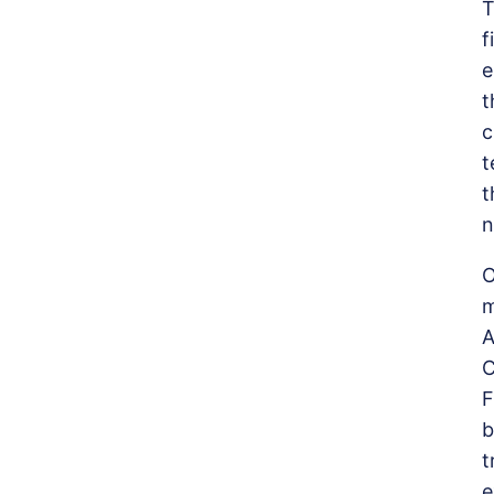
T
f
e
t
c
t
t
n
O
m
A
C
F
b
t
e