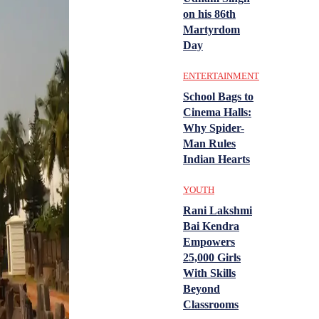
on his 86th
Martyrdom
Day
ENTERTAINMENT
School Bags to
Cinema Halls:
Why Spider-
Man Rules
Indian Hearts
YOUTH
Rani Lakshmi
Bai Kendra
Empowers
25,000 Girls
With Skills
Beyond
Classrooms