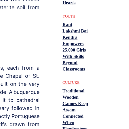
Hearts
terite soil from
YOUTH
Rani
Lakshmi Bai
Kendra
Empowers
25,000 Girls
With Skills
Beyond
es, each from a
Classrooms
he Chapel of St.
CULTURE
uilt on the very
Traditional
de Albuquerque
Wooden
 it to cathedral
Canoes Keep
ary followed in
Assam
inctly Portuguese
Connected
When
tifs drawn from
Floodwaters