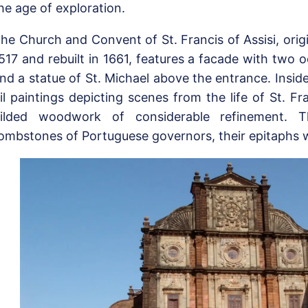
he age of exploration.
he Church and Convent of St. Francis of Assisi, orig
517 and rebuilt in 1661, features a facade with two 
nd a statue of St. Michael above the entrance. Inside
il paintings depicting scenes from the life of St. F
ilded woodwork of considerable refinement. T
ombstones of Portuguese governors, their epitaphs w