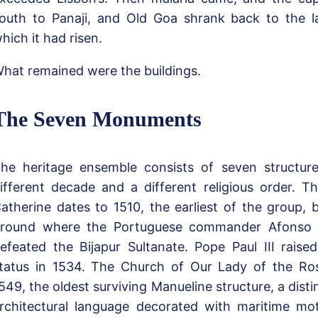
outh to Panaji, and Old Goa shrank back to the la
hich it had risen.
hat remained were the buildings.
The Seven Monuments
he heritage ensemble consists of seven structur
ifferent decade and a different religious order. T
atherine dates to 1510, the earliest of the group, b
round where the Portuguese commander Afonso 
efeated the Bijapur Sultanate. Pope Paul III raised
tatus in 1534. The Church of Our Lady of the Ros
549, the oldest surviving Manueline structure, a dist
rchitectural language decorated with maritime mo