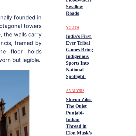
Swallow
Roads
inally founded in
octagonal towers
YOUTH
, the walls carry
India’s First-
rancis, framed by
Ever Tribal
Games Bring
he floor holds
Indigenous
orn but legible.
Sports Into
National
Spotlight
ANALYSIS
Shivon Zilis:
The Quiet
Punjabi-
Indian
Thread in
Elon Musk’s