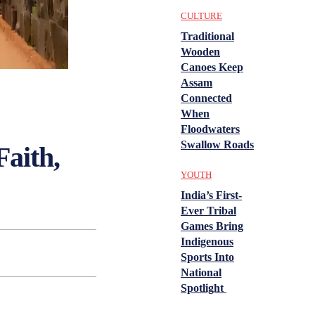
CULTURE
Traditional
Wooden
Canoes Keep
Assam
Connected
When
Floodwaters
Swallow Roads
aith,
YOUTH
India’s First-
Ever Tribal
Games Bring
Indigenous
Sports Into
National
Spotlight