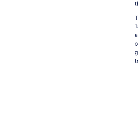
t
T
1
a
o
g
t