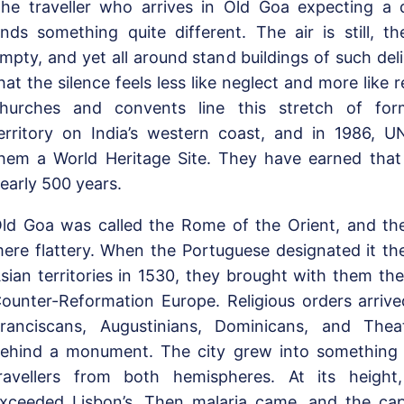
he traveller who arrives in Old Goa expecting a 
inds something quite different. The air is still, th
mpty, and yet all around stand buildings of such del
hat the silence feels less like neglect and more like
hurches and convents line this stretch of for
erritory on India’s western coast, and in 1986, 
hem a World Heritage Site. They have earned that 
early 500 years.
ld Goa was called the Rome of the Orient, and t
ere flattery. When the Portuguese designated it the 
sian territories in 1530, they brought with them the
ounter-Reformation Europe. Religious orders arrive
ranciscans, Augustinians, Dominicans, and Thea
ehind a monument. The city grew into something 
ravellers from both hemispheres. At its height,
xceeded Lisbon’s. Then malaria came, and the ca