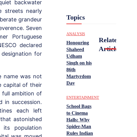
quiet backwater
e streets nearly
Topics
iberate grandeur
 reverence. Seven
ANALYSIS
mer Portuguese
Related
Honouring
UNESCO declared
Articles
Shaheed
designation for
Udham
Singh on his
86th
he name was not
Martyrdom
Day
capital of their
 full ambition of
ENTERTAINMENT
d in succession.
School Bags
tines each left
to Cinema
that astonished
Halls: Why
Spider-Man
 its population
Rules Indian
pital was moved