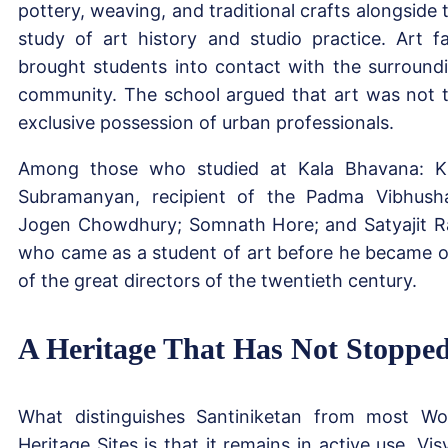
pottery, weaving, and traditional crafts alongside 
study of art history and studio practice. Art fa
brought students into contact with the surround
community. The school argued that art was not 
exclusive possession of urban professionals.
Among those who studied at Kala Bhavana: K
Subramanyan, recipient of the Padma Vibhush
Jogen Chowdhury; Somnath Hore; and Satyajit R
who came as a student of art before he became 
of the great directors of the twentieth century.
A Heritage That Has Not Stoppe
What distinguishes Santiniketan from most Wo
Heritage Sites is that it remains in active use. Vis