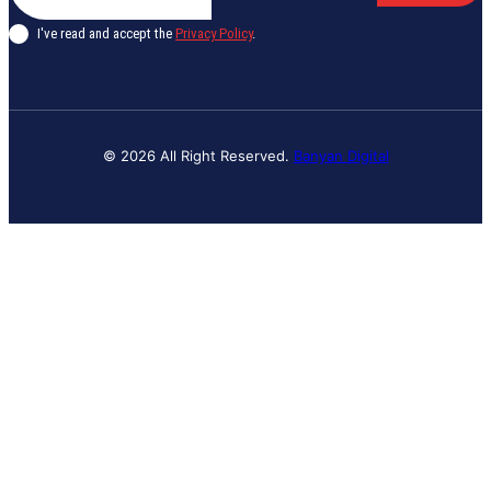
I've read and accept the
Privacy Policy
.
© 2026 All Right Reserved.
Banyan Digital