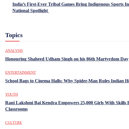
India’s First-Ever Tribal Games Bring Indigenous Sports In
National Spotlight
Topics
ANALYSIS
Honouring Shaheed Udham Singh on his 86th Martyrdom Day
ENTERTAINMENT
School Bags to Cinema Halls: Why Spider-Man Rules Indian H
YOUTH
Rani Lakshmi Bai Kendra Empowers 25,000 Girls With Skills
Classrooms
CULTURE