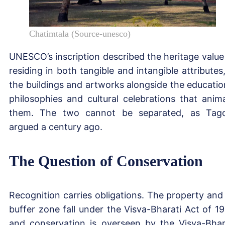
Chatimtala (Source-unesco)
UNESCO’s inscription described the heritage value
residing in both tangible and intangible attributes,
the buildings and artworks alongside the educatio
philosophies and cultural celebrations that anim
them. The two cannot be separated, as Tag
argued a century ago.
The Question of Conservation
Recognition carries obligations. The property and 
buffer zone fall under the Visva-Bharati Act of 19
and conservation is overseen by the Visva-Bhar