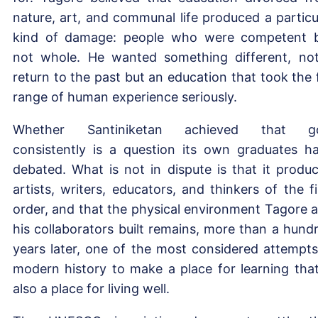
nature, art, and communal life produced a particu
kind of damage: people who were competent 
not whole. He wanted something different, no
return to the past but an education that took the f
range of human experience seriously.
Whether Santiniketan achieved that go
consistently is a question its own graduates h
debated. What is not in dispute is that it produ
artists, writers, educators, and thinkers of the fi
order, and that the physical environment Tagore 
his collaborators built remains, more than a hund
years later, one of the most considered attempts
modern history to make a place for learning that
also a place for living well.