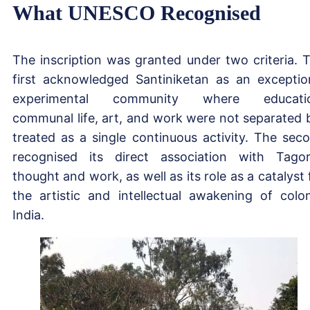
What UNESCO Recognised
The inscription was granted under two criteria. 
first acknowledged Santiniketan as an exceptio
experimental community where educatio
communal life, art, and work were not separated 
treated as a single continuous activity. The sec
recognised its direct association with Tagor
thought and work, as well as its role as a catalyst 
the artistic and intellectual awakening of colon
India.