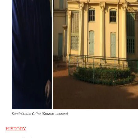
Santiniketan Griha (Source-unesco)
HISTORY