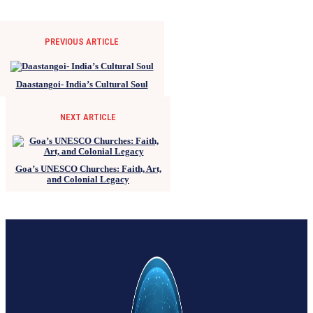
PREVIOUS ARTICLE
Daastangoi- India’s Cultural Soul
NEXT ARTICLE
Goa’s UNESCO Churches: Faith, Art,
and Colonial Legacy