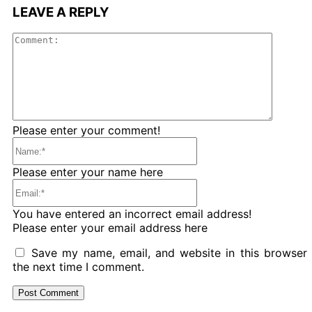
LEAVE A REPLY
Comme
Please enter your comment!
Name:*
Please enter your name here
Email:*
You have entered an incorrect email address!
Please enter your email address here
Save my name, email, and website in this browser 
the next time I comment.