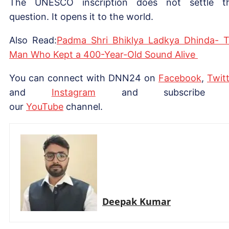
The UNESCO inscription does not settle t
question. It opens it to the world.
Also Read:
Padma Shri Bhiklya Ladkya Dhinda- 
Man Who Kept a 400-Year-Old Sound Alive
You can connect with DNN24 on
Facebook
,
Twitt
and
Instagram
and subscribe 
our
YouTube
channel.
Deepak Kumar