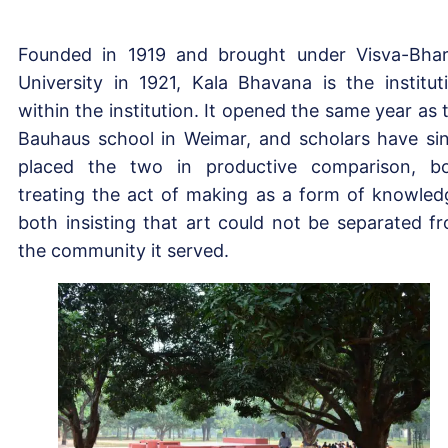
Founded in 1919 and brought under Visva-Bhar
University in 1921, Kala Bhavana is the institut
within the institution. It opened the same year as 
Bauhaus school in Weimar, and scholars have si
placed the two in productive comparison, b
treating the act of making as a form of knowled
both insisting that art could not be separated f
the community it served.