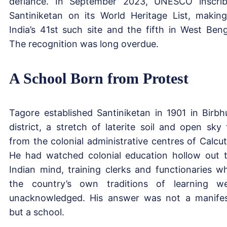
defiance. In September 2023, UNESCO inscri
Santiniketan on its World Heritage List, making
India’s 41st such site and the fifth in West Beng
The recognition was long overdue.
A School Born from Protest
Tagore established Santiniketan in 1901 in Birb
district, a stretch of laterite soil and open sky 
from the colonial administrative centres of Calcut
He had watched colonial education hollow out 
Indian mind, training clerks and functionaries wh
the country’s own traditions of learning w
unacknowledged. His answer was not a manife
but a school.