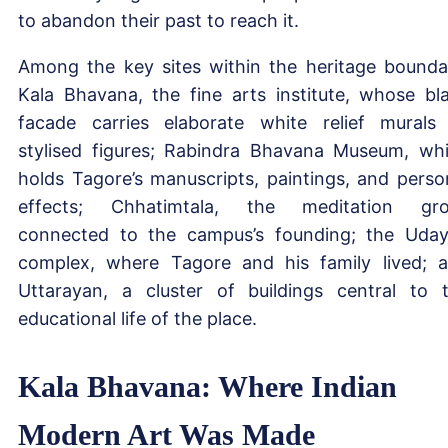
to abandon their past to reach it.
Among the key sites within the heritage bounda
Kala Bhavana, the fine arts institute, whose bl
facade carries elaborate white relief murals
stylised figures; Rabindra Bhavana Museum, wh
holds Tagore’s manuscripts, paintings, and perso
effects; Chhatimtala, the meditation gr
connected to the campus’s founding; the Uda
complex, where Tagore and his family lived; 
Uttarayan, a cluster of buildings central to 
educational life of the place.
Kala Bhavana: Where Indian
Modern Art Was Made