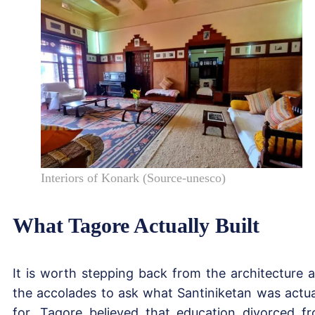
Interiors of Konark (Source-unesco)
What Tagore Actually Built
It is worth stepping back from the architecture 
the accolades to ask what Santiniketan was actua
for. Tagore believed that education divorced f