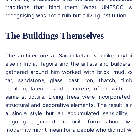
traditions that bind them. What UNESCO 
recognising was not a ruin but a living institution.
The Buildings Themselves
The architecture at Santiniketan is unlike anyth
else in India. Tagore and the artists and builders
gathered around him worked with brick, mud, c
tar, sandstone, glass, cast iron, thatch, timb
bamboo, laterite, and concrete, often within 
same structure. Living trees were incorporated
structural and decorative elements. The result is 
a single style but an accumulated sensibility,
ongoing argument in built form about wh
modernity might mean for a people who did not w