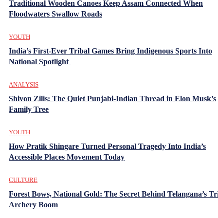
Traditional Wooden Canoes Keep Assam Connected When
Floodwaters Swallow Roads
YOUTH
India’s First-Ever Tribal Games Bring Indigenous Sports Into
National Spotlight
ANALYSIS
Shivon Zilis: The Quiet Punjabi-Indian Thread in Elon Musk’s
Family Tree
YOUTH
How Pratik Shingare Turned Personal Tragedy Into India’s
Accessible Places Movement Today
CULTURE
Forest Bows, National Gold: The Secret Behind Telangana’s Tr
Archery Boom