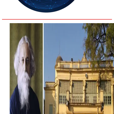
32
Delhi
ANALYSIS
C