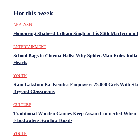
Hot this week
ANALYSIS
Honouring Shaheed Udham Singh on his 86th Martyrdom 
ENTERTAINMENT
School Bags to Cinema Halls: Why Spider-Man Rules India
Hearts
YOUTH
Rani Lakshmi Bai Kendra Empowers 25,000 Girls With Ski
Beyond Classrooms
CULTURE
Traditional Wooden Canoes Keep Assam Connected When
Floodwaters Swallow Roads
YOUTH