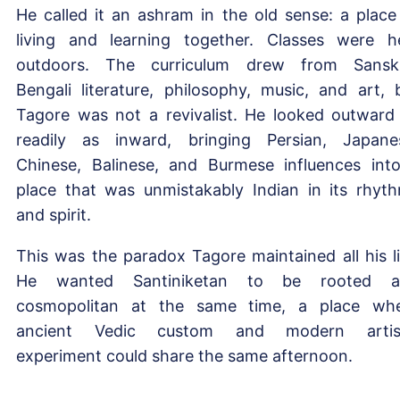
He called it an ashram in the old sense: a place
living and learning together. Classes were h
outdoors. The curriculum drew from Sanskr
Bengali literature, philosophy, music, and art, 
Tagore was not a revivalist. He looked outward
readily as inward, bringing Persian, Japane
Chinese, Balinese, and Burmese influences int
place that was unmistakably Indian in its rhyt
and spirit.
This was the paradox Tagore maintained all his li
He wanted Santiniketan to be rooted a
cosmopolitan at the same time, a place wh
ancient Vedic custom and modern artist
experiment could share the same afternoon.