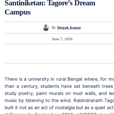
Santiniketan: Tagore’s Dream
Campus
By
Deepak Kumar
June 7, 2026
There is a university in rural Bengal where, for m
than a century, students have sat beneath trees
study poetry, paint murals on mud walls, and le
music by listening to the wind. Rabindranath Tag
built it not as an act of nostalgia but as a quiet act