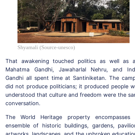
Shyamali (Source-unesco)
That awakening touched politics as well as a
Mahatma Gandhi, Jawaharlal Nehru, and Ind
Gandhi all spent time at Santiniketan. The cam
did not produce politicians; it produced people 
understood that culture and freedom were the s
conversation.
The World Heritage property encompasses
ensemble of historic buildings, gardens, pavilio
artworks, landscapes, and the unbroken educatio