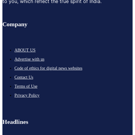
to you, which reflect the true spirit of India.
Company
ABOUT US
Advertise with us
Code of ethics for digital news websites
Contact Us
Terms of Use
Privacy Policy
Headlines