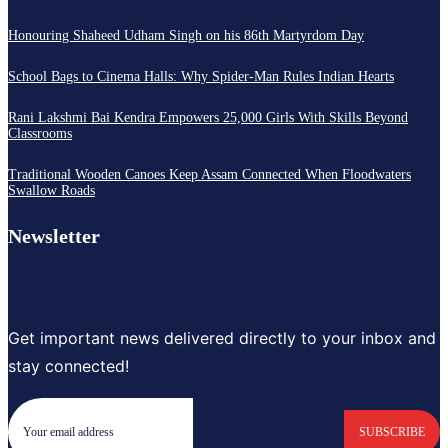
Honouring Shaheed Udham Singh on his 86th Martyrdom Day
School Bags to Cinema Halls: Why Spider-Man Rules Indian Hearts
Rani Lakshmi Bai Kendra Empowers 25,000 Girls With Skills Beyond
Classrooms
Traditional Wooden Canoes Keep Assam Connected When Floodwaters
Swallow Roads
Newsletter
Get important news delivered directly to your inbox and
stay connected!
SUBSCRIBE