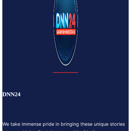
DNN24
We take immense pride in bringing these unique stories