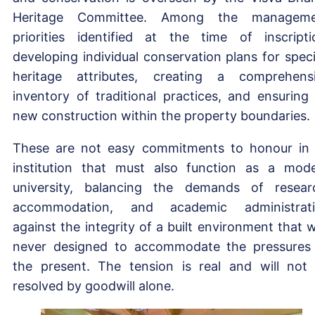
Heritage Committee. Among the manageme
priorities identified at the time of inscripti
developing individual conservation plans for speci
heritage attributes, creating a comprehens
inventory of traditional practices, and ensuring
new construction within the property boundaries.
These are not easy commitments to honour in
institution that must also function as a mod
university, balancing the demands of resear
accommodation, and academic administrat
against the integrity of a built environment that 
never designed to accommodate the pressures
the present. The tension is real and will not
resolved by goodwill alone.