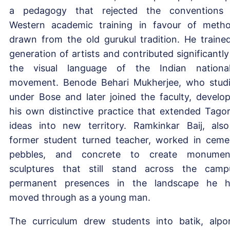
a pedagogy that rejected the conventions
Western academic training in favour of meth
drawn from the old gurukul tradition. He traine
generation of artists and contributed significantly
the visual language of the Indian national
movement. Benode Behari Mukherjee, who stud
under Bose and later joined the faculty, develo
his own distinctive practice that extended Tagor
ideas into new territory. Ramkinkar Baij, als
former student turned teacher, worked in ceme
pebbles, and concrete to create monumen
sculptures that still stand across the camp
permanent presences in the landscape he 
moved through as a young man.
The curriculum drew students into batik, alpo