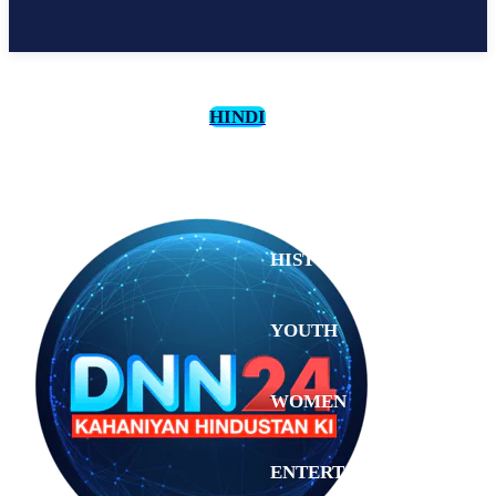
HINDI
CULTURE
HISTORY
YOUTH
WOMEN
Sunday,
August 2,
ENTERTAINMENT
2026