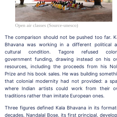
Open air classes (Source-unesco)
The comparison should not be pushed too far. K
Bhavana was working in a different political 
cultural condition. Tagore refused colon
government funding, drawing instead on his 
resources, including the proceeds from his No
Prize and his book sales. He was building someth
that colonial modernity had not provided: a sp
where Indian artists could work from their 
traditions rather than imitate European ones.
Three figures defined Kala Bhavana in its format
decades. Nandalal Bose, its first principal, develo