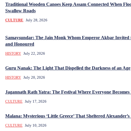
Traditional Wooden Canoes Keep Assam Connected When Flo
Swallow Roads
CULTURE
July 28, 2026
Samaysundar: The Jain Monk Whom Emperor Akbar Invited 
and Honoured
HISTORY
July 22, 2026
Guru Nanak: The Light That Dispelled the Darkness of an Age
HISTORY
July 20, 2026
Jagannath Rath Yatra: The Festival Where Everyone Becomes
CULTURE
July 17, 2026
Malana: Mysterious ‘Little Greece’ That Sheltered Alexander’s 
CULTURE
July 10, 2026