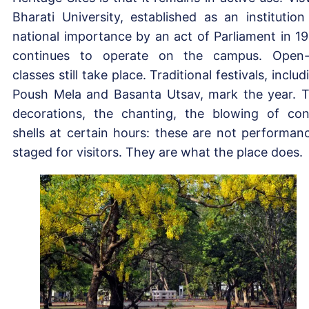
Bharati University, established as an institution
national importance by an act of Parliament in 19
continues to operate on the campus. Open-
classes still take place. Traditional festivals, includ
Poush Mela and Basanta Utsav, mark the year. 
decorations, the chanting, the blowing of co
shells at certain hours: these are not performan
staged for visitors. They are what the place does.