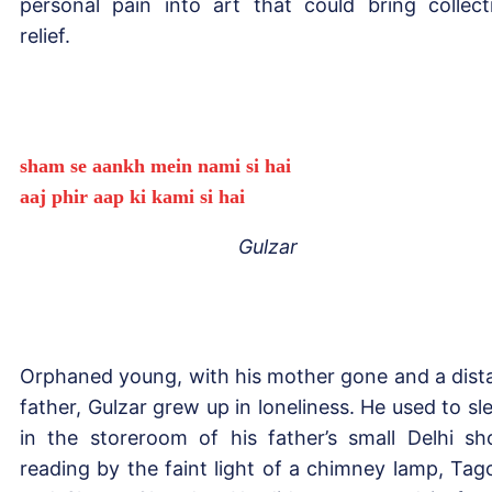
personal pain into art that could bring collect
relief.
sham se aankh mein nami si hai
aaj phir aap ki kami si hai
Gulzar
Orphaned young, with his mother gone and a dist
father, Gulzar grew up in loneliness. He used to sl
in the storeroom of his father’s small Delhi sh
reading by the faint light of a chimney lamp, Tag