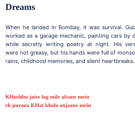
Dreams
When he landed in Bombay, it was survival. Gul
worked as a garage mechanic, painting cars by 
while secretly writing poetry at night. His ver
were not greasy, but his hands were full of mons
rains, childhood memories, and silent heartbreaks.
KHushbu jaise log mile afsane mein
ek purana KHat khola anjaane mein