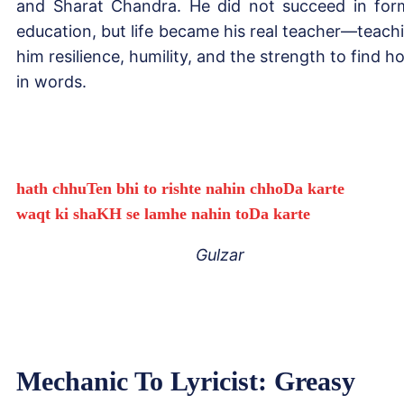
and Sharat Chandra. He did not succeed in for
education, but life became his real teacher—teach
him resilience, humility, and the strength to find h
in words.
hath chhuTen bhi to rishte nahin chhoDa karte
waqt ki shaKH se lamhe nahin toDa karte
Gulzar
Mechanic To Lyricist: Greasy