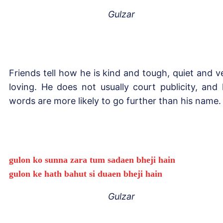
Gulzar
Friends tell how he is kind and tough, quiet and v
loving. He does not usually court publicity, and 
words are more likely to go further than his name.
gulon ko sunna zara tum sadaen bheji hain
gulon ke hath bahut si duaen bheji hain
Gulzar