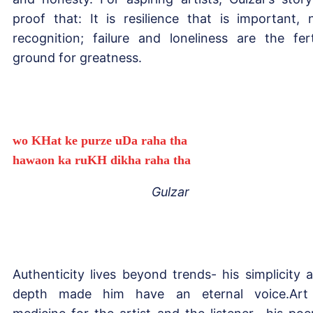
proof that: It is resilience that is important, 
recognition; failure and loneliness are the fert
ground for greatness.
wo KHat ke purze uDa raha tha
hawaon ka ruKH dikha raha tha
Gulzar
Authenticity lives beyond trends- his simplicity 
depth made him have an eternal voice.Art