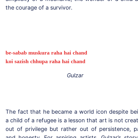
the courage of a survivor.
be-sabab muskura raha hai chand
koi sazish chhupa raha hai chand
Gulzar
The fact that he became a world icon despite be
a child of a refugee is a lesson that art is not crea
out of privilege but rather out of persistence, p
and honesty. For aspiring artists, Gulzar’s story