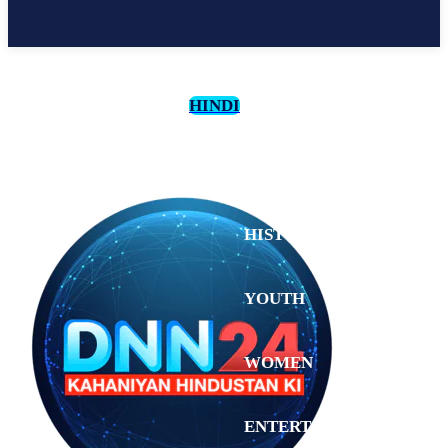
HINDI
CULTURE
HISTORY
YOUTH
WOMEN
Saturday,
August 1,
ENTERTAINMENT
2026