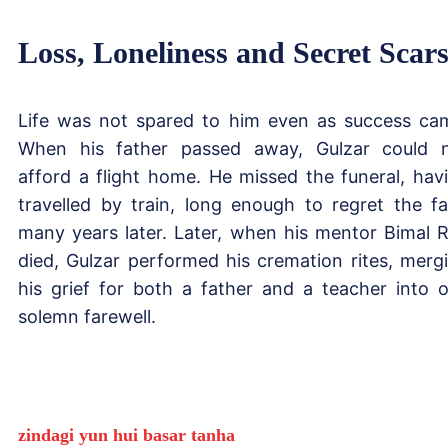
Loss, Loneliness and Secret Scar
Life was not spared to him even as success ca
When his father passed away, Gulzar could 
afford a flight home. He missed the funeral, hav
travelled by train, long enough to regret the fa
many years later. Later, when his mentor Bimal 
died, Gulzar performed his cremation rites, merg
his grief for both a father and a teacher into 
solemn farewell.
zindagi yun hui basar tanha