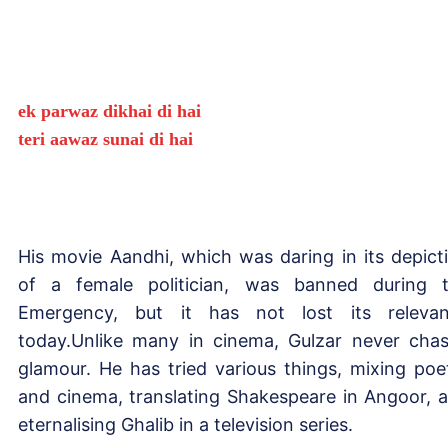
ek parwaz dikhai di hai
teri aawaz sunai di hai
His movie Aandhi, which was daring in its depict
of a female politician, was banned during 
Emergency, but it has not lost its releva
today.Unlike many in cinema, Gulzar never cha
glamour. He has tried various things, mixing poe
and cinema, translating Shakespeare in Angoor, 
eternalising Ghalib in a television series.