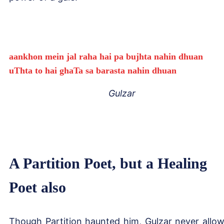
aankhon mein jal raha hai pa bujhta nahin dhuan
uThta to hai ghaTa sa barasta nahin dhuan
Gulzar
A Partition Poet, but a Healing
Poet also
Though Partition haunted him, Gulzar never allo