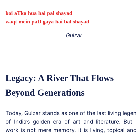
koi aTka hua hai pal shayad
waqt mein paD gaya hai bal shayad
Gulzar
Legacy: A River That Flows
Beyond Generations
Today, Gulzar stands as one of the last living lege
of India’s golden era of art and literature. But 
work is not mere memory, it is living, topical and