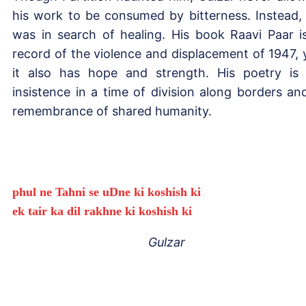
his work to be consumed by bitterness. Instead,
was in search of healing. His book Raavi Paar i
record of the violence and displacement of 1947, 
it also has hope and strength. His poetry is
insistence in a time of division along borders an
remembrance of shared humanity.
phul ne Tahni se uDne ki koshish ki
ek tair ka dil rakhne ki koshish ki
Gulzar