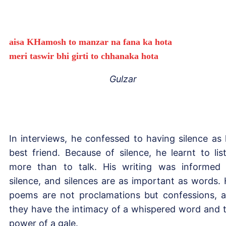
aisa KHamosh to manzar na fana ka hota
meri taswir bhi girti to chhanaka hota
Gulzar
In interviews, he confessed to having silence as 
best friend. Because of silence, he learnt to lis
more than to talk. His writing was informed
silence, and silences are as important as words. 
poems are not proclamations but confessions, 
they have the intimacy of a whispered word and 
power of a gale.