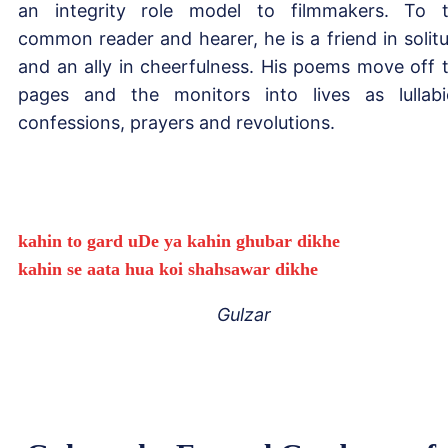
an integrity role model to filmmakers. To 
common reader and hearer, he is a friend in solit
and an ally in cheerfulness. His poems move off 
pages and the monitors into lives as lullabi
confessions, prayers and revolutions.
kahin to gard uDe ya kahin ghubar dikhe
kahin se aata hua koi shahsawar dikhe
Gulzar