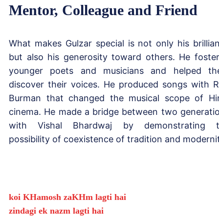
Mentor, Colleague and Friend
What makes Gulzar special is not only his brillia
but also his generosity toward others. He foste
younger poets and musicians and helped t
discover their voices. He produced songs with R
Burman that changed the musical scope of Hi
cinema. He made a bridge between two generati
with Vishal Bhardwaj by demonstrating t
possibility of coexistence of tradition and moderni
koi KHamosh zaKHm lagti hai
zindagi ek nazm lagti hai