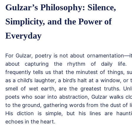
Gulzar’s Philosophy: Silence,
Simplicity, and the Power of
Everyday
For Gulzar, poetry is not about ornamentation—it
about capturing the rhythm of daily life.
frequently tells us that the minutest of things, s
as a child’s laughter, a bird’s halt at a window, or 
smell of wet earth, are the greatest truths. Unl
poets who soar into abstraction, Gulzar walks cl
to the ground, gathering words from the dust of li
His diction is simple, but his lines are haunt
echoes in the heart.