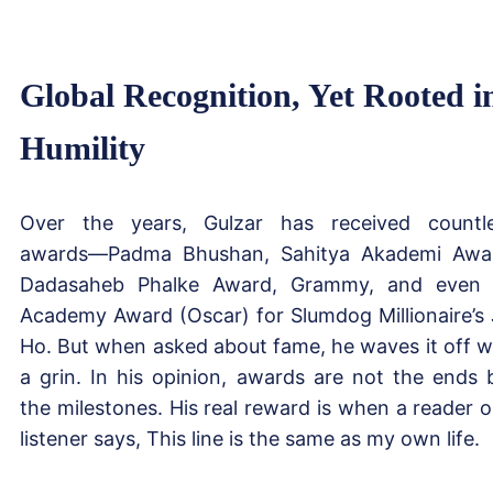
Global Recognition, Yet Rooted i
Humility
Over the years, Gulzar has received countl
awards—Padma Bhushan, Sahitya Akademi Awa
Dadasaheb Phalke Award, Grammy, and even
Academy Award (Oscar) for Slumdog Millionaire’s 
Ho. But when asked about fame, he waves it off w
a grin. In his opinion, awards are not the ends 
the milestones. His real reward is when a reader o
listener says, This line is the same as my own life.