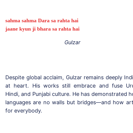
sahma sahma Dara sa rahta hai
jaane kyun ji bhara sa rahta hai
Gulzar
Despite global acclaim, Gulzar remains deeply Ind
at heart. His works still embrace and fuse Ur
Hindi, and Punjabi culture. He has demonstrated 
languages are no walls but bridges—and how art
for everybody.