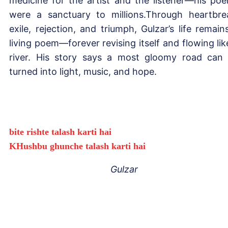
medicine for the artist and the listener—his po
were a sanctuary to millions.Through heartbre
exile, rejection, and triumph, Gulzar’s life remain
living poem—forever revising itself and flowing lik
river. His story says a most gloomy road can
turned into light, music, and hope.
bite rishte talash karti hai
KHushbu ghunche talash karti hai
Gulzar