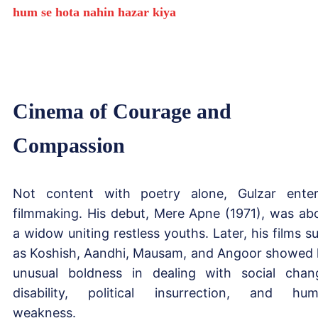
hum se hota nahin hazar kiya
Cinema of Courage and
Compassion
Not content with poetry alone, Gulzar ente
filmmaking. His debut, Mere Apne (1971), was ab
a widow uniting restless youths. Later, his films s
as Koshish, Aandhi, Mausam, and Angoor showed 
unusual boldness in dealing with social chan
disability, political insurrection, and hu
weakness.