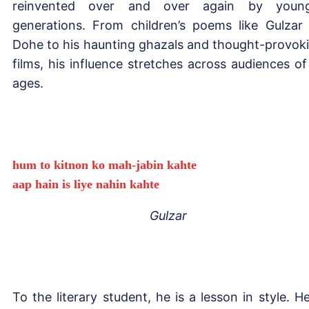
reinvented over and over again by young
generations. From children’s poems like Gulzar
Dohe to his haunting ghazals and thought-provok
films, his influence stretches across audiences of 
ages.
hum to kitnon ko mah-jabin kahte
aap hain is liye nahin kahte
Gulzar
To the literary student, he is a lesson in style. He