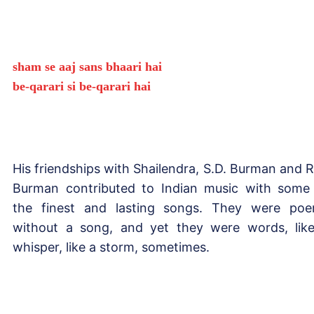
sham se aaj sans bhaari hai
be-qarari si be-qarari hai
His friendships with Shailendra, S.D. Burman and R
Burman contributed to Indian music with some
the finest and lasting songs. They were po
without a song, and yet they were words, lik
whisper, like a storm, sometimes.