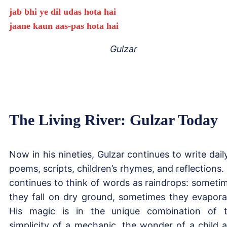
jab bhi ye dil udas hota hai
jaane kaun aas-pas hota hai
Gulzar
The Living River: Gulzar Today
Now in his nineties, Gulzar continues to write dai
poems, scripts, children’s rhymes, and reflections.
continues to think of words as raindrops: someti
they fall on dry ground, sometimes they evapora
His magic is in the unique combination of 
simplicity of a mechanic, the wonder of a child 