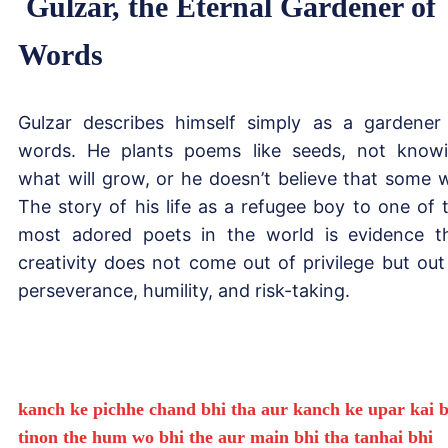
Gulzar, the Eternal Gardener of
Words
Gulzar describes himself simply as a gardener
words. He plants poems like seeds, not know
what will grow, or he doesn’t believe that some wi
The story of his life as a refugee boy to one of 
most adored poets in the world is evidence t
creativity does not come out of privilege but out
perseverance, humility, and risk-taking.
kanch ke pichhe chand bhi tha aur kanch ke upar kai b
tinon the hum wo bhi the aur main bhi tha tanhai bhi