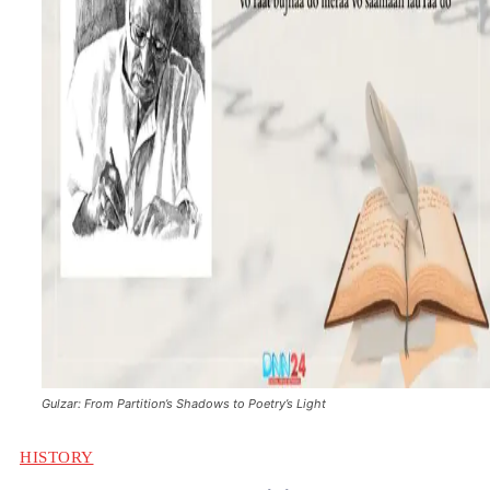
Gulzar: From Partition’s Shadows to Poetry’s Light
HISTORY