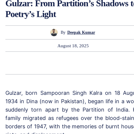
Gulzar: From Partition’s Shadows t
Poetry’s Light
By
Deepak Kumar
August 18, 2025
Gulzar, born Sampooran Singh Kalra on 18 Aug
1934 in Dina (now in Pakistan), began life in a wo
suddenly torn apart by the Partition of India. 
family migrated as refugees over the blood-stai
borders of 1947, with the memories of burnt hous