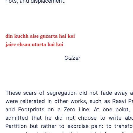
riots, and displacement.
din kuchh aise guzarta hai koi
jaise ehsan utarta hai koi
Gulzar
These scars of segregation did not fade away 
were reiterated in other works, such as Raavi P
and Footprints on a Zero Line. At one point,
admitted that he did not choose to write ab
Partition but rather to exorcise pain: to transf