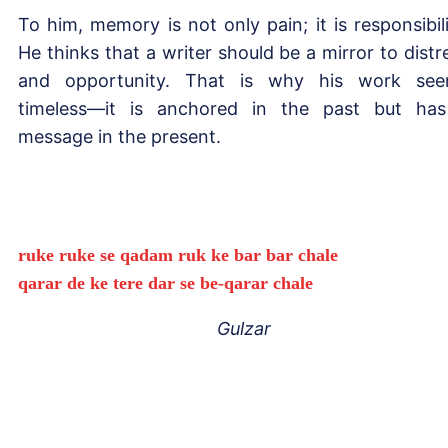
To him, memory is not only pain; it is responsibili
He thinks that a writer should be a mirror to distr
and opportunity. That is why his work se
timeless—it is anchored in the past but ha
message in the present.
ruke ruke se qadam ruk ke bar bar chale
qarar de ke tere dar se be-qarar chale
Gulzar