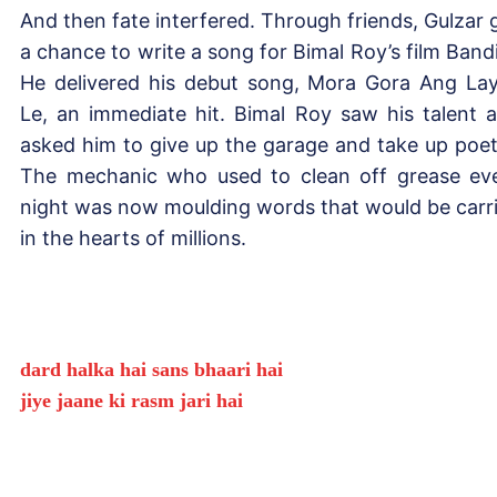
And then fate interfered. Through friends, Gulzar 
a chance to write a song for Bimal Roy’s film Bandi
He delivered his debut song, Mora Gora Ang La
Le, an immediate hit. Bimal Roy saw his talent 
asked him to give up the garage and take up poet
The mechanic who used to clean off grease ev
night was now moulding words that would be carr
in the hearts of millions.
dard halka hai sans bhaari hai
jiye jaane ki rasm jari hai