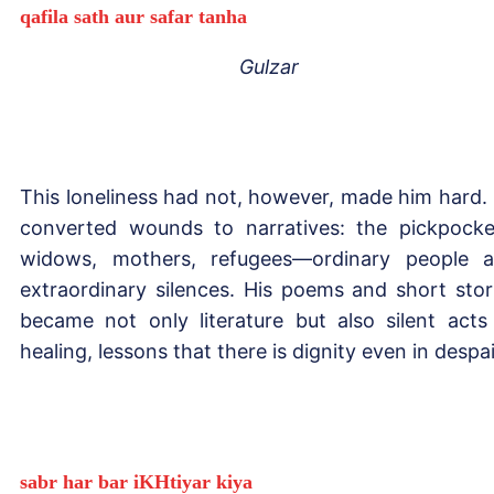
qafila sath aur safar tanha
Gulzar
This loneliness had not, however, made him hard.
converted wounds to narratives: the pickpocke
widows, mothers, refugees—ordinary people 
extraordinary silences. His poems and short stor
became not only literature but also silent acts
healing, lessons that there is dignity even in despai
sabr har bar iKHtiyar kiya