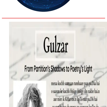
35.4
Delh
ANALYSIS
C