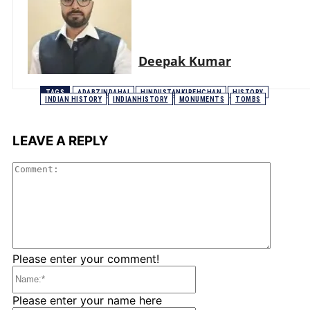
Deepak Kumar
TAGS
ADABZINDAHAI
HINDUSTANKIPEHCHAN
HISTORY
INDIAN HISTORY
INDIANHISTORY
MONUMENTS
TOMBS
LEAVE A REPLY
Comme
Please enter your comment!
Name:*
Please enter your name here