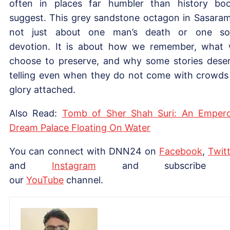
often in places far humbler than history bo
suggest. This grey sandstone octagon in Sasaram
not just about one man’s death or one so
devotion. It is about how we remember, what
choose to preserve, and why some stories dese
telling even when they do not come with crowds
glory attached.
Also Read:
Tomb of Sher Shah Suri: An Empero
Dream Palace Floating On Water
You can connect with DNN24 on
Facebook
,
Twitt
and
Instagram
and subscribe 
our
YouTube
channel.