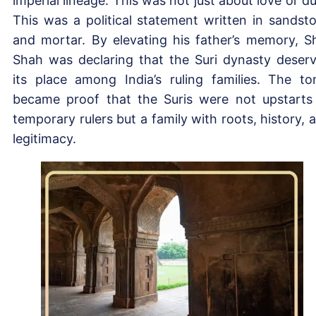
imperial lineage. This was not just about love or du
This was a political statement written in sandst
and mortar. By elevating his father’s memory, S
Shah was declaring that the Suri dynasty deser
its place among India’s ruling families. The t
became proof that the Suris were not upstarts
temporary rulers but a family with roots, history, 
legitimacy.