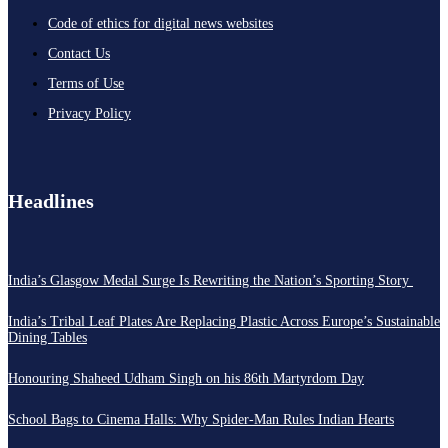
Code of ethics for digital news websites
Contact Us
Terms of Use
Privacy Policy
Headlines
India’s Glasgow Medal Surge Is Rewriting the Nation’s Sporting Story
India’s Tribal Leaf Plates Are Replacing Plastic Across Europe’s Sustainable
Dining Tables
Honouring Shaheed Udham Singh on his 86th Martyrdom Day
School Bags to Cinema Halls: Why Spider-Man Rules Indian Hearts