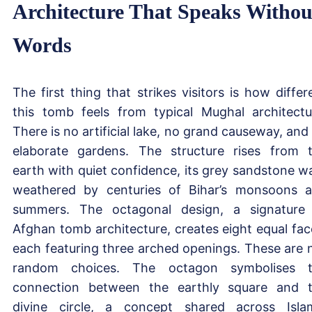
Architecture That Speaks Withou
Words
The first thing that strikes visitors is how differ
this tomb feels from typical Mughal architectu
There is no artificial lake, no grand causeway, and
elaborate gardens. The structure rises from 
earth with quiet confidence, its grey sandstone wa
weathered by centuries of Bihar’s monsoons 
summers. The octagonal design, a signature
Afghan tomb architecture, creates eight equal fac
each featuring three arched openings. These are 
random choices. The octagon symbolises 
connection between the earthly square and 
divine circle, a concept shared across Isla