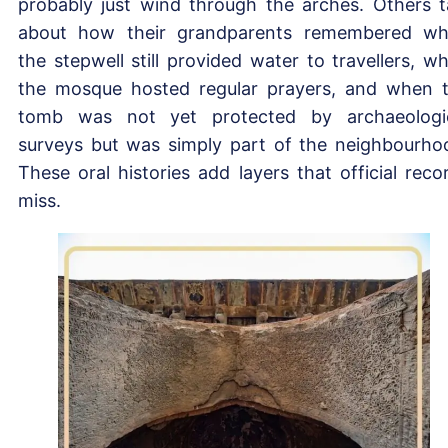
probably just wind through the arches. Others t
about how their grandparents remembered w
the stepwell still provided water to travellers, w
the mosque hosted regular prayers, and when 
tomb was not yet protected by archaeologi
surveys but was simply part of the neighbourho
These oral histories add layers that official reco
miss.