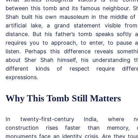
between this tomb and its famous neighbour. S
Shah built his own mausoleum in the middle of
artificial lake, a grand statement visible fro
distance. But his father’s tomb speaks softly 
requires you to approach, to enter, to pause 
listen. Perhaps this difference reveals someth
about Sher Shah himself, his understanding t
different kinds of respect require differ
expressions.
Why This Tomb Still Matters
In twenty-first-century India, where n
construction rises faster than memory, 
monuments face an identity crisis. Are they tour