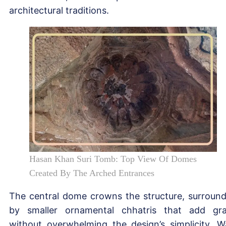
architectural traditions.
Hasan Khan Suri Tomb: Top View Of Domes
Created By The Arched Entrances
The central dome crowns the structure, surroun
by smaller ornamental chhatris that add gr
without overwhelming the design’s simplicity. W