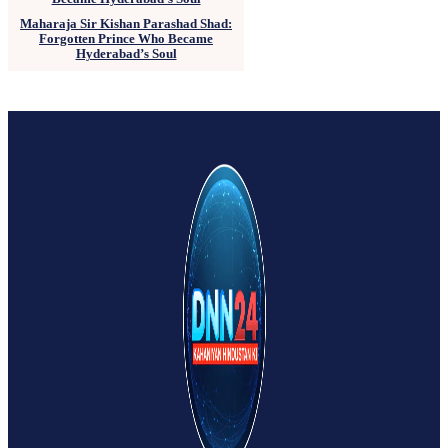
Maharaja Sir Kishan Parashad Shad:
Forgotten Prince Who Became
Hyderabad’s Soul