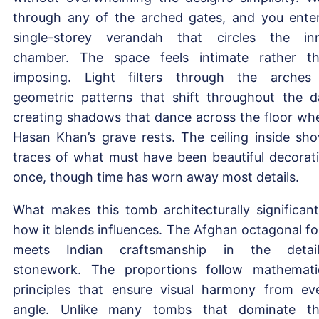
through any of the arched gates, and you ente
single-storey verandah that circles the in
chamber. The space feels intimate rather t
imposing. Light filters through the arches
geometric patterns that shift throughout the d
creating shadows that dance across the floor wh
Hasan Khan’s grave rests. The ceiling inside sh
traces of what must have been beautiful decorat
once, though time has worn away most details.
What makes this tomb architecturally significant
how it blends influences. The Afghan octagonal f
meets Indian craftsmanship in the detai
stonework. The proportions follow mathemati
principles that ensure visual harmony from ev
angle. Unlike many tombs that dominate th