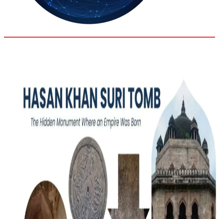
32.9
Delh
ANALYSIS
C