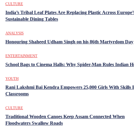
CULTURE
India’s Tribal Leaf Plates Are Replacing Plastic Across Europe’
Sustainable Dining Tables
ANALYSIS
Honouring Shaheed Udham Singh on his 86th Martyrdom Day
ENTERTAINMENT
School Bags to Cinema Halls: Why Spider-Man Rules Indian H
YOUTH
Rani Lakshmi Bai Kendra Empowers 25,000 Girls With Skills
Classrooms
CULTURE
Traditional Wooden Canoes Keep Assam Connected When
Floodwaters Swallow Roads