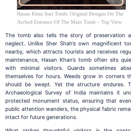
Hasan Khan Suri Tomb: Original Designs On The
Arched Entrance Of The Main Tomb – Top View
The tomb also tells the story of preservation 
neglect. Unlike Sher Shah’s own magnificent t
nearby, which attracts tourists and receives regu
maintenance, Hasan Khan’s tomb often sits quie
with minimal visitors. Guards sometimes abs
themselves for hours. Weeds grow in corners t
should be swept. Yet the structure endures. 
Archaeological Survey of India maintains it un
protected monument status, ensuring that even
public attention wanders, the physical fabric rema
intact for future generations.
What strikes thoughtful visitors is the contr