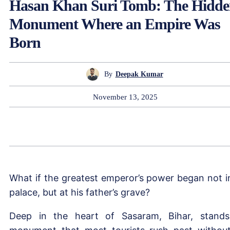
Hasan Khan Suri Tomb: The Hidd
Monument Where an Empire Was
Born
By
Deepak Kumar
November 13, 2025
What if the greatest emperor’s power began not i
palace, but at his father’s grave?
Deep in the heart of Sasaram, Bihar, stand