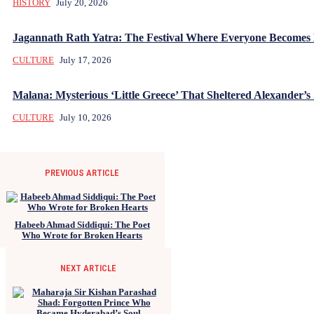
HISTORY
July 20, 2026
Jagannath Rath Yatra: The Festival Where Everyone Becomes
CULTURE
July 17, 2026
Malana: Mysterious ‘Little Greece’ That Sheltered Alexander’s 
CULTURE
July 10, 2026
PREVIOUS ARTICLE
Habeeb Ahmad Siddiqui: The Poet
Who Wrote for Broken Hearts
NEXT ARTICLE