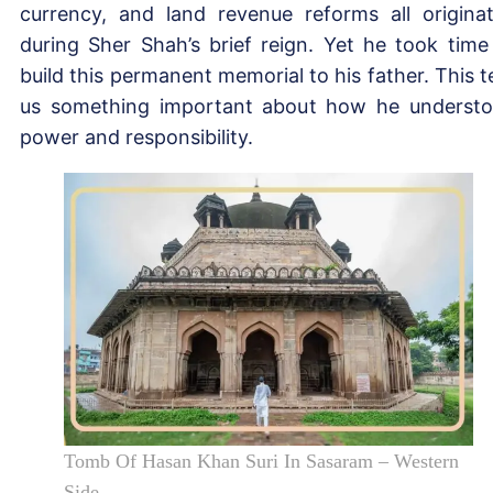
currency, and land revenue reforms all origina
during Sher Shah’s brief reign. Yet he took time
build this permanent memorial to his father. This te
us something important about how he underst
power and responsibility.
Tomb Of Hasan Khan Suri In Sasaram – Western
Side