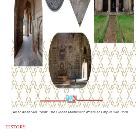
Hasan Khan Suri Tomb: The Hidden Monument Where an Empire Was Born
HISTORY