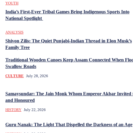
YOUTH
India’s First-Ever Tribal Games Bring Indigenous Sports Into
National Spotlight
ANALYSIS
Shivon Zilis: The Quiet Punjabi-Indian Thread in Elon Musk’s
Family Tree
Traditional Wooden Canoes Keep Assam Connected When Flo
Swallow Roads
CULTURE
July 28, 2026
Samaysundar: The Jain Monk Whom Emperor Akbar Invited 
and Honoured
HISTORY
July 22, 2026
Guru Nanak: The Light That Dispelled the Darkness of an Age