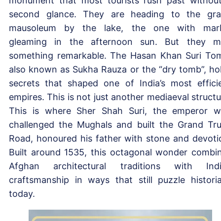
monument that most tourists rush past withou
second glance. They are heading to the gr
mausoleum by the lake, the one with mar
gleaming in the afternoon sun. But they m
something remarkable. The Hasan Khan Suri To
also known as Sukha Rauza or the “dry tomb”, ho
secrets that shaped one of India’s most effici
empires. This is not just another mediaeval structu
This is where Sher Shah Suri, the emperor 
challenged the Mughals and built the Grand Tr
Road, honoured his father with stone and devoti
Built around 1535, this octagonal wonder combi
Afghan architectural traditions with Ind
craftsmanship in ways that still puzzle histori
today.