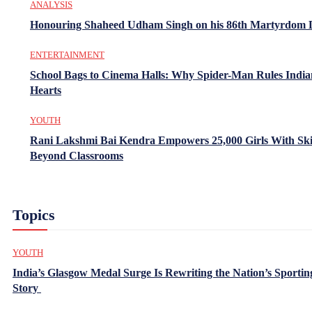
ANALYSIS
Honouring Shaheed Udham Singh on his 86th Martyrdom 
ENTERTAINMENT
School Bags to Cinema Halls: Why Spider-Man Rules India
Hearts
YOUTH
Rani Lakshmi Bai Kendra Empowers 25,000 Girls With Ski
Beyond Classrooms
Topics
YOUTH
India’s Glasgow Medal Surge Is Rewriting the Nation’s Sportin
Story