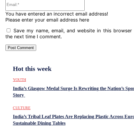
Email:*
You have entered an incorrect email address!
Please enter your email address here
Save my name, email, and website in this browser 
the next time I comment.
Hot this week
YOUTH
India’s Glasgow Medal Surge Is Rewriting the Nation’s Spo
Story
CULTURE
India’s Tribal Leaf Plates Are Replacing Plastic Across Eur
Sustainable Dining Tables