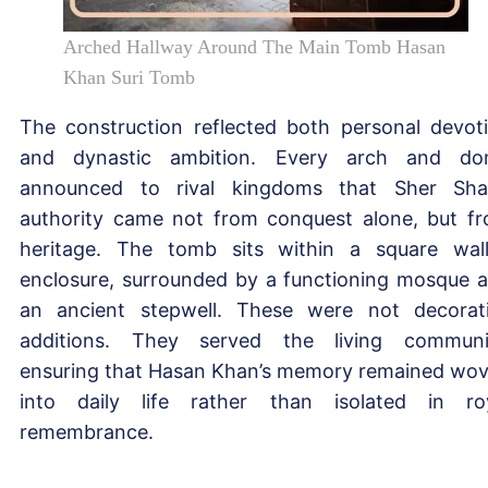
Arched Hallway Around The Main Tomb Hasan
Khan Suri Tomb
The construction reflected both personal devot
and dynastic ambition. Every arch and d
announced to rival kingdoms that Sher Sha
authority came not from conquest alone, but f
heritage. The tomb sits within a square wal
enclosure, surrounded by a functioning mosque 
an ancient stepwell. These were not decorat
additions. They served the living communi
ensuring that Hasan Khan’s memory remained wo
into daily life rather than isolated in ro
remembrance.