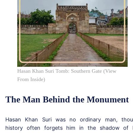
Hasan Khan Suri Tomb: Southern Gate (View
From Inside)
The Man Behind the Monument
Hasan Khan Suri was no ordinary man, tho
history often forgets him in the shadow of 