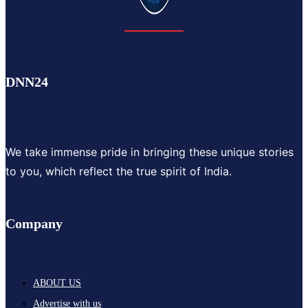
DNN24
We take immense pride in bringing these unique stories
to you, which reflect the true spirit of India.
Company
ABOUT US
Advertise with us