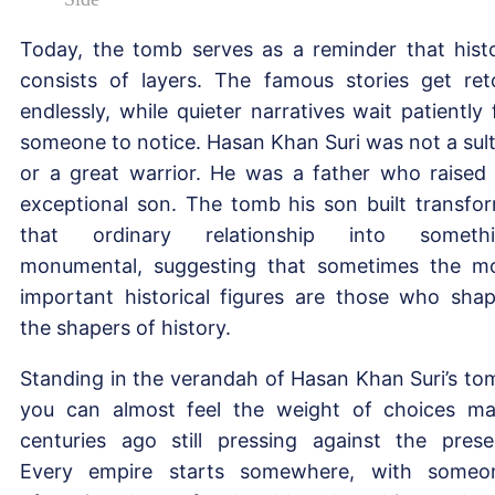
Today, the tomb serves as a reminder that hist
consists of layers. The famous stories get ret
endlessly, while quieter narratives wait patiently 
someone to notice. Hasan Khan Suri was not a sul
or a great warrior. He was a father who raised
exceptional son. The tomb his son built transfo
that ordinary relationship into somethi
monumental, suggesting that sometimes the m
important historical figures are those who sha
the shapers of history.
Standing in the verandah of Hasan Khan Suri’s to
you can almost feel the weight of choices m
centuries ago still pressing against the prese
Every empire starts somewhere, with someo