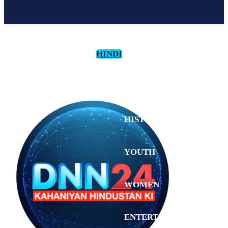
HINDI
CULTURE
HISTORY
YOUTH
WOMEN
Tuesday,
August 4,
ENTERTAINMENT
2026