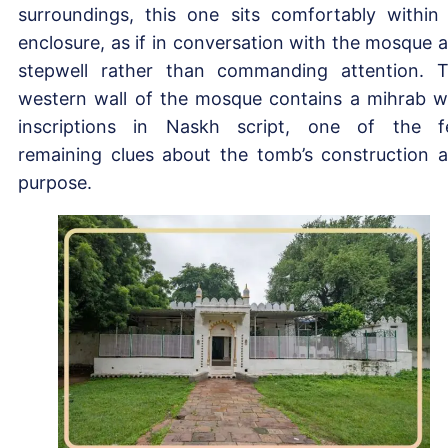
surroundings, this one sits comfortably within 
enclosure, as if in conversation with the mosque 
stepwell rather than commanding attention. 
western wall of the mosque contains a mihrab w
inscriptions in Naskh script, one of the 
remaining clues about the tomb’s construction 
purpose.