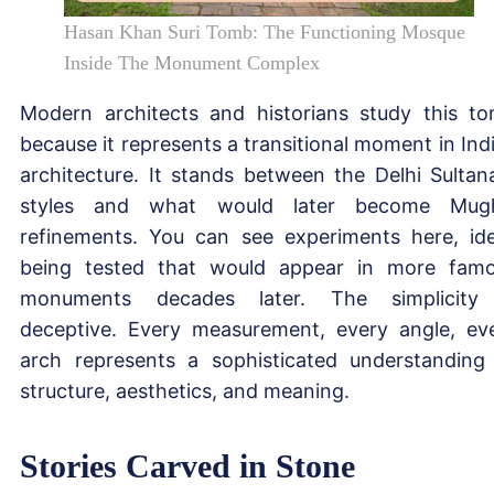
Hasan Khan Suri Tomb: The Functioning Mosque
Inside The Monument Complex
Modern architects and historians study this t
because it represents a transitional moment in Ind
architecture. It stands between the Delhi Sultan
styles and what would later become Mugh
refinements. You can see experiments here, id
being tested that would appear in more fam
monuments decades later. The simplicity
deceptive. Every measurement, every angle, ev
arch represents a sophisticated understanding
structure, aesthetics, and meaning.
Stories Carved in Stone