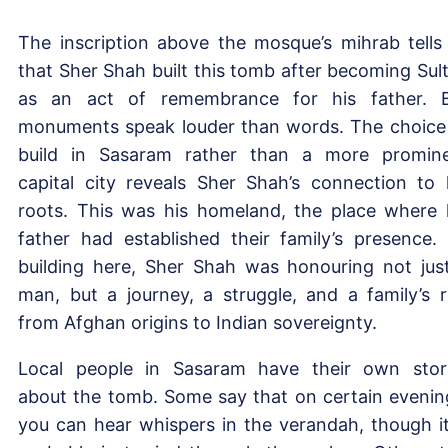
The inscription above the mosque’s mihrab tells
that Sher Shah built this tomb after becoming Sul
as an act of remembrance for his father. 
monuments speak louder than words. The choice
build in Sasaram rather than a more promin
capital city reveals Sher Shah’s connection to 
roots. This was his homeland, the place where 
father had established their family’s presence.
building here, Sher Shah was honouring not jus
man, but a journey, a struggle, and a family’s r
from Afghan origins to Indian sovereignty.
Local people in Sasaram have their own stor
about the tomb. Some say that on certain evenin
you can hear whispers in the verandah, though it