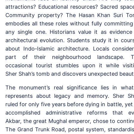
attractions? Educational resources? Sacred spac
Community property? The Hasan Khan Suri T
embodies all these roles without fully committing
any single one. Historians value it as evidence
architectural evolution. Students study it in cour
about Indo-Islamic architecture. Locals consider
part of their neighbourhood landscape. 
occasional tourist stumbles upon it while visit
Sher Shah’s tomb and discovers unexpected beaut
The monument’s real significance lies in what
represents about legacy and memory. Sher S
ruled for only five years before dying in battle, yet
accomplished administrative reforms that e
Akbar, the great Mughal emperor, chose to contin
The Grand Trunk Road, postal system, standardi