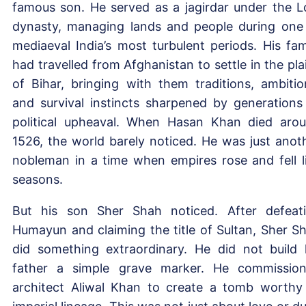
famous son. He served as a jagirdar under the L
dynasty, managing lands and people during one
mediaeval India’s most turbulent periods. His fam
had travelled from Afghanistan to settle in the pla
of Bihar, bringing with them traditions, ambitio
and survival instincts sharpened by generations
political upheaval. When Hasan Khan died aro
1526, the world barely noticed. He was just anot
nobleman in a time when empires rose and fell l
seasons.
But his son Sher Shah noticed. After defeat
Humayun and claiming the title of Sultan, Sher S
did something extraordinary. He did not build 
father a simple grave marker. He commissio
architect Aliwal Khan to create a tomb worthy