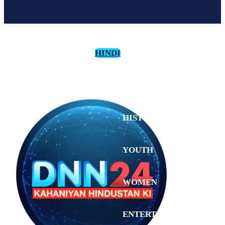
HINDI
CULTURE
HISTORY
YOUTH
WOMEN
Saturday,
August 1,
ENTERTAINMENT
2026