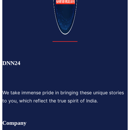
DNN24
We take immense pride in bringing these unique stories
to you, which reflect the true spirit of India.
Company