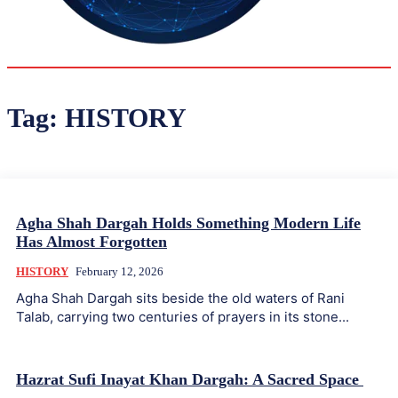
33.9
Delh
ANALYSIS
C
Tag:
HISTORY
Agha Shah Dargah Holds Something Modern Life
Has Almost Forgotten
HISTORY
February 12, 2026
Agha Shah Dargah sits beside the old waters of Rani
Talab, carrying two centuries of prayers in its stone...
Hazrat Sufi Inayat Khan Dargah: A Sacred Space