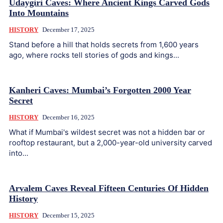
Udaygiri Caves: Where Ancient Kings Carved Gods
Into Mountains
HISTORY
December 17, 2025
Stand before a hill that holds secrets from 1,600 years
ago, where rocks tell stories of gods and kings...
Kanheri Caves: Mumbai’s Forgotten 2000 Year
Secret
HISTORY
December 16, 2025
What if Mumbai's wildest secret was not a hidden bar or
rooftop restaurant, but a 2,000-year-old university carved
into...
Arvalem Caves Reveal Fifteen Centuries Of Hidden
History
HISTORY
December 15, 2025