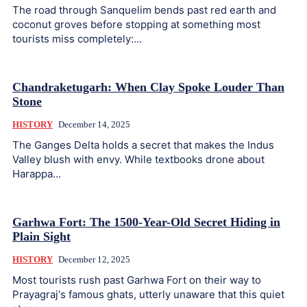
The road through Sanquelim bends past red earth and
coconut groves before stopping at something most
tourists miss completely:...
Chandraketugarh: When Clay Spoke Louder Than
Stone
HISTORY
December 14, 2025
The Ganges Delta holds a secret that makes the Indus
Valley blush with envy. While textbooks drone about
Harappa...
Garhwa Fort: The 1500-Year-Old Secret Hiding in
Plain Sight
HISTORY
December 12, 2025
Most tourists rush past Garhwa Fort on their way to
Prayagraj's famous ghats, utterly unaware that this quiet