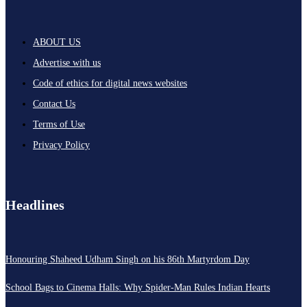
ABOUT US
Advertise with us
Code of ethics for digital news websites
Contact Us
Terms of Use
Privacy Policy
Headlines
Honouring Shaheed Udham Singh on his 86th Martyrdom Day
School Bags to Cinema Halls: Why Spider-Man Rules Indian Hearts