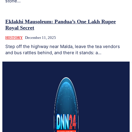
stone...
Eklakhi Mausoleum: Pandua’s One Lakh Rupee
Royal Secret
HISTORY
December 11, 2025
Step off the highway near Malda, leave the tea vendors
and bus rattles behind, and there it stands: a...