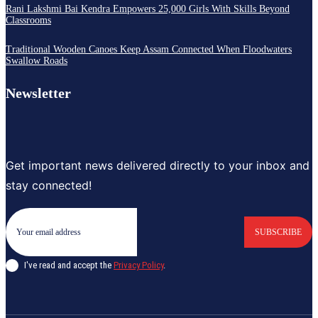
Rani Lakshmi Bai Kendra Empowers 25,000 Girls With Skills Beyond
Classrooms
Traditional Wooden Canoes Keep Assam Connected When Floodwaters
Swallow Roads
Newsletter
Get important news delivered directly to your inbox and
stay connected!
SUBSCRIBE
I've read and accept the
Privacy Policy
.