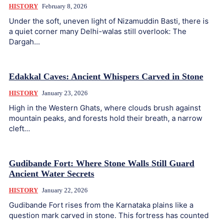
HISTORY
February 8, 2026
Under the soft, uneven light of Nizamuddin Basti, there is
a quiet corner many Delhi-walas still overlook: The
Dargah...
Edakkal Caves: Ancient Whispers Carved in Stone
HISTORY
January 23, 2026
High in the Western Ghats, where clouds brush against
mountain peaks, and forests hold their breath, a narrow
cleft...
Gudibande Fort: Where Stone Walls Still Guard
Ancient Water Secrets
HISTORY
January 22, 2026
Gudibande Fort rises from the Karnataka plains like a
question mark carved in stone. This fortress has counted