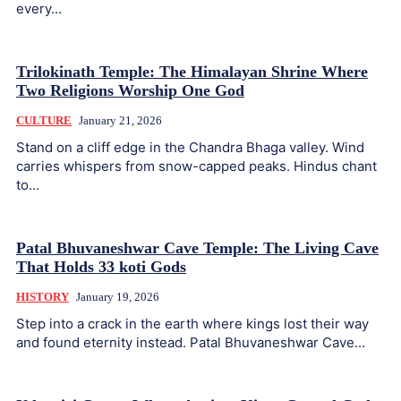
every...
Trilokinath Temple: The Himalayan Shrine Where
Two Religions Worship One God
CULTURE
January 21, 2026
Stand on a cliff edge in the Chandra Bhaga valley. Wind
carries whispers from snow-capped peaks. Hindus chant
to...
Patal Bhuvaneshwar Cave Temple: The Living Cave
That Holds 33 koti Gods
HISTORY
January 19, 2026
Step into a crack in the earth where kings lost their way
and found eternity instead. Patal Bhuvaneshwar Cave...