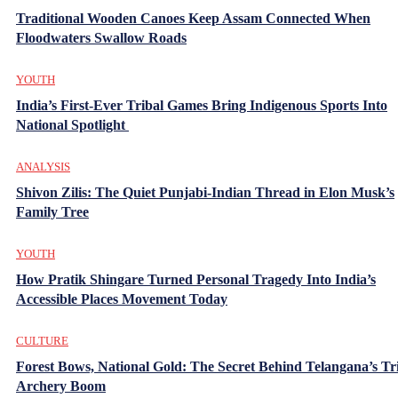
Traditional Wooden Canoes Keep Assam Connected When
Floodwaters Swallow Roads
YOUTH
India’s First-Ever Tribal Games Bring Indigenous Sports Into
National Spotlight
ANALYSIS
Shivon Zilis: The Quiet Punjabi-Indian Thread in Elon Musk’s
Family Tree
YOUTH
How Pratik Shingare Turned Personal Tragedy Into India’s
Accessible Places Movement Today
CULTURE
Forest Bows, National Gold: The Secret Behind Telangana’s Tr
Archery Boom