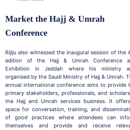
Market the Hajj & Umrah
Conference
Rijiju also witnessed the inaugural session of the 
edition of the Hajj & Umrah Conference 
Exhibition in Jeddah where his ministry 
organised by the Saudi Ministry of Hajj & Umrah. T
annual international conference aims to provide 
primary stakeholders, professionals, and scholars
the Hajj and Umrah services business. It offer
space for conversation, training, and disseminat
of good practices where attendees can inf
themselves and provide and receive relev