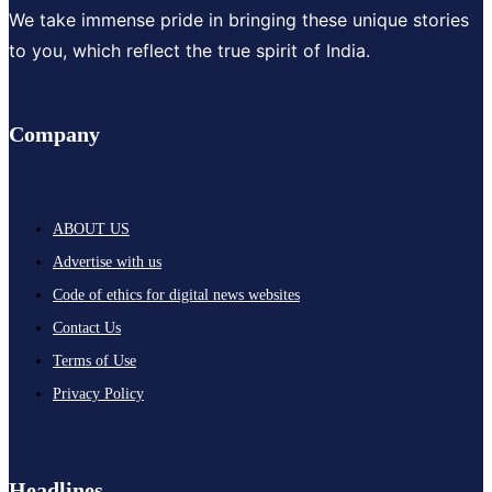
We take immense pride in bringing these unique stories
to you, which reflect the true spirit of India.
Company
ABOUT US
Advertise with us
Code of ethics for digital news websites
Contact Us
Terms of Use
Privacy Policy
Headlines