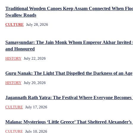
Traditional Wooden Canoes Keep Assam Connected When Flo
Swallow Roads
CULTURE
July 28, 2026
Samaysundar: The Jain Monk Whom Emperor Akbar Invited 
and Honoured
HISTORY
July 22, 2026
Guru Nanak: The Light That Dispelled the Darkness of an Age
HISTORY
July 20, 2026
Jagannath Rath Yatra: The Festival Where Everyone Becomes
CULTURE
July 17, 2026
Malana: Mysterious ‘Little Greece’ That Sheltered Alexander’s 
CULTURE
July 10, 2026