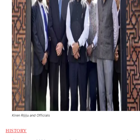
Kiren Rijiju and Officials
HISTORY