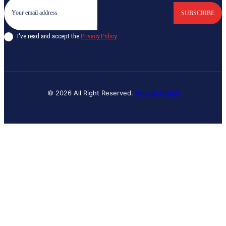
SUBSCRIBE
I've read and accept the
Privacy Policy
.
© 2026 All Right Reserved.
Banyan Digital