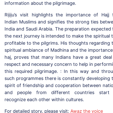
information about the pilgrimage.
Rijiju’s visit highlights the importance of Hajj 
Indian Muslims and signifies the strong ties betw
India and Saudi Arabia. The preparation expected 
the next journey is intended to make the spiritual t
profitable to the pilgrims. His thoughts regarding 
spiritual ambiance of Madhina and the importance
haj, proves that many Indians have a great deal
respect and necessary concern to help in perform
this required pilgrimage. : In this way and thro
such programmes there is constantly developing 
spirit of friendship and cooperation between nati
and people from different countries start
recognize each other within cultures.
For detailed story, please visit:
Aw
az th
e
voice