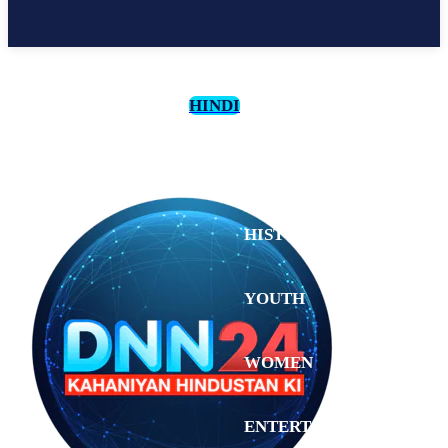
HINDI
CULTURE
HISTORY
YOUTH
WOMEN
Saturday,
August 1,
ENTERTAINMENT
2026