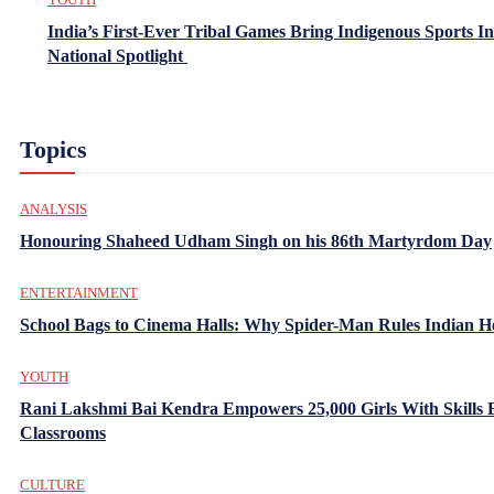
India’s First-Ever Tribal Games Bring Indigenous Sports In
National Spotlight
Topics
ANALYSIS
Honouring Shaheed Udham Singh on his 86th Martyrdom Day
ENTERTAINMENT
School Bags to Cinema Halls: Why Spider-Man Rules Indian H
YOUTH
Rani Lakshmi Bai Kendra Empowers 25,000 Girls With Skills
Classrooms
CULTURE