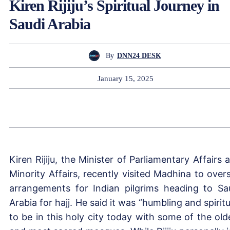
Kiren Rijiju’s Spiritual Journey in
Saudi Arabia
By
DNN24 DESK
January 15, 2025
Kiren Rijiju, the Minister of Parliamentary Affairs 
Minority Affairs, recently visited Madhina to over
arrangements for Indian pilgrims heading to Sa
Arabia for hajj. He said it was “humbling and spiritu
to be in this holy city today with some of the old