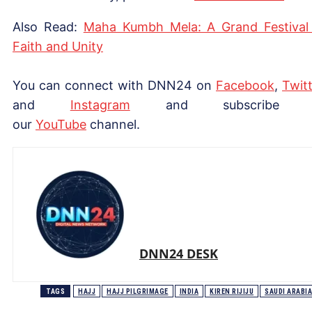
Also Read:
Maha Kumbh Mela: A Grand Festival
Faith and Unity
You can connect with DNN24 on
Facebook
,
Twitt
and
Instagram
and subscribe 
our
YouTube
channel.
DNN24 DESK
TAGS
HAJJ
HAJJ PILGRIMAGE
INDIA
KIREN RIJIJU
SAUDI ARABIA