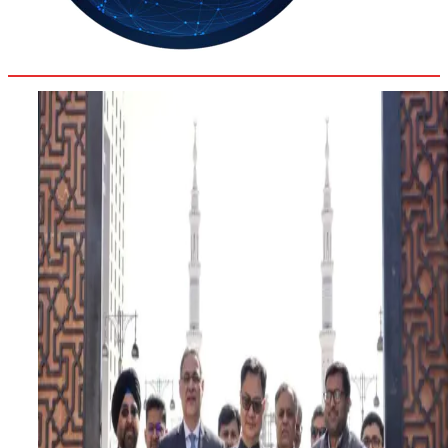
35.4
Delh
ANALYSIS
C