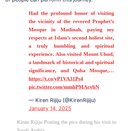
Had the profound honor of visiting
the vicinity of the revered Prophet’s
Mosque in Madinah, paying my
respects at Islam’s second holiest site,
a truly humbling and spiritual
experience. Also visited Mount Uhud,
a landmark of historical and spiritual
significance, and Quba Mosque,…
https://t.co/yP1VA31Ps4
pic.twitter.com/mmhPMAcvbN
— Kiren Rijiju (@KirenRijiju)
January 14, 2025
Kiran Rijiju Posting the pics during his visit to
Saudi Arabia