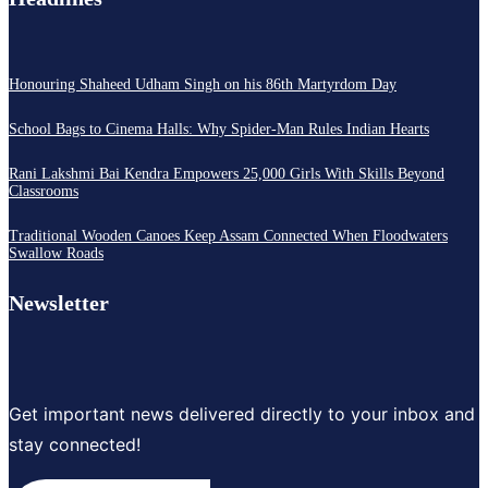
Honouring Shaheed Udham Singh on his 86th Martyrdom Day
School Bags to Cinema Halls: Why Spider-Man Rules Indian Hearts
Rani Lakshmi Bai Kendra Empowers 25,000 Girls With Skills Beyond
Classrooms
Traditional Wooden Canoes Keep Assam Connected When Floodwaters
Swallow Roads
Newsletter
Get important news delivered directly to your inbox and
stay connected!