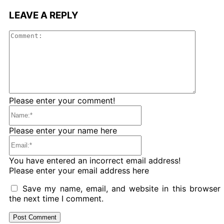
LEAVE A REPLY
Comme
Please enter your comment!
Name:*
Please enter your name here
Email:*
You have entered an incorrect email address!
Please enter your email address here
Save my name, email, and website in this browser 
the next time I comment.