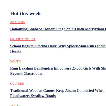
Hot this week
ANALYSIS
Honouring Shaheed Udham Singh on his 86th Martyrdom 
ENTERTAINMENT
School Bags to Cinema Halls: Why Spider-Man Rules India
Hearts
YOUTH
Rani Lakshmi Bai Kendra Empowers 25,000 Girls With Ski
Beyond Classrooms
CULTURE
Traditional Wooden Canoes Keep Assam Connected When
Floodwaters Swallow Roads
YOUTH