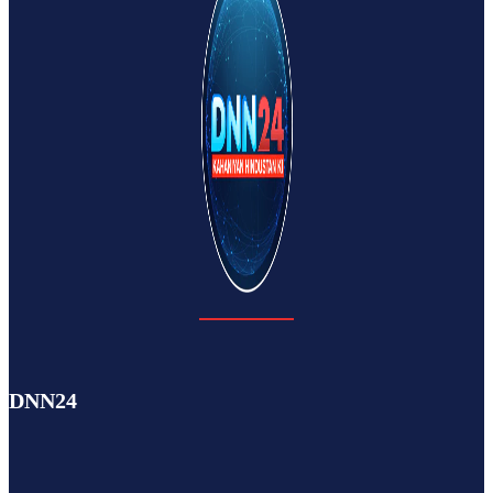
DNN24