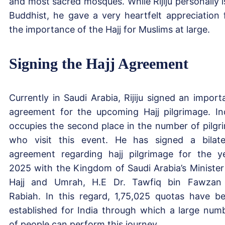
and most sacred mosques. While Rijiju personally i
Buddhist, he gave a very heartfelt appreciation 
the importance of the Hajj for Muslims at large.
Signing the Hajj Agreement
Currently in Saudi Arabia, Rijiju signed an import
agreement for the upcoming Hajj pilgrimage. In
occupies the second place in the number of pilgr
who visit this event. He has signed a bilate
agreement regarding hajj pilgrimage for the y
2025 with the Kingdom of Saudi Arabia’s Minister
Hajj and Umrah, H.E Dr. Tawfiq bin Fawzan
Rabiah. In this regard, 1,75,025 quotas have b
established for India through which a large num
of people can perform this journey.