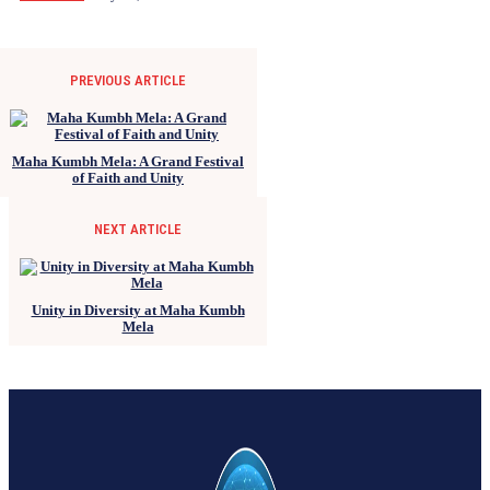
PREVIOUS ARTICLE
Maha Kumbh Mela: A Grand Festival
of Faith and Unity
NEXT ARTICLE
Unity in Diversity at Maha Kumbh
Mela