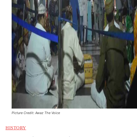
Picture Credit: Awaz The Voice
HISTORY