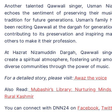
Another talented Qawwali singer, Usman Nia
echoes the sentiment of preserving their musi
tradition for future generations. Usman’s family 
been reciting Qawwali at the dargah for generatio
contributing to its preservation and inspiring m
others to make it their profession.
At Hazrat Nizamuddin Dargah, Qawwali sing
create a spiritual atmosphere, fostering unity am
diverse communities through the power of music.
For a detailed story, please visit:
Awaz the voice
Also Read:
Mubashir’s Library: Nurturing Minds
Rural Kashmir
You can connect with DNN24 on
Facebook
,
Twitt