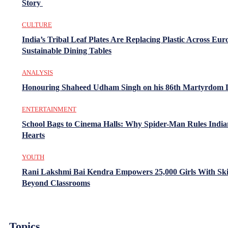
Story
CULTURE
India’s Tribal Leaf Plates Are Replacing Plastic Across Eur
Sustainable Dining Tables
ANALYSIS
Honouring Shaheed Udham Singh on his 86th Martyrdom 
ENTERTAINMENT
School Bags to Cinema Halls: Why Spider-Man Rules India
Hearts
YOUTH
Rani Lakshmi Bai Kendra Empowers 25,000 Girls With Ski
Beyond Classrooms
Topics