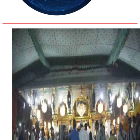
35.3
Delh
ANALYSIS
C