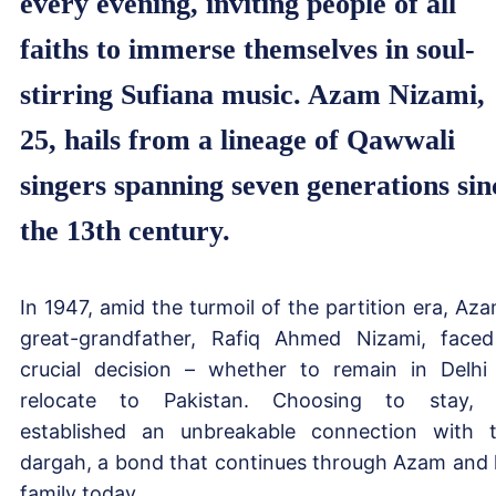
every evening, inviting people of all
faiths to immerse themselves in soul-
stirring Sufiana music. Azam Nizami,
25, hails from a lineage of Qawwali
singers spanning seven generations sin
the 13th century.
In 1947, amid the turmoil of the partition era, Aza
great-grandfather, Rafiq Ahmed Nizami, face
crucial decision – whether to remain in Delhi
relocate to Pakistan. Choosing to stay,
established an unbreakable connection with 
dargah, a bond that continues through Azam and 
family today.