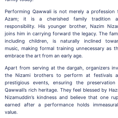
Performing Qawwali is not merely a profession 
Azam; it is a cherished family tradition 
responsibility. His younger brother, Nazim Niza
joins him in carrying forward the legacy. The fami
including children, is naturally inclined towa
music, making formal training unnecessary as t
embrace the art from an early age.
Apart from serving at the dargah, organizers inv
the Nizami brothers to perform at festivals 
prestigious events, ensuring the preservation
Qawwali’s rich heritage. They feel blessed by Haz
Nizamuddin’s kindness and believe that one ru
earned after a performance holds immeasura
value.