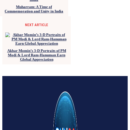
Muharram: A Time of
Commemoration and Unity in India
NEXT ARTICLE
Akbar Momin’s 3-D Portraits of PM
Modi & Lord Ram-Hanuman Earn
Global Appreciation