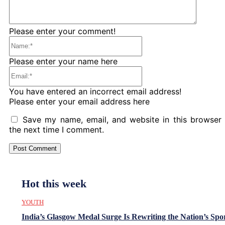
Please enter your comment!
Name:*
Please enter your name here
Email:*
You have entered an incorrect email address!
Please enter your email address here
Save my name, email, and website in this browser 
the next time I comment.
Hot this week
YOUTH
India’s Glasgow Medal Surge Is Rewriting the Nation’s Spo