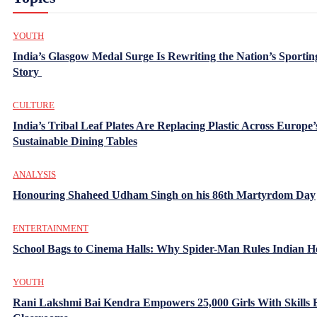
YOUTH
India’s Glasgow Medal Surge Is Rewriting the Nation’s Sportin
Story
CULTURE
India’s Tribal Leaf Plates Are Replacing Plastic Across Europe’
Sustainable Dining Tables
ANALYSIS
Honouring Shaheed Udham Singh on his 86th Martyrdom Day
ENTERTAINMENT
School Bags to Cinema Halls: Why Spider-Man Rules Indian H
YOUTH
Rani Lakshmi Bai Kendra Empowers 25,000 Girls With Skills