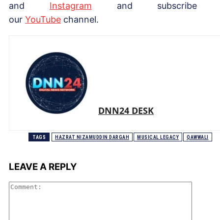
and
Instagram
and subscribe 
our
YouTube
channel.
DNN24 DESK
TAGS
HAZRAT NIZAMUDDIN DARGAH
MUSICAL LEGACY
QAWWALI
LEAVE A REPLY
Comme