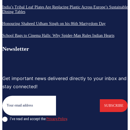
India’s Tribal Leaf Plates Are Replacing Plastic Across Europe’s Sustainable
Dining Tables
Honouring Shaheed Udham Singh on his 86th Martyrdom Day
School Bags to Cinema Halls: Why Spider-Man Rules Indian Hearts
Newsletter
Get important news delivered directly to your inbox and
stay connected!
SUBSCRIBE
I've read and accept the
Privacy Policy
.