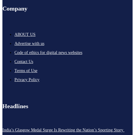
Company
ABOUT US
Advertise with us
Code of ethics for digital news websites
Contact Us
Terms of Use
Privacy Policy
Headlines
India’s Glasgow Medal Surge Is Rewriting the Nation’s Sporting Story