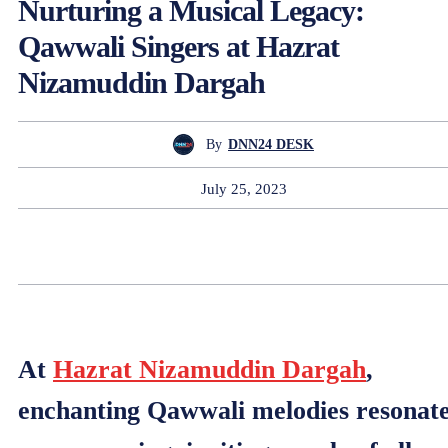
Nurturing a Musical Legacy:
Qawwali Singers at Hazrat
Nizamuddin Dargah
By
DNN24 DESK
July 25, 2023
At
Hazrat Nizamuddin Dargah
,
enchanting Qawwali melodies resonat