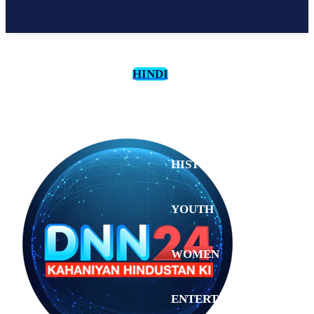
HINDI
CULTURE
HISTORY
YOUTH
WOMEN
Monday,
August 3,
ENTERTAINMENT
2026