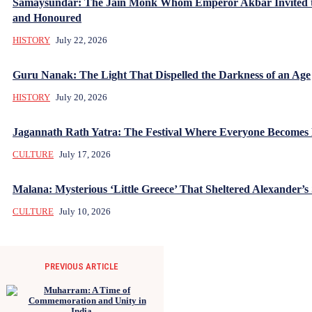
Samaysundar: The Jain Monk Whom Emperor Akbar Invited 
and Honoured
HISTORY
July 22, 2026
Guru Nanak: The Light That Dispelled the Darkness of an Age
HISTORY
July 20, 2026
Jagannath Rath Yatra: The Festival Where Everyone Becomes
CULTURE
July 17, 2026
Malana: Mysterious ‘Little Greece’ That Sheltered Alexander’s 
CULTURE
July 10, 2026
PREVIOUS ARTICLE