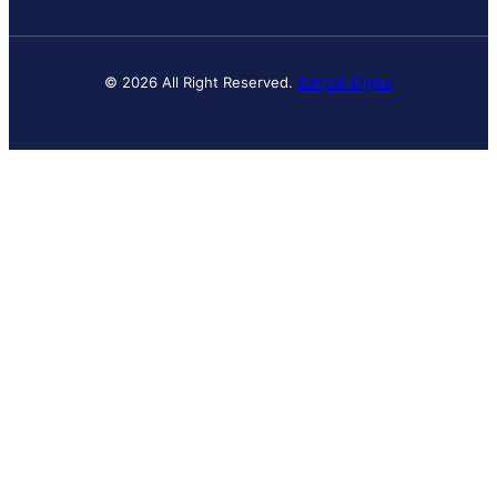
© 2026 All Right Reserved.
Banyan Digital