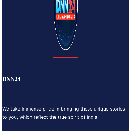
DNN24
We take immense pride in bringing these unique stories
to you, which reflect the true spirit of India.