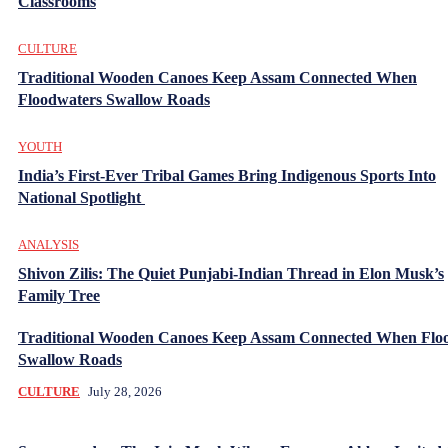
Classrooms
CULTURE
Traditional Wooden Canoes Keep Assam Connected When
Floodwaters Swallow Roads
YOUTH
India’s First-Ever Tribal Games Bring Indigenous Sports Into
National Spotlight
ANALYSIS
Shivon Zilis: The Quiet Punjabi-Indian Thread in Elon Musk’s
Family Tree
Traditional Wooden Canoes Keep Assam Connected When Flo
Swallow Roads
CULTURE
July 28, 2026