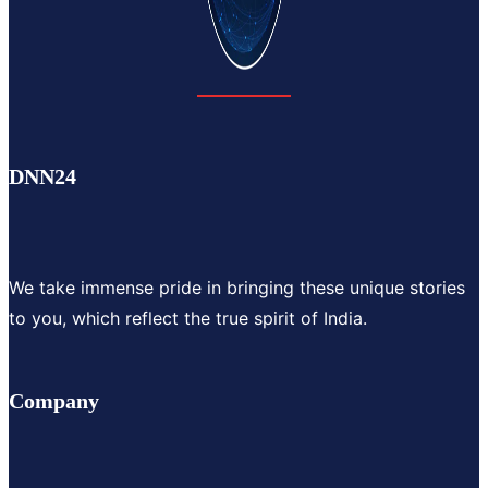
DNN24
We take immense pride in bringing these unique stories
to you, which reflect the true spirit of India.
Company