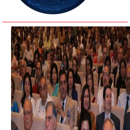
28.7
Delh
ANALYSIS
C