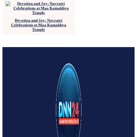
Devotion and Joy: Navratri
Celebrations at Maa Kamakhya
Temple