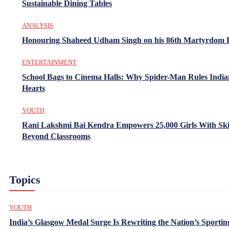
Sustainable Dining Tables
ANALYSIS
Honouring Shaheed Udham Singh on his 86th Martyrdom 
ENTERTAINMENT
School Bags to Cinema Halls: Why Spider-Man Rules India
Hearts
YOUTH
Rani Lakshmi Bai Kendra Empowers 25,000 Girls With Ski
Beyond Classrooms
Topics
YOUTH
India’s Glasgow Medal Surge Is Rewriting the Nation’s Sportin