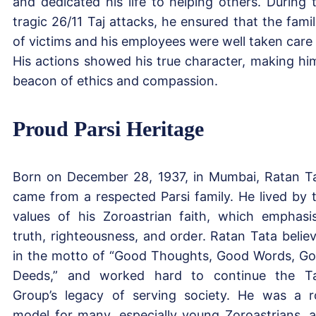
and dedicated his life to helping others. During 
tragic 26/11 Taj attacks, he ensured that the famil
of victims and his employees were well taken care 
His actions showed his true character, making hi
beacon of ethics and compassion.
Proud Parsi Heritage
Born on December 28, 1937, in Mumbai, Ratan T
came from a respected Parsi family. He lived by 
values of his Zoroastrian faith, which emphasi
truth, righteousness, and order. Ratan Tata belie
in the motto of “Good Thoughts, Good Words, G
Deeds,” and worked hard to continue the T
Group’s legacy of serving society. He was a r
model for many, especially young Zoroastrians, 