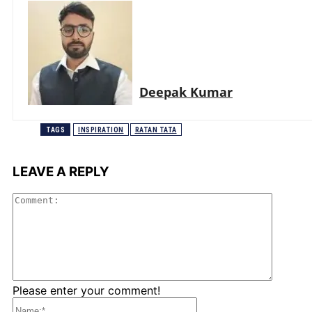
Deepak Kumar
TAGS
INSPIRATION
RATAN TATA
LEAVE A REPLY
Comme
Please enter your comment!
Name:*