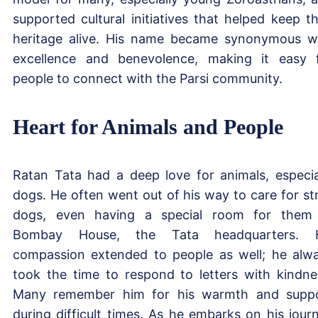
supported cultural initiatives that helped keep th
heritage alive. His name became synonymous w
excellence and benevolence, making it easy 
people to connect with the Parsi community.
Heart for Animals and People
Ratan Tata had a deep love for animals, especia
dogs. He often went out of his way to care for st
dogs, even having a special room for them
Bombay House, the Tata headquarters. H
compassion extended to people as well; he alw
took the time to respond to letters with kindne
Many remember him for his warmth and supp
during difficult times. As he embarks on his jour