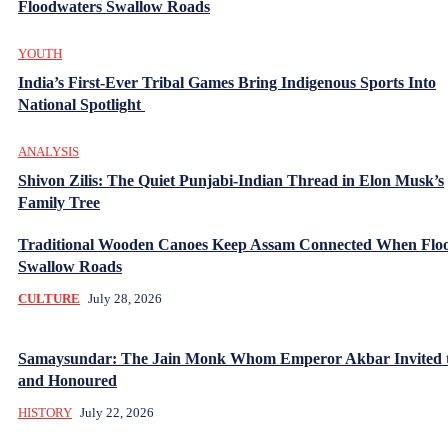
Floodwaters Swallow Roads
YOUTH
India’s First-Ever Tribal Games Bring Indigenous Sports Into
National Spotlight
ANALYSIS
Shivon Zilis: The Quiet Punjabi-Indian Thread in Elon Musk’s
Family Tree
Traditional Wooden Canoes Keep Assam Connected When Flo
Swallow Roads
CULTURE
July 28, 2026
Samaysundar: The Jain Monk Whom Emperor Akbar Invited 
and Honoured
HISTORY
July 22, 2026