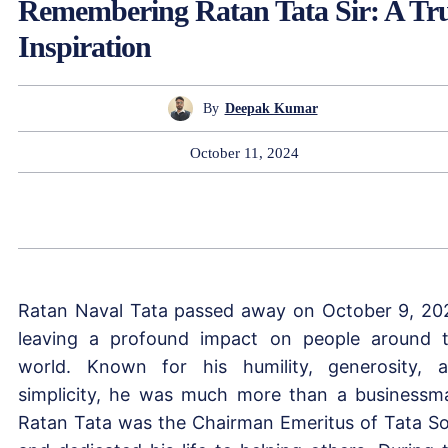
Remembering Ratan Tata Sir: A Tr
Inspiration
By
Deepak Kumar
October 11, 2024
Ratan Naval Tata passed away on October 9, 20
leaving a profound impact on people around 
world. Known for his humility, generosity, 
simplicity, he was much more than a businessm
Ratan Tata was the Chairman Emeritus of Tata S