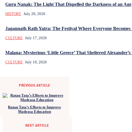
Guru Nanak: The Light That Dispelled the Darkness of an Age
HISTORY
July 20, 2026
Jagannath Rath Yatra: The Festival Where Everyone Becomes
CULTURE
July 17, 2026
Malana: Mysterious ‘Little Greece’ That Sheltered Alexander’s 
CULTURE
July 10, 2026
PREVIOUS ARTICLE
Ratan Tata’s Efforts to Improve
Madrasa Education
NEXT ARTICLE