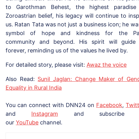
to Garothman Behest, the highest paradise
Zoroastrian belief, his legacy will continue to insp
us. Ratan Tata was not just a business icon; he wa
symbol of hope and kindness for the Par
community and beyond. His spirit will guide
forever, reminding us of the values he lived by.
For detailed story, please visit:
Awaz the voice
Also Read:
Sunil Jaglan: Change Maker of Gen
Equality in Rural India
You can connect with DNN24 on
Facebook
,
Twitt
and
Instagram
and subscribe 
our
YouTube
channel.