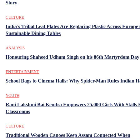
Story
CULTURE
India’s Tribal Leaf Plates Are Replacing Plastic Across Europe’
Sustainable Dining Tables
ANALYSIS
Honouring Shaheed Udham Singh on his 86th Martyrdom Day
ENTERTAINMENT
School Bags to Cinema Halls: Why Spider-Man Rules Indian H
YOUTH
Rani Lakshmi Bai Kendra Empowers 25,000 Girls With Skills
Classrooms
CULTURE
Traditional Wooden Canoes Keep Assam Connected When