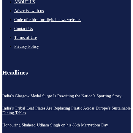
ABOUT US
Advertise with us
Code of ethics for digital news websites
Contact Us
Terms of Use
Privacy Policy
Headlines
India’s Glasgow Medal Surge Is Rewriting the Nation’s Sporting Story
India’s Tribal Leaf Plates Are Replacing Plastic Across Europe’s Sustainable
Dining Tables
Honouring Shaheed Udham Singh on his 86th Martyrdom Day