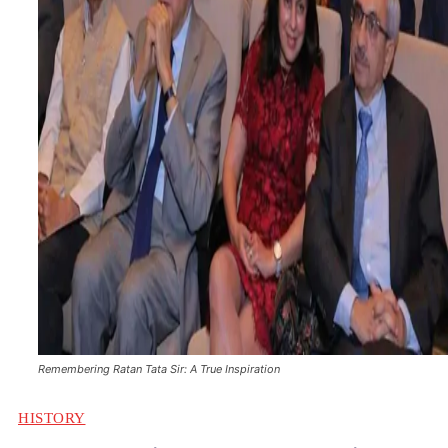
Remembering Ratan Tata Sir: A True Inspiration
HISTORY