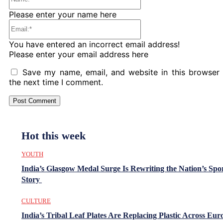
Please enter your name here
Email:*
You have entered an incorrect email address!
Please enter your email address here
Save my name, email, and website in this browser 
the next time I comment.
Hot this week
YOUTH
India’s Glasgow Medal Surge Is Rewriting the Nation’s Spo
Story
CULTURE
India’s Tribal Leaf Plates Are Replacing Plastic Across Eur