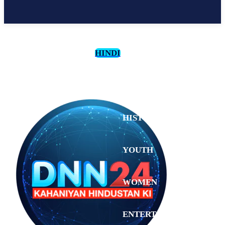
HINDI
CULTURE
HISTORY
YOUTH
WOMEN
Wednesday,
August 5,
ENTERTAINMENT
2026