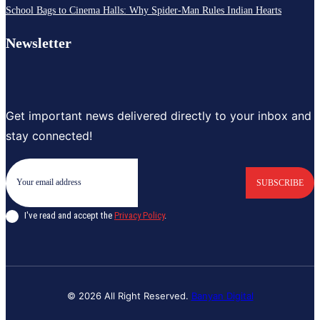
School Bags to Cinema Halls: Why Spider-Man Rules Indian Hearts
Newsletter
Get important news delivered directly to your inbox and
stay connected!
SUBSCRIBE
I've read and accept the
Privacy Policy
.
© 2026 All Right Reserved.
Banyan Digital