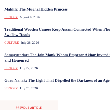
Makhfi: The Mughal Hidden Princess
HISTORY
August 6, 2026
Traditional Wooden Canoes Keep Assam Connected When Flo
Swallow Roads
CULTURE
July 28, 2026
Samaysundar: The Jain Monk Whom Emperor Akbar Invited 
and Honoured
HISTORY
July 22, 2026
Guru Nanak: The Light That Dispelled the Darkness of an Age
HISTORY
July 20, 2026
PREVIOUS ARTICLE