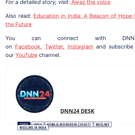
For a detailed story, visit:
Awaz the voice
Also read:
Education in India: A Beacon of Hope 
the Future
You can connect with DNN
on
Facebook
,
Twitter
,
Instagram
and subscribe
our
YouTube
channel.
DNN24 DESK
TAGS
INDIA
KHWAJA MOINUDDIN CHISHTI
MUSLIMS
MUSLIMS IN INDIA