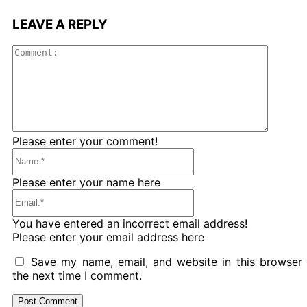
LEAVE A REPLY
Comme
Please enter your comment!
Name:*
Please enter your name here
Email:*
You have entered an incorrect email address!
Please enter your email address here
Save my name, email, and website in this browser 
the next time I comment.