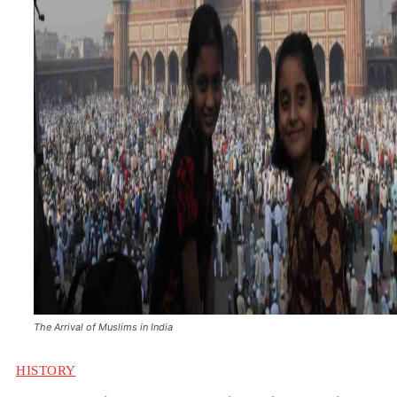
The Arrival of Muslims in India
HISTORY