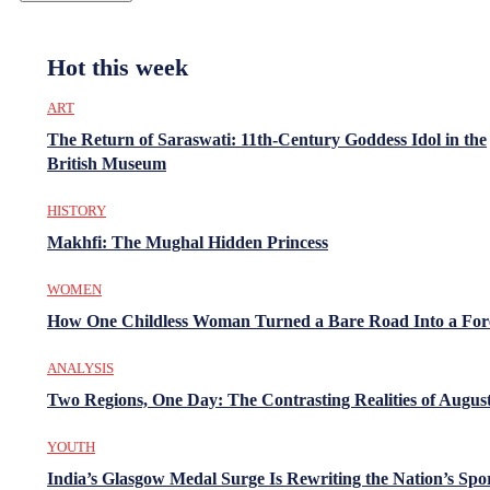
Hot this week
ART
The Return of Saraswati: 11th-Century Goddess Idol in the
British Museum
HISTORY
Makhfi: The Mughal Hidden Princess
WOMEN
How One Childless Woman Turned a Bare Road Into a For
ANALYSIS
Two Regions, One Day: The Contrasting Realities of August
YOUTH
India’s Glasgow Medal Surge Is Rewriting the Nation’s Spo