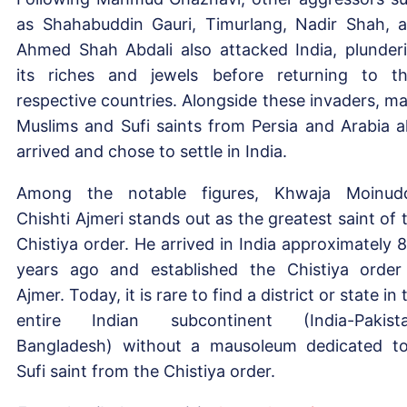
as Shahabuddin Gauri, Timurlang, Nadir Shah, 
Ahmed Shah Abdali also attacked India, plunder
its riches and jewels before returning to th
respective countries. Alongside these invaders, m
Muslims and Sufi saints from Persia and Arabia a
arrived and chose to settle in India.
Among the notable figures, Khwaja Moinud
Chishti Ajmeri stands out as the greatest saint of 
Chistiya order. He arrived in India approximately 
years ago and established the Chistiya order
Ajmer. Today, it is rare to find a district or state in 
entire Indian subcontinent (India-Pakist
Bangladesh) without a mausoleum dedicated t
Sufi saint from the Chistiya order.