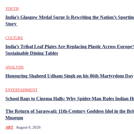
YOUTH
India’s Glasgow Medal Surge Is Rewriting the Nation’s Sportin
Story
CULTURE
India’s Tribal Leaf Plates Are Replacing Plastic Across Europe’
Sustainable Dining Tables
ANALYSIS
Honouring Shaheed Udham Singh on his 86th Martyrdom Day
ENTERTAINMENT
School Bags to Cinema Halls: Why Spider-Man Rules Indian H
The Return of Saraswati: 11th-Century Goddess Idol in the Bri
Museum
ART
August 6, 2026