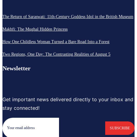
The Return of Saraswati: 11th-Century Goddess Idol in the British Museum
Makhfi: The Mughal Hidden Princess
How One Childless Woman Turned a Bare Road Into a Forest
Two Regions, One Day: The Contrasting Realities of August 5
Newsletter
Get important news delivered directly to your inbox and
stay connected!
SUBSCRIBE