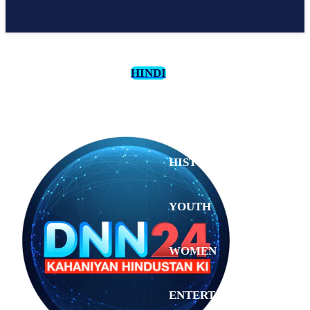
HINDI
CULTURE
HISTORY
YOUTH
WOMEN
Friday,
August 7,
ENTERTAINMENT
2026