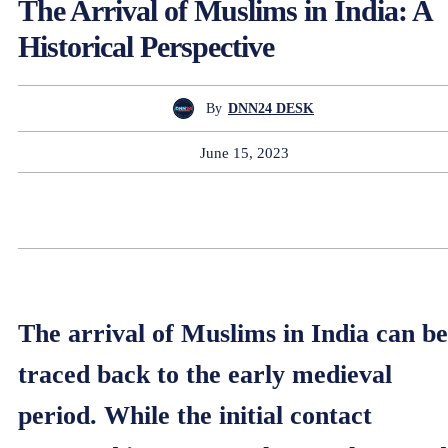
The Arrival of Muslims in India: A
Historical Perspective
By
DNN24 DESK
June 15, 2023
The arrival of Muslims in India can be
traced back to the early medieval
period. While the initial contact