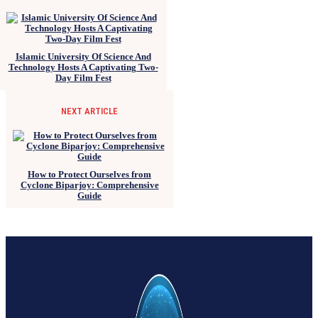
Islamic University Of Science And
Technology Hosts A Captivating Two-
Day Film Fest
NEXT ARTICLE
How to Protect Ourselves from
Cyclone Biparjoy: Comprehensive
Guide