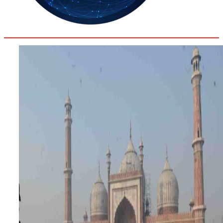
27.8
Delh
ANALYSIS
C