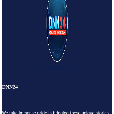
DNN24
We take immense pride in bringing these unique stories