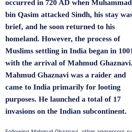
occurred in 720 AD when Muhammad
bin Qasim attacked Sindh, his stay wa
brief, and he soon returned to his
homeland. However, the process of
Muslims settling in India began in 100
with the arrival of Mahmud Ghaznavi
Mahmud Ghaznavi was a raider and
came to India primarily for looting
purposes. He launched a total of 17
invasions on the Indian subcontinent.
Following Mahmud Ghaznavi, other aggressors s