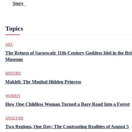
Story
Topics
ART
The Return of Saraswati: 11th-Century Goddess Idol in the Bri
Museum
HISTORY
Makhfi: The Mughal Hidden Princess
WOMEN
How One Childless Woman Turned a Bare Road Into a Forest
ANALYSIS
Two Regions, One Day: The Contrasting Realities of August 5