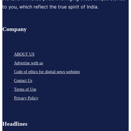
to you, which reflect the true spirit of India.
Company
ABOUT US
Advertise with us
Code of ethics for digital news websites
Contact Us
Terms of Use
Privacy Policy
Headlines