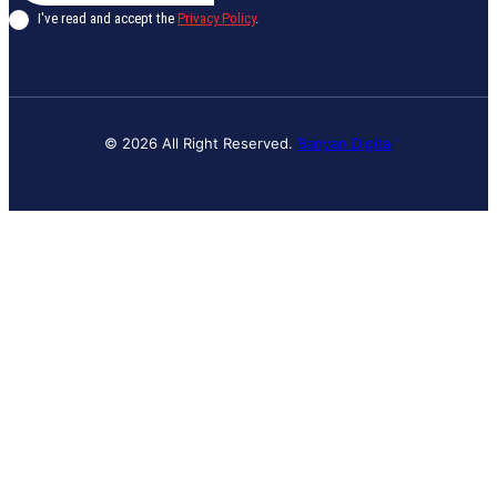
I've read and accept the
Privacy Policy
.
© 2026 All Right Reserved.
Banyan Digital