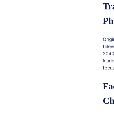
Tr
Ph
Origi
telev
2040
lead
focus
Fa
Ch