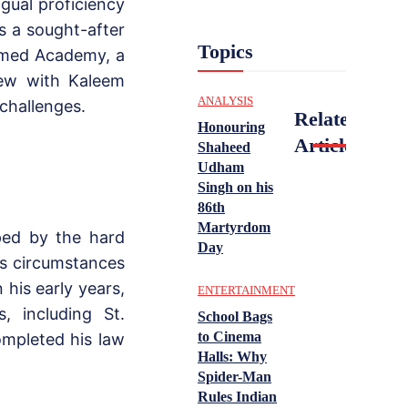
gual proficiency
s a sought-after
Topics
mmed Academy, a
view with Kaleem
ANALYSIS
 challenges.
Related
Honouring
Articles
Shaheed
Udham
Singh on his
86th
Martyrdom
ped by the hard
Day
is circumstances
 his early years,
ENTERTAINMENT
s, including St.
School Bags
to Cinema
ompleted his law
Halls: Why
Spider-Man
Rules Indian