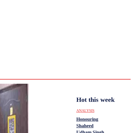
CULTURE
HISTORY
YOUTH
WOMEN
Saturday,
August 1,
ENTERTAINMENT
2026
36.2
Delhi
ANALYSIS
C
Hot this week
ANALYSIS
Honouring
Shaheed
Udham Singh