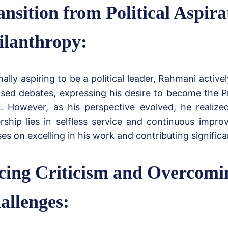
ansition from Political Aspira
ilanthropy:
nally aspiring to be a political leader, Rahmani activel
ised debates, expressing his desire to become the P
. However, as his perspective evolved, he realize
ership lies in selfless service and continuous imp
es on excelling in his work and contributing significan
cing Criticism and Overcomi
allenges: