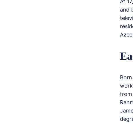
At 17
and 
tele
resi
Azeem
Ea
Born
work
from 
Rahm
Jame
degr