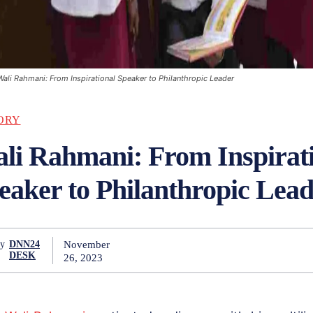
Wali Rahmani: From Inspirational Speaker to Philanthropic Leader
ORY
li Rahmani: From Inspirat
eaker to Philanthropic Lea
November
y
DNN24
DESK
26, 2023