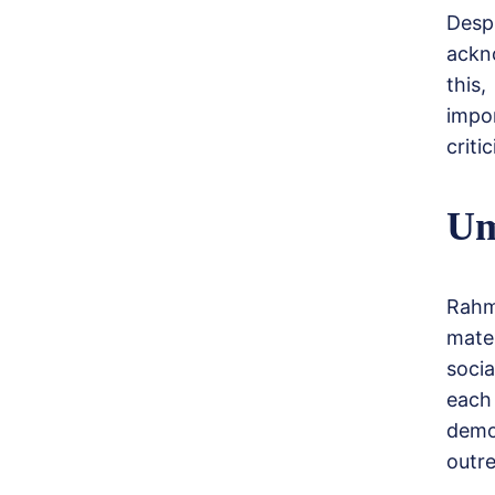
Desp
ackno
this
impo
criti
Um
Rahm
mate
soci
each
demo
outr