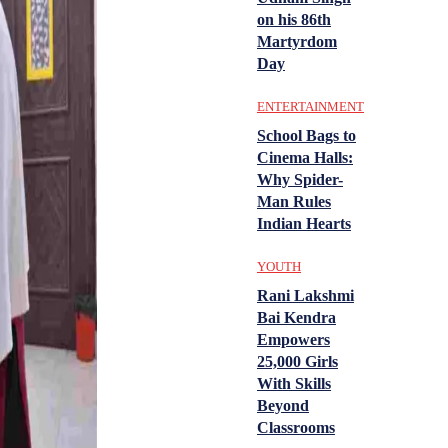
on his 86th
Martyrdom
Day
ENTERTAINMENT
School Bags to
Cinema Halls:
Why Spider-
Man Rules
Indian Hearts
YOUTH
Rani Lakshmi
Bai Kendra
Empowers
25,000 Girls
With Skills
Beyond
Classrooms