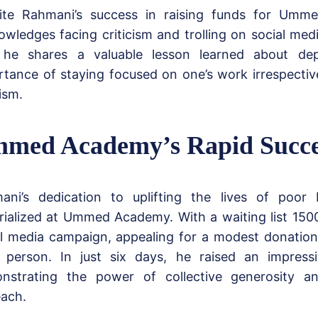
ite Rahmani’s success in raising funds for Umm
wledges facing criticism and trolling on social medi
, he shares a valuable lesson learned about de
rtance of staying focused on one’s work irrespectiv
cism.
med Academy’s Rapid Succe
ani’s dedication to uplifting the lives of poor 
rialized at Ummed Academy. With a waiting list 150
al media campaign, appealing for a modest donatio
 person. In just six days, he raised an impress
nstrating the power of collective generosity a
each.