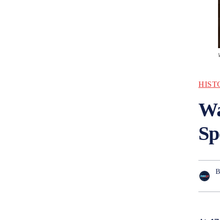
HIST
Wa
Sp
B