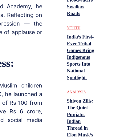
ed Academy, he
Swallow
Roads
a. Reflecting on
pression — the
YOUTH
e of applause or
India’s First-
Ever Tribal
Games Bring
Indigenous
ss:
Sports Into
National
Spotlight
Muslim children
ANALYSIS
0, he launched a
Shivon Zilis:
n of Rs 100 from
The Quiet
ive Rs 6 crore,
Punjabi-
nd social media
Indian
Thread in
Elon Musk’s