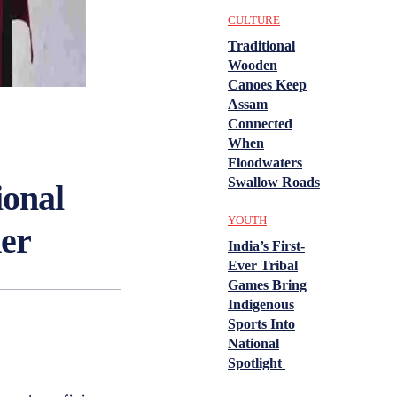
CULTURE
Traditional
Wooden
Canoes Keep
Assam
Connected
When
Floodwaters
Swallow Roads
ional
YOUTH
der
India’s First-
Ever Tribal
Games Bring
Indigenous
Sports Into
National
Spotlight