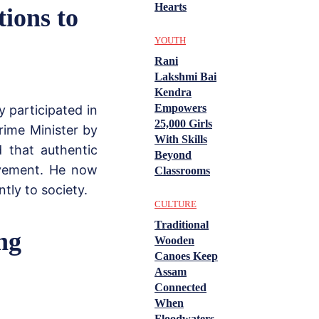
Hearts
tions to
YOUTH
Rani
Lakshmi Bai
Kendra
Empowers
y participated in
25,000 Girls
rime Minister by
With Skills
d that authentic
Beyond
rovement. He now
Classrooms
tly to society.
CULTURE
Traditional
ng
Wooden
Canoes Keep
Assam
Connected
When
Floodwaters