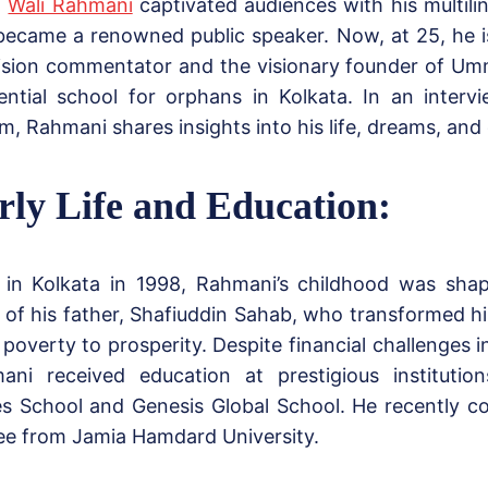
,
Wali Rahmani
captivated audiences with his multilin
became a renowned public speaker. Now, at 25, he i
vision commentator and the visionary founder of U
dential school for orphans in Kolkata. In an inter
, Rahmani shares insights into his life, dreams, and
rly Life and Education:
 in Kolkata in 1998, Rahmani’s childhood was sha
 of his father, Shafiuddin Sahab, who transformed h
poverty to prosperity. Despite financial challenges in
ani received education at prestigious institution
s School and Genesis Global School. He recently c
ee from Jamia Hamdard University.