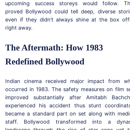
upcoming success storeys would follow. T
proved Bollywood could tell deep, diverse stori
even if they didn’t always shine at the box off
right away.
The Aftermath: How 1983
Redefined Bollywood
Indian cinema received major impact from w
occurred in 1983. The safety measures on film s
improved substantially after Amitabh Bachc
experienced his accident thus stunt coordinat
became a standard part on set along with medi
staff. Bollywood transformed into a dyna
landscape through the rise of star sons yet t