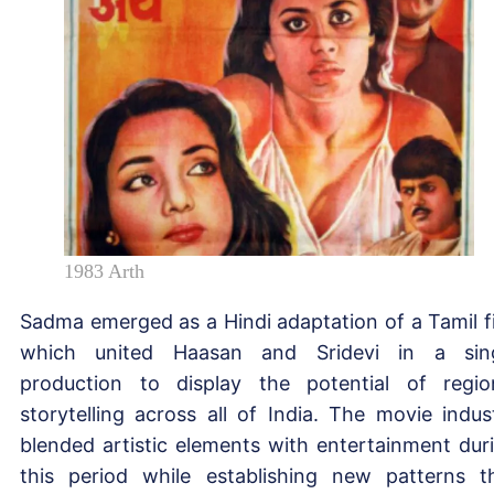
1983 Arth
Sadma emerged as a Hindi adaptation of a Tamil f
which united Haasan and Sridevi in a sin
production to display the potential of regio
storytelling across all of India. The movie indus
blended artistic elements with entertainment dur
this period while establishing new patterns t