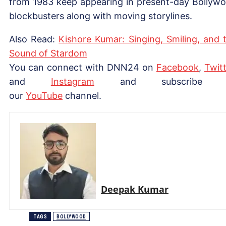
from 1983 keep appearing in present-day Bollyw
blockbusters along with moving storylines.
Also Read:
Kishore Kumar: Singing, Smiling, and 
Sound of Stardom
You can connect with DNN24 on
Facebook
,
Twitt
and
Instagram
and subscribe 
our
YouTube
channel.
Deepak Kumar
TAGS
BOLLYWOOD