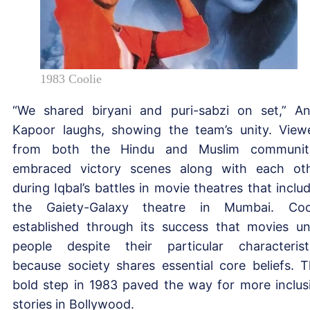
1983 Coolie
“We shared biryani and puri-sabzi on set,” A
Kapoor laughs, showing the team’s unity. View
from both the Hindu and Muslim communit
embraced victory scenes along with each ot
during Iqbal’s battles in movie theatres that inclu
the Gaiety-Galaxy theatre in Mumbai. Coo
established through its success that movies un
people despite their particular characterist
because society shares essential core beliefs. T
bold step in 1983 paved the way for more inclus
stories in Bollywood.