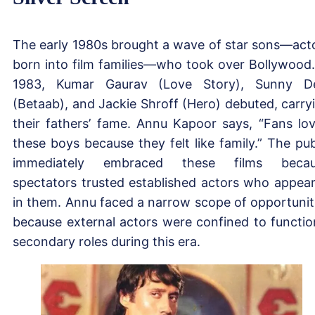
The early 1980s brought a wave of star sons—act
born into film families—who took over Bollywood.
1983, Kumar Gaurav (Love Story), Sunny D
(Betaab), and Jackie Shroff (Hero) debuted, carry
their fathers’ fame. Annu Kapoor says, “Fans lo
these boys because they felt like family.” The pub
immediately embraced these films becau
spectators trusted established actors who appea
in them. Annu faced a narrow scope of opportunit
because external actors were confined to functio
secondary roles during this era.