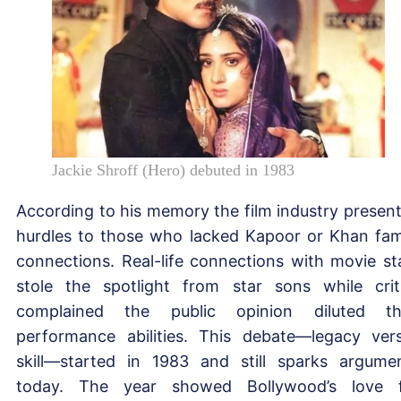
Jackie Shroff (Hero) debuted in 1983
According to his memory the film industry presen
hurdles to those who lacked Kapoor or Khan fam
connections. Real-life connections with movie st
stole the spotlight from star sons while crit
complained the public opinion diluted th
performance abilities. This debate—legacy ver
skill—started in 1983 and still sparks argume
today. The year showed Bollywood’s love 