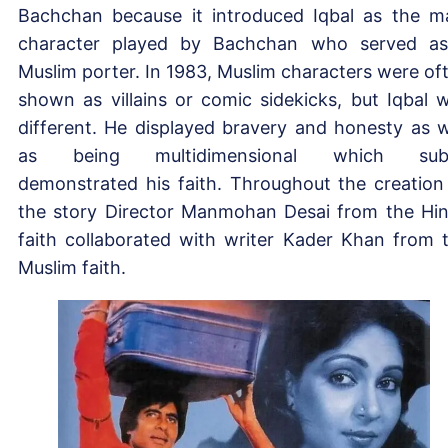
Bachchan because it introduced Iqbal as the m
character played by Bachchan who served a
Muslim porter. In 1983, Muslim characters were of
shown as villains or comic sidekicks, but Iqbal 
different. He displayed bravery and honesty as w
as being multidimensional which subt
demonstrated his faith. Throughout the creation
the story Director Manmohan Desai from the Hi
faith collaborated with writer Kader Khan from 
Muslim faith.