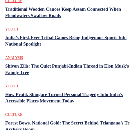
CULTURE
Traditional Wooden Canoes Keep Assam Connected When
Floodwaters Swallow Roads
YOUTH
India’s First-Ever Tribal Games Bring Indigenous Sports Into
National Spotlight
ANALYSIS
Shivon Zilis: The Quiet Punjabi-Indian Thread in Elon Musk’s
Family Tree
YOUTH
How Pratik Shingare Turned Personal Tragedy Into India’s
Accessible Places Movement Today
CULTURE
Forest Bows, National Gold: The Secret Behind Telangana’s Tr
Archery Boom