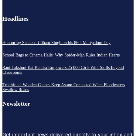
Headlines
Honouring Shaheed Udham Singh on his 86th Martyrdom Day
School Bags to Cinema Halls: Why Spider-Man Rules Indian Hearts
Rani Lakshmi Bai Kendra Empowers 25,000 Girls With Skills Beyond
Classrooms
Traditional Wooden Canoes Keep Assam Connected When Floodwaters
Swallow Roads
Newsletter
Get important news delivered directly to your inbox and