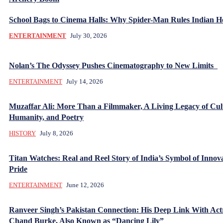
School Bags to Cinema Halls: Why Spider-Man Rules Indian H
ENTERTAINMENT
July 30, 2026
Nolan’s The Odyssey Pushes Cinematography to New Limits
ENTERTAINMENT
July 14, 2026
Muzaffar Ali: More Than a Filmmaker, A Living Legacy of Cul
Humanity, and Poetry
HISTORY
July 8, 2026
Titan Watches: Real and Reel Story of India’s Symbol of Innov
Pride
ENTERTAINMENT
June 12, 2026
Ranveer Singh’s Pakistan Connection: His Deep Link With Act
Chand Burke, Also Known as “Dancing Lily”