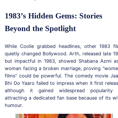
1983’s Hidden Gems: Stories
Beyond the Spotlight
While Coolie grabbed headlines, other 1983 fi
quietly changed Bollywood. Arth, released late 1
but impactful in 1983, showed Shabana Azmi a
woman facing a broken marriage, proving “wome
films” could be powerful. The comedy movie Ja
Bhi Do Yaaro failed to impress when it first relea
although it gained widespread popularity
attracting a dedicated fan base because of its wi
humour.