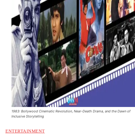
1983: Bollywood Cinematic Revolution, Near-Death Drama, and the Dawn of
Inclusive Storytelling
ENTERTAINMENT