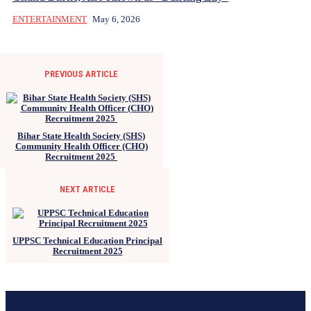
ENTERTAINMENT
May 6, 2026
PREVIOUS ARTICLE
Bihar State Health Society (SHS)
Community Health Officer (CHO)
Recruitment 2025
NEXT ARTICLE
UPPSC Technical Education Principal
Recruitment 2025