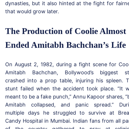
dynasties, but it also hinted at the fight for fairn
that would grow later.
The Production of Coolie Almost
Ended Amitabh Bachchan’s Life
On August 2, 1982, during a fight scene for Cool
Amitabh Bachchan, Bollywood’s biggest st
crashed into a prop table, injuring his spleen. 
stunt failed when the accident took place. “It 
meant to be a fake punch,” Annu Kapoor shares, “
Amitabh collapsed, and panic spread.” Dur
multiple days he struggled to survive at Bre
Candy Hospital in Mumbai. Indian fans from all pa
of the country gathered to pray at religi