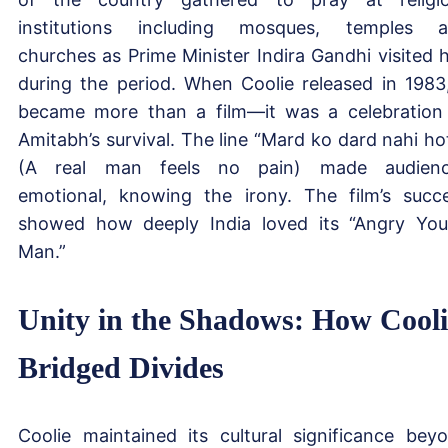
institutions including mosques, temples 
churches as Prime Minister Indira Gandhi visited 
during the period. When Coolie released in 1983,
became more than a film—it was a celebration
Amitabh’s survival. The line “Mard ko dard nahi ho
(A real man feels no pain) made audienc
emotional, knowing the irony. The film’s succ
showed how deeply India loved its “Angry Yo
Man.”
Unity in the Shadows: How Cooli
Bridged Divides
Coolie maintained its cultural significance bey