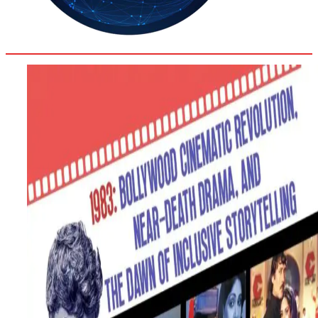
36.2
Delh
ANALYSIS
C