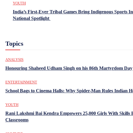
YOUTH
India’s First-Ever Tribal Games Bring Indigenous Sports In
National Spotlight
Topics
ANALYSIS
Honouring Shaheed Udham Singh on his 86th Martyrdom Day
ENTERTAINMENT
School Bags to Cinema Halls: Why Spider-Man Rules Indian H
YOUTH
Rani Lakshmi Bai Kendra Empowers 25,000 Girls With Skills
Classrooms