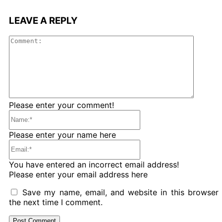
LEAVE A REPLY
Comme
Please enter your comment!
Name:*
Please enter your name here
Email:*
You have entered an incorrect email address!
Please enter your email address here
Save my name, email, and website in this browser 
the next time I comment.