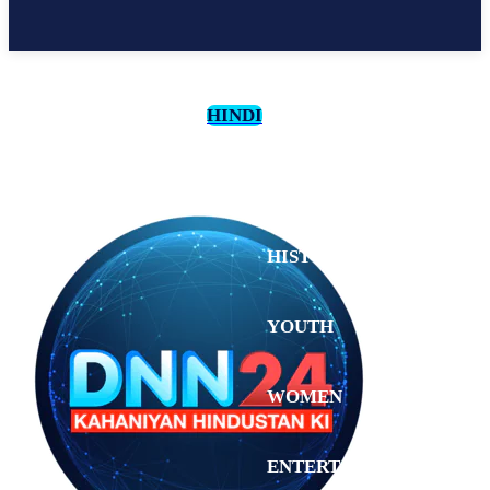
HINDI
CULTURE
HISTORY
YOUTH
WOMEN
Sunday,
August 2,
ENTERTAINMENT
2026