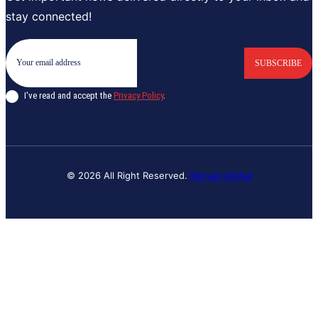
stay connected!
SUBSCRIBE
I've read and accept the
Privacy Policy
.
© 2026 All Right Reserved.
Banyan Digital