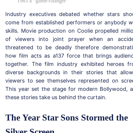
1983 a “game-changer”
Industry executives debated whether stars sho
come from established performers or anybody w
skills. Movie production on Coolie propelled milli
of viewers into joint prayer when an accid
threatened to be deadly therefore demonstrat
how film acts as a137 force that brings audien
together. The film industry exhibited heroes f
diverse backgrounds in their stories that allo
viewers to see themselves represented on scre
This year set the stage for modern Bollywood, 
these stories take us behind the curtain.
The Year Star Sons Stormed the
Silver Screen