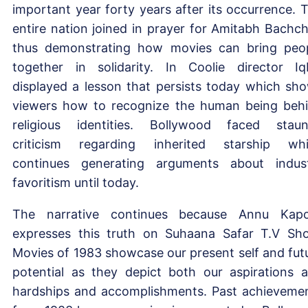
important year forty years after its occurrence. 
entire nation joined in prayer for Amitabh Bachc
thus demonstrating how movies can bring peo
together in solidarity. In Coolie director Iq
displayed a lesson that persists today which sh
viewers how to recognize the human being beh
religious identities. Bollywood faced stau
criticism regarding inherited starship wh
continues generating arguments about indus
favoritism until today.
The narrative continues because Annu Kap
expresses this truth on Suhaana Safar T.V Sh
Movies of 1983 showcase our present self and fut
potential as they depict both our aspirations 
hardships and accomplishments. Past achieveme