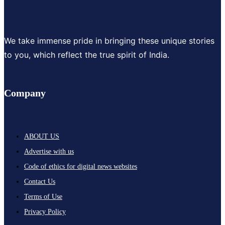
We take immense pride in bringing these unique stories
to you, which reflect the true spirit of India.
Company
ABOUT US
Advertise with us
Code of ethics for digital news websites
Contact Us
Terms of Use
Privacy Policy