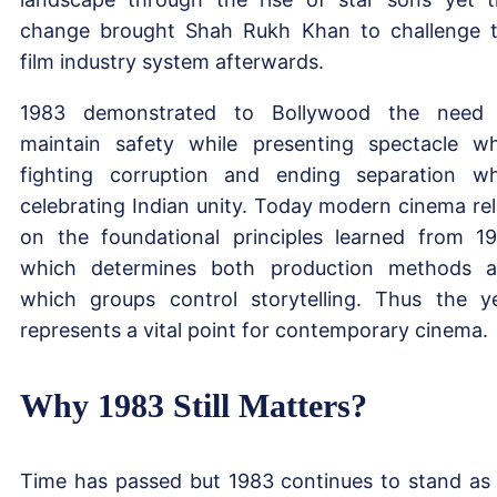
change brought Shah Rukh Khan to challenge 
film industry system afterwards.
1983 demonstrated to Bollywood the need
maintain safety while presenting spectacle wh
fighting corruption and ending separation wh
celebrating Indian unity. Today modern cinema rel
on the foundational principles learned from 1
which determines both production methods 
which groups control storytelling. Thus the y
represents a vital point for contemporary cinema.
Why 1983 Still Matters?
Time has passed but 1983 continues to stand as