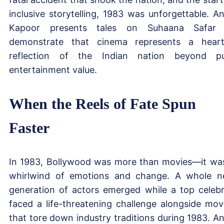
inclusive storytelling, 1983 was unforgettable. A
Kapoor presents tales on Suhaana Safar 
demonstrate that cinema represents a heart
reflection of the Indian nation beyond p
entertainment value.
When the Reels of Fate Spun
Faster
In 1983, Bollywood was more than movies—it wa
whirlwind of emotions and change. A whole 
generation of actors emerged while a top celebr
faced a life-threatening challenge alongside mov
that tore down industry traditions during 1983. A