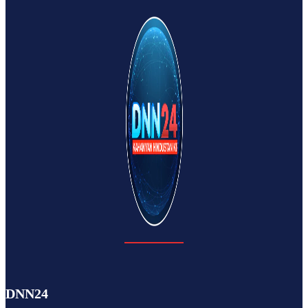
DNN24