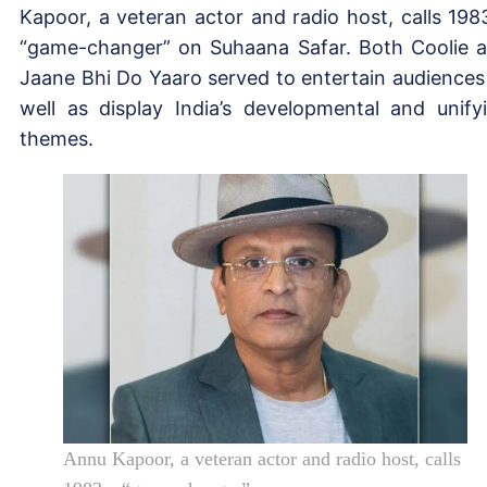
Kapoor, a veteran actor and radio host, calls 198
“game-changer” on Suhaana Safar. Both Coolie 
Jaane Bhi Do Yaaro served to entertain audiences
well as display India’s developmental and unify
themes.
Annu Kapoor, a veteran actor and radio host, calls