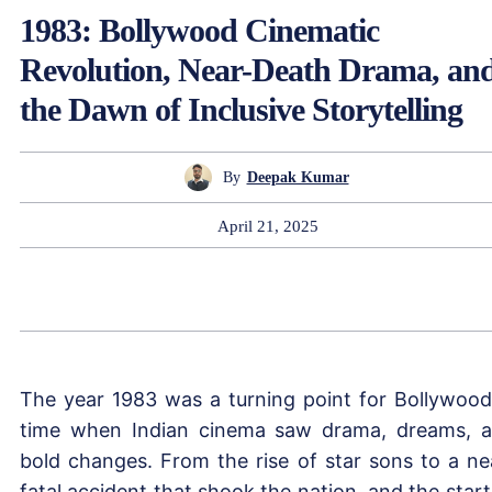
1983: Bollywood Cinematic
Revolution, Near-Death Drama, an
the Dawn of Inclusive Storytelling
By
Deepak Kumar
April 21, 2025
The year 1983 was a turning point for Bollywood
time when Indian cinema saw drama, dreams, 
bold changes. From the rise of star sons to a ne
fatal accident that shook the nation, and the start