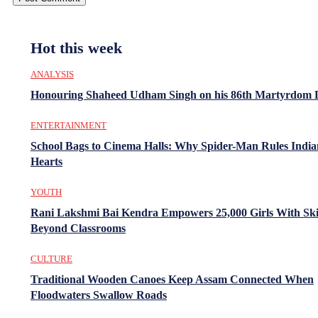
Hot this week
ANALYSIS
Honouring Shaheed Udham Singh on his 86th Martyrdom 
ENTERTAINMENT
School Bags to Cinema Halls: Why Spider-Man Rules India
Hearts
YOUTH
Rani Lakshmi Bai Kendra Empowers 25,000 Girls With Ski
Beyond Classrooms
CULTURE
Traditional Wooden Canoes Keep Assam Connected When
Floodwaters Swallow Roads