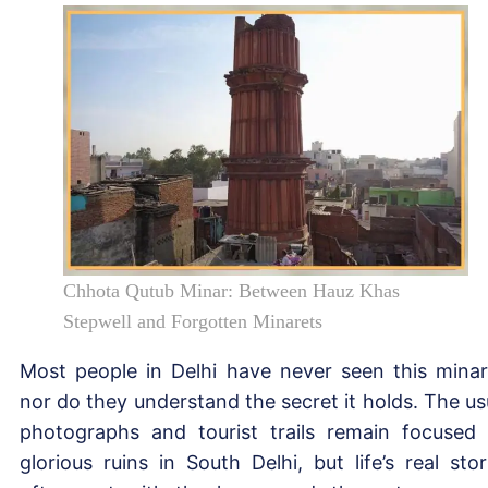
Chhota Qutub Minar: Between Hauz Khas
Stepwell and Forgotten Minarets
Most people in Delhi have never seen this minar
nor do they understand the secret it holds. The us
photographs and tourist trails remain focused
glorious ruins in South Delhi, but life’s real stor