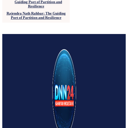
Rajendra Nath Rahbar: The Guiding
Poet of Partition and Resilience