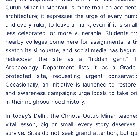
Qutub Minar in Mehrauli is more than an accident
architecture; it expresses the urge of every hum
and every ruler, to leave a mark, even if it is small
less celebrated, or more vulnerable. Students f
nearby colleges come here for assignments, arti
sketch its silhouette, and social media has begun
rediscover the site as a “hidden gem.” 
Archaeology Department lists it as a Grad
protected site, requesting urgent conservati
Occasionally, an initiative is launched to restore 
and awareness campaigns urge locals to take pr
in their neighbourhood history.
In today’s Delhi, the Chhota Qutub Minar teache
vital lesson, big or small: every story deserves
survive. Sites do not seek grand attention, but qu