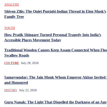
ANALYSIS
Shivon Zilis: The Quiet Punjabi-Indian Thread in Elon Musk’s
Family Tree
YOUTH
How Pratik Shingare Turned Personal Tragedy Into India’s
Accessible Places Movement Today
Traditional Wooden Canoes Keep Assam Connected When Flo
Swallow Roads
CULTURE
July 28, 2026
Samaysundar: The Jain Monk Whom Emperor Akbar Invited 
and Honoured
HISTORY
July 22, 2026
Guru Nanak: The Light That Dispelled the Darkness of an Age