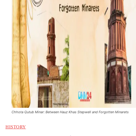
Chhota Qutub Minar: Between Hauz Khas Stepwell and Forgotten Minarets
HISTORY