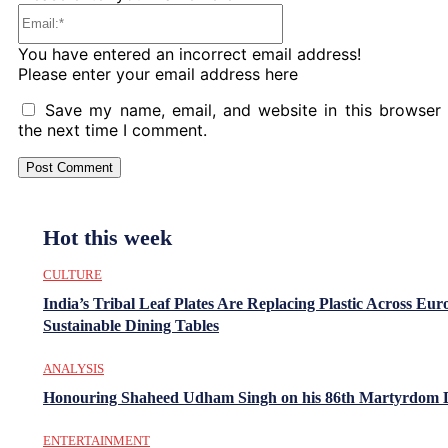
Email:*
You have entered an incorrect email address!
Please enter your email address here
Save my name, email, and website in this browser 
the next time I comment.
Hot this week
CULTURE
India’s Tribal Leaf Plates Are Replacing Plastic Across Eur
Sustainable Dining Tables
ANALYSIS
Honouring Shaheed Udham Singh on his 86th Martyrdom 
ENTERTAINMENT