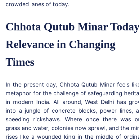
crowded lanes of today.
Chhota Qutub Minar Today
Relevance in Changing
Times
In the present day, Chhota Qutub Minar feels lik
metaphor for the challenge of safeguarding herit
in modern India. All around, West Delhi has gr
into a jungle of concrete blocks, power lines, 
speeding rickshaws. Where once there was o
grass and water, colonies now sprawl, and the mi
rises like a wounded king in the middle of ordin