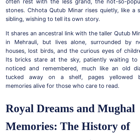
often rest with the less grand, the not-so-popu
stones. Chhota Qutub Minar rises quietly, like a 
sibling, wishing to tell its own story.
It shares an ancestral link with the taller Qutub Mi
in Mehrauli, but lives alone, surrounded by 
houses, lost birds, and the curious eyes of childr
Its bricks stare at the sky, patiently waiting to
noticed and remembered, much like an old di
tucked away on a shelf, pages yellowed 
memories alive for those who care to read.
Royal Dreams and Mughal
Memories: The History of