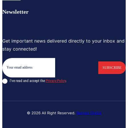
Newsletter
Get important news delivered directly to your inbox and
stay connected!
SUBSCRIBE
I've read and accept the
Privacy Policy
.
© 2026 All Right Reserved.
Banyan Digital