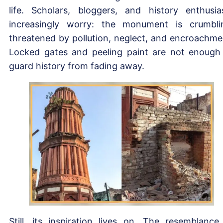
life. Scholars, bloggers, and history enthusia
increasingly worry: the monument is crumbli
threatened by pollution, neglect, and encroachme
Locked gates and peeling paint are not enough
guard history from fading away.
Still, its inspiration lives on. The resemblance