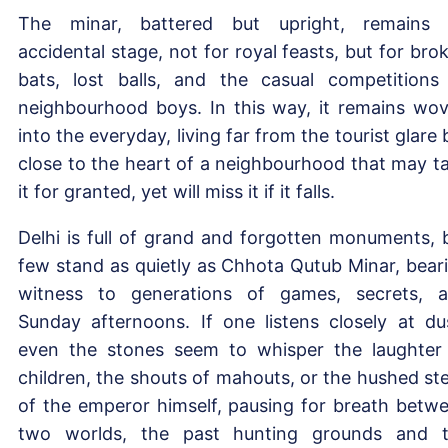
The minar, battered but upright, remains
accidental stage, not for royal feasts, but for bro
bats, lost balls, and the casual competitions
neighbourhood boys. In this way, it remains wo
into the everyday, living far from the tourist glare 
close to the heart of a neighbourhood that may t
it for granted, yet will miss it if it falls.
Delhi is full of grand and forgotten monuments, 
few stand as quietly as Chhota Qutub Minar, bear
witness to generations of games, secrets, 
Sunday afternoons. If one listens closely at du
even the stones seem to whisper the laughter
children, the shouts of mahouts, or the hushed st
of the emperor himself, pausing for breath betw
two worlds, the past hunting grounds and 