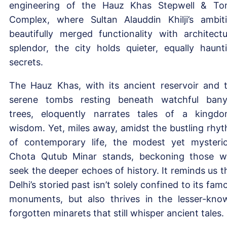
engineering of the Hauz Khas Stepwell & T
Complex, where Sultan Alauddin Khilji’s ambit
beautifully merged functionality with architectu
splendor, the city holds quieter, equally haunt
secrets.
The Hauz Khas, with its ancient reservoir and 
serene tombs resting beneath watchful ban
trees, eloquently narrates tales of a kingdo
wisdom. Yet, miles away, amidst the bustling rhy
of contemporary life, the modest yet mysteri
Chota Qutub Minar stands, beckoning those 
seek the deeper echoes of history. It reminds us t
Delhi’s storied past isn’t solely confined to its fam
monuments, but also thrives in the lesser-kno
forgotten minarets that still whisper ancient tales.