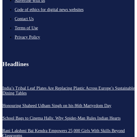
Advertise with us
Code of ethics for digital news websites
Contact Us
Terms of Use
Privacy Policy
Headlines
India’s Tribal Leaf Plates Are Replacing Plastic Across Europe’s Sustainable
Dining Tables
Honouring Shaheed Udham Singh on his 86th Martyrdom Day
School Bags to Cinema Halls: Why Spider-Man Rules Indian Hearts
Rani Lakshmi Bai Kendra Empowers 25,000 Girls With Skills Beyond
Classrooms