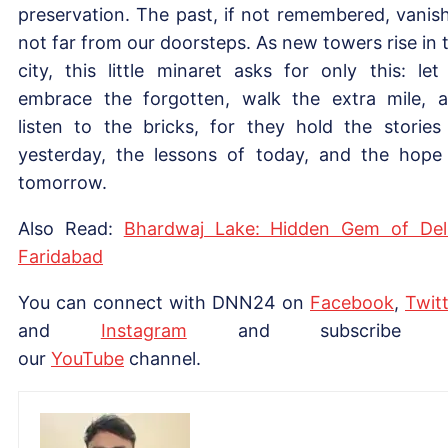
preservation. The past, if not remembered, vanis
not far from our doorsteps. As new towers rise in 
city, this little minaret asks for only this: let
embrace the forgotten, walk the extra mile, 
listen to the bricks, for they hold the stories
yesterday, the lessons of today, and the hope
tomorrow.
Also Read:
Bhardwaj Lake: Hidden Gem of Del
Faridabad
You can connect with DNN24 on
Facebook
,
Twitt
and
Instagram
and subscribe 
our
YouTube
channel.