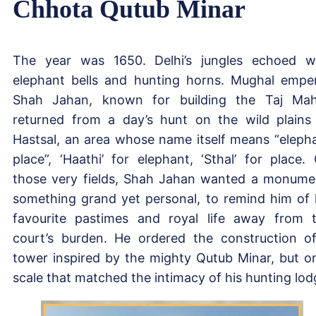
Chhota Qutub Minar
The year was 1650. Delhi’s jungles echoed w
elephant bells and hunting horns. Mughal empe
Shah Jahan, known for building the Taj Mah
returned from a day’s hunt on the wild plains
Hastsal, an area whose name itself means “eleph
place”, ‘Haathi’ for elephant, ‘Sthal’ for place.
those very fields, Shah Jahan wanted a monume
something grand yet personal, to remind him of 
favourite pastimes and royal life away from 
court’s burden. He ordered the construction o
tower inspired by the mighty Qutub Minar, but o
scale that matched the intimacy of his hunting lod