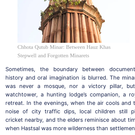
Chhota Qutub Minar: Between Hauz Khas
Stepwell and Forgotten Minarets
Sometimes, the boundary between documen
history and oral imagination is blurred. The mina
was never a mosque, nor a victory pillar, bu
watchtower, a hunting lodge’s companion, a ro
retreat. In the evenings, when the air cools and 
noise of city traffic dips, local children still p
cricket nearby, and the elders reminisce about ti
when Hastsal was more wilderness than settlemen