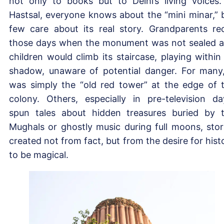
not only to books but to Delhi’s living voices.
Hastsal, everyone knows about the “mini minar,” 
few care about its real story. Grandparents rec
those days when the monument was not sealed 
children would climb its staircase, playing within 
shadow, unaware of potential danger. For many,
was simply the “old red tower” at the edge of 
colony. Others, especially in pre-television da
spun tales about hidden treasures buried by 
Mughals or ghostly music during full moons, stor
created not from fact, but from the desire for hist
to be magical.