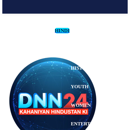
HINDI
CULTURE
HISTORY
YOUTH
WOMEN
Sunday,
August 2,
ENTERTAINMENT
2026