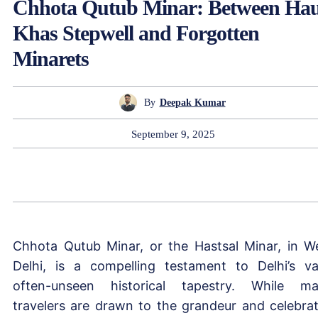
Chhota Qutub Minar: Between Ha
Khas Stepwell and Forgotten
Minarets
By
Deepak Kumar
September 9, 2025
Chhota Qutub Minar, or the Hastsal Minar, in W
Delhi, is a compelling testament to Delhi’s va
often-unseen historical tapestry. While m
travelers are drawn to the grandeur and celebra