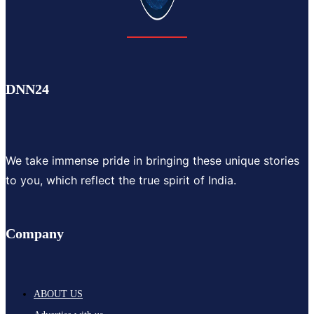
DNN24
We take immense pride in bringing these unique stories
to you, which reflect the true spirit of India.
Company
ABOUT US