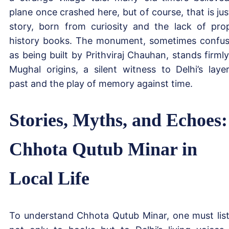
plane once crashed here, but of course, that is jus
story, born from curiosity and the lack of pro
history books. The monument, sometimes confu
as being built by Prithviraj Chauhan, stands firmly
Mughal origins, a silent witness to Delhi’s laye
past and the play of memory against time.
Stories, Myths, and Echoes:
Chhota Qutub Minar in
Local Life
To understand Chhota Qutub Minar, one must lis