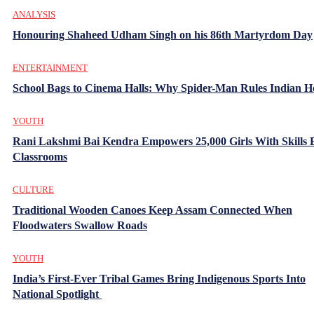
ANALYSIS
Honouring Shaheed Udham Singh on his 86th Martyrdom Day
ENTERTAINMENT
School Bags to Cinema Halls: Why Spider-Man Rules Indian H
YOUTH
Rani Lakshmi Bai Kendra Empowers 25,000 Girls With Skills
Classrooms
CULTURE
Traditional Wooden Canoes Keep Assam Connected When
Floodwaters Swallow Roads
YOUTH
India’s First-Ever Tribal Games Bring Indigenous Sports Into
National Spotlight