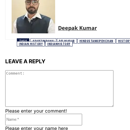
Deepak Kumar
TAGS
ADABZINDAHAI
DELHIADAB
HINDUSTANKIPEHCHAN
HISTOR
INDIAN HISTORY
INDIANHISTORY
LEAVE A REPLY
Comme
Please enter your comment!
Name:*
Please enter your name here