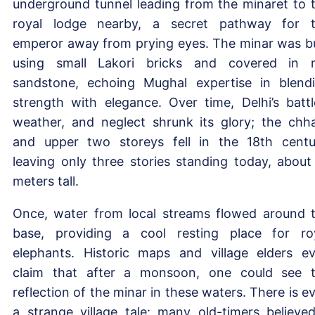
underground tunnel leading from the minaret to 
royal lodge nearby, a secret pathway for 
emperor away from prying eyes. The minar was bu
using small Lakori bricks and covered in 
sandstone, echoing Mughal expertise in blend
strength with elegance. Over time, Delhi’s battl
weather, and neglect shrunk its glory; the chha
and upper two storeys fell in the 18th centu
leaving only three stories standing today, about
meters tall.
Once, water from local streams flowed around 
base, providing a cool resting place for ro
elephants. Historic maps and village elders e
claim that after a monsoon, one could see 
reflection of the minar in these waters. There is e
a strange village tale: many old-timers believe