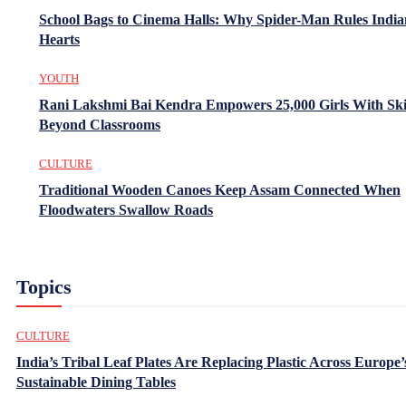
School Bags to Cinema Halls: Why Spider-Man Rules India
Hearts
YOUTH
Rani Lakshmi Bai Kendra Empowers 25,000 Girls With Ski
Beyond Classrooms
CULTURE
Traditional Wooden Canoes Keep Assam Connected When
Floodwaters Swallow Roads
Topics
CULTURE
India’s Tribal Leaf Plates Are Replacing Plastic Across Europe’
Sustainable Dining Tables