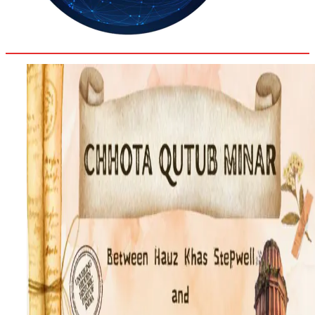
35.3
Delh
ANALYSIS
C