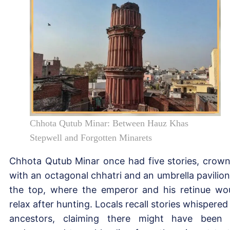
Chhota Qutub Minar: Between Hauz Khas
Stepwell and Forgotten Minarets
Chhota Qutub Minar once had five stories, crow
with an octagonal chhatri and an umbrella pavilion
the top, where the emperor and his retinue wo
relax after hunting. Locals recall stories whispered
ancestors, claiming there might have been