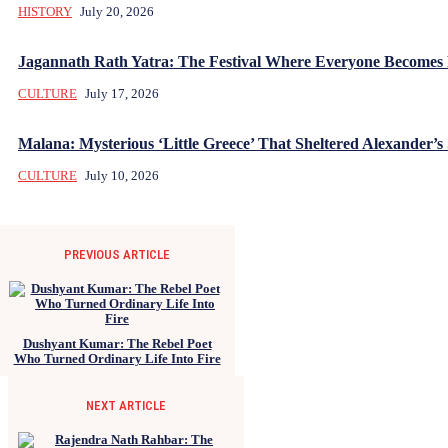
HISTORY
July 20, 2026
Jagannath Rath Yatra: The Festival Where Everyone Becomes
CULTURE
July 17, 2026
Malana: Mysterious ‘Little Greece’ That Sheltered Alexander’s 
CULTURE
July 10, 2026
PREVIOUS ARTICLE
Dushyant Kumar: The Rebel Poet
Who Turned Ordinary Life Into Fire
NEXT ARTICLE