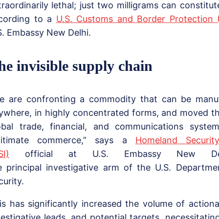
traordinarily lethal; just two milligrams can constitu
cording to a
U.S. Customs and Border Protection 
S. Embassy New Delhi.
he invisible supply chain
e are confronting a commodity that can be manu
ywhere, in highly concentrated forms, and moved t
obal trade, financial, and communications syste
gitimate commerce,” says a
Homeland Security
SI)
official at U.S. Embassy New De
e principal investigative arm of the U.S. Departm
curity.
is has significantly increased the volume of actiona
vestigative leads, and potential targets, necessitatin