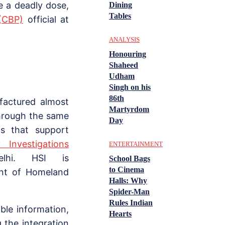
te a deadly dose,
Dining
Tables
(CBP)
official at
ANALYSIS
Honouring
Shaheed
Udham
Singh on his
86th
factured almost
Martyrdom
hrough the same
Day
ms that support
 Investigations
ENTERTAINMENT
lhi. HSI is
School Bags
to Cinema
ent of Homeland
Halls: Why
Spider-Man
Rules Indian
ble information,
Hearts
g the integration