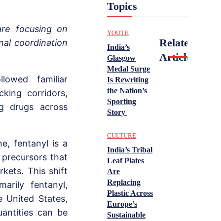
Topics
are focusing on
YOUTH
Related
nal coordination
India’s
Articles
Glasgow
Medal Surge
llowed familiar
Is Rewriting
the Nation’s
cking corridors,
Sporting
ng drugs across
Story
CULTURE
e, fentanyl is a
India’s Tribal
 precursors that
Leaf Plates
kets. This shift
Are
Replacing
marily fentanyl,
Plastic Across
e United States,
Europe’s
uantities can be
Sustainable