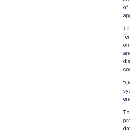
of
ap
Th
f
on
an
di
co
“O
sy
en
Th
pr
da