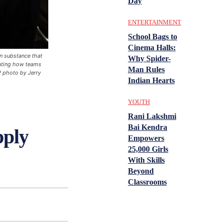
Day
ENTERTAINMENT
School Bags to
Cinema Halls:
n substance that
Why Spider-
rating how teams
Man Rules
P photo by Jerry
Indian Hearts
YOUTH
Rani Lakshmi
Bai Kendra
pply
Empowers
25,000 Girls
With Skills
Beyond
Classrooms