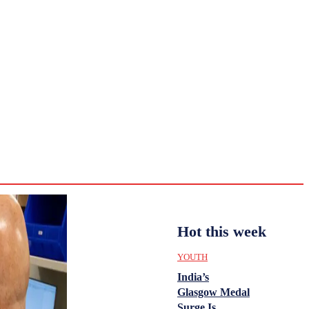
CULTURE
HISTORY
YOUTH
WOMEN
Tuesday,
August 4,
ENTERTAINMENT
2026
32.9
Delhi
ANALYSIS
C
Hot this week
YOUTH
India’s
Glasgow Medal
Surge Is