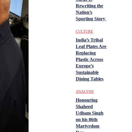
Rewriting the
Nation’s
Sporting Story
CULTURE
India’s Tribal
Leaf Plates Are
Replacing
Plastic Across
Europe’s
Sustainable
Dining Tables
ANALYSIS
Honouring
Shaheed
Udham Singh
on his 86th
Martyrdom