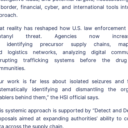
 border, financial, cyber, and international tools in
proach.
at reality has reshaped how U.S. law enforcement
entanyl threat. Agencies now increas
 identifying precursor supply chains, mapp
d logistics networks, analyzing digital commu
srupting trafficking systems before the dru
mmunities.
ur work is far less about isolated seizures and
stematically identifying and dismantling the or
ablers behind them,” the HSI official says.
is systemic approach is supported by “Detect and Def
oposals aimed at expanding authorities’ ability to c
ta across the supply chain.