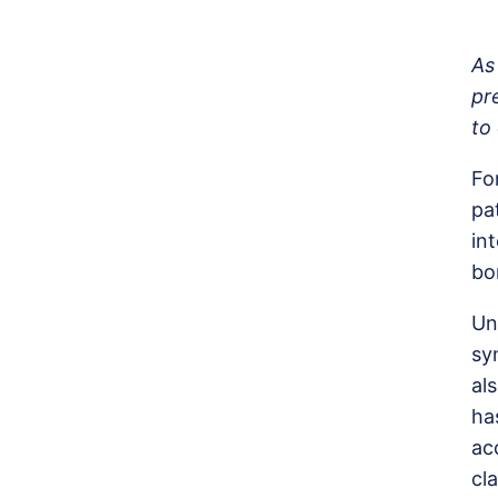
As
pr
to
Fo
pa
in
bo
Un
sy
al
ha
ac
cl