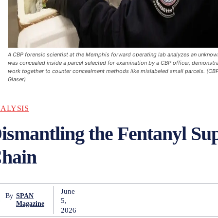
A CBP forensic scientist at the Memphis forward operating lab analyzes an unknow
was concealed inside a parcel selected for examination by a CBP officer, demonst
work together to counter concealment methods like mislabeled small parcels. (CB
Glaser)
ALYSIS
ismantling the Fentanyl Su
Chain
June
By
SPAN
5,
Magazine
2026