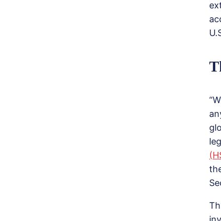
ex
ac
U.
T
“W
an
gl
le
(H
th
Se
Th
in