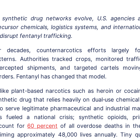
 synthetic drug networks evolve, U.S. agencies 
ecursor chemicals, logistics systems, and internatio
 disrupt fentanyl trafficking.
r decades, counternarcotics efforts largely fo
tterns. Authorities tracked crops, monitored traffi
tercepted shipments, and targeted cartels movi
rders. Fentanyl has changed that model.
like plant-based narcotics such as heroin or cocain
nthetic drug that relies heavily on dual‑use chemical
so serve legitimate pharmaceutical and industrial mar
s fueled a national crisis; synthetic opioids, pri
count for
60 percent
of all overdose deaths in th
aiming approximately 48,000 lives annually. Tiny q