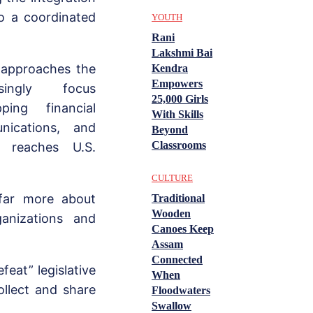
to a coordinated
YOUTH
Rani
Lakshmi Bai
 approaches the
Kendra
Empowers
ingly focus
25,000 Girls
ing financial
With Skills
nications, and
Beyond
Classrooms
g reaches U.S.
CULTURE
 far more about
Traditional
Wooden
ganizations and
Canoes Keep
Assam
Connected
eat” legislative
When
ollect and share
Floodwaters
Swallow