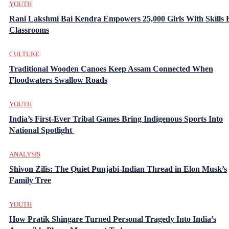
YOUTH
Rani Lakshmi Bai Kendra Empowers 25,000 Girls With Skills
Classrooms
CULTURE
Traditional Wooden Canoes Keep Assam Connected When
Floodwaters Swallow Roads
YOUTH
India’s First-Ever Tribal Games Bring Indigenous Sports Into
National Spotlight
ANALYSIS
Shivon Zilis: The Quiet Punjabi-Indian Thread in Elon Musk’s
Family Tree
YOUTH
How Pratik Shingare Turned Personal Tragedy Into India’s