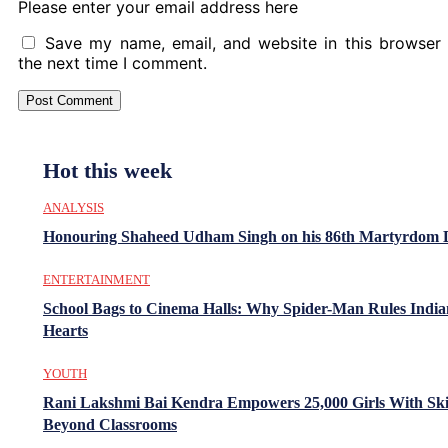
Please enter your email address here
Save my name, email, and website in this browser 
the next time I comment.
Hot this week
ANALYSIS
Honouring Shaheed Udham Singh on his 86th Martyrdom 
ENTERTAINMENT
School Bags to Cinema Halls: Why Spider-Man Rules India
Hearts
YOUTH
Rani Lakshmi Bai Kendra Empowers 25,000 Girls With Ski
Beyond Classrooms