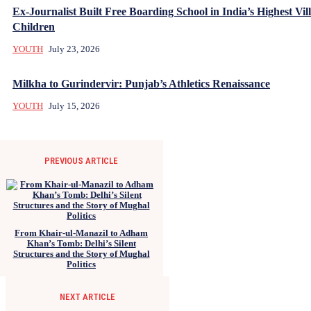
Ex-Journalist Built Free Boarding School in India’s Highest Vill
Children
YOUTH
July 23, 2026
Milkha to Gurindervir: Punjab’s Athletics Renaissance
YOUTH
July 15, 2026
PREVIOUS ARTICLE
From Khair-ul-Manazil to Adham
Khan’s Tomb: Delhi’s Silent
Structures and the Story of Mughal
Politics
NEXT ARTICLE