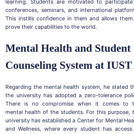
learning. Students are motivated to participate
conferences, seminars, and international platfor
This instills confidence in them and allows them
prove their capabilities to the world.
Mental Health and Student
Counseling System at IUST
Regarding the mental health system, he stated t
the university has adopted a zero-tolerance poli
There is no compromise when it comes to 
mental health of the students. For this purpose, 
university has established a Center for Mental Hea
and Wellness, where every student has access