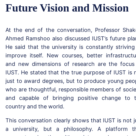
Future Vision and Mission
At the end of the conversation, Professor Shak
Ahmed Ramshoo also discussed IUST’s future pla
He said that the university is constantly striving
improve itself. New courses, better infrastructu
and new dimensions of research are the focus
IUST. He stated that the true purpose of IUST is 
just to award degrees, but to produce young peo
who are thoughtful, responsible members of socie
and capable of bringing positive change to 
country and the world.
This conversation clearly shows that IUST is not j
a university, but a philosophy. A platform t