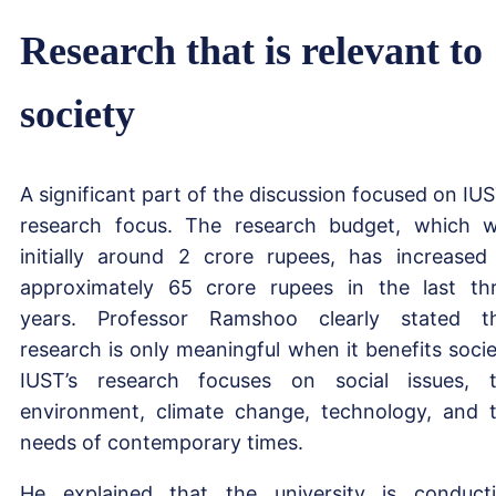
Research that is relevant to
society
A significant part of the discussion focused on IUS
research focus. The research budget, which 
initially around 2 crore rupees, has increased
approximately 65 crore rupees in the last th
years. Professor Ramshoo clearly stated t
research is only meaningful when it benefits socie
IUST’s research focuses on social issues, 
environment, climate change, technology, and 
needs of contemporary times.
He explained that the university is conduct