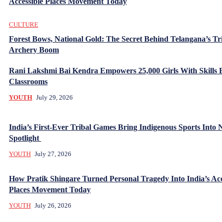
Accessible Places Movement Today
CULTURE
Forest Bows, National Gold: The Secret Behind Telangana’s Tr
Archery Boom
Rani Lakshmi Bai Kendra Empowers 25,000 Girls With Skills
Classrooms
YOUTH
July 29, 2026
India’s First-Ever Tribal Games Bring Indigenous Sports Into 
Spotlight
YOUTH
July 27, 2026
How Pratik Shingare Turned Personal Tragedy Into India’s Acc
Places Movement Today
YOUTH
July 26, 2026