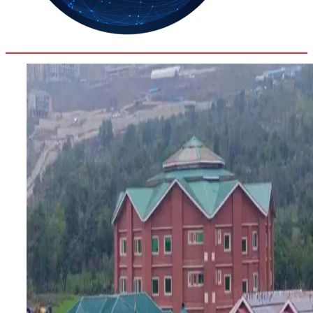
33.2
Delh
ANALYSIS
C