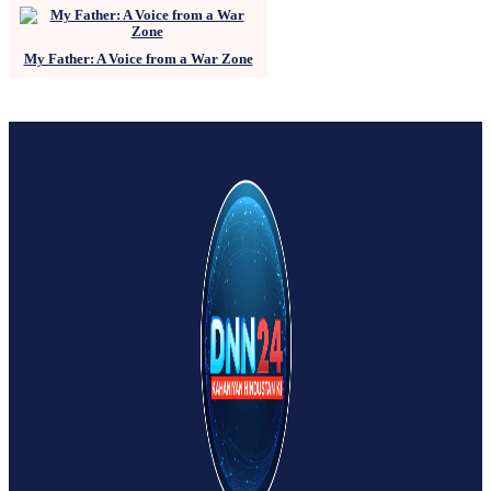
My Father: A Voice from a War Zone