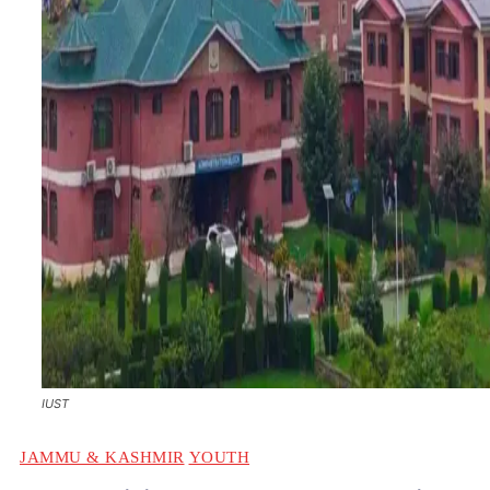
IUST
JAMMU & KASHMIR
YOUTH