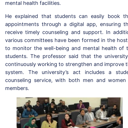
mental health facilities.
He explained that students can easily book th
appointments through a digital app, ensuring t
receive timely counseling and support. In additi
various committees have been formed in the host
to monitor the well-being and mental health of 
students. The professor said that the university
continuously working to strengthen and improve t
system. The university’s act includes a stud
counseling service, with both men and women
members.