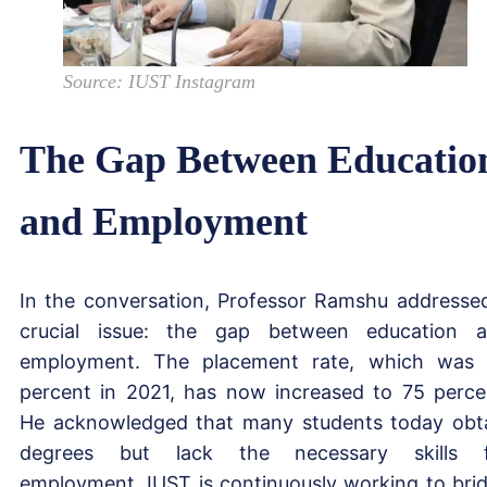
Source: IUST Instagram
The Gap Between Educatio
and Employment
In the conversation, Professor Ramshu addresse
crucial issue: the gap between education 
employment. The placement rate, which was
percent in 2021, has now increased to 75 perce
He acknowledged that many students today obt
degrees but lack the necessary skills f
employment. IUST is continuously working to bri