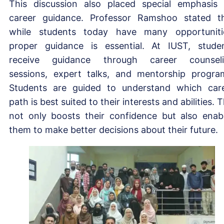
This discussion also placed special emphasis
career guidance. Professor Ramshoo stated t
while students today have many opportuniti
proper guidance is essential. At IUST, stude
receive guidance through career counsel
sessions, expert talks, and mentorship progra
Students are guided to understand which car
path is best suited to their interests and abilities. T
not only boosts their confidence but also enab
them to make better decisions about their future.