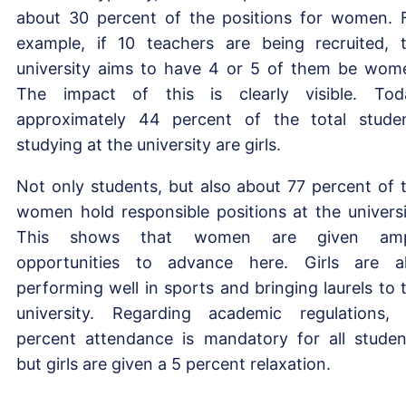
about 30 percent of the positions for women. 
example, if 10 teachers are being recruited, 
university aims to have 4 or 5 of them be wom
The impact of this is clearly visible. Tod
approximately 44 percent of the total stude
studying at the university are girls.
Not only students, but also about 77 percent of 
women hold responsible positions at the universi
This shows that women are given amp
opportunities to advance here. Girls are a
performing well in sports and bringing laurels to 
university. Regarding academic regulations,
percent attendance is mandatory for all studen
but girls are given a 5 percent relaxation.