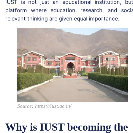
IUST is not just an educational institution, bu
platform where education, research, and socia
relevant thinking are given equal importance.
Source: https://iust.ac.in/
Why is IUST becoming the