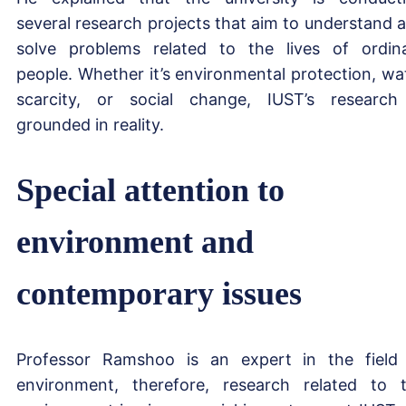
several research projects that aim to understand 
solve problems related to the lives of ordin
people. Whether it’s environmental protection, wa
scarcity, or social change, IUST’s research
grounded in reality.
Special attention to
environment and
contemporary issues
Professor Ramshoo is an expert in the field
environment, therefore, research related to 