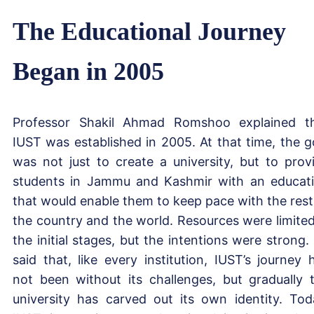
The Educational Journey
Began in 2005
Professor Shakil Ahmad Romshoo explained t
IUST was established in 2005. At that time, the g
was not just to create a university, but to prov
students in Jammu and Kashmir with an educat
that would enable them to keep pace with the rest
the country and the world. Resources were limited
the initial stages, but the intentions were strong.
said that, like every institution, IUST’s journey 
not been without its challenges, but gradually 
university has carved out its own identity. Tod