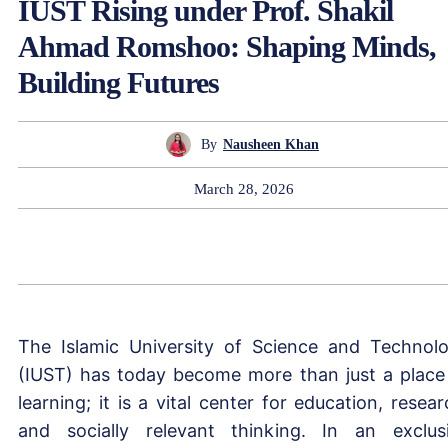
IUST Rising under Prof. Shakil
Ahmad Romshoo: Shaping Minds,
Building Futures
By
Nausheen Khan
March 28, 2026
The Islamic University of Science and Technol
(IUST) has today become more than just a place
learning; it is a vital center for education, resear
and socially relevant thinking. In an exclus