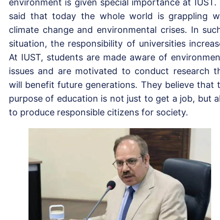
environment is given special importance at IUST.
said that today the whole world is grappling w
climate change and environmental crises. In suc
situation, the responsibility of universities increas
At IUST, students are made aware of environmen
issues and are motivated to conduct research t
will benefit future generations. They believe that 
purpose of education is not just to get a job, but a
to produce responsible citizens for society.