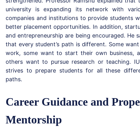
strengthened. Professor Ramshu explained that 
university is expanding its network with vari
companies and institutions to provide students w
better placement opportunities. In addition, start
and entrepreneurship are being encouraged. He s
that every student’s path is different. Some want
work, some want to start their own business, 
others want to pursue research or teaching. I
strives to prepare students for all these differ
paths.
Career Guidance and Prope
Mentorship