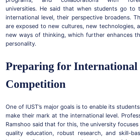
universities. He said that when students go to 
international level, their perspective broadens. T
are exposed to new cultures, new technologies, 
new ways of thinking, which further enhances th
personality.
Preparing for International
Competition
One of IUST’s major goals is to enable its students
make their mark at the international level. Profes
Ramshoo said that for this, the university focuses
quality education, robust research, and skill-ba