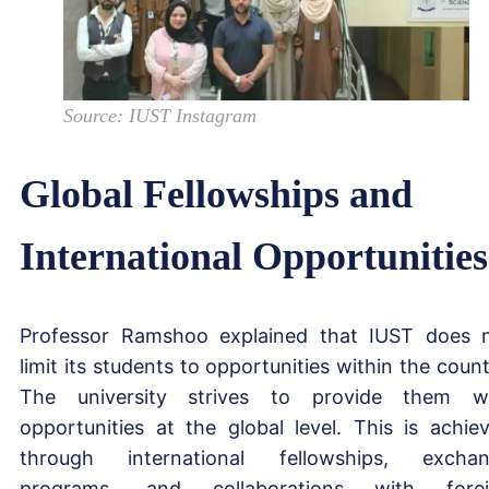
Source: IUST Instagram
Global Fellowships and
International Opportunities
Professor Ramshoo explained that IUST does 
limit its students to opportunities within the count
The university strives to provide them w
opportunities at the global level. This is achie
through international fellowships, excha
programs, and collaborations with forei