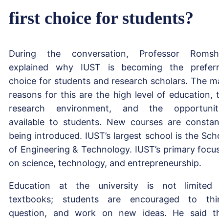
first choice for students?
During the conversation, Professor Roms
explained why IUST is becoming the prefer
choice for students and research scholars. The m
reasons for this are the high level of education, 
research environment, and the opportunit
available to students. New courses are constan
being introduced. IUST’s largest school is the Sch
of Engineering & Technology. IUST’s primary focus
on science, technology, and entrepreneurship.
Education at the university is not limited
textbooks; students are encouraged to thi
question, and work on new ideas. He said t