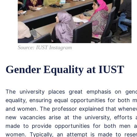
Source: IUST Instagram
Gender Equality at IUST
The university places great emphasis on gen
equality, ensuring equal opportunities for both 
and women. The professor explained that whene
new vacancies arise at the university, efforts 
made to provide opportunities for both men 
women. Typically, an attempt is made to rese