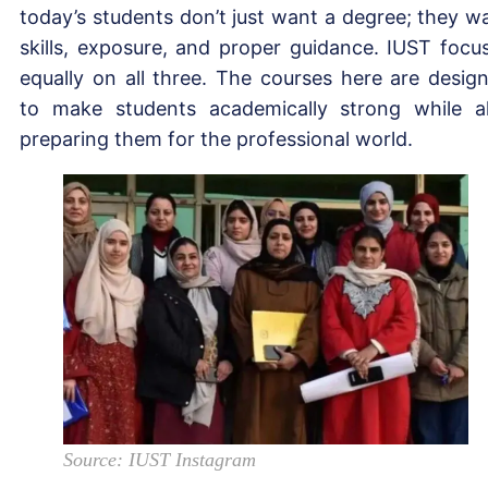
today’s students don’t just want a degree; they w
skills, exposure, and proper guidance. IUST focu
equally on all three. The courses here are desig
to make students academically strong while a
preparing them for the professional world.
Source: IUST Instagram