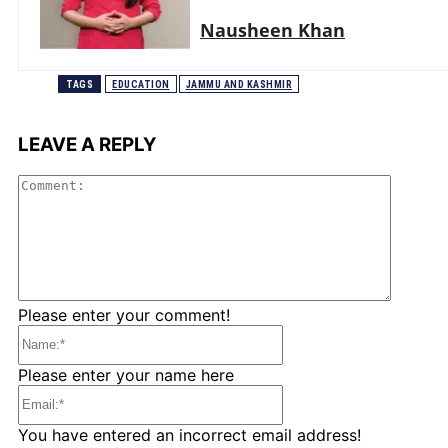
Nausheen Khan
TAGS
EDUCATION
JAMMU AND KASHMIR
LEAVE A REPLY
Comme
Please enter your comment!
Name:*
Please enter your name here
Email:*
You have entered an incorrect email address!