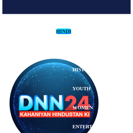
HINDI
CULTURE
HISTORY
YOUTH
WOMEN
Sunday,
August 2,
ENTERTAINMENT
2026