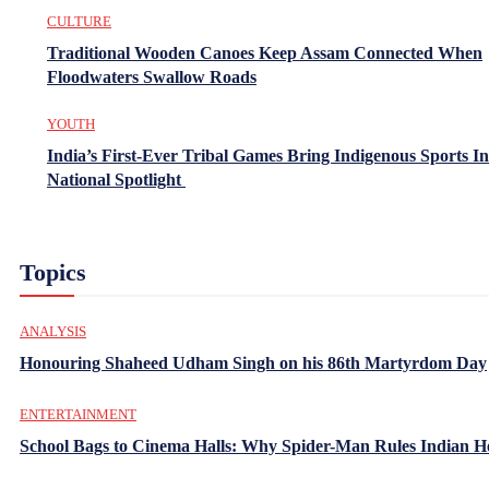
CULTURE
Traditional Wooden Canoes Keep Assam Connected When
Floodwaters Swallow Roads
YOUTH
India’s First-Ever Tribal Games Bring Indigenous Sports In
National Spotlight
Topics
ANALYSIS
Honouring Shaheed Udham Singh on his 86th Martyrdom Day
ENTERTAINMENT
School Bags to Cinema Halls: Why Spider-Man Rules Indian H