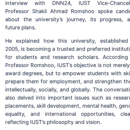
interview with DNN24, IUST Vice-Chancel
Professor Shakil Ahmad Romshoo spoke candi
about the university’s journey, its progress, 
future plans.
He explained how this university, established
2005, is becoming a trusted and preferred institut
for students and research scholars. According
Professor Romshoo, IUST’s objective is not merely
award degrees, but to empower students with skil
prepare them for employment, and strengthen t
intellectually, socially, and globally. The conversat
also delved into important issues such as resear
placements, skill development, mental health, gen
equality, and international opportunities, clea
reflecting IUST’s philosophy and vision.