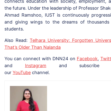
connects education with society, employment, 
the future. Under the leadership of Professor Shak
Ahmad Ramshoo, IUST is continuously progress
and giving wings to the dreams of thousands
students.
Also Read:
Telhara University: Forgotten Univers
That’s Older Than Nalanda
You can connect with DNN24 on
Facebook
,
Twitt
and
Instagram
and subscribe 
our
YouTube
channel.