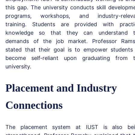
this gap. The university conducts skill developm
programs, workshops, and industry-relev
training. Students are provided with practi
knowledge so that they can understand t
demands of the job market. Professor Ram
stated that their goal is to empower students
become self-reliant upon graduating from 
university.
Placement and Industry
Connections
The placement system at IUST is also be