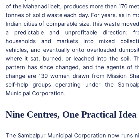
of the Mahanadi belt, produces more than 170 met
tonnes of solid waste each day. For years, as in m
Indian cities of comparable size, this waste moved
a predictable and unprofitable direction: f
households and markets into mixed collect
vehicles, and eventually onto overloaded dumpsi
where it sat, burned, or leached into the soil. T
pattern has since changed, and the agents of t
change are 139 women drawn from Mission Sha
self-help groups operating under the Sambal
Municipal Corporation.
Nine Centres, One Practical Idea
The Sambalpur Municipal Corporation now runs n