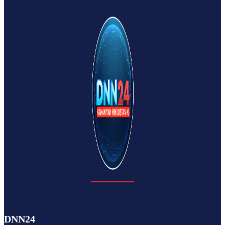
DNN24