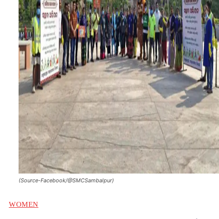
(Source-Facebook/@SMCSambalpur)
WOMEN