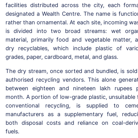
facilities distributed across the city, each forma
designated a Wealth Centre. The name is functio
rather than ornamental. At each site, incoming wa
is divided into two broad streams: wet orga
material, primarily food and vegetable matter, 
dry recyclables, which include plastic of vari
grades, paper, cardboard, metal, and glass.
The dry stream, once sorted and bundled, is sold
authorised recycling vendors. This alone genera
between eighteen and nineteen lakh rupees 
month. A portion of low-grade plastic, unsuitable 
conventional recycling, is supplied to cem
manufacturers as a supplementary fuel, reduc
both disposal costs and reliance on coal-deri
fuels.