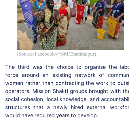
(Source-Facebook/@SMCSambalpur)
The third was the choice to organise the lab
force around an existing network of commun
women rather than contracting the work to outs
operators. Mission Shakti groups brought with t
social cohesion, local knowledge, and accountabil
structures that a newly hired external workfo
would have required years to develop.