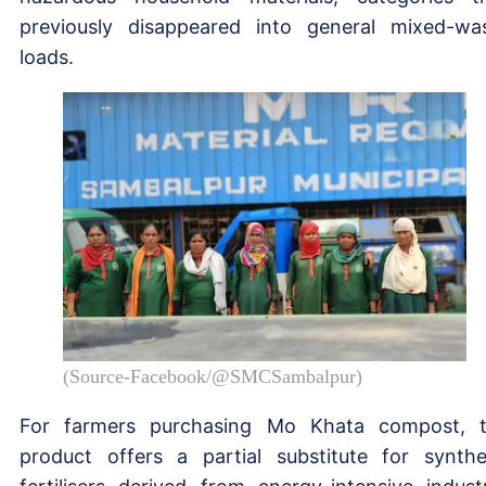
previously disappeared into general mixed-wa
loads.
(Source-Facebook/@SMCSambalpur)
For farmers purchasing Mo Khata compost, 
product offers a partial substitute for synthe