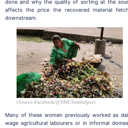
done and why the quality of sorting at the sou
affects the price the recovered material fetc
downstream.
(Source-Facebook/@SMCSambalpur)
Many of these women previously worked as dai
wage agricultural labourers or in informal domes