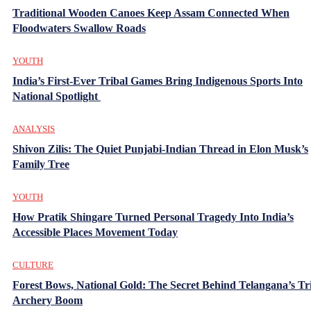
Traditional Wooden Canoes Keep Assam Connected When
Floodwaters Swallow Roads
YOUTH
India’s First-Ever Tribal Games Bring Indigenous Sports Into
National Spotlight
ANALYSIS
Shivon Zilis: The Quiet Punjabi-Indian Thread in Elon Musk’s
Family Tree
YOUTH
How Pratik Shingare Turned Personal Tragedy Into India’s
Accessible Places Movement Today
CULTURE
Forest Bows, National Gold: The Secret Behind Telangana’s Tr
Archery Boom