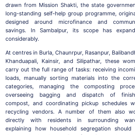
drawn from Mission Shakti, the state governmen
long-standing self-help group programme, origina
designed around microfinance and commun
savings. In Sambalpur, its scope has expan
considerably.
At centres in Burla, Chaunrpur, Rasanpur, Baliband
Khanduapali, Kainsir, and Silipathar, these wo
carry out the full range of tasks: receiving incom
loads, manually sorting materials into the corr
categories, managing the composting proce
overseeing bagging and dispatch of finis
compost, and coordinating pickup schedules w
recycling vendors. A number of them also w
directly with residents in surrounding war
explaining how household segregation should