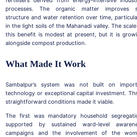
fertilisers derived from energy-intensive industr
processes. The organic matter improves s
structure and water retention over time, particula
in the light soils of the Mahanadi valley. The scale
this benefit is modest at present, but it is grow
alongside compost production.
What Made It Work
Sambalpur’s system was not built on impor
technology or exceptional capital investment. Th
straightforward conditions made it viable.
The first was mandatory household segregati
supported by sustained ward-level awaren
campaigns and the involvement of the wo