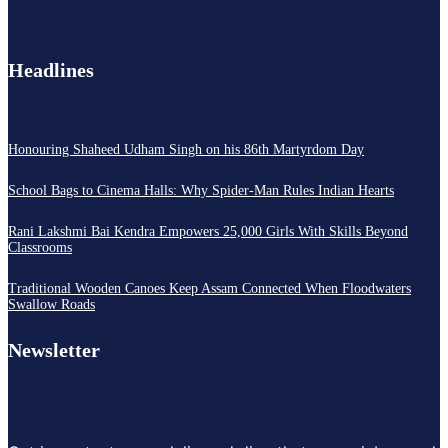
Headlines
Honouring Shaheed Udham Singh on his 86th Martyrdom Day
School Bags to Cinema Halls: Why Spider-Man Rules Indian Hearts
Rani Lakshmi Bai Kendra Empowers 25,000 Girls With Skills Beyond
Classrooms
Traditional Wooden Canoes Keep Assam Connected When Floodwaters
Swallow Roads
Newsletter