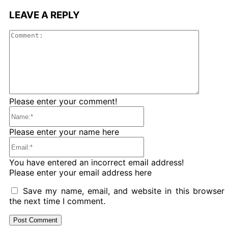
LEAVE A REPLY
Comme
Please enter your comment!
Name:*
Please enter your name here
Email:*
You have entered an incorrect email address!
Please enter your email address here
Save my name, email, and website in this browser 
the next time I comment.