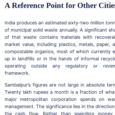
A Reference Point for Other Citie
India produces an estimated sixty-two million ton
of municipal solid waste annually. A significant sh
of that waste contains materials with recovera
market value, including plastics, metals, paper, 
compostable organics, most of which currently 
up in landfills or in the hands of informal recycl
operating outside any regulatory or reve
framework.
Sambalpur’s figures are not large in absolute ter
Twenty lakh rupees a month is a fraction of wha
major metropolitan corporation spends on wa
management. The significance lies in the direction
the cash flow. Rather than spending money