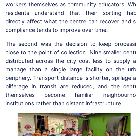
workers themselves as community educators. W
residents understand that their sorting hab
directly affect what the centre can recover and se
compliance tends to improve over time.
The second was the decision to keep process
close to the point of collection. Nine smaller cent
distributed across the city cost less to supply 
manage than a single large facility on the ur
periphery. Transport distance is shorter, spillage 
pilferage in transit are reduced, and the cent
themselves become familiar neighbourho
institutions rather than distant infrastructure.