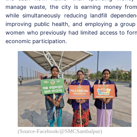
manage waste, the city is earning money from
while simultaneously reducing landfill dependen
improving public health, and employing a group
women who previously had limited access to for
economic participation.
(Source-Facebook/@SMCSambalpur)