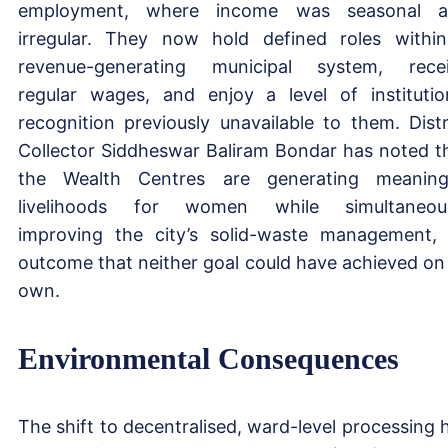
employment, where income was seasonal a
irregular. They now hold defined roles withi
revenue-generating municipal system, rece
regular wages, and enjoy a level of institutio
recognition previously unavailable to them. Distr
Collector Siddheswar Baliram Bondar has noted t
the Wealth Centres are generating meaning
livelihoods for women while simultaneou
improving the city’s solid-waste management,
outcome that neither goal could have achieved on 
own.
Environmental Consequences
The shift to decentralised, ward-level processing 