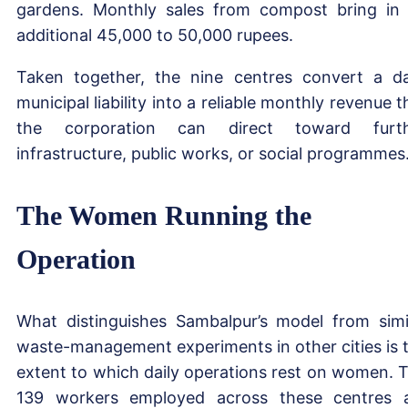
gardens. Monthly sales from compost bring in
additional 45,000 to 50,000 rupees.
Taken together, the nine centres convert a da
municipal liability into a reliable monthly revenue t
the corporation can direct toward furth
infrastructure, public works, or social programmes
The Women Running the
Operation
What distinguishes Sambalpur’s model from simi
waste-management experiments in other cities is 
extent to which daily operations rest on women. 
139 workers employed across these centres 