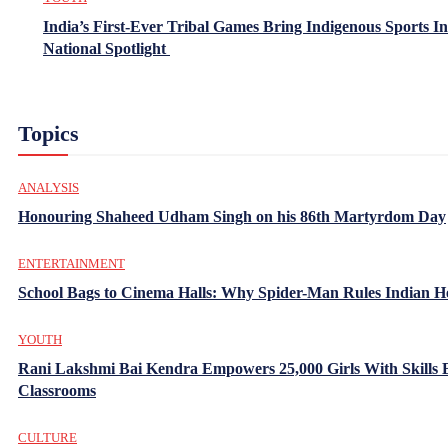
India’s First-Ever Tribal Games Bring Indigenous Sports In
National Spotlight
Topics
ANALYSIS
Honouring Shaheed Udham Singh on his 86th Martyrdom Day
ENTERTAINMENT
School Bags to Cinema Halls: Why Spider-Man Rules Indian H
YOUTH
Rani Lakshmi Bai Kendra Empowers 25,000 Girls With Skills
Classrooms
CULTURE