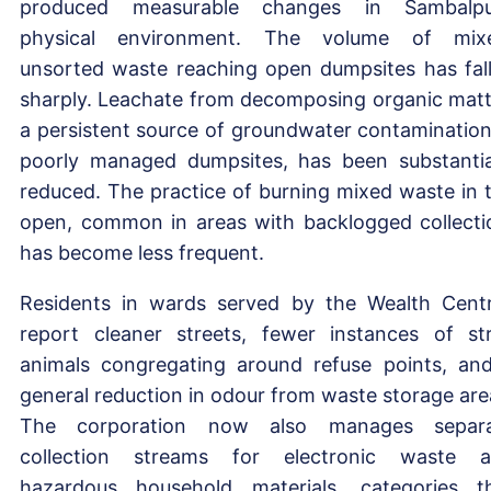
produced measurable changes in Sambalpu
physical environment. The volume of mix
unsorted waste reaching open dumpsites has fal
sharply. Leachate from decomposing organic matt
a persistent source of groundwater contamination
poorly managed dumpsites, has been substantia
reduced. The practice of burning mixed waste in 
open, common in areas with backlogged collecti
has become less frequent.
Residents in wards served by the Wealth Cent
report cleaner streets, fewer instances of st
animals congregating around refuse points, an
general reduction in odour from waste storage are
The corporation now also manages separa
collection streams for electronic waste 
hazardous household materials, categories t