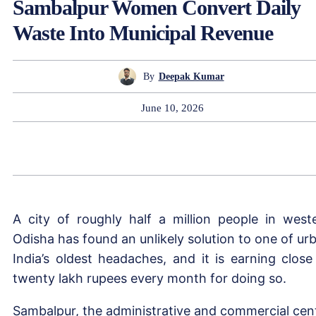
Sambalpur Women Convert Daily
Waste Into Municipal Revenue
By
Deepak Kumar
June 10, 2026
A city of roughly half a million people in west
Odisha has found an unlikely solution to one of ur
India’s oldest headaches, and it is earning close
twenty lakh rupees every month for doing so.
Sambalpur, the administrative and commercial cen