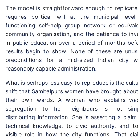
The model is straightforward enough to replicate.
requires political will at the municipal level
functioning self-help group network or equival
community organisation, and the patience to inv
in public education over a period of months bef
results begin to show. None of these are unus
preconditions for a mid-sized Indian city w
reasonably capable administration.
What is perhaps less easy to reproduce is the cultu
shift that Sambalpur’s women have brought about
their own wards. A woman who explains wa
segregation to her neighbours is not sim
distributing information. She is asserting a claim
technical knowledge, to civic authority, and t
visible role in how the city functions. That cla