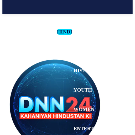
HINDI
CULTURE
HISTORY
YOUTH
WOMEN
Saturday,
August 1,
ENTERTAINMENT
2026