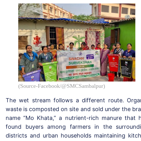
(Source-Facebook/@SMCSambalpur)
The wet stream follows a different route. Orga
waste is composted on site and sold under the br
name “Mo Khata,” a nutrient-rich manure that 
found buyers among farmers in the surround
districts and urban households maintaining kitc