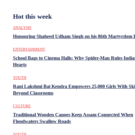
Hot this week
ANALYSIS
Honouring Shaheed Udham Singh on his 86th Martyrdom 
ENTERTAINMENT
School Bags to Cinema Halls: Why Spider-Man Rules India
Hearts
YOUTH
Rani Lakshmi Bai Kendra Empowers 25,000 Girls With Ski
Beyond Classrooms
CULTURE
Traditional Wooden Canoes Keep Assam Connected When
Floodwaters Swallow Roads
YOUTH