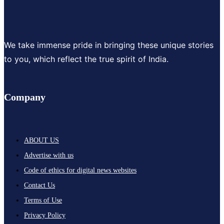
We take immense pride in bringing these unique stories
to you, which reflect the true spirit of India.
Company
ABOUT US
Advertise with us
Code of ethics for digital news websites
Contact Us
Terms of Use
Privacy Policy