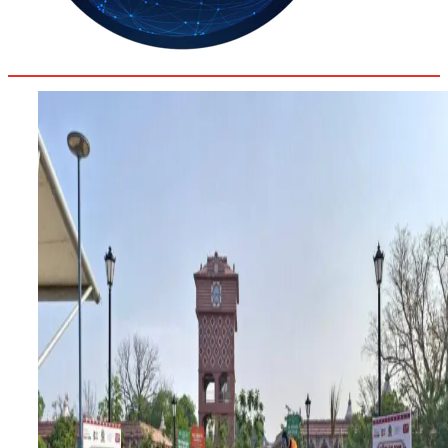
36.2
Delh
ANALYSIS
C