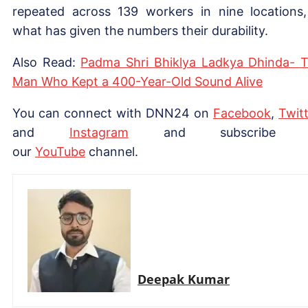
repeated across 139 workers in nine locations,
what has given the numbers their durability.
Also Read:
Padma Shri Bhiklya Ladkya Dhinda- 
Man Who Kept a 400-Year-Old Sound Alive
You can connect with DNN24 on
Facebook
,
Twitt
and
Instagram
and subscribe 
our
YouTube
channel.
Deepak Kumar