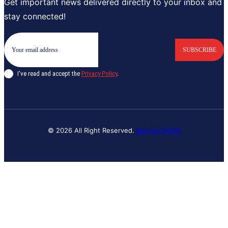
Get important news delivered directly to your inbox and
stay connected!
SUBSCRIBE
I've read and accept the
Privacy Policy
.
© 2026 All Right Reserved.
Banyan Digital