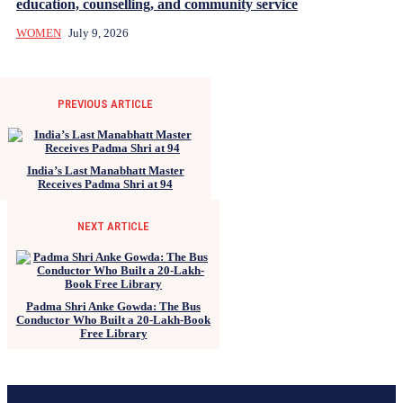
education, counselling, and community service
WOMEN
July 9, 2026
PREVIOUS ARTICLE
India’s Last Manabhatt Master
Receives Padma Shri at 94
NEXT ARTICLE
Padma Shri Anke Gowda: The Bus
Conductor Who Built a 20-Lakh-Book
Free Library