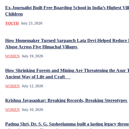
Ex-Journalist Built Free Boarding School in India’s Highest Vill
Children
YOUTH
July 23, 2026
How Homemaker Turned Sarpanch Lata Devi Helped Reduce
Abuse Across Five Himachal Villages
WOMEN
July 19, 2026
How Shrinking Forests and Mining Are Threatening the Asur T
Ancient Way of Life and Craft
WOMEN
July 12, 2026
Krishna Jayasankar: Breaking Records, Breaking Stereotypes
WOMEN
July 10, 2026
Padma Shri, Dr. S. G. Susheelamma built a lasting legacy thro