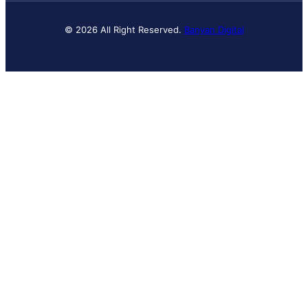
© 2026 All Right Reserved.
Banyan Digital