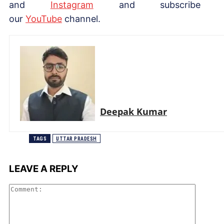
and
Instagram
and subscribe 
our
Yo
uTube
channel.
Deepak Kumar
TAGS
UTTAR PRADESH
LEAVE A REPLY
Comme