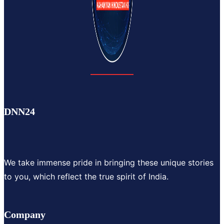
DNN24
We take immense pride in bringing these unique stories
to you, which reflect the true spirit of India.
Company