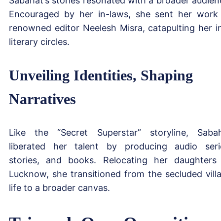
Sabahat’s stories resonated with a broader audien
Encouraged by her in-laws, she sent her work
renowned editor Neelesh Misra, catapulting her i
literary circles.
Unveiling Identities, Shaping
Narratives
Like the “Secret Superstar” storyline, Saba
liberated her talent by producing audio seri
stories, and books. Relocating her daughters
Lucknow, she transitioned from the secluded vill
life to a broader canvas.