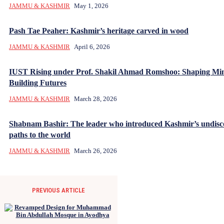
JAMMU & KASHMIR
May 1, 2026
Pash Tae Peaher: Kashmir’s heritage carved in wood
JAMMU & KASHMIR
April 6, 2026
IUST Rising under Prof. Shakil Ahmad Romshoo: Shaping Mi
Building Futures
JAMMU & KASHMIR
March 28, 2026
Shabnam Bashir: The leader who introduced Kashmir’s undisc
paths to the world
JAMMU & KASHMIR
March 26, 2026
PREVIOUS ARTICLE