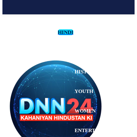
HINDI
CULTURE
HISTORY
YOUTH
WOMEN
Saturday,
August 1,
ENTERTAINMENT
2026