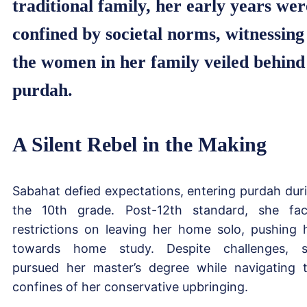
traditional family, her early years wer
confined by societal norms, witnessing
the women in her family veiled behind
purdah.
A Silent Rebel in the Making
Sabahat defied expectations, entering purdah dur
the 10th grade. Post-12th standard, she fa
restrictions on leaving her home solo, pushing 
towards home study. Despite challenges, 
pursued her master’s degree while navigating 
confines of her conservative upbringing.