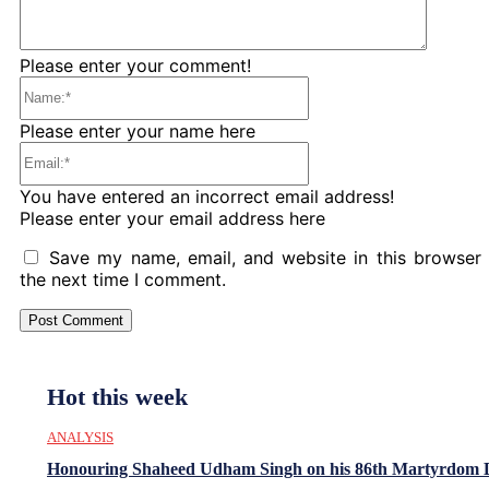
Please enter your comment!
Name:*
Please enter your name here
Email:*
You have entered an incorrect email address!
Please enter your email address here
Save my name, email, and website in this browser 
the next time I comment.
Hot this week
ANALYSIS
Honouring Shaheed Udham Singh on his 86th Martyrdom 