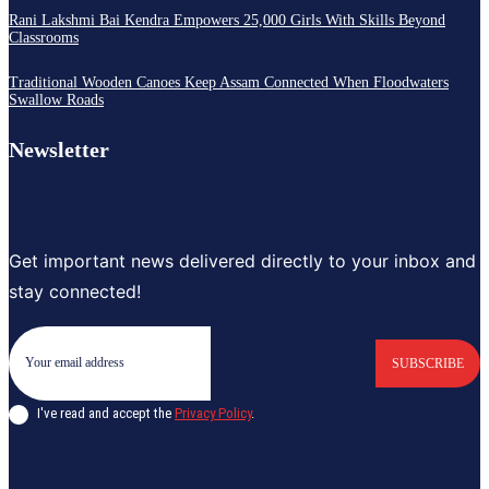
Rani Lakshmi Bai Kendra Empowers 25,000 Girls With Skills Beyond
Classrooms
Traditional Wooden Canoes Keep Assam Connected When Floodwaters
Swallow Roads
Newsletter
Get important news delivered directly to your inbox and
stay connected!
SUBSCRIBE
I've read and accept the
Privacy Policy
.