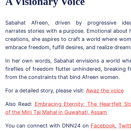
A Visionary Voice
Sabahat Afreen, driven by progressive idea
narrates stories with a purpose. Emotional about 
creations, she aspires to craft a world where wo
embrace freedom, fulfill desires, and realize dream
In her own words, Sabahat envisions a world wh
fireflies of freedom flutter unhindered, breaking f
from the constraints that bind Afreen women.
For a detailed story, please visit:
Awaz t
h
e voice
Also Read:
Embracing Eternity: The Heartfelt St
of the Mini Taj Mahal in Guwahati, Assam
You can connect with DNN24 on
Facebook
,
Twitt