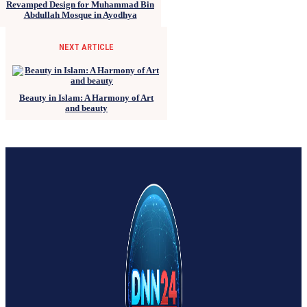
Revamped Design for Muhammad Bin
Abdullah Mosque in Ayodhya
NEXT ARTICLE
Beauty in Islam: A Harmony of Art
and beauty