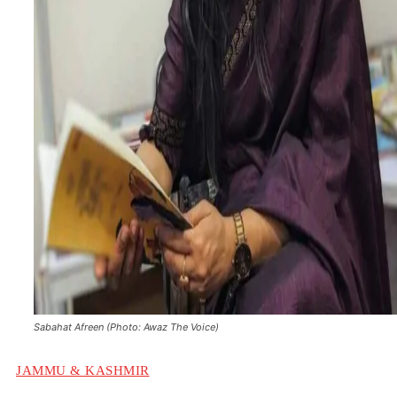
Sabahat Afreen (Photo: Awaz The Voice)
JAMMU & KASHMIR