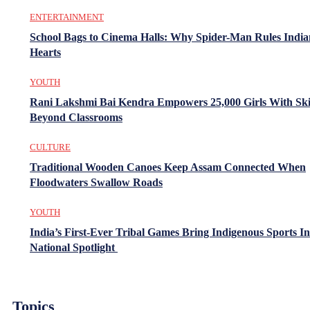
ENTERTAINMENT
School Bags to Cinema Halls: Why Spider-Man Rules India
Hearts
YOUTH
Rani Lakshmi Bai Kendra Empowers 25,000 Girls With Ski
Beyond Classrooms
CULTURE
Traditional Wooden Canoes Keep Assam Connected When
Floodwaters Swallow Roads
YOUTH
India’s First-Ever Tribal Games Bring Indigenous Sports In
National Spotlight
Topics