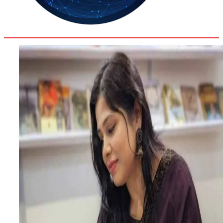
30.8
Delh
ANALYSIS
C