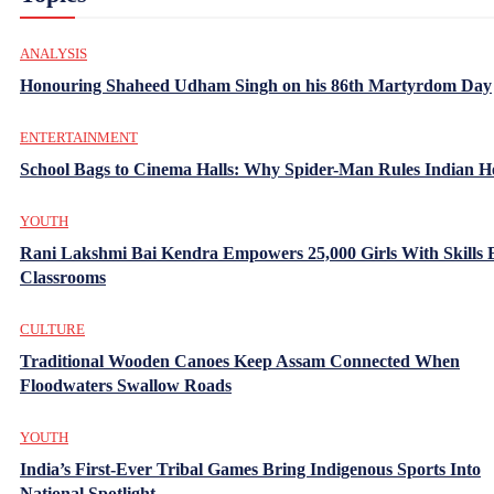
ANALYSIS
Honouring Shaheed Udham Singh on his 86th Martyrdom Day
ENTERTAINMENT
School Bags to Cinema Halls: Why Spider-Man Rules Indian H
YOUTH
Rani Lakshmi Bai Kendra Empowers 25,000 Girls With Skills
Classrooms
CULTURE
Traditional Wooden Canoes Keep Assam Connected When
Floodwaters Swallow Roads
YOUTH
India’s First-Ever Tribal Games Bring Indigenous Sports Into
National Spotlight