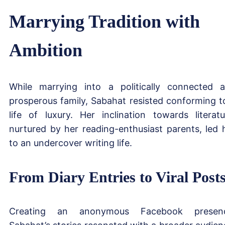
Marrying Tradition with
Ambition
While marrying into a politically connected 
prosperous family, Sabahat resisted conforming t
life of luxury. Her inclination towards literatu
nurtured by her reading-enthusiast parents, led 
to an undercover writing life.
From Diary Entries to Viral Post
Creating an anonymous Facebook presenc