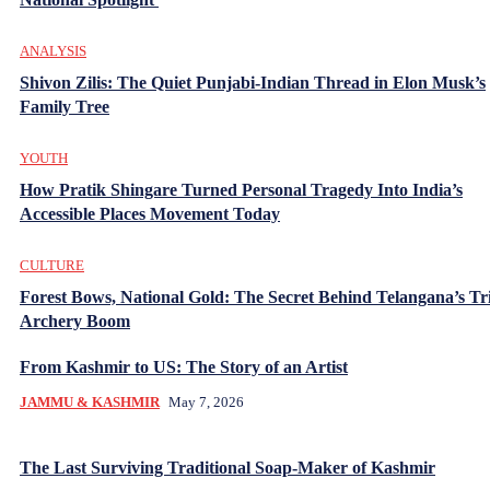
ANALYSIS
Shivon Zilis: The Quiet Punjabi-Indian Thread in Elon Musk’s
Family Tree
YOUTH
How Pratik Shingare Turned Personal Tragedy Into India’s
Accessible Places Movement Today
CULTURE
Forest Bows, National Gold: The Secret Behind Telangana’s Tr
Archery Boom
From Kashmir to US: The Story of an Artist
JAMMU & KASHMIR
May 7, 2026
The Last Surviving Traditional Soap-Maker of Kashmir