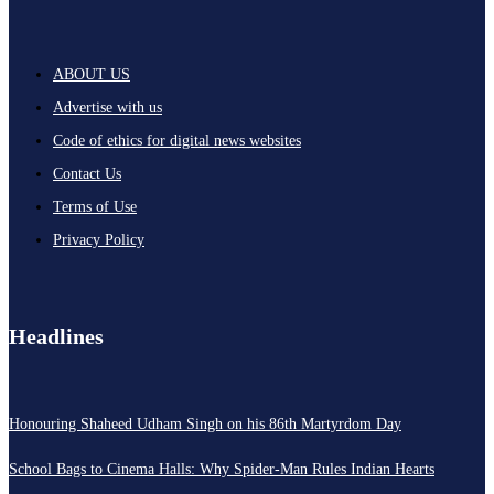
ABOUT US
Advertise with us
Code of ethics for digital news websites
Contact Us
Terms of Use
Privacy Policy
Headlines
Honouring Shaheed Udham Singh on his 86th Martyrdom Day
School Bags to Cinema Halls: Why Spider-Man Rules Indian Hearts