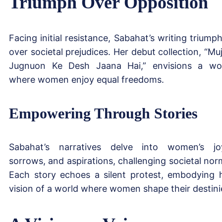
Triumph Over Opposition
Facing initial resistance, Sabahat’s writing triump
over societal prejudices. Her debut collection, “Mu
Jugnuon Ke Desh Jaana Hai,” envisions a wo
where women enjoy equal freedoms.
Empowering Through Stories
Sabahat’s narratives delve into women’s jo
sorrows, and aspirations, challenging societal nor
Each story echoes a silent protest, embodying 
vision of a world where women shape their destini