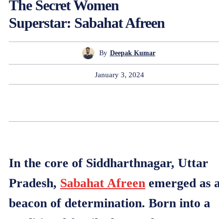
The Secret Women
Superstar: Sabahat Afreen
By
Deepak Kumar
January 3, 2024
In the core of Siddharthnagar, Uttar
Pradesh,
Sabahat Afreen
emerged as 
beacon of determination. Born into a