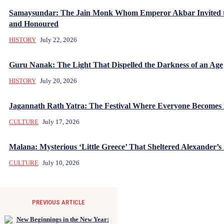
Samaysundar: The Jain Monk Whom Emperor Akbar Invited 
and Honoured
HISTORY
July 22, 2026
Guru Nanak: The Light That Dispelled the Darkness of an Age
HISTORY
July 20, 2026
Jagannath Rath Yatra: The Festival Where Everyone Becomes
CULTURE
July 17, 2026
Malana: Mysterious ‘Little Greece’ That Sheltered Alexander’s 
CULTURE
July 10, 2026
PREVIOUS ARTICLE