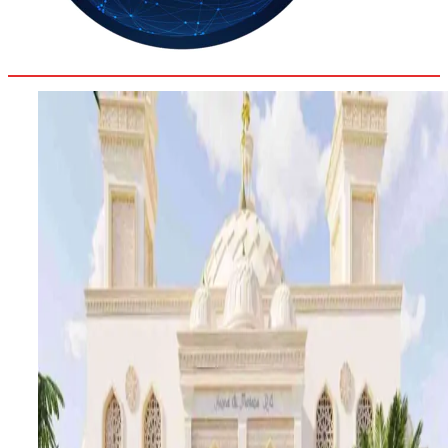
31.4
Delh
ANALYSIS
C