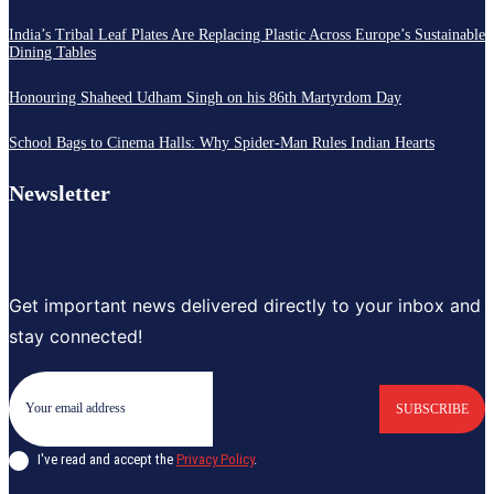
India’s Tribal Leaf Plates Are Replacing Plastic Across Europe’s Sustainable
Dining Tables
Honouring Shaheed Udham Singh on his 86th Martyrdom Day
School Bags to Cinema Halls: Why Spider-Man Rules Indian Hearts
Newsletter
Get important news delivered directly to your inbox and
stay connected!
SUBSCRIBE
I've read and accept the
Privacy Policy
.