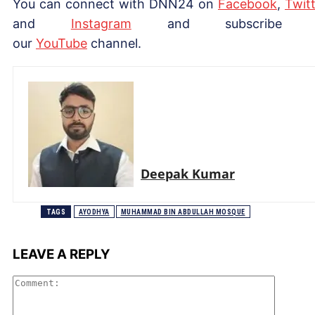
You can connect with DNN24 on
Facebook
,
Twitt
and
Instagram
and subscribe 
our
Yo
uTube
channel.
Deepak Kumar
TAGS
AYODHYA
MUHAMMAD BIN ABDULLAH MOSQUE
LEAVE A REPLY
Comme