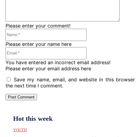
Please enter your comment!
Name:*
Please enter your name here
Email:*
You have entered an incorrect email address!
Please enter your email address here
Save my name, email, and website in this browser 
the next time I comment.
Hot this week
YOUTH