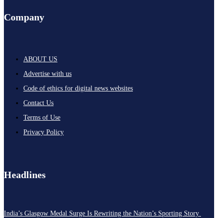
Company
ABOUT US
Advertise with us
Code of ethics for digital news websites
Contact Us
Terms of Use
Privacy Policy
Headlines
India’s Glasgow Medal Surge Is Rewriting the Nation’s Sporting Story