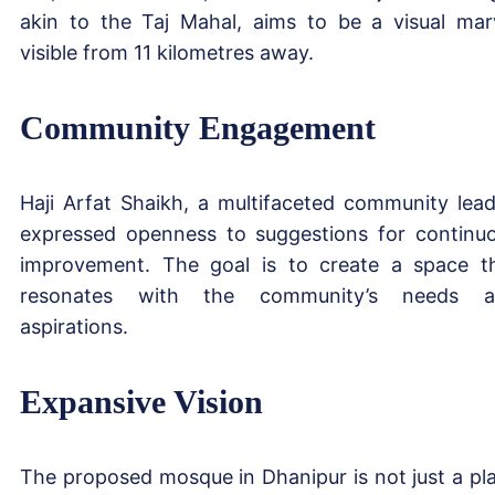
akin to the Taj Mahal, aims to be a visual mar
visible from 11 kilometres away.
Community Engagement
Haji Arfat Shaikh, a multifaceted community lead
expressed openness to suggestions for continu
improvement. The goal is to create a space t
resonates with the community’s needs a
aspirations.
Expansive Vision
The proposed mosque in Dhanipur is not just a pl