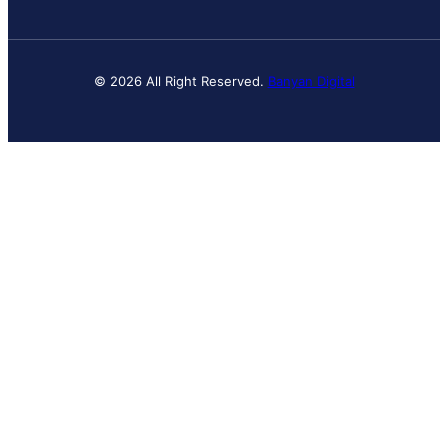
© 2026 All Right Reserved.
Banyan Digital