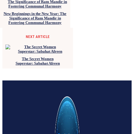
New Beginnings in the New Year: The
Significance of Ram Mandir in
Fostering Communal Harmony
NEXT ARTICLE
The Secret Women
Superstar: Sabahat Afreen