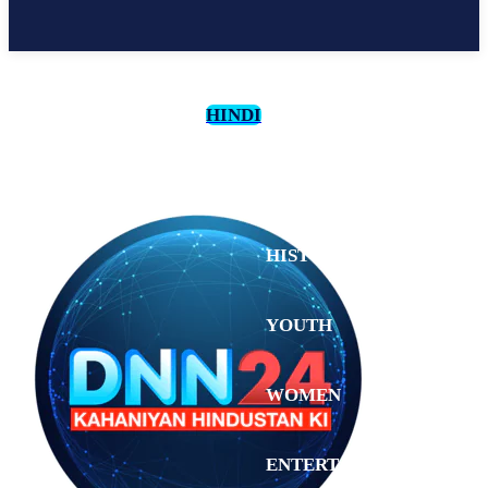
HINDI
CULTURE
HISTORY
YOUTH
WOMEN
Tuesday,
August 4,
ENTERTAINMENT
2026