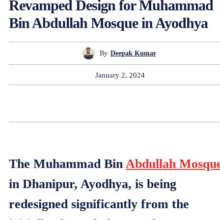
Revamped Design for Muhammad
Bin Abdullah Mosque in Ayodhya
By
Deepak Kumar
January 2, 2024
The Muhammad Bin
Abdullah Mosqu
in Dhanipur, Ayodhya, is being
redesigned significantly from the