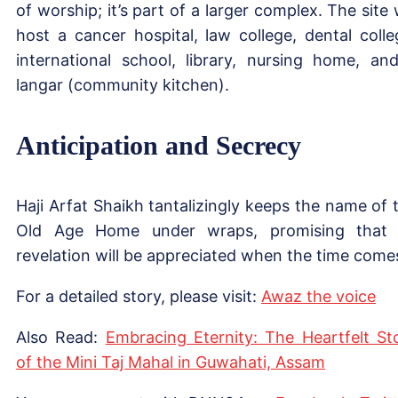
of worship; it’s part of a larger complex. The site w
host a cancer hospital, law college, dental colle
international school, library, nursing home, an
langar (community kitchen).
Anticipation and Secrecy
Haji Arfat Shaikh tantalizingly keeps the name of 
Old Age Home under wraps, promising that 
revelation will be appreciated when the time come
For a detailed story, please visit:
Awaz t
h
e voice
Also Read:
Embracing Eternity: The Heartfelt St
of the Mini Taj Mahal in Guwahati, Assam