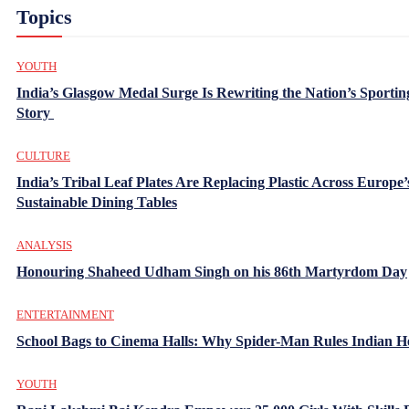
Topics
YOUTH
India’s Glasgow Medal Surge Is Rewriting the Nation’s Sportin
Story
CULTURE
India’s Tribal Leaf Plates Are Replacing Plastic Across Europe’
Sustainable Dining Tables
ANALYSIS
Honouring Shaheed Udham Singh on his 86th Martyrdom Day
ENTERTAINMENT
School Bags to Cinema Halls: Why Spider-Man Rules Indian H
YOUTH