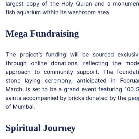
largest copy of the Holy Quran and a monumen
fish aquarium within its washroom area.
Mega Fundraising
The project’s funding will be sourced exclusiv
through online donations, reflecting the mod
approach to community support. The foundat
stone laying ceremony, anticipated in Februa
March, is set to be a grand event featuring 100 S
saints accompanied by bricks donated by the peo
of Mumbai.
Spiritual Journey