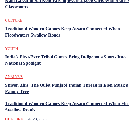
Rani Lakshmi Bai Kendra Empowers 25,000 Girls With Skills
Classrooms
CULTURE
Traditional Wooden Canoes Keep Assam Connected When
Floodwaters Swallow Roads
YOUTH
India’s First-Ever Tribal Games Bring Indigenous Sports Into
National Spotlight
ANALYSIS
Shivon Zilis: The Quiet Punjabi-Indian Thread in Elon Musk’s
Family Tree
Traditional Wooden Canoes Keep Assam Connected When Flo
Swallow Roads
CULTURE
July 28, 2026