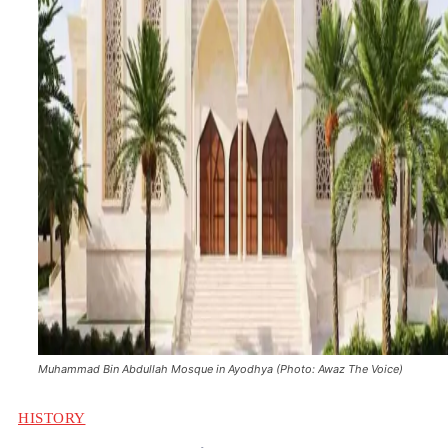
Muhammad Bin Abdullah Mosque in Ayodhya (Photo: Awaz The Voice)
HISTORY