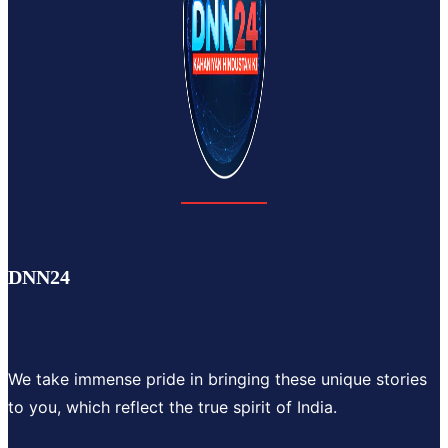
DNN24
We take immense pride in bringing these unique stories
to you, which reflect the true spirit of India.