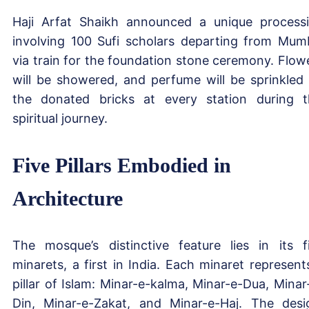
Haji Arfat Shaikh announced a unique process
involving 100 Sufi scholars departing from Mum
via train for the foundation stone ceremony. Flow
will be showered, and perfume will be sprinkled
the donated bricks at every station during t
spiritual journey.
Five Pillars Embodied in
Architecture
The mosque’s distinctive feature lies in its f
minarets, a first in India. Each minaret represent
pillar of Islam: Minar-e-kalma, Minar-e-Dua, Minar
Din, Minar-e-Zakat, and Minar-e-Haj. The desi