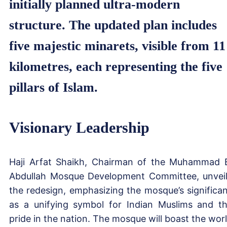
initially planned ultra-modern
structure. The updated plan includes
five majestic minarets, visible from 11
kilometres, each representing the five
pillars of Islam.
Visionary Leadership
Haji Arfat Shaikh, Chairman of the Muhammad 
Abdullah Mosque Development Committee, unvei
the redesign, emphasizing the mosque’s significa
as a unifying symbol for Indian Muslims and th
pride in the nation. The mosque will boast the worl