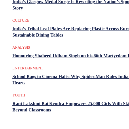
India’s Glasgow Medal Surge Is Rewriting the Nation’s Spo
Story
CULTURE
India’s Tribal Leaf Plates Are Replacing Plastic Across Eur
Sustainable Dining Tables
ANALYSIS
Honouring Shaheed Udham Singh on his 86th Martyrdom 
ENTERTAINMENT
School Bags to Cinema Halls: Why Spider-Man Rules India
Hearts
YOUTH
Rani Lakshmi Bai Kendra Empowers 25,000 Girls With Ski
Beyond Classrooms