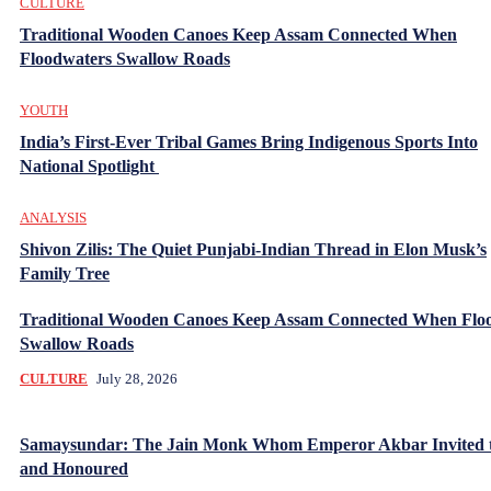
CULTURE
Traditional Wooden Canoes Keep Assam Connected When
Floodwaters Swallow Roads
YOUTH
India’s First-Ever Tribal Games Bring Indigenous Sports Into
National Spotlight
ANALYSIS
Shivon Zilis: The Quiet Punjabi-Indian Thread in Elon Musk’s
Family Tree
Traditional Wooden Canoes Keep Assam Connected When Flo
Swallow Roads
CULTURE
July 28, 2026
Samaysundar: The Jain Monk Whom Emperor Akbar Invited 
and Honoured