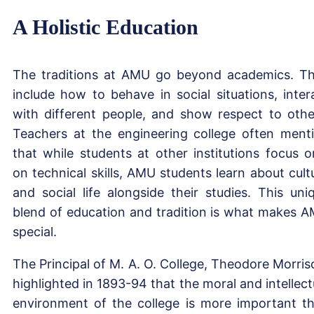
A Holistic Education
The traditions at AMU go beyond academics. T
include how to behave in social situations, inter
with different people, and show respect to othe
Teachers at the engineering college often ment
that while students at other institutions focus o
on technical skills, AMU students learn about cult
and social life alongside their studies. This uni
blend of education and tradition is what makes 
special.
The Principal of M. A. O. College, Theodore Morris
highlighted in 1893-94 that the moral and intellect
environment of the college is more important t