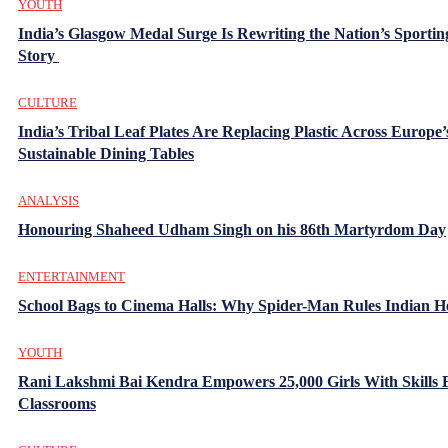
YOUTH
India’s Glasgow Medal Surge Is Rewriting the Nation’s Sportin
Story
CULTURE
India’s Tribal Leaf Plates Are Replacing Plastic Across Europe’
Sustainable Dining Tables
ANALYSIS
Honouring Shaheed Udham Singh on his 86th Martyrdom Day
ENTERTAINMENT
School Bags to Cinema Halls: Why Spider-Man Rules Indian H
YOUTH
Rani Lakshmi Bai Kendra Empowers 25,000 Girls With Skills
Classrooms