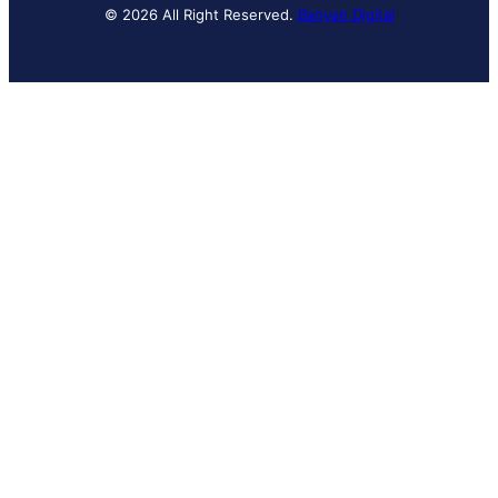
© 2026 All Right Reserved.
Banyan Digital