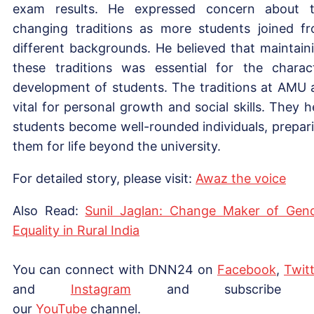
exam results. He expressed concern about 
changing traditions as more students joined f
different backgrounds. He believed that maintain
these traditions was essential for the charac
development of students. The traditions at AMU 
vital for personal growth and social skills. They h
students become well-rounded individuals, prepar
them for life beyond the university.
For detailed story, please visit:
Awaz the voice
Also Read:
Sunil Jaglan: Change Maker of Gen
Equality in Rural India
You can connect with DNN24 on
Facebook
,
Twitt
and
Instagram
and subscribe 
our
YouTube
channel.