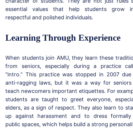
character of students. They are not just rules 
essential values that help students grow i
respectful and polished individuals.
Learning Through Experience
When students join AMU, they learn these traditi
from seniors, especially during a practice cal
“intro.” This practice was stopped in 2007 due
anti-ragging laws, but it was a way for seniors
teach newcomers important etiquettes. For examp
students are taught to greet everyone, especia
elders, as a sign of respect. They also learn to st
up against harassment and to dress formally
public spaces, which helps build a strong personali