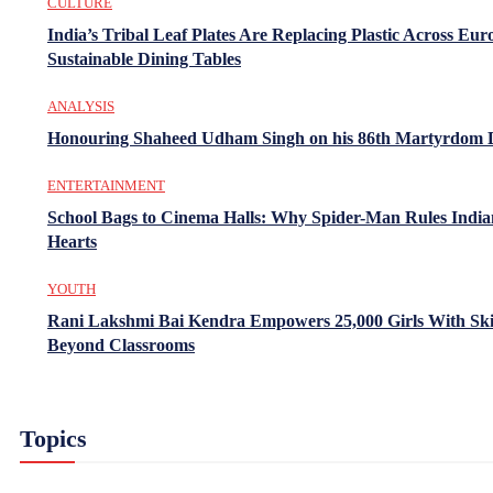
CULTURE
India’s Tribal Leaf Plates Are Replacing Plastic Across Eur
Sustainable Dining Tables
ANALYSIS
Honouring Shaheed Udham Singh on his 86th Martyrdom 
ENTERTAINMENT
School Bags to Cinema Halls: Why Spider-Man Rules India
Hearts
YOUTH
Rani Lakshmi Bai Kendra Empowers 25,000 Girls With Ski
Beyond Classrooms
Topics