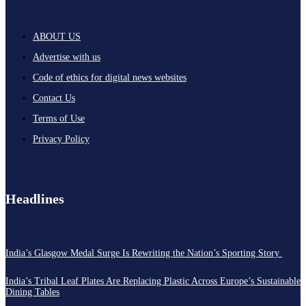
ABOUT US
Advertise with us
Code of ethics for digital news websites
Contact Us
Terms of Use
Privacy Policy
Headlines
India’s Glasgow Medal Surge Is Rewriting the Nation’s Sporting Story
India’s Tribal Leaf Plates Are Replacing Plastic Across Europe’s Sustainable
Dining Tables