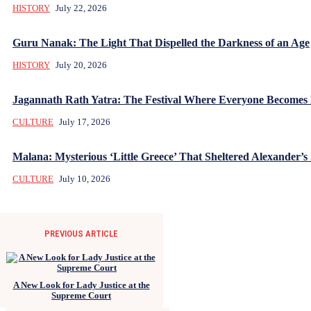
HISTORY
July 22, 2026
Guru Nanak: The Light That Dispelled the Darkness of an Age
HISTORY
July 20, 2026
Jagannath Rath Yatra: The Festival Where Everyone Becomes
CULTURE
July 17, 2026
Malana: Mysterious ‘Little Greece’ That Sheltered Alexander’s 
CULTURE
July 10, 2026
PREVIOUS ARTICLE
A New Look for Lady Justice at the
Supreme Court