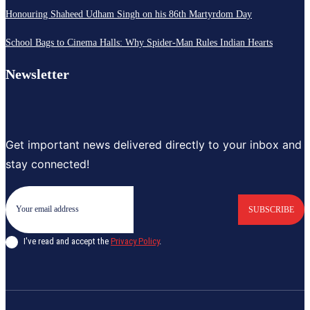
Honouring Shaheed Udham Singh on his 86th Martyrdom Day
School Bags to Cinema Halls: Why Spider-Man Rules Indian Hearts
Newsletter
Get important news delivered directly to your inbox and
stay connected!
SUBSCRIBE
I've read and accept the
Privacy Policy
.