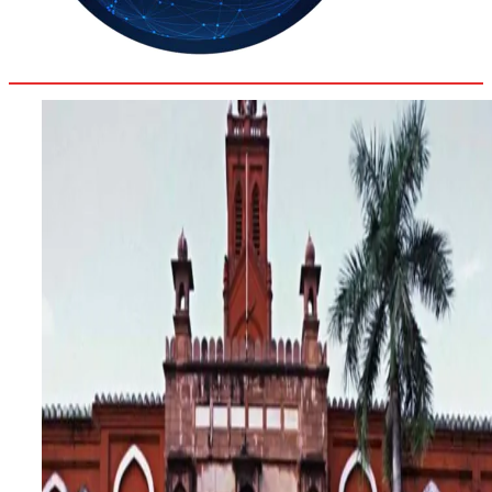
31.6
Delh
ANALYSIS
C