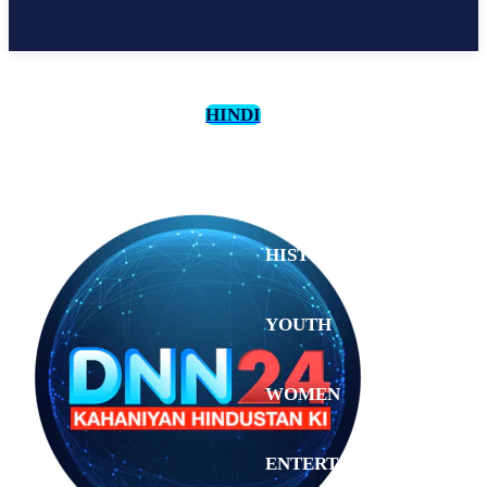
HINDI
CULTURE
HISTORY
YOUTH
WOMEN
Tuesday,
August 4,
ENTERTAINMENT
2026