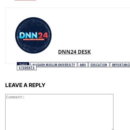
DNN24 DESK
TAGS
ALIGARH MUSLIM UNIVERSITY
AMU
EDUCATION
IMPORTANC
STUDENTS
LEAVE A REPLY
Comme