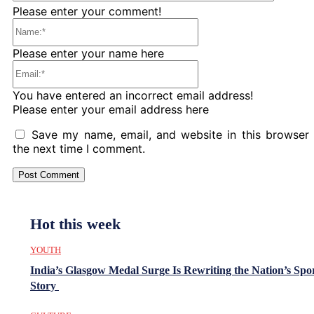
Please enter your comment!
Name:*
Please enter your name here
Email:*
You have entered an incorrect email address!
Please enter your email address here
Save my name, email, and website in this browser 
the next time I comment.
Hot this week
YOUTH
India’s Glasgow Medal Surge Is Rewriting the Nation’s Spo
Story