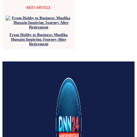
NEXT ARTICLE
From Hobby to Business: Musfika
Hussain Inspiring Journey After
Retirement