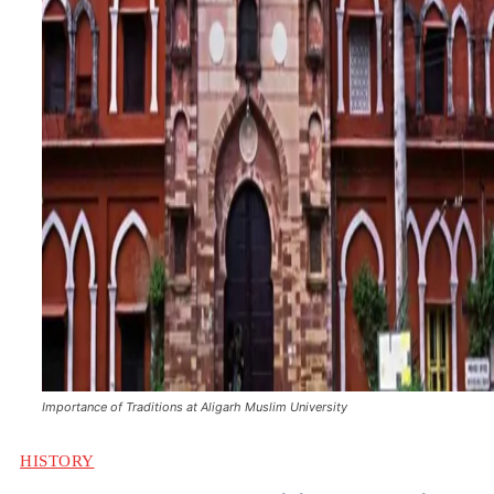
Importance of Traditions at Aligarh Muslim University
HISTORY