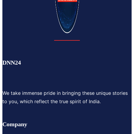
DNN24
We take immense pride in bringing these unique stories
to you, which reflect the true spirit of India.
Company