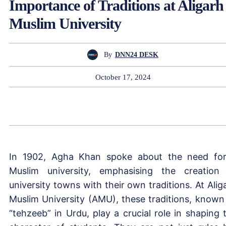
Importance of Traditions at Aligarh
Muslim University
By
DNN24 DESK
October 17, 2024
In 1902, Agha Khan spoke about the need fo
Muslim university, emphasising the creation
university towns with their own traditions. At Alig
Muslim University (AMU), these traditions, known
“tehzeeb” in Urdu, play a crucial role in shaping 