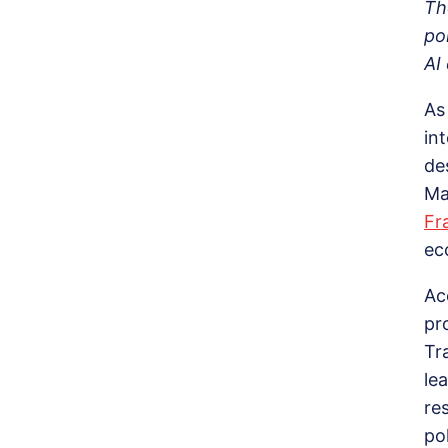
Th
po
AI
As
in
de
Ma
Fr
ec
Ac
pr
Tr
le
re
po