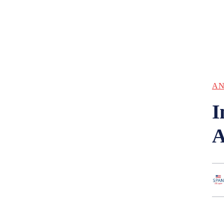
AN
I
A