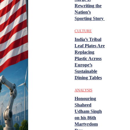
Rewriting the
Nation’s
Sporting Story
CULTURE
India’s Tribal
Leaf Plates Are
Replacing
Plastic Across
Europe’s
Sustainable
Dining Tables
ANALYSIS
Honouring
Shaheed
Udham Singh
on his 86th
Martyrdom