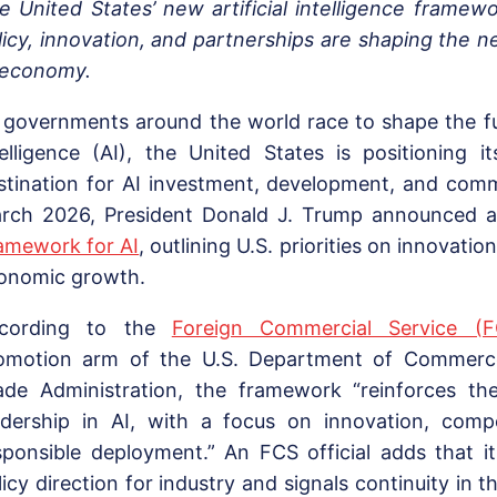
e United States’ new artificial intelligence framew
licy, innovation, and partnerships are shaping the n
 economy.
 governments around the world race to shape the futu
telligence (AI), the United States is positioning i
stination for AI investment, development, and comme
rch 2026, President Donald J. Trump announced 
amework for AI
, outlining U.S. priorities on innovatio
onomic growth.
cording to the
Foreign Commercial Service (F
omotion arm of the U.S. Department of Commerce’
ade Administration, the framework “reinforces the
adership in AI, with a focus on innovation, compe
sponsible deployment.” An FCS official adds that it
licy direction for industry and signals continuity in 