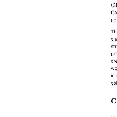
(C
fr
po
Th
cl
st
pr
cr
wo
in
co
C