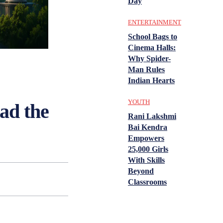
Day
ENTERTAINMENT
School Bags to
Cinema Halls:
Why Spider-
Man Rules
Indian Hearts
YOUTH
ead the
Rani Lakshmi
Bai Kendra
Empowers
25,000 Girls
With Skills
Beyond
Classrooms