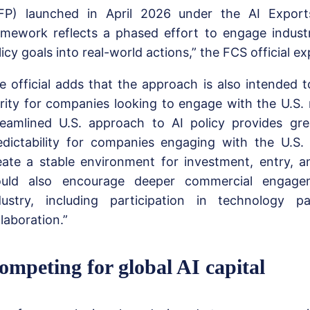
FP) launched in April 2026 under the AI Export
amework reflects a phased effort to engage indust
licy goals into real-world actions,” the FCS official ex
e official adds that the approach is also intended t
arity for companies looking to engage with the U.S.
reamlined U.S. approach to AI policy provides gre
edictability for companies engaging with the U.S.
eate a stable environment for investment, entry, a
uld also encourage deeper commercial engage
dustry, including participation in technology p
llaboration.”
ompeting for global AI capital