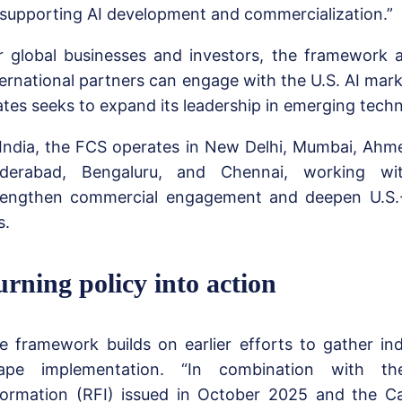
 supporting AI development and commercialization.”
r global businesses and investors, the framework 
ternational partners can engage with the U.S. AI mark
ates seeks to expand its leadership in emerging tech
 India, the FCS operates in New Delhi, Mumbai, Ahm
derabad, Bengaluru, and Chennai, working wi
rengthen commercial engagement and deepen U.S.
s.
urning policy into action
e framework builds on earlier efforts to gather in
ape implementation. “In combination with t
formation (RFI) issued in October 2025 and the Ca