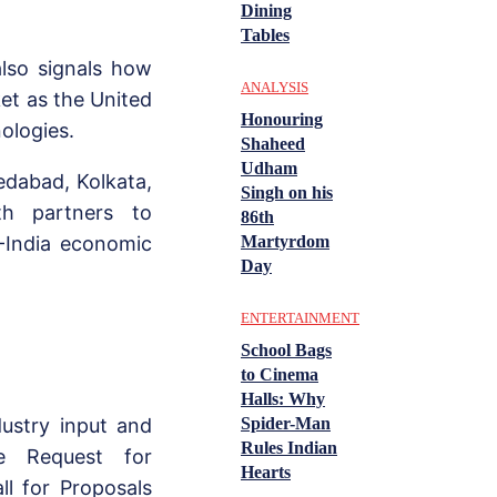
Dining
Tables
also signals how
ANALYSIS
et as the United
Honouring
nologies.
Shaheed
Udham
edabad, Kolkata,
Singh on his
th partners to
86th
Martyrdom
-India economic
Day
ENTERTAINMENT
School Bags
to Cinema
Halls: Why
Spider-Man
dustry input and
Rules Indian
he Request for
Hearts
ll for Proposals