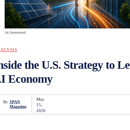
(AI Generated)
ALYSIS
nside the U.S. Strategy to L
I Economy
May
By
SPAN
15,
Magazine
2026