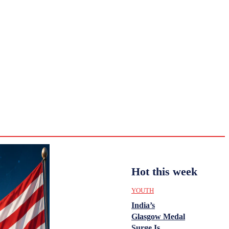
CULTURE
HISTORY
YOUTH
WOMEN
Monday,
August 3,
ENTERTAINMENT
2026
35.3
Delhi
ANALYSIS
C
Hot this week
YOUTH
India’s
Glasgow Medal
Surge Is