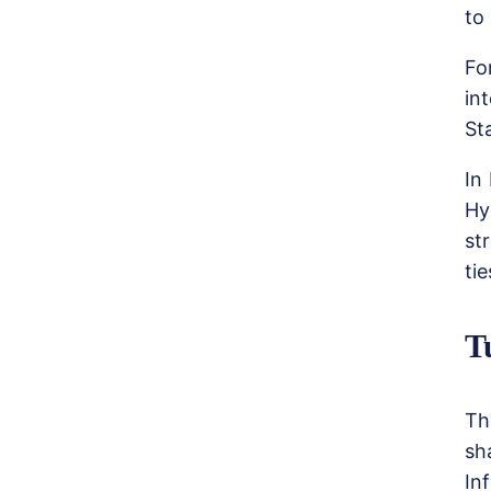
to
Fo
in
St
In
Hy
st
tie
T
Th
sh
In