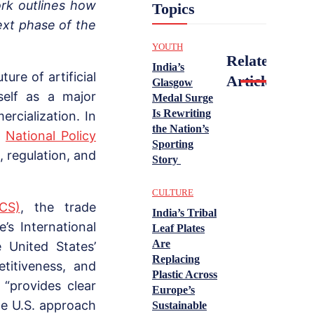
ork outlines how
Topics
ext phase of the
YOUTH
Related
India’s
re of artificial
Articles
Glasgow
tself as a major
Medal Surge
Is Rewriting
rcialization. In
the Nation’s
a
National Policy
Sporting
n, regulation, and
Story
CULTURE
CS)
, the trade
India’s Tribal
s International
Leaf Plates
Are
 United States’
Replacing
titiveness, and
Plastic Across
 “provides clear
Europe’s
the U.S. approach
Sustainable