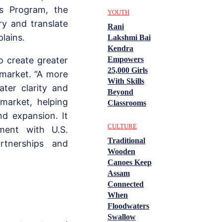
s Program, the
YOUTH
ry and translate
Rani
plains.
Lakshmi Bai
Kendra
Empowers
o create greater
25,000 Girls
 market. “A more
With Skills
ater clarity and
Beyond
 market, helping
Classrooms
nd expansion. It
CULTURE
ment with U.S.
Traditional
artnerships and
Wooden
Canoes Keep
Assam
Connected
When
Floodwaters
Swallow