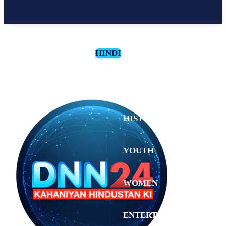
HINDI
CULTURE
HISTORY
YOUTH
WOMEN
Thursday,
August 6,
ENTERTAINMENT
2026