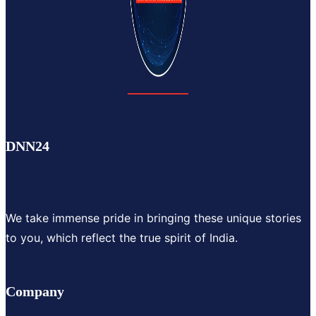
DNN24
We take immense pride in bringing these unique stories
to you, which reflect the true spirit of India.
Company