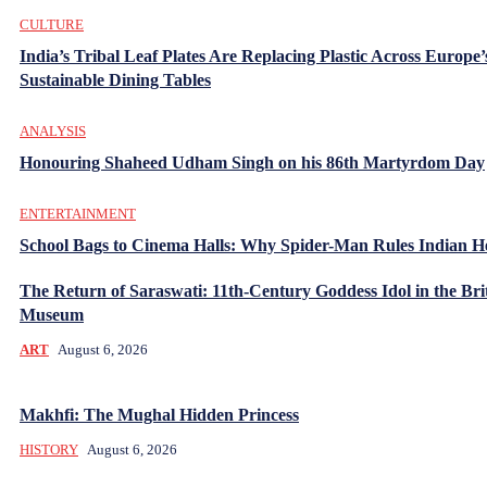
CULTURE
India’s Tribal Leaf Plates Are Replacing Plastic Across Europe’
Sustainable Dining Tables
ANALYSIS
Honouring Shaheed Udham Singh on his 86th Martyrdom Day
ENTERTAINMENT
School Bags to Cinema Halls: Why Spider-Man Rules Indian H
The Return of Saraswati: 11th-Century Goddess Idol in the Bri
Museum
ART
August 6, 2026
Makhfi: The Mughal Hidden Princess
HISTORY
August 6, 2026