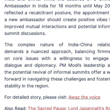
Ambassador in India for 18 months until May 2
reflected a recalcitrant posture, the appointment
a new ambassador should create positive vibes 
improved mutual interactions and potential infor
summit discussions.
The complex nature of India-China relati
demands a nuanced approach, balancing firmn
on core issues with a willingness to engage
dialogue and diplomacy. PM Modi’s leadership 
the potential revival of informal summits offer a 
forward in navigating these challenges and foster
stability in the region.
For detailed story, please visit:
Awaz the voice
Also Read:
The Sacred Pause: Lord Jagannath’s R