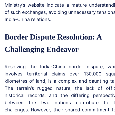
Ministry’s website indicate a mature understand
of such exchanges, avoiding unnecessary tensions
India-China relations.
Border Dispute Resolution: A
Challenging Endeavor
Resolving the India-China border dispute, wh
involves territorial claims over 130,000 squ
kilometres of land, is a complex and daunting ta
The terrain’s rugged nature, the lack of offic
historical records, and the differing perspecti
between the two nations contribute to t
challenges. However, their shared commitment t