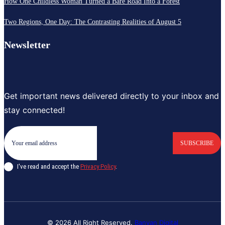
How One Childless Woman Turned a Bare Road Into a Forest
Two Regions, One Day: The Contrasting Realities of August 5
Newsletter
Get important news delivered directly to your inbox and
stay connected!
SUBSCRIBE
I've read and accept the
Privacy Policy
.
© 2026 All Right Reserved.
Banyan Digital