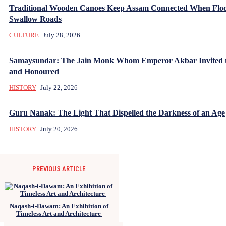
Traditional Wooden Canoes Keep Assam Connected When Flo
Swallow Roads
CULTURE
July 28, 2026
Samaysundar: The Jain Monk Whom Emperor Akbar Invited 
and Honoured
HISTORY
July 22, 2026
Guru Nanak: The Light That Dispelled the Darkness of an Age
HISTORY
July 20, 2026
PREVIOUS ARTICLE
Naqash-i-Dawam: An Exhibition of
Timeless Art and Architecture