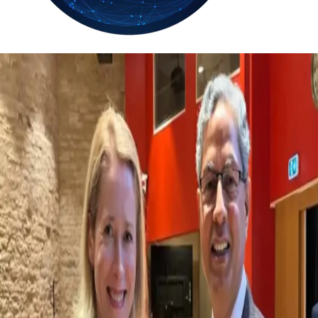
26.7
Delh
ANALYSIS
C