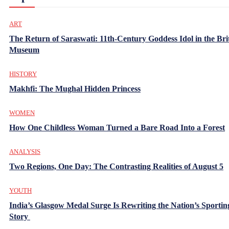
ART
The Return of Saraswati: 11th-Century Goddess Idol in the Bri
Museum
HISTORY
Makhfi: The Mughal Hidden Princess
WOMEN
How One Childless Woman Turned a Bare Road Into a Forest
ANALYSIS
Two Regions, One Day: The Contrasting Realities of August 5
YOUTH
India’s Glasgow Medal Surge Is Rewriting the Nation’s Sportin
Story