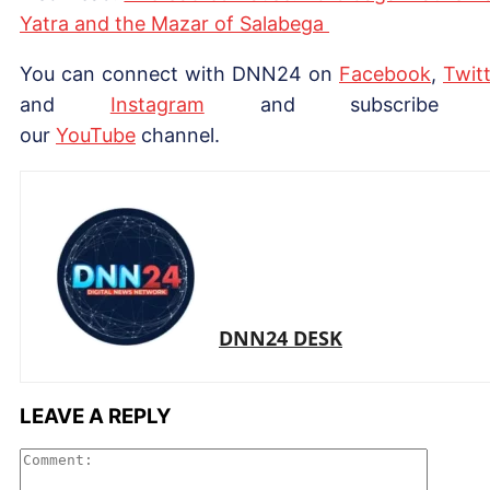
Yatra and the Mazar of Salabega
You can connect with DNN24 on
Facebook
,
Twitt
and
Instagram
and subscribe 
our
Yo
uTube
channel.
DNN24 DESK
LEAVE A REPLY
Comme