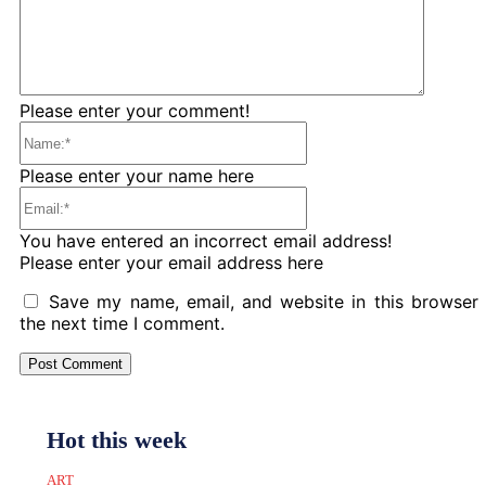
Please enter your comment!
Name:*
Please enter your name here
Email:*
You have entered an incorrect email address!
Please enter your email address here
Save my name, email, and website in this browser 
the next time I comment.
Hot this week
ART