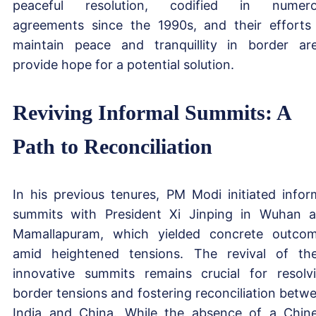
peaceful resolution, codified in numero
agreements since the 1990s, and their efforts
maintain peace and tranquillity in border ar
provide hope for a potential solution.
Reviving Informal Summits: A
Path to Reconciliation
In his previous tenures, PM Modi initiated infor
summits with President Xi Jinping in Wuhan 
Mamallapuram, which yielded concrete outco
amid heightened tensions. The revival of th
innovative summits remains crucial for resolv
border tensions and fostering reconciliation betw
India and China. While the absence of a Chin