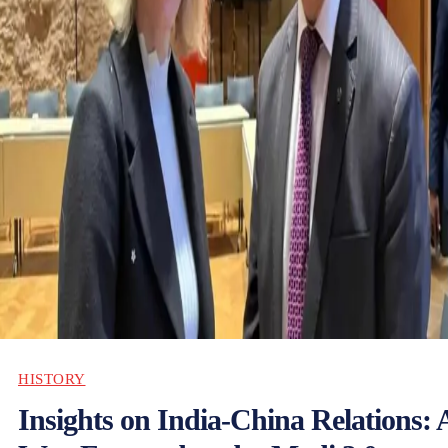
HISTORY
Insights on India-China Relations: 