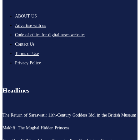
ABOUT US
Advertise with us
Code of ethics for digital news websites
Contact Us
Terms of Use
Privacy Policy
Headlines
The Return of Saraswati: 11th-Century Goddess Idol in the British Museum
Makhfi: The Mughal Hidden Princess