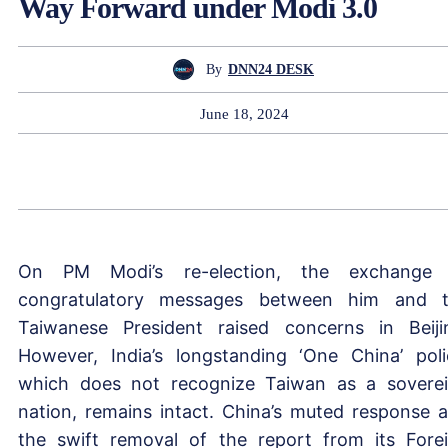
Way Forward under Modi 3.0
By
DNN24 DESK
June 18, 2024
On PM Modi’s re-election, the exchange 
congratulatory messages between him and 
Taiwanese President raised concerns in Beiji
However, India’s longstanding ‘One China’ poli
which does not recognize Taiwan as a sovere
nation, remains intact. China’s muted response 
the swift removal of the report from its Fore