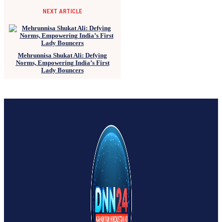
NEXT ARTICLE
Mehrunnisa Shukat Ali: Defying
Norms, Empowering India’s First
Lady Bouncers