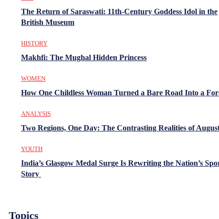
The Return of Saraswati: 11th-Century Goddess Idol in the
British Museum
HISTORY
Makhfi: The Mughal Hidden Princess
WOMEN
How One Childless Woman Turned a Bare Road Into a For
ANALYSIS
Two Regions, One Day: The Contrasting Realities of August
YOUTH
India’s Glasgow Medal Surge Is Rewriting the Nation’s Spo
Story
Topics