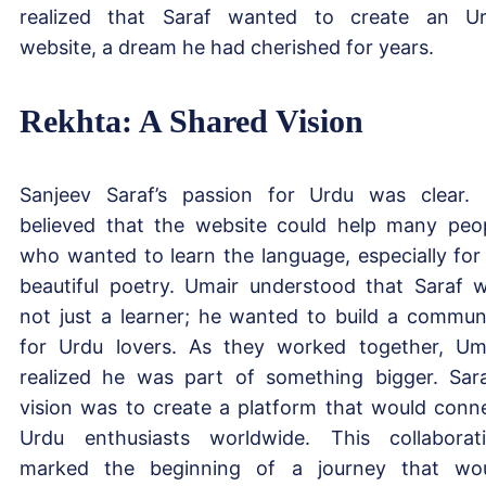
realized that Saraf wanted to create an U
website, a dream he had cherished for years.
Rekhta: A Shared Vision
Sanjeev Saraf’s passion for Urdu was clear.
believed that the website could help many peo
who wanted to learn the language, especially for 
beautiful poetry. Umair understood that Saraf 
not just a learner; he wanted to build a commun
for Urdu lovers. As they worked together, Um
realized he was part of something bigger. Sara
vision was to create a platform that would conn
Urdu enthusiasts worldwide. This collaborat
marked the beginning of a journey that wo