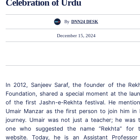
Celebration of Urdu
By
DNN24 DESK
December 15, 2024
In 2012, Sanjeev Saraf, the founder of the Rek
Foundation, shared a special moment at the lau
of the first Jashn-e-Rekhta festival. He mentio
Umair Manzar as the first person to join him in 
journey. Umair was not just a teacher; he was 
one who suggested the name “Rekhta” for 
website. Today, he is an Assistant Professor