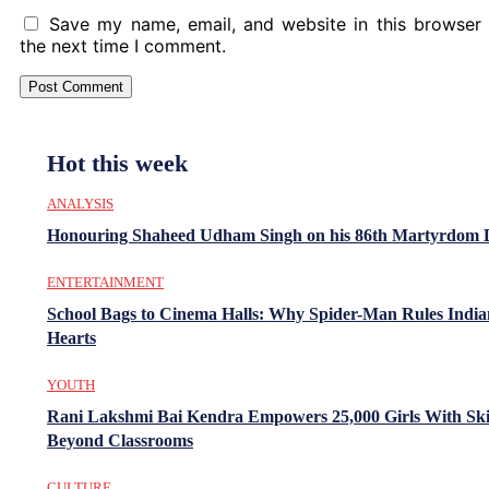
Save my name, email, and website in this browser 
the next time I comment.
Hot this week
ANALYSIS
Honouring Shaheed Udham Singh on his 86th Martyrdom 
ENTERTAINMENT
School Bags to Cinema Halls: Why Spider-Man Rules India
Hearts
YOUTH
Rani Lakshmi Bai Kendra Empowers 25,000 Girls With Ski
Beyond Classrooms
CULTURE