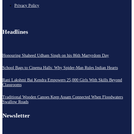
Privacy Policy
Headlines
Honouring Shaheed Udham Singh on his 86th Martyrdom Day
School Bags to Cinema Halls: Why Spider-Man Rules Indian Hearts
Rani Lakshmi Bai Kendra Empowers 25,000 Girls With Skills Beyond
Classrooms
Traditional Wooden Canoes Keep Assam Connected When Floodwaters
Swallow Roads
Newsletter