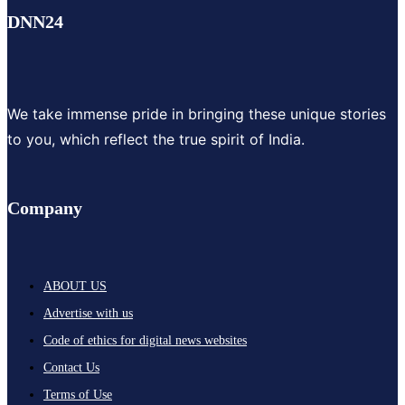
DNN24
We take immense pride in bringing these unique stories
to you, which reflect the true spirit of India.
Company
ABOUT US
Advertise with us
Code of ethics for digital news websites
Contact Us
Terms of Use