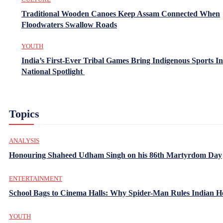
Traditional Wooden Canoes Keep Assam Connected When
Floodwaters Swallow Roads
YOUTH
India’s First-Ever Tribal Games Bring Indigenous Sports In
National Spotlight
Topics
ANALYSIS
Honouring Shaheed Udham Singh on his 86th Martyrdom Day
ENTERTAINMENT
School Bags to Cinema Halls: Why Spider-Man Rules Indian H
YOUTH