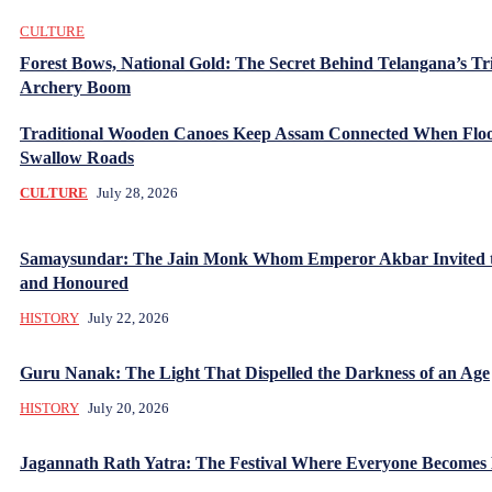
CULTURE
Forest Bows, National Gold: The Secret Behind Telangana’s Tr
Archery Boom
Traditional Wooden Canoes Keep Assam Connected When Flo
Swallow Roads
CULTURE
July 28, 2026
Samaysundar: The Jain Monk Whom Emperor Akbar Invited 
and Honoured
HISTORY
July 22, 2026
Guru Nanak: The Light That Dispelled the Darkness of an Age
HISTORY
July 20, 2026
Jagannath Rath Yatra: The Festival Where Everyone Becomes