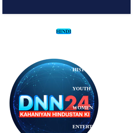
HINDI
CULTURE
HISTORY
YOUTH
WOMEN
Saturday,
August 1,
ENTERTAINMENT
2026