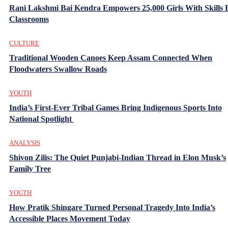
Rani Lakshmi Bai Kendra Empowers 25,000 Girls With Skills
Classrooms
CULTURE
Traditional Wooden Canoes Keep Assam Connected When
Floodwaters Swallow Roads
YOUTH
India’s First-Ever Tribal Games Bring Indigenous Sports Into
National Spotlight
ANALYSIS
Shivon Zilis: The Quiet Punjabi-Indian Thread in Elon Musk’s
Family Tree
YOUTH
How Pratik Shingare Turned Personal Tragedy Into India’s
Accessible Places Movement Today