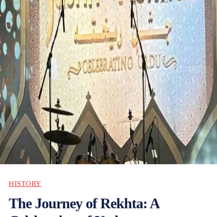
HISTORY
The Journey of Rekhta: A