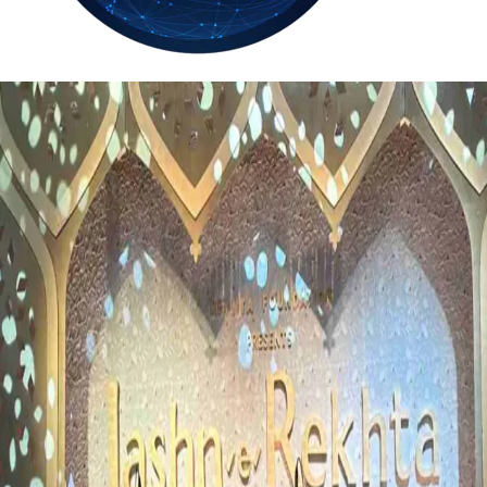
35.4
Delh
ANALYSIS
C