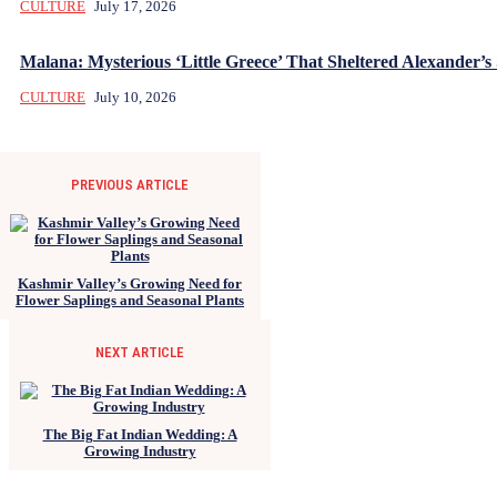
CULTURE
July 17, 2026
Malana: Mysterious ‘Little Greece’ That Sheltered Alexander’s 
CULTURE
July 10, 2026
PREVIOUS ARTICLE
Kashmir Valley’s Growing Need for
Flower Saplings and Seasonal Plants
NEXT ARTICLE
The Big Fat Indian Wedding: A
Growing Industry