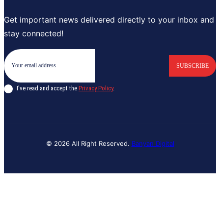
Get important news delivered directly to your inbox and
stay connected!
SUBSCRIBE
I've read and accept the
Privacy Policy
.
© 2026 All Right Reserved.
Banyan Digital