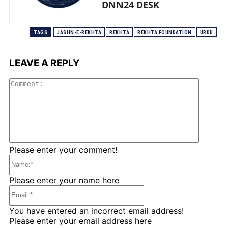
DNN24 DESK
TAGS
JASHN-E-REKHTA
REKHTA
REKHTA FOUNDATION
URDU
LEAVE A REPLY
Comme
Please enter your comment!
Name:*
Please enter your name here
Email:*
You have entered an incorrect email address!
Please enter your email address here