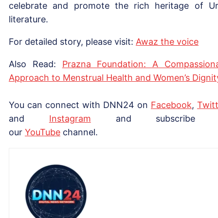
celebrate and promote the rich heritage of U
literature.
For detailed story, please visit:
Awaz the voice
Also Read:
Prazna Foundation: A Compassion
Approach to Menstrual Health and Women’s Dignit
You can connect with DNN24 on
Facebook
,
Twitt
and
Instagram
and subscribe 
our
YouTube
channel.