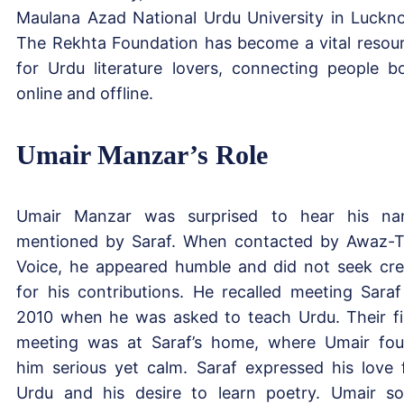
Maulana Azad National Urdu University in Luckn
The Rekhta Foundation has become a vital resou
for Urdu literature lovers, connecting people b
online and offline.
Umair Manzar’s Role
Umair Manzar was surprised to hear his n
mentioned by Saraf. When contacted by Awaz-
Voice, he appeared humble and did not seek cre
for his contributions. He recalled meeting Saraf
2010 when he was asked to teach Urdu. Their fi
meeting was at Saraf’s home, where Umair fo
him serious yet calm. Saraf expressed his love 
Urdu and his desire to learn poetry. Umair s