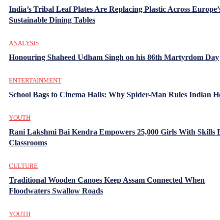
India’s Tribal Leaf Plates Are Replacing Plastic Across Europe’
Sustainable Dining Tables
ANALYSIS
Honouring Shaheed Udham Singh on his 86th Martyrdom Day
ENTERTAINMENT
School Bags to Cinema Halls: Why Spider-Man Rules Indian H
YOUTH
Rani Lakshmi Bai Kendra Empowers 25,000 Girls With Skills
Classrooms
CULTURE
Traditional Wooden Canoes Keep Assam Connected When
Floodwaters Swallow Roads
YOUTH