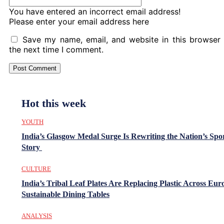
You have entered an incorrect email address!
Please enter your email address here
Save my name, email, and website in this browser 
the next time I comment.
Hot this week
YOUTH
India’s Glasgow Medal Surge Is Rewriting the Nation’s Spo
Story
CULTURE
India’s Tribal Leaf Plates Are Replacing Plastic Across Eur
Sustainable Dining Tables
ANALYSIS