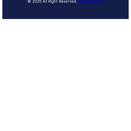
© 2026 All Right Reserved.
Banyan Digital