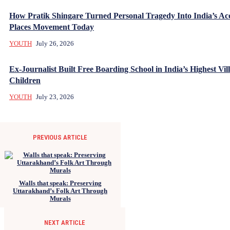
How Pratik Shingare Turned Personal Tragedy Into India’s Acc
Places Movement Today
YOUTH
July 26, 2026
Ex-Journalist Built Free Boarding School in India’s Highest Vill
Children
YOUTH
July 23, 2026
PREVIOUS ARTICLE
Walls that speak: Preserving
Uttarakhand’s Folk Art Through
Murals
NEXT ARTICLE