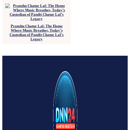
Pranshu Chatur Lal: The Home
Where Music Breathes, Today’s
Custodian of Pandit Chatur Lal’s
Legacy