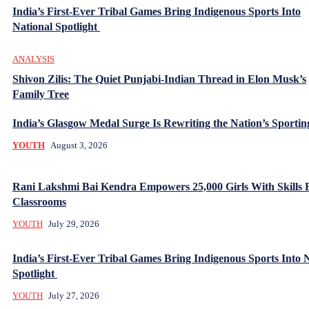
India’s First-Ever Tribal Games Bring Indigenous Sports Into
National Spotlight
ANALYSIS
Shivon Zilis: The Quiet Punjabi-Indian Thread in Elon Musk’s
Family Tree
India’s Glasgow Medal Surge Is Rewriting the Nation’s Sporti
YOUTH
August 3, 2026
Rani Lakshmi Bai Kendra Empowers 25,000 Girls With Skills
Classrooms
YOUTH
July 29, 2026
India’s First-Ever Tribal Games Bring Indigenous Sports Into 
Spotlight
YOUTH
July 27, 2026