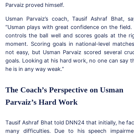
Parvaiz proved himself.
Usman Parvaiz’s coach, Tausif Ashraf Bhat, sa
“Usman plays with great confidence on the field.
controls the ball well and scores goals at the ri
moment. Scoring goals in national-level matches
not easy, but Usman Parvaiz scored several cruc
goals. Looking at his hard work, no one can say t
he is in any way weak.”
The Coach’s Perspective on Usman
Parvaiz’s Hard Work
Tausif Ashraf Bhat told DNN24 that initially, he fa
many difficulties. Due to his speech impairme