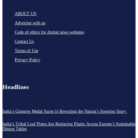
ABOUT US
Advertise with us
Code of ethics for digital news websites
Contact Us
Terms of Use
Privacy Policy
Headlines
India’s Glasgow Medal Surge Is Rewriting the Nation’s Sporting Story
India’s Tribal Leaf Plates Are Replacing Plastic Across Europe’s Sustainable
Dining Tables