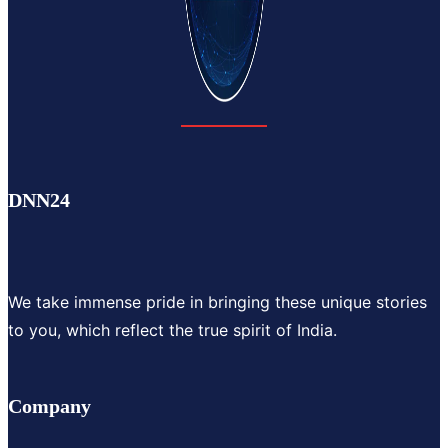
DNN24
We take immense pride in bringing these unique stories
to you, which reflect the true spirit of India.
Company