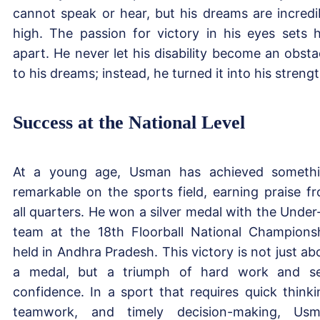
cannot speak or hear, but his dreams are incredi
high. The passion for victory in his eyes sets 
apart. He never let his disability become an obsta
to his dreams; instead, he turned it into his strengt
Success at the National Level
At a young age, Usman has achieved someth
remarkable on the sports field, earning praise f
all quarters. He won a silver medal with the Under
team at the 18th Floorball National Champions
held in Andhra Pradesh. This victory is not just ab
a medal, but a triumph of hard work and se
confidence. In a sport that requires quick thinki
teamwork, and timely decision-making, Us