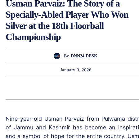
Usman Parvaiz: The Story of a
Specially-Abled Player Who Won
Silver at the 18th Floorball
Championship
By
DNN24 DESK
January 9, 2026
Nine-year-old Usman Parvaiz from Pulwama distr
of Jammu and Kashmir has become an inspirat
and a symbol of hope for the entire country. Us