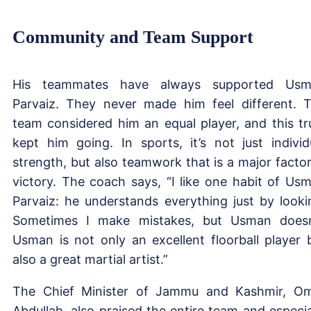
Community and Team Support
His teammates have always supported Usm
Parvaiz. They never made him feel different. 
team considered him an equal player, and this tr
kept him going. In sports, it’s not just individ
strength, but also teamwork that is a major factor
victory. The coach says, “I like one habit of Us
Parvaiz: he understands everything just by looki
Sometimes I make mistakes, but Usman doesn
Usman is not only an excellent floorball player 
also a great martial artist.”
The Chief Minister of Jammu and Kashmir, O
Abdullah, also praised the entire team and especia