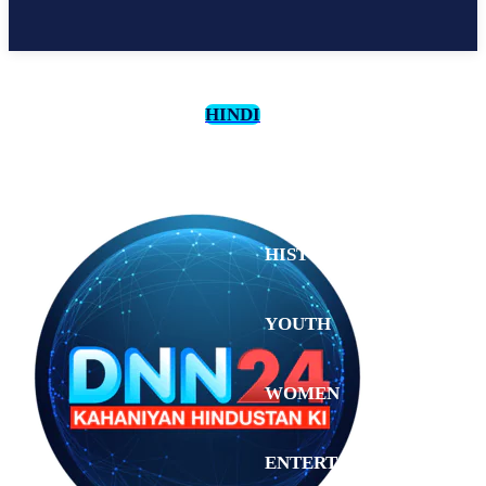
HINDI
CULTURE
HISTORY
YOUTH
WOMEN
Tuesday,
August 4,
ENTERTAINMENT
2026