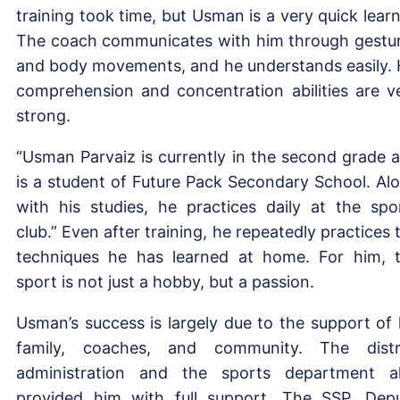
training took time, but Usman is a very quick learn
The coach communicates with him through gestu
and body movements, and he understands easily. 
comprehension and concentration abilities are v
strong.
“Usman Parvaiz is currently in the second grade 
is a student of Future Pack Secondary School. Al
with his studies, he practices daily at the spo
club.” Even after training, he repeatedly practices 
techniques he has learned at home. For him, 
sport is not just a hobby, but a passion.
Usman’s success is largely due to the support of 
family, coaches, and community. The distr
administration and the sports department a
provided him with full support. The SSP, Dep