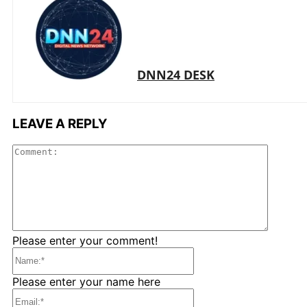
DNN24 DESK
LEAVE A REPLY
Comme
Please enter your comment!
Name:*
Please enter your name here
Email:*