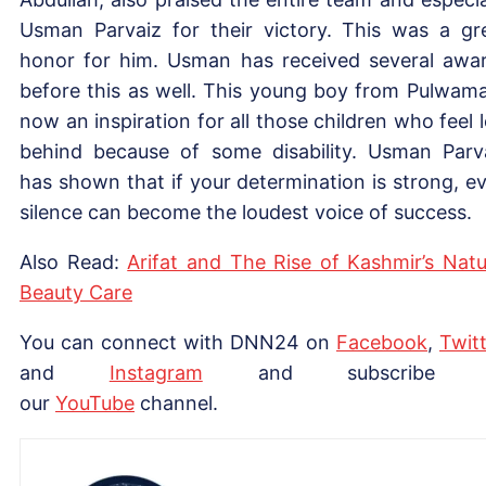
Usman Parvaiz for their victory. This was a gr
honor for him. Usman has received several awa
before this as well. This young boy from Pulwama
now an inspiration for all those children who feel l
behind because of some disability. Usman Parv
has shown that if your determination is strong, e
silence can become the loudest voice of success.
Also Read:
Arifat and The Rise of Kashmir’s Natu
Beauty Care
You can connect with DNN24 on
Facebook
,
Twitt
and
Instagram
and subscribe 
our
YouTube
channel.