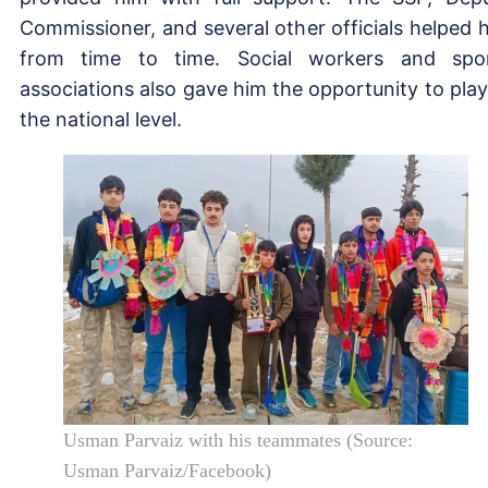
Commissioner, and several other officials helped 
from time to time. Social workers and spo
associations also gave him the opportunity to play
the national level.
Usman Parvaiz with his teammates (Source:
Usman Parvaiz/Facebook)