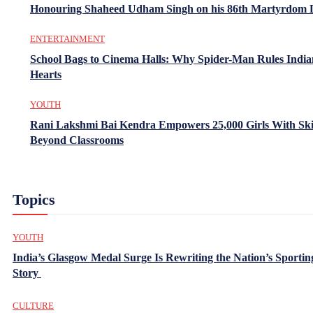
Honouring Shaheed Udham Singh on his 86th Martyrdom 
ENTERTAINMENT
School Bags to Cinema Halls: Why Spider-Man Rules India
Hearts
YOUTH
Rani Lakshmi Bai Kendra Empowers 25,000 Girls With Ski
Beyond Classrooms
Topics
YOUTH
India’s Glasgow Medal Surge Is Rewriting the Nation’s Sportin
Story
CULTURE