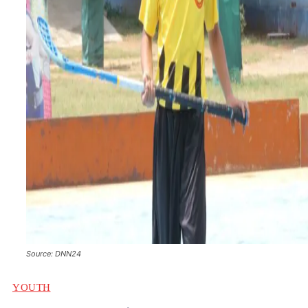
Source: DNN24
YOUTH