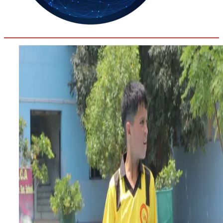
32.9
Delh
ANALYSIS
C