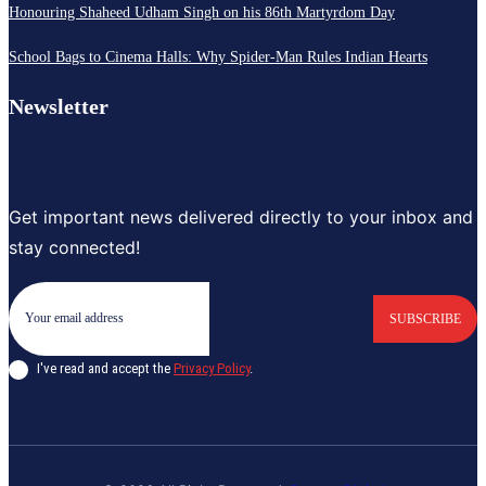
Honouring Shaheed Udham Singh on his 86th Martyrdom Day
School Bags to Cinema Halls: Why Spider-Man Rules Indian Hearts
Newsletter
Get important news delivered directly to your inbox and
stay connected!
SUBSCRIBE
I've read and accept the
Privacy Policy
.