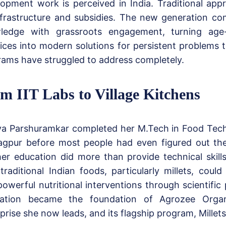
opment work is perceived in India. Traditional ap
frastructure and subsidies. The new generation com
ledge with grassroots engagement, turning age-o
ices into modern solutions for persistent problems
ams have struggled to address completely.
m IIT Labs to Village Kitchens
ya Parshuramkar completed her M.Tech in Food Tech
agpur before most people had even figured out the
er education did more than provide technical skill
raditional Indian foods, particularly millets, coul
powerful nutritional interventions through scientific
isation became the foundation of Agrozee Organ
prise she now leads, and its flagship program, Millet