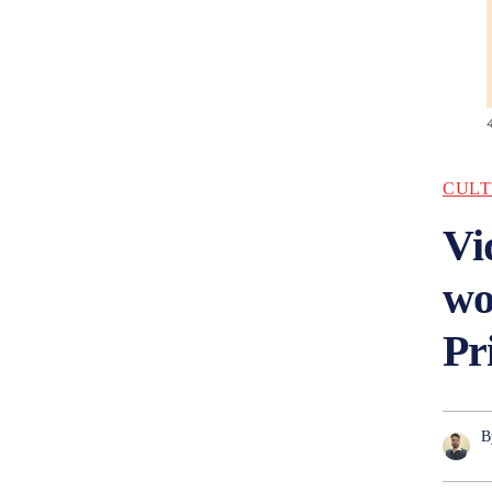
CULT
Vi
wo
Pr
B