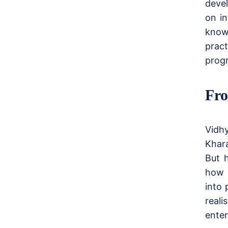
devel
on in
know
pract
progr
Fro
Vidh
Khar
But h
how t
into 
real
enter