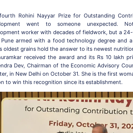
fourth Rohini Nayyar Prize for Outstanding Contri
elopment went to someone unexpected. No
lopment worker with decades of fieldwork, but a 2
 Pune armed with a food technology degree and a 
’s oldest grains hold the answer to its newest nutrition
huramkar received the award and its Rs 10 lakh pr
ndra Dev, Chairman of the Economic Advisory Counc
ter, in New Delhi on October 31. She is the first wo
n to win this recognition since its establishment.