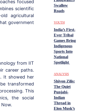
proaches focused
Swallow
bines scientific
Roads
ld agricultural
 that government
YOUTH
India’s First-
Ever Tribal
Games Bring
Indigenous
Sports Into
National
Spotlight
nology from IIT
ir career paths.
ANALYSIS
s. It showed her
Shivon Zilis:
d be transformed
The Quiet
 processing. This
Punjabi-
ics, the social
Indian
Thread in
s Now.
Elon Musk’s