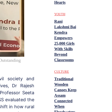
Hearts
YOUTH
Rani
Lakshmi Bai
Kendra
Empowers
25,000 Girls
With Skills
Beyond
Classrooms
Outstanding
CULTURE
il society and
Traditional
Wooden
ves, Dr Rajesh
Canoes Keep
Professor Seeta
Assam
SS evaluated the
Connected
shift in how rural
When
Floodwaters