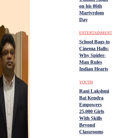
on his 86th
Martyrdom
Day
ENTERTAINMENT
School Bags to
Cinema Halls:
Why Spider-
Man Rules
Indian Hearts
YOUTH
Rani Lakshmi
Bai Kendra
Empowers
25,000 Girls
With Skills
Beyond
Classrooms