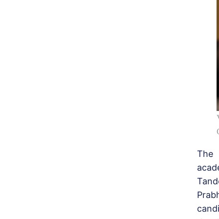
The 
acad
Tand
Prab
candi