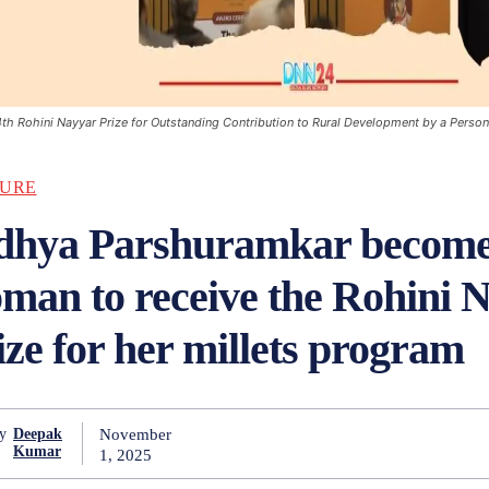
4th Rohini Nayyar Prize for Outstanding Contribution to Rural Development by a Perso
URE
dhya Parshuramkar becomes
man to receive the Rohini 
ize for her millets program
November
y
Deepak
Kumar
1, 2025