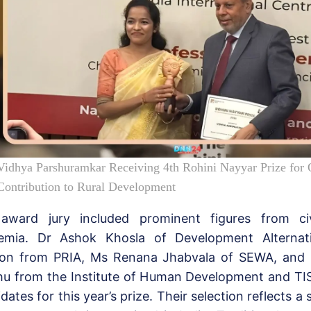
Vidhya Parshuramkar Receiving 4th Rohini Nayyar Prize for 
Contribution to Rural Development
award jury included prominent figures from civ
emia. Dr Ashok Khosla of Development Alternati
on from PRIA, Ms Renana Jhabvala of SEWA, and 
hu from the Institute of Human Development and TI
dates for this year’s prize. Their selection reflects a 