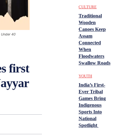
CULTURE
Traditional
Wooden
Canoes Keep
n Under 40
Assam
Connected
When
Floodwaters
Swallow Roads
 first
YOUTH
Nayyar
India’s First-
Ever Tribal
Games Bring
Indigenous
Sports Into
National
Spotlight