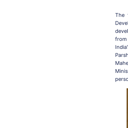
The 
Dev
deve
from
India
Pars
Mahe
Minis
perso