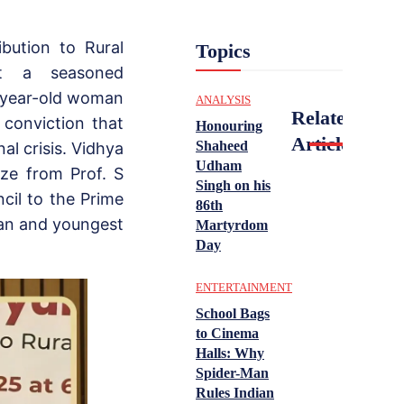
bution to Rural
Topics
t a seasoned
4-year-old woman
ANALYSIS
Related
conviction that
Honouring
Articles
Shaheed
al crisis. Vidhya
Udham
ize from Prof. S
Singh on his
il to the Prime
86th
man and youngest
Martyrdom
Day
ENTERTAINMENT
School Bags
to Cinema
Halls: Why
Spider-Man
Rules Indian