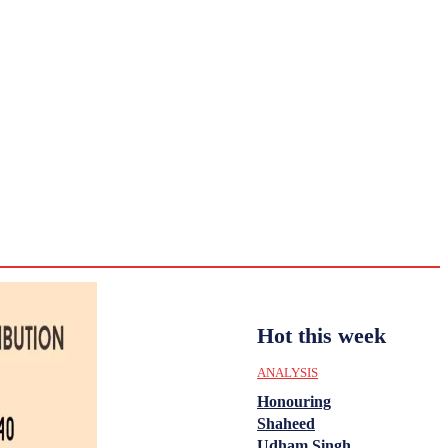
CULTURE
HISTORY
YOUTH
WOMEN
Saturday,
August 1,
ENTERTAINMENT
2026
30.8
Delhi
ANALYSIS
C
Hot this week
ANALYSIS
Honouring
Shaheed
Udham Singh