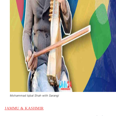
Mohammad Iqbal Shah with Sarangi
JAMMU & KASHMIR