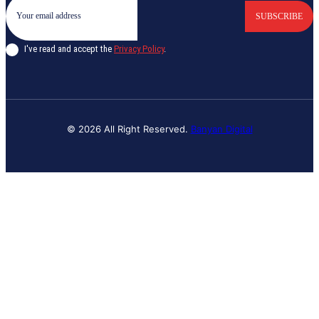
SUBSCRIBE
I've read and accept the
Privacy Policy
.
© 2026 All Right Reserved.
Banyan Digital