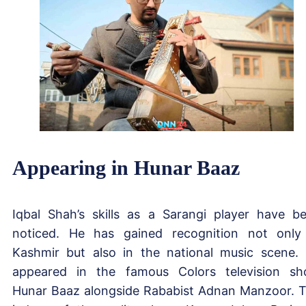
Appearing in Hunar Baaz
Iqbal Shah’s skills as a Sarangi player have b
noticed. He has gained recognition not only
Kashmir but also in the national music scene.
appeared in the famous Colors television s
Hunar Baaz alongside Rababist Adnan Manzoor. 