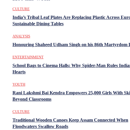
CULTURE
India’s Tribal Leaf Plates Are Replacing Plastic Across Eur
Sustainable Dining Tables
ANALYSIS
Honouring Shaheed Udham Singh on his 86th Martyrdom 
ENTERTAINMENT
School Bags to Cinema Halls: Why Spider-Man Rules India
Hearts
YOUTH
Rani Lakshmi Bai Kendra Empowers 25,000 Girls With Ski
Beyond Classrooms
CULTURE
Traditional Wooden Canoes Keep Assam Connected When
Floodwaters Swallow Roads