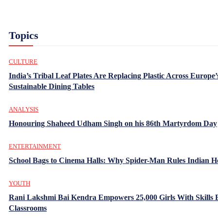
Topics
CULTURE
India’s Tribal Leaf Plates Are Replacing Plastic Across Europe’
Sustainable Dining Tables
ANALYSIS
Honouring Shaheed Udham Singh on his 86th Martyrdom Day
ENTERTAINMENT
School Bags to Cinema Halls: Why Spider-Man Rules Indian H
YOUTH
Rani Lakshmi Bai Kendra Empowers 25,000 Girls With Skills
Classrooms