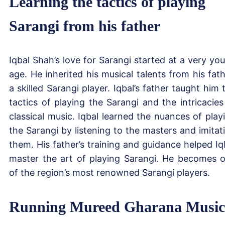
Learning the tactics of playing
Sarangi from his father
Iqbal Shah’s love for Sarangi started at a very yo
age. He inherited his musical talents from his fath
a skilled Sarangi player. Iqbal’s father taught him 
tactics of playing the Sarangi and the intricacies
classical music. Iqbal learned the nuances of play
the Sarangi by listening to the masters and imitat
them. His father’s training and guidance helped Iq
master the art of playing Sarangi. He becomes 
of the region’s most renowned Sarangi players.
Running Mureed Gharana Music