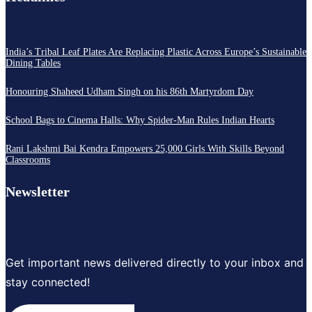
India’s Tribal Leaf Plates Are Replacing Plastic Across Europe’s Sustainable
Dining Tables
Honouring Shaheed Udham Singh on his 86th Martyrdom Day
School Bags to Cinema Halls: Why Spider-Man Rules Indian Hearts
Rani Lakshmi Bai Kendra Empowers 25,000 Girls With Skills Beyond
Classrooms
Newsletter
Get important news delivered directly to your inbox and
stay connected!