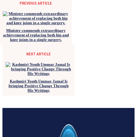
PREVIOUS ARTICLE
Minister commends extraordinary
achievement of replacing both hip and
knee joints in a single surgery.
NEXT ARTICLE
Kashmiri Youth Ummar Jamal Is
bringing Positive Change Through
His Writings