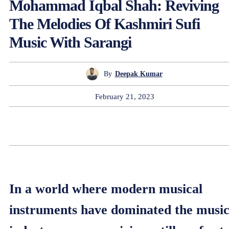
Mohammad Iqbal Shah: Reviving
The Melodies Of Kashmiri Sufi
Music With Sarangi
By
Deepak Kumar
February 21, 2023
In a world where modern musical
instruments have dominated the musi