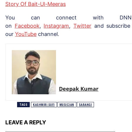
Story Of Bait-Ul-Meeras
You can connect with DNN
on
Facebook
,
Instagram
,
Twitter
and subscribe
our
YouTube
channel.
Deepak Kumar
TAGS
KASHMIRI SUFI
MUSICIAN
SARANGI
LEAVE A REPLY