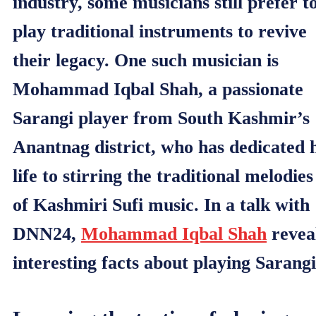
industry, some musicians still prefer t
play traditional instruments to revive
their legacy. One such musician is
Mohammad Iqbal Shah, a passionate
Sarangi player from South Kashmir’s
Anantnag district, who has dedicated h
life to stirring the traditional melodies
of Kashmiri Sufi music. In a talk with
DNN24,
Mohammad Iqbal Shah
revea
interesting facts about playing Sarangi