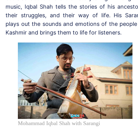
music, Iqbal Shah tells the stories of his ancesto
their struggles, and their way of life. His Sara
plays out the sounds and emotions of the people
Kashmir and brings them to life for listeners.
Mohammad Iqbal Shah with Sarangi