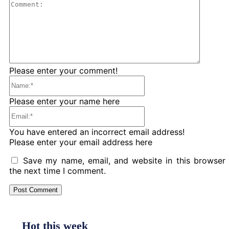
Comme
Please enter your comment!
Name:*
Please enter your name here
Email:*
You have entered an incorrect email address!
Please enter your email address here
Save my name, email, and website in this browser 
the next time I comment.
Hot this week