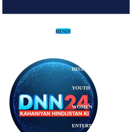
HINDI
CULTURE
HISTORY
YOUTH
WOMEN
Monday,
August 3,
ENTERTAINMENT
2026