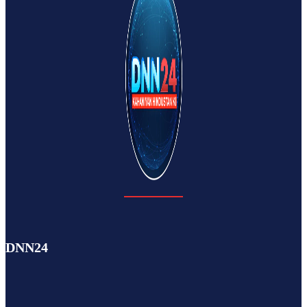
DNN24