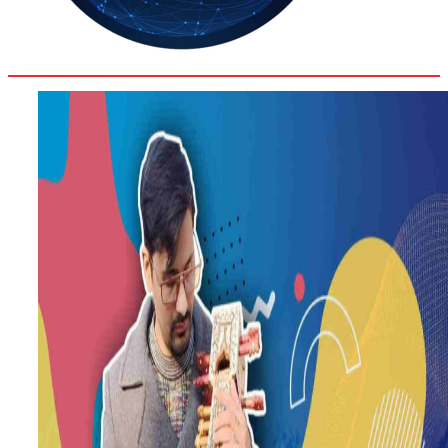
30.8
Delh
ANALYSIS
C