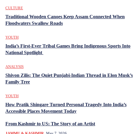
CULTURE
Traditional Wooden Canoes Keep Assam Connected When
Floodwaters Swallow Roads
YOUTH
India’s First-Ever Tribal Games Bring Indigenous Sports Into
National Spotlight
ANALYSIS
Shivon Zilis: The Quiet Punjabi-Indian Thread in Elon Musk’s
Family Tree
YOUTH
How Pratik Shingare Turned Personal Tragedy Into India’s
Accessible Places Movement Today
From Kashmir to US: The Story of an Artist
JAMMU & KASHMIR
May 7, 2026