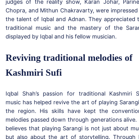
judges of the reality show, Karan Johar, Parine
Chopra, and Mithun Chakravarty, were impressed
the talent of Iqbal and Adnan. They appreciated 
traditional music and the mastery of the Sara
displayed by Iqbal and his fellow musician.
Reviving traditional melodies of
Kashmiri Sufi
Iqbal Shah’s passion for traditional Kashmiri S
music has helped revive the art of playing Sarangi
the region. His skills have kept the conventio
melodies passed down through generations alive.
believes that playing Sarangi is not just about mu
but also about the art of storytelling. Through 