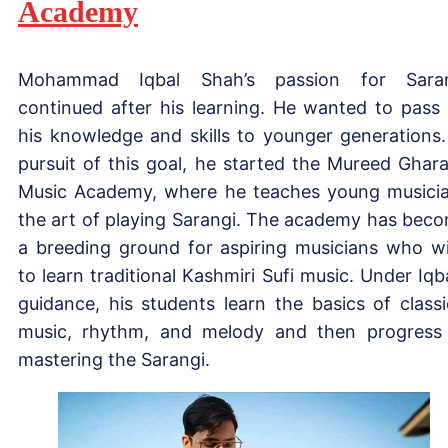
Academy
Mohammad Iqbal Shah’s passion for Saran
continued after his learning. He wanted to pass
his knowledge and skills to younger generations.
pursuit of this goal, he started the Mureed Ghar
Music Academy, where he teaches young musici
the art of playing Sarangi. The academy has bec
a breeding ground for aspiring musicians who w
to learn traditional Kashmiri Sufi music. Under Iqba
guidance, his students learn the basics of classi
music, rhythm, and melody and then progress
mastering the Sarangi.