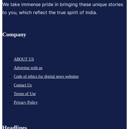
We take immense pride in bringing these unique stories
to you, which reflect the true spirit of India.
Company
ABOUT US
Advertise with us
Code of ethics for digital news websites
Contact Us
Terms of Use
Privacy Policy
Headlines