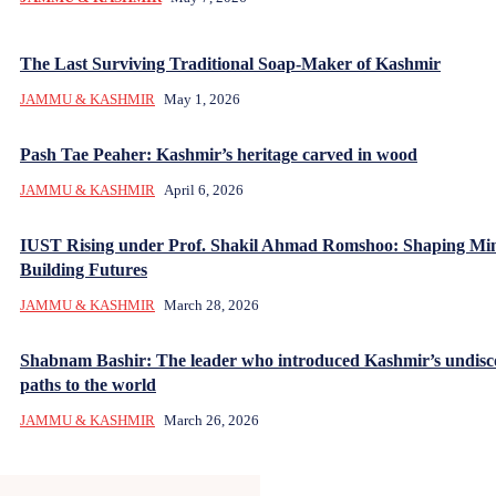
The Last Surviving Traditional Soap-Maker of Kashmir
JAMMU & KASHMIR
May 1, 2026
Pash Tae Peaher: Kashmir’s heritage carved in wood
JAMMU & KASHMIR
April 6, 2026
IUST Rising under Prof. Shakil Ahmad Romshoo: Shaping Mi
Building Futures
JAMMU & KASHMIR
March 28, 2026
Shabnam Bashir: The leader who introduced Kashmir’s undisc
paths to the world
JAMMU & KASHMIR
March 26, 2026