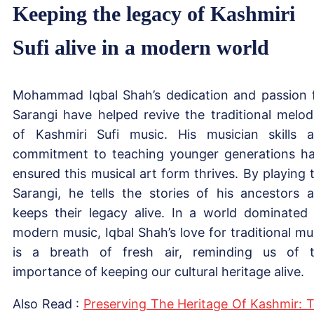
Keeping the legacy of Kashmiri
Sufi alive in a modern world
Mohammad Iqbal Shah’s dedication and passion 
Sarangi have helped revive the traditional melod
of Kashmiri Sufi music. His musician skills 
commitment to teaching younger generations h
ensured this musical art form thrives. By playing 
Sarangi, he tells the stories of his ancestors 
keeps their legacy alive. In a world dominated
modern music, Iqbal Shah’s love for traditional mu
is a breath of fresh air, reminding us of 
importance of keeping our cultural heritage alive.
Also Read :
Preserving The Heritage Of Kashmir: 