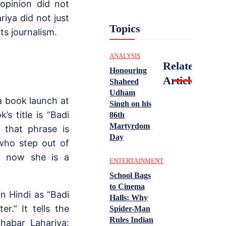
 opinion did not
iya did not just
Topics
ots journalism.
ANALYSIS
Related
Honouring
Articles
Shaheed
Udham
a book launch at
Singh on his
s title is “Badi
86th
Martyrdom
 that phrase is
Day
who step out of
o, now she is a
ENTERTAINMENT
School Bags
to Cinema
n Hindi as “Badi
Halls: Why
r.” It tells the
Spider-Man
Rules Indian
habar Lahariya: