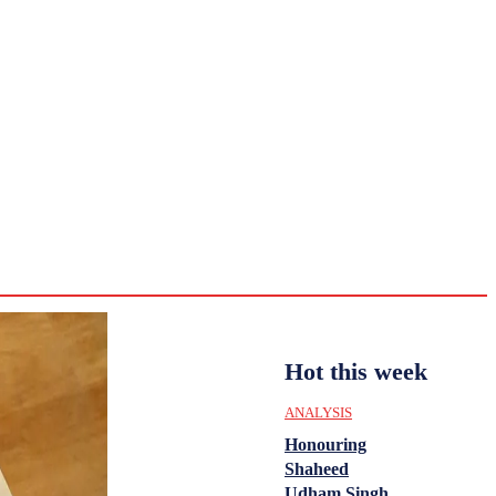
CULTURE
HISTORY
YOUTH
WOMEN
Saturday,
August 1,
ENTERTAINMENT
2026
36.2
Delhi
ANALYSIS
C
Hot this week
ANALYSIS
Honouring
Shaheed
Udham Singh