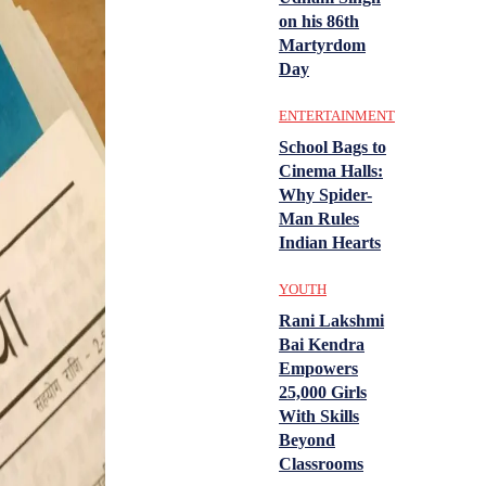
on his 86th
Martyrdom
Day
ENTERTAINMENT
School Bags to
Cinema Halls:
Why Spider-
Man Rules
Indian Hearts
YOUTH
Rani Lakshmi
Bai Kendra
Empowers
25,000 Girls
With Skills
Beyond
Classrooms