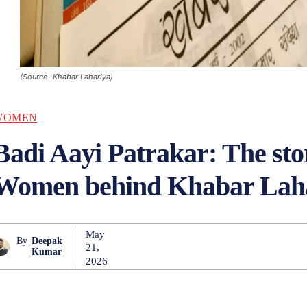
(Source- Khabar Lahariya)
WOMEN
Badi Aayi Patrakar: The stor
Women behind Khabar Lah
May
By
Deepak
21,
Kumar
2026