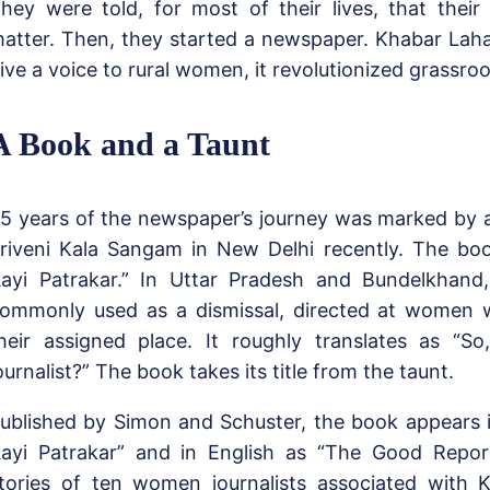
hey were told, for most of their lives, that their
atter. Then, they started a newspaper. Khabar Lahar
ive a voice to rural women, it revolutionized grassro
A Book and a Taunt
5 years of the newspaper’s journey was marked by 
riveni Kala Sangam in New Delhi recently. The book’
ayi Patrakar.” In Uttar Pradesh and Bundelkhand,
ommonly used as a dismissal, directed at women 
heir assigned place. It roughly translates as “S
ournalist?” The book takes its title from the taunt.
ublished by Simon and Schuster, the book appears i
ayi Patrakar” and in English as “The Good Reporte
tories of ten women journalists associated with K