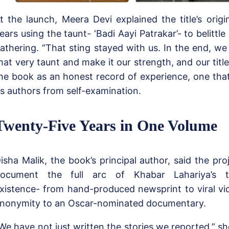
t the launch, Meera Devi explained the title’s origi
ears using the taunt- ‘Badi Aayi Patrakar’- to belittle
athering. “That sting stayed with us. In the end, we
hat very taunt and make it our strength, and our titl
he book as an honest record of experience, one tha
ts authors from self-examination.
Twenty-Five Years in One Volume
isha Malik, the book’s principal author, said the pr
ocument the full arc of Khabar Lahariya’s tw
xistence- from hand-produced newsprint to viral vid
nonymity to an Oscar-nominated documentary.
We have not just written the stories we reported,” s