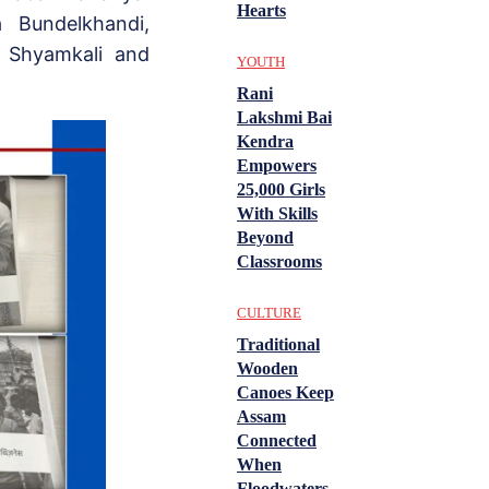
Hearts
a Bundelkhandi,
, Shyamkali and
YOUTH
Rani
Lakshmi Bai
Kendra
Empowers
25,000 Girls
With Skills
Beyond
Classrooms
CULTURE
Traditional
Wooden
Canoes Keep
Assam
Connected
When
Floodwaters