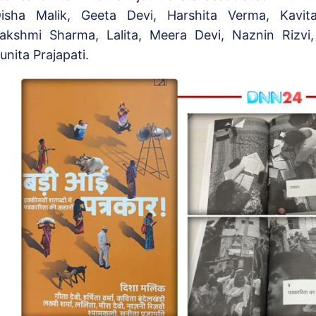
isha Malik, Geeta Devi, Harshita Verma, Kavit
akshmi Sharma, Lalita, Meera Devi, Naznin Rizvi
unita Prajapati.