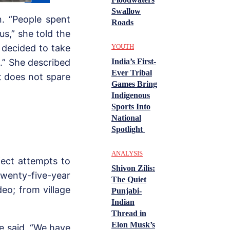
Swallow
n. “People spent
Roads
 us,” she told the
YOUTH
 decided to take
India’s First-
e.” She described
Ever Tribal
t does not spare
Games Bring
Indigenous
Sports Into
National
Spotlight
ANALYSIS
oject attempts to
Shivon Zilis:
enty-five-year
The Quiet
eo; from village
Punjabi-
Indian
Thread in
Elon Musk’s
he said. “We have