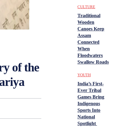
CULTURE
Traditional
Wooden
Canoes Keep
Assam
Connected
When
Floodwaters
Swallow Roads
y of the
YOUTH
ariya
India’s First-
Ever Tribal
Games Bring
Indigenous
Sports Into
National
Spotlight