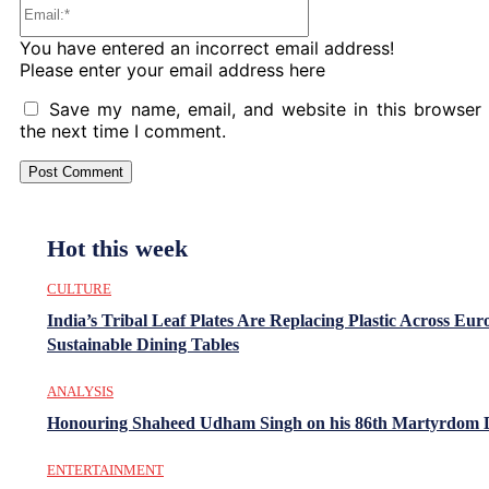
Email:*
You have entered an incorrect email address!
Please enter your email address here
Save my name, email, and website in this browser 
the next time I comment.
Hot this week
CULTURE
India’s Tribal Leaf Plates Are Replacing Plastic Across Eur
Sustainable Dining Tables
ANALYSIS
Honouring Shaheed Udham Singh on his 86th Martyrdom 
ENTERTAINMENT