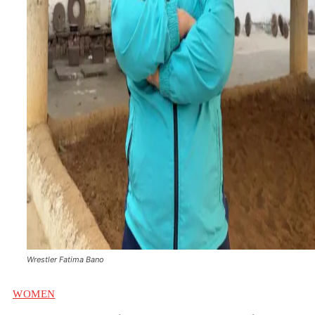
Wrestler Fatima Bano
WOMEN