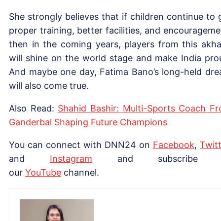
She strongly believes that if children continue to 
proper training, better facilities, and encourageme
then in the coming years, players from this akh
will shine on the world stage and make India pro
And maybe one day, Fatima Bano’s long-held dr
will also come true.
Also Read:
Shahid Bashir: Multi-Sports Coach F
Ganderbal Shaping Future Champions
You can connect with DNN24 on
Facebook
,
Twitt
and
Instagram
and subscribe 
our
YouTube
channel.