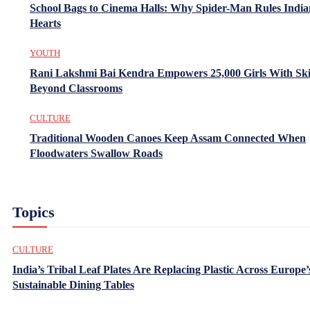
School Bags to Cinema Halls: Why Spider-Man Rules India
Hearts
YOUTH
Rani Lakshmi Bai Kendra Empowers 25,000 Girls With Ski
Beyond Classrooms
CULTURE
Traditional Wooden Canoes Keep Assam Connected When
Floodwaters Swallow Roads
Topics
CULTURE
India’s Tribal Leaf Plates Are Replacing Plastic Across Europe’
Sustainable Dining Tables