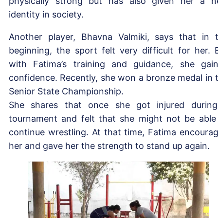
physically strong but has also given her a 
identity in society.
Another player, Bhavna Valmiki, says that in 
beginning, the sport felt very difficult for her. 
with Fatima’s training and guidance, she gai
confidence. Recently, she won a bronze medal in 
Senior State Championship.
She shares that once she got injured durin
tournament and felt that she might not be able
continue wrestling. At that time, Fatima encoura
her and gave her the strength to stand up again.