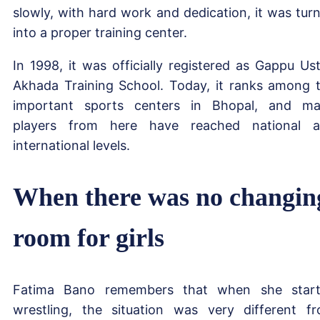
slowly, with hard work and dedication, it was tur
into a proper training center.
In 1998, it was officially registered as Gappu Us
Akhada Training School. Today, it ranks among 
important sports centers in Bhopal, and m
players from here have reached national 
international levels.
When there was no changin
room for girls
Fatima Bano remembers that when she star
wrestling, the situation was very different f