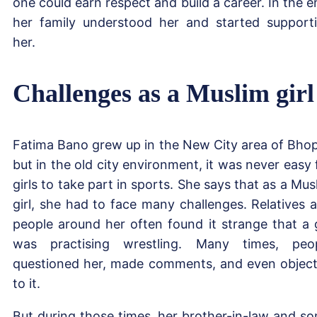
one could earn respect and build a career. In the e
her family understood her and started support
her.
Challenges as a Muslim girl
Fatima Bano grew up in the New City area of Bhop
but in the old city environment, it was never easy 
girls to take part in sports. She says that as a Mus
girl, she had to face many challenges. Relatives 
people around her often found it strange that a g
was practising wrestling. Many times, peo
questioned her, made comments, and even objec
to it.
But during those times, her brother-in-law and s