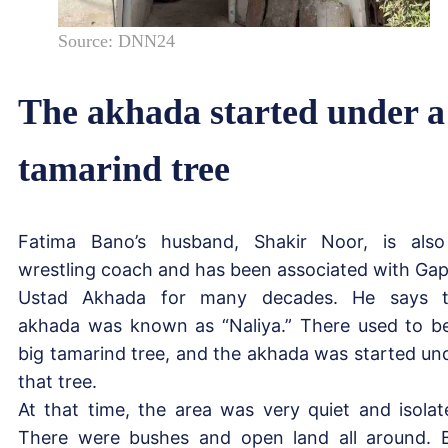
Source: DNN24
The akhada started under a
tamarind tree
Fatima Bano’s husband, Shakir Noor, is als
wrestling coach and has been associated with Ga
Ustad Akhada for many decades. He says 
akhada was known as “Naliya.” There used to b
big tamarind tree, and the akhada was started un
that tree.
At that time, the area was very quiet and isolat
There were bushes and open land all around. 