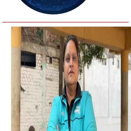
32.2
Delh
ANALYSIS
C