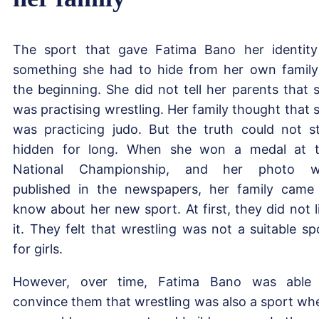
The sport that gave Fatima Bano her identity
something she had to hide from her own family
the beginning. She did not tell her parents that 
was practising wrestling. Her family thought that 
was practicing judo. But the truth could not s
hidden for long. When she won a medal at 
National Championship, and her photo w
published in the newspapers, her family came
know about her new sport. At first, they did not l
it. They felt that wrestling was not a suitable sp
for girls.
However, over time, Fatima Bano was able
convince them that wrestling was also a sport wh