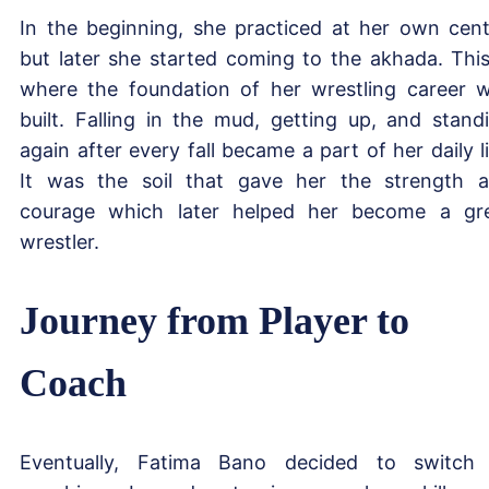
In the beginning, she practiced at her own cent
but later she started coming to the akhada. This
where the foundation of her wrestling career 
built. Falling in the mud, getting up, and stand
again after every fall became a part of her daily li
It was the soil that gave her the strength 
courage which later helped her become a gr
wrestler.
Journey from Player to
Coach
Eventually, Fatima Bano decided to switch