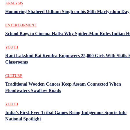
ANALYSIS
Honouring Shaheed Udham Singh on his 86th Martyrdom Day
ENTERTAINMENT
School Bags to Cinema Halls: Why Spider-Man Rules Indian H
YOUTH
Rani Lakshmi Bai Kendra Empowers 25,000 Girls With Skills
Classrooms
CULTURE
Traditional Wooden Canoes Keep Assam Connected When
Floodwaters Swallow Roads
YOUTH
India’s First-Ever Tribal Games Bring Indigenous Sports Into
National Spotlight