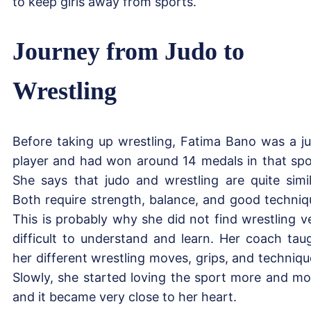
to keep girls away from sports.
Journey from Judo to
Wrestling
Before taking up wrestling, Fatima Bano was a j
player and had won around 14 medals in that spo
She says that judo and wrestling are quite simil
Both require strength, balance, and good techniq
This is probably why she did not find wrestling v
difficult to understand and learn. Her coach tau
her different wrestling moves, grips, and techniqu
Slowly, she started loving the sport more and mo
and it became very close to her heart.