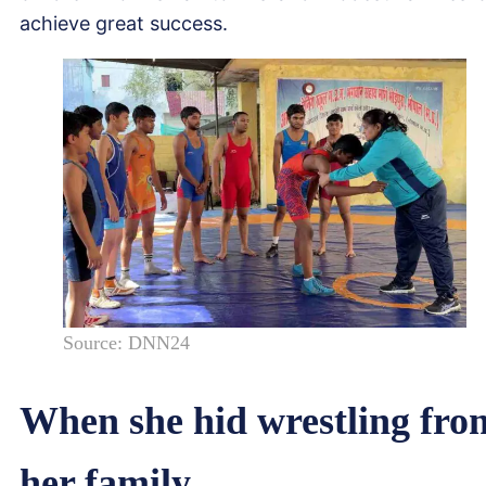
achieve great success.
Source: DNN24
When she hid wrestling fro
her family