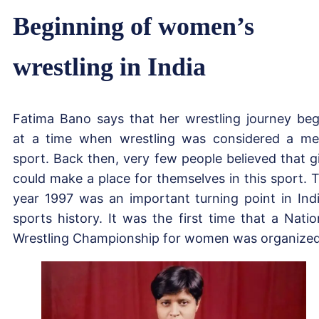
Beginning of women’s
wrestling in India
Fatima Bano says that her wrestling journey be
at a time when wrestling was considered a me
sport. Back then, very few people believed that gi
could make a place for themselves in this sport. 
year 1997 was an important turning point in Ind
sports history. It was the first time that a Natio
Wrestling Championship for women was organized