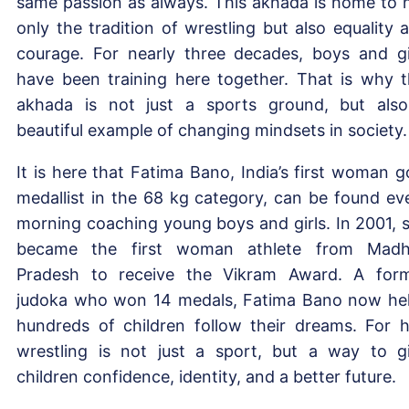
same passion as always. This akhada is home to 
only the tradition of wrestling but also equality 
courage. For nearly three decades, boys and gi
have been training here together. That is why t
akhada is not just a sports ground, but als
beautiful example of changing mindsets in society.
It is here that Fatima Bano, India’s first woman g
medallist in the 68 kg category, can be found ev
morning coaching young boys and girls. In 2001, 
became the first woman athlete from Mad
Pradesh to receive the Vikram Award. A for
judoka who won 14 medals, Fatima Bano now he
hundreds of children follow their dreams. For h
wrestling is not just a sport, but a way to g
children confidence, identity, and a better future.