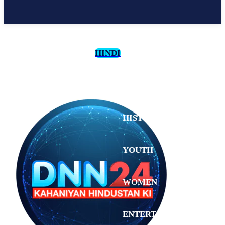
HINDI
CULTURE
HISTORY
YOUTH
WOMEN
Monday,
August 3,
ENTERTAINMENT
2026