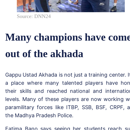
Source: DNN24
Many champions have com
out of the akhada
Gappu Ustad Akhada is not just a training center. It
a place where many talented players have ho
their skills and reached national and internatio
levels. Many of these players are now working w
paramilitary forces like ITBP, SSB, BSF, CRPF, 
the Madhya Pradesh Police.
Fatima Bano says seeing her students reach s