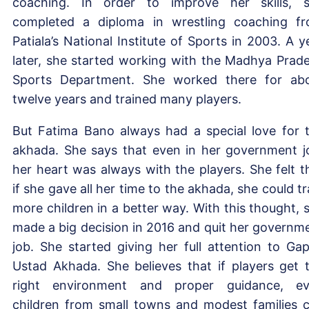
coaching. In order to improve her skills, 
completed a diploma in wrestling coaching f
Patiala’s National Institute of Sports in 2003. A y
later, she started working with the Madhya Prad
Sports Department. She worked there for ab
twelve years and trained many players.
But Fatima Bano always had a special love for 
akhada. She says that even in her government j
her heart was always with the players. She felt t
if she gave all her time to the akhada, she could tr
more children in a better way. With this thought, 
made a big decision in 2016 and quit her governm
job. She started giving her full attention to Ga
Ustad Akhada. She believes that if players get 
right environment and proper guidance, e
children from small towns and modest families 