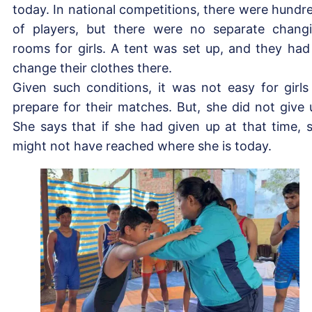
today. In national competitions, there were hundr
of players, but there were no separate chang
rooms for girls. A tent was set up, and they had
change their clothes there.
Given such conditions, it was not easy for girls
prepare for their matches. But, she did not give 
She says that if she had given up at that time, 
might not have reached where she is today.