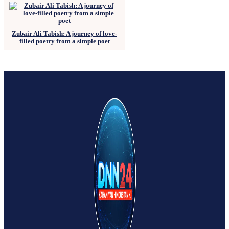
Zubair Ali Tabish: A journey of love-
filled poetry from a simple poet