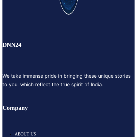
DNN24
We take immense pride in bringing these unique stories
to you, which reflect the true spirit of India.
Company
ABOUT US