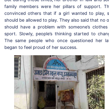
family members were her pillars of support. T
convinced others that if a girl wanted to play, 
should be allowed to play. They also said that no 
should have a problem with someone’s clothes
sport. Slowly, people’s thinking started to chan
The same people who once questioned her la
began to feel proud of her success.