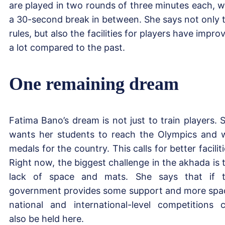
are played in two rounds of three minutes each, w
a 30-second break in between. She says not only 
rules, but also the facilities for players have impro
a lot compared to the past.
One remaining dream
Fatima Bano’s dream is not just to train players. 
wants her students to reach the Olympics and 
medals for the country. This calls for better faciliti
Right now, the biggest challenge in the akhada is 
lack of space and mats. She says that if 
government provides some support and more spa
national and international-level competitions 
also be held here.