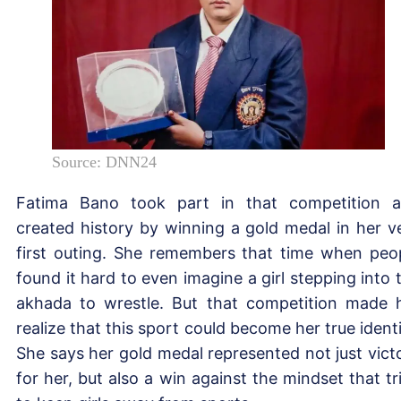
Source: DNN24
Fatima Bano took part in that competition 
created history by winning a gold medal in her v
first outing. She remembers that time when peo
found it hard to even imagine a girl stepping into 
akhada to wrestle. But that competition made 
realize that this sport could become her true identi
She says her gold medal represented not just vict
for her, but also a win against the mindset that tr