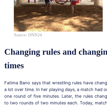
Source: DNN24
Changing rules and changi
times
Fatima Bano says that wrestling rules have chan
a lot over time. In her playing days, a match had o
one round of five minutes. Later, the rules chan
to two rounds of two minutes each. Today, matc