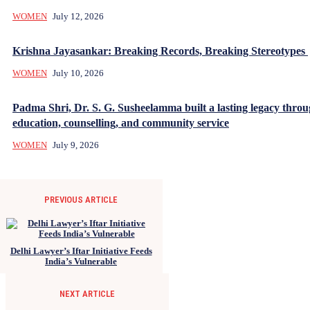
WOMEN
July 12, 2026
Krishna Jayasankar: Breaking Records, Breaking Stereotypes
WOMEN
July 10, 2026
Padma Shri, Dr. S. G. Susheelamma built a lasting legacy thro
education, counselling, and community service
WOMEN
July 9, 2026
PREVIOUS ARTICLE
Delhi Lawyer’s Iftar Initiative Feeds
India’s Vulnerable
NEXT ARTICLE