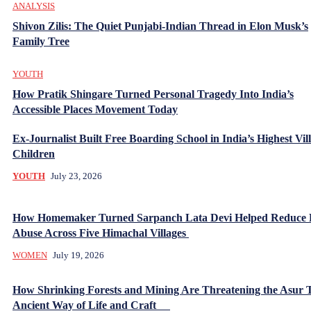
ANALYSIS
Shivon Zilis: The Quiet Punjabi-Indian Thread in Elon Musk’s
Family Tree
YOUTH
How Pratik Shingare Turned Personal Tragedy Into India’s
Accessible Places Movement Today
Ex-Journalist Built Free Boarding School in India’s Highest Vill
Children
YOUTH
July 23, 2026
How Homemaker Turned Sarpanch Lata Devi Helped Reduce
Abuse Across Five Himachal Villages
WOMEN
July 19, 2026
How Shrinking Forests and Mining Are Threatening the Asur T
Ancient Way of Life and Craft