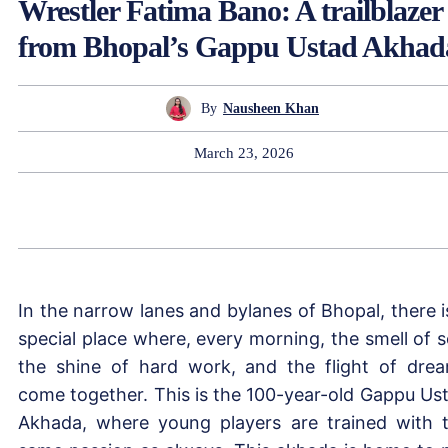
Wrestler Fatima Bano: A trailblazer
from Bhopal’s Gappu Ustad Akhad
By
Nausheen Khan
March 23, 2026
In the narrow lanes and bylanes of Bhopal, there i
special place where, every morning, the smell of so
the shine of hard work, and the flight of dre
come together. This is the 100-year-old Gappu Us
Akhada, where young players are trained with 