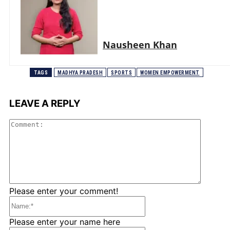
Nausheen Khan
TAGS
MADHYA PRADESH
SPORTS
WOMEN EMPOWERMENT
LEAVE A REPLY
Comme
Please enter your comment!
Name:*
Please enter your name here