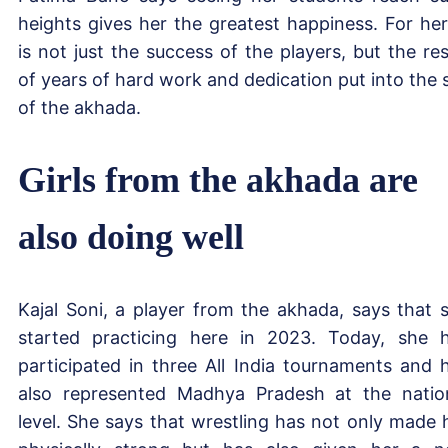
heights gives her the greatest happiness. For her,
is not just the success of the players, but the res
of years of hard work and dedication put into the s
of the akhada.
Girls from the akhada are
also doing well
Kajal Soni, a player from the akhada, says that 
started practicing here in 2023. Today, she 
participated in three All India tournaments and 
also represented Madhya Pradesh at the natio
level. She says that wrestling has not only made 