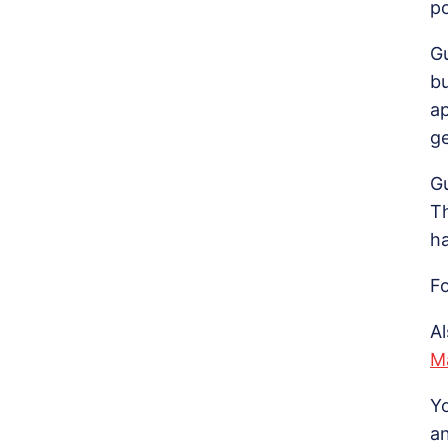
p
G
b
a
ge
Gu
T
ha
Fo
A
M
Y
a