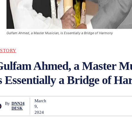
Gulfam Ahmed, a Master Musician, is Essentially a Bridge of Harmony
ISTORY
Gulfam Ahmed, a Master Mu
s Essentially a Bridge of H
March
By
DNN24
9,
DESK
2024