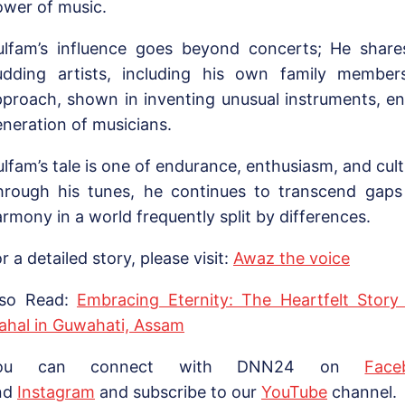
ower of music.
ulfam’s influence goes beyond concerts; He shares 
udding artists, including his own family members
pproach, shown in inventing unusual instruments, e
neration of musicians.
lfam’s tale is one of endurance, enthusiasm, and cul
hrough his tunes, he continues to transcend gap
rmony in a world frequently split by differences.
r a detailed story, please visit:
Awaz the voice
lso Read:
Embracing Eternity: The Heartfelt Story
ahal in Guwahati, Assam
ou can connect with DNN24 on
Face
nd
Instagram
and subscribe to our
Yo
uTube
channel.