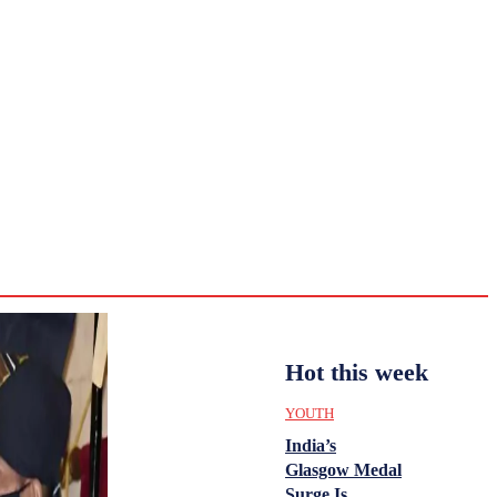
CULTURE
HISTORY
YOUTH
WOMEN
Tuesday,
August 4,
ENTERTAINMENT
2026
31.6
Delhi
ANALYSIS
C
Hot this week
YOUTH
India’s
Glasgow Medal
Surge Is