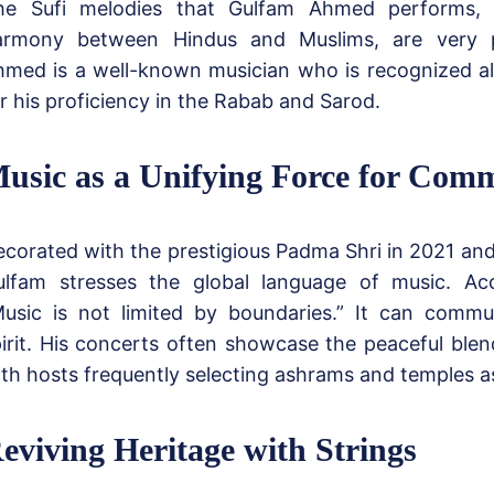
he Sufi melodies that Gulfam Ahmed performs,
armony between Hindus and Muslims, are very p
med is a well-known musician who is recognized al
r his proficiency in the Rabab and Sarod.
usic as a Unifying Force for Comm
corated with the prestigious Padma Shri in 2021 and
ulfam stresses the global language of music. Ac
Music is not limited by boundaries.” It can commu
irit. His concerts often showcase the peaceful blend
th hosts frequently selecting ashrams and temples a
eviving Heritage with Strings