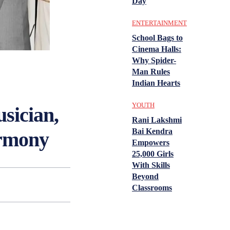
Day
ENTERTAINMENT
School Bags to
Cinema Halls:
Why Spider-
Man Rules
Indian Hearts
YOUTH
sician,
Rani Lakshmi
Bai Kendra
armony
Empowers
25,000 Girls
With Skills
Beyond
Classrooms