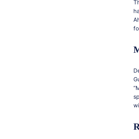
T
h
Ah
fo
M
De
G
“
sp
wi
R