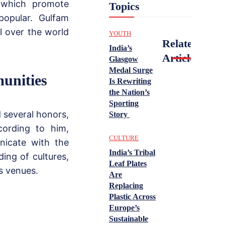
 which promote
Topics
opular. Gulfam
l over the world
YOUTH
Related
India’s
Articles
Glasgow
Medal Surge
unities
Is Rewriting
the Nation’s
Sporting
 several honors,
Story
cording to him,
CULTURE
nicate with the
India’s Tribal
ing of cultures,
Leaf Plates
s venues.
Are
Replacing
Plastic Across
Europe’s
Sustainable