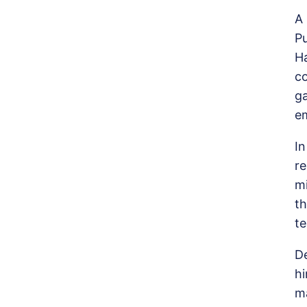
A 
P
H
c
ga
em
I
re
mi
th
te
De
h
ma