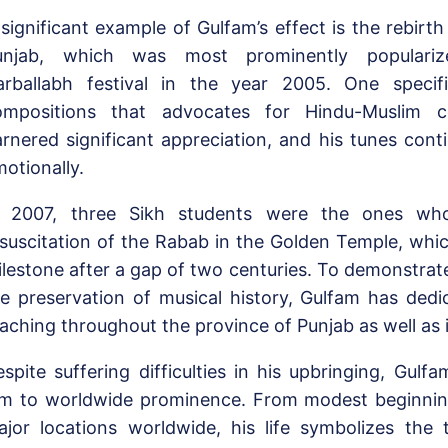
significant example of Gulfam’s effect is the rebirt
unjab, which was most prominently populariz
arballabh festival in the year 2005. One specif
ompositions that advocates for Hindu-Muslim c
rnered significant appreciation, and his tunes cont
otionally.
n 2007, three Sikh students were the ones wh
suscitation of the Rabab in the Golden Temple, whic
lestone after a gap of two centuries. To demonstrate
e preservation of musical history, Gulfam has dedi
aching throughout the province of Punjab as well as 
spite suffering difficulties in his upbringing, Gulfam
im to worldwide prominence. From modest beginning
jor locations worldwide, his life symbolizes the 