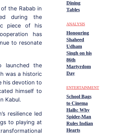
Dining
h of the Rabab in
Tables
ed during the
ANALYSIS
ic piece of his
Honouring
ooperation has
Shaheed
inue to resonate
Udham
Singh on his
86th
o launched the
Martyrdom
Day
h was a historic
 his devotion to
ENTERTAINMENT
cated himself to
School Bags
in Kabul.
to Cinema
Halls: Why
’s resilience led
Spider-Man
s to playing at
Rules Indian
Hearts
transformational