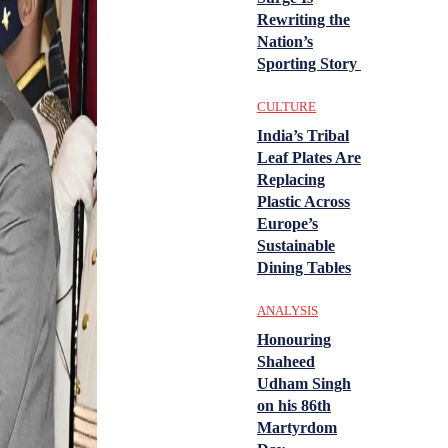
Rewriting the
Nation’s
Sporting Story
CULTURE
India’s Tribal
Leaf Plates Are
Replacing
Plastic Across
Europe’s
Sustainable
Dining Tables
ANALYSIS
Honouring
Shaheed
Udham Singh
on his 86th
Martyrdom