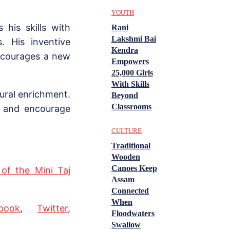
YOUTH
his skills with
Rani
Lakshmi Bai
. His inventive
Kendra
ncourages a new
Empowers
25,000 Girls
With Skills
tural enrichment.
Beyond
Classrooms
s and encourage
CULTURE
Traditional
Wooden
Canoes Keep
 of the Mini Taj
Assam
Connected
When
book
,
Twitter
,
Floodwaters
Swallow