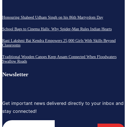
Honouring Shaheed Udham Singh on his 86th Martyrdom Day
School Bags to Cinema Halls: Why Spider-Man Rules Indian Hearts
Rani Lakshmi Bai Kendra Empowers 25,000 Girls With Skills Beyond
Classrooms
Traditional Wooden Canoes Keep Assam Connected When Floodwaters
Swallow Roads
Newsletter
Get important news delivered directly to your inbox and
stay connected!