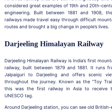
considered great examples of 19th and 20th-cent
engineering. Built between 1881 and 1908, th
railways made travel easy through difficult mount
routes and brought a big change in people’s lives.
Darjeeling Himalayan Railway
Darjeeling Himalayan Railway is India’s first mount
railway, built between 1879 and 1881. It runs f
Jalpaiguri to Darjeeling and offers scenic vi
throughout the journey. Known as the “Toy Trai
this was the first railway in Asia to receive 
UNESCO tag.
Around Darjeeling station, you can see old British-