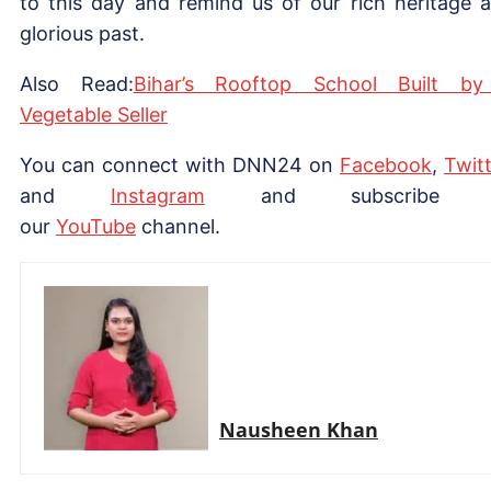
to this day and remind us of our rich heritage 
glorious past.
Also Read:
Bihar’s Rooftop School Built b
Vegetable Seller
You can connect with DNN24 on
Facebook
,
Twitt
and
Instagram
and subscribe 
our
YouTube
channel.
Nausheen Khan