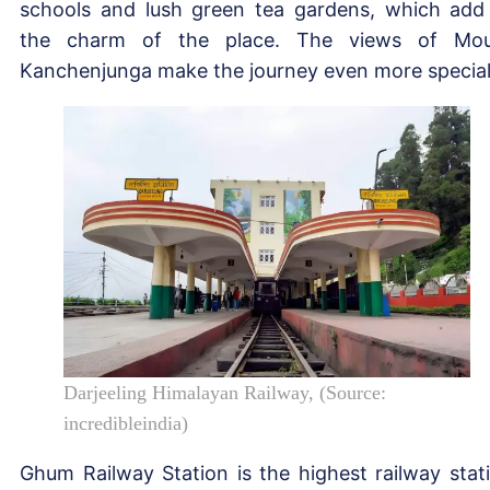
schools and lush green tea gardens, which add
the charm of the place. The views of Mo
Kanchenjunga make the journey even more special
Darjeeling Himalayan Railway, (Source:
incredibleindia)
Ghum Railway Station is the highest railway stat