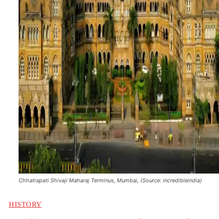
Chhatrapati Shivaji Maharaj Terminus, Mumbai, (Source: incredibleindia)
HISTORY