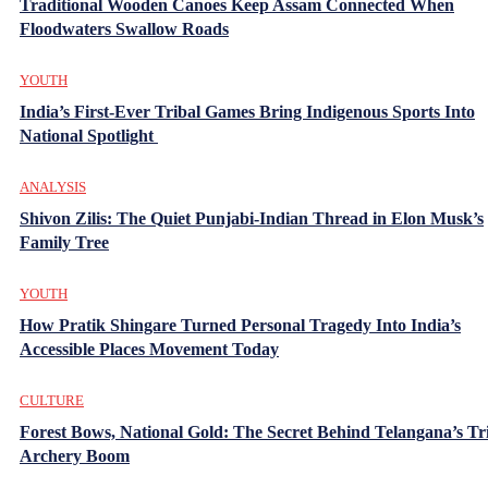
Traditional Wooden Canoes Keep Assam Connected When
Floodwaters Swallow Roads
YOUTH
India’s First-Ever Tribal Games Bring Indigenous Sports Into
National Spotlight
ANALYSIS
Shivon Zilis: The Quiet Punjabi-Indian Thread in Elon Musk’s
Family Tree
YOUTH
How Pratik Shingare Turned Personal Tragedy Into India’s
Accessible Places Movement Today
CULTURE
Forest Bows, National Gold: The Secret Behind Telangana’s Tr
Archery Boom