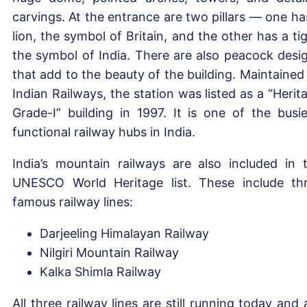
carvings. At the entrance are two pillars — one ha
lion, the symbol of Britain, and the other has a tig
the symbol of India. There are also peacock desi
that add to the beauty of the building. Maintained
Indian Railways, the station was listed as a “Herit
Grade-I” building in 1997. It is one of the busie
functional railway hubs in India.
India’s mountain railways are also included in 
UNESCO World Heritage list. These include th
famous railway lines:
Darjeeling Himalayan Railway
Nilgiri Mountain Railway
Kalka Shimla Railway
All three railway lines are still running today and 