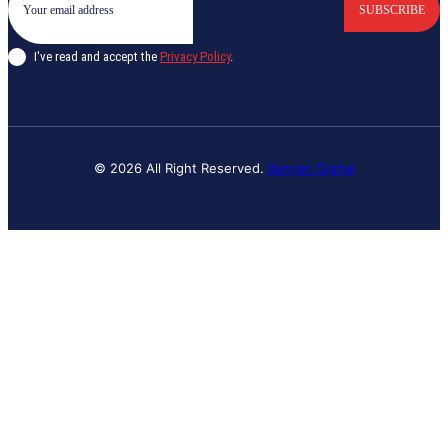
SUBSCRIBE
I've read and accept the
Privacy Policy
.
© 2026 All Right Reserved.
Banyan Digital