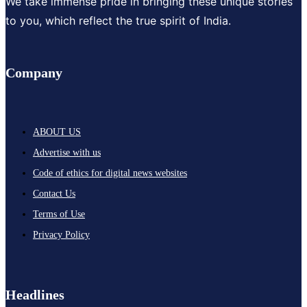
We take immense pride in bringing these unique stories
to you, which reflect the true spirit of India.
Company
ABOUT US
Advertise with us
Code of ethics for digital news websites
Contact Us
Terms of Use
Privacy Policy
Headlines