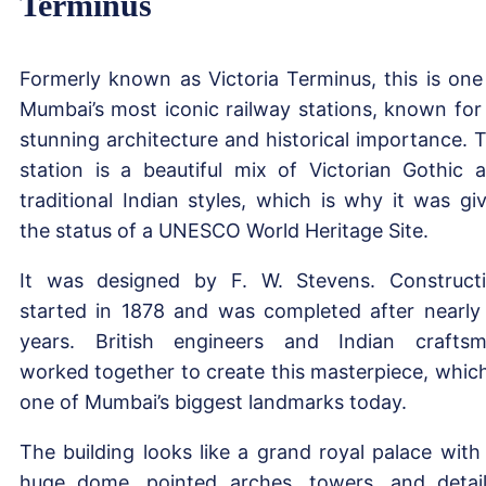
Terminus
Formerly known as Victoria Terminus, this is one
Mumbai’s most iconic railway stations, known for 
stunning architecture and historical importance. 
station is a beautiful mix of Victorian Gothic 
traditional Indian styles, which is why it was gi
the status of a UNESCO World Heritage Site.
It was designed by F. W. Stevens. Construct
started in 1878 and was completed after nearly
years. British engineers and Indian crafts
worked together to create this masterpiece, which
one of Mumbai’s biggest landmarks today.
The building looks like a grand royal palace with 
huge dome, pointed arches, towers, and detai