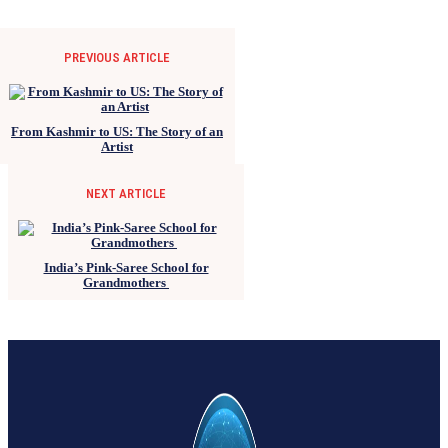
PREVIOUS ARTICLE
From Kashmir to US: The Story of an
Artist
NEXT ARTICLE
India’s Pink-Saree School for
Grandmothers