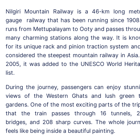
Nilgiri Mountain Railway is a 46-km long met
gauge railway that has been running since 1908.
runs from Mettupalayam to Ooty and passes thro
many charming stations along the way. It is kn
for its unique rack and pinion traction system and
considered the steepest mountain railway in Asia.
2005, it was added to the UNESCO World Herit
list.
During the journey, passengers can enjoy stunn
views of the Western Ghats and lush green 
gardens. One of the most exciting parts of the trip
that the train passes through 16 tunnels, 
bridges, and 208 sharp curves. The whole jour
feels like being inside a beautiful painting.