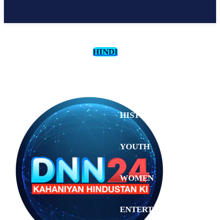
HINDI
CULTURE
HISTORY
YOUTH
WOMEN
Saturday,
August 1,
ENTERTAINMENT
2026