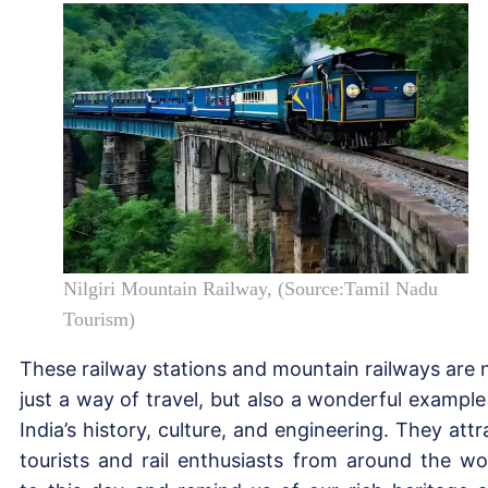
Nilgiri Mountain Railway, (Source:Tamil Nadu
Tourism)
These railway stations and mountain railways are 
just a way of travel, but also a wonderful example
India’s history, culture, and engineering. They attr
tourists and rail enthusiasts from around the wo