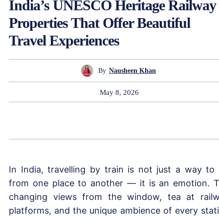
India’s UNESCO Heritage Railway
Properties That Offer Beautiful
Travel Experiences
By
Nausheen Khan
May 8, 2026
In India, travelling by train is not just a way to
from one place to another — it is an emotion. 
changing views from the window, tea at rail
platforms, and the unique ambience of every stat