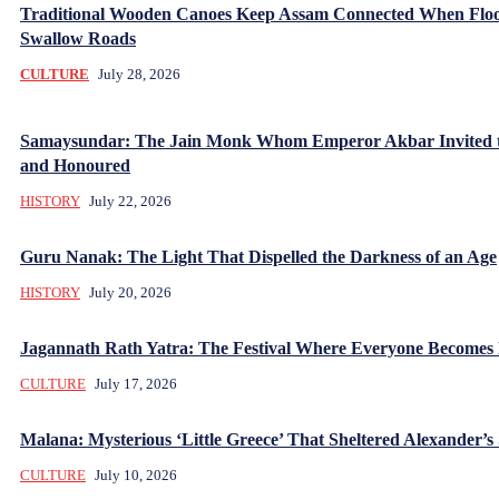
Traditional Wooden Canoes Keep Assam Connected When Flo
Swallow Roads
CULTURE
July 28, 2026
Samaysundar: The Jain Monk Whom Emperor Akbar Invited 
and Honoured
HISTORY
July 22, 2026
Guru Nanak: The Light That Dispelled the Darkness of an Age
HISTORY
July 20, 2026
Jagannath Rath Yatra: The Festival Where Everyone Becomes
CULTURE
July 17, 2026
Malana: Mysterious ‘Little Greece’ That Sheltered Alexander’s 
CULTURE
July 10, 2026