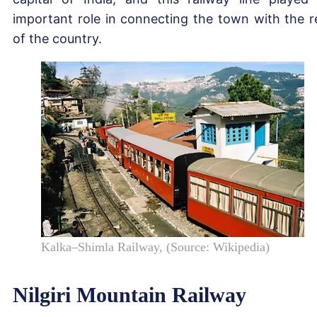
important role in connecting the town with the r
of the country.
Kalka–Shimla Railway, (Source: Wikipedia)
Nilgiri Mountain Railway