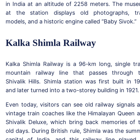
in India at an altitude of 2258 meters. The mus
at the station displays old photographs, tr
models, and a historic engine called “Baby Sivok.”
Kalka Shimla Railway
Kalka Shimla Railway is a 96-km long, single tr
mountain railway line that passes through 
Shivalik Hills. Shimla station was first built in 1
and later turned into a two-storey building in 1921.
Even today, visitors can see old railway signals 
vintage train coaches like the Himalayan Queen 
Shivalik Deluxe, which bring back memories of 
old days. During British rule, Shimla was the sum
capital of India, and this railway line played