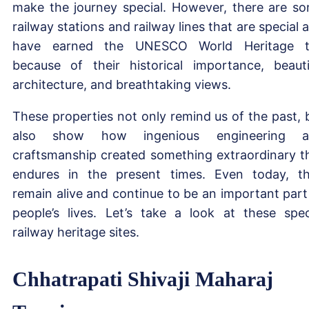
make the journey special. However, there are s
railway stations and railway lines that are special 
have earned the UNESCO World Heritage t
because of their historical importance, beauti
architecture, and breathtaking views.
These properties not only remind us of the past, 
also show how ingenious engineering a
craftsmanship created something extraordinary t
endures in the present times. Even today, t
remain alive and continue to be an important part
people’s lives. Let’s take a look at these spec
railway heritage sites.
Chhatrapati Shivaji Maharaj