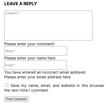
LEAVE A REPLY
Comme
Please enter your comment!
Name:*
Please enter your name here
Email:*
You have entered an incorrect email address!
Please enter your email address here
Save my name, email, and website in this browser 
the next time I comment.