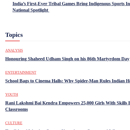
India’s First-Ever Tribal Games Bring Indigenous Sports In
National Spotlight
Topics
ANALYSIS
Honouring Shaheed Udham Singh on his 86th Martyrdom Day
ENTERTAINMENT
School Bags to Cinema Halls: Why Spider-Man Rules Indian H
YOUTH
Rani Lakshmi Bai Kendra Empowers 25,000 Girls With Skills
Classrooms
CULTURE