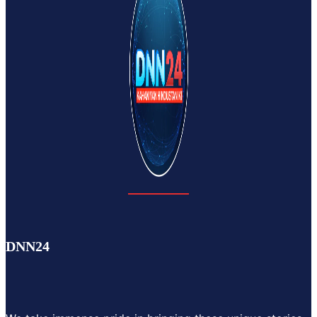
DNN24