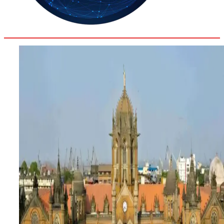
33.9
Delh
ANALYSIS
C