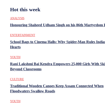
Hot this week
ANALYSIS
Honouring Shaheed Udham Singh on his 86th Martyrdom 
ENTERTAINMENT
School Bags to Cinema Halls: Why Spider-Man Rules India
Hearts
YOUTH
Rani Lakshmi Bai Kendra Empowers 25,000 Girls With Ski
Beyond Classrooms
CULTURE
Traditional Wooden Canoes Keep Assam Connected When
Floodwaters Swallow Roads
YOUTH