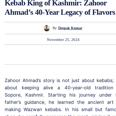
Kebab King of Kashmir: Zahoor
Ahmad’s 40-Year Legacy of Flavors
By
Deepak Kumar
November 25, 2024
Zahoor Ahmad’s story is not just about kebabs; i
about keeping alive a 40-year-old tradition
Sopore, Kashmir. Starting his journey under 
father’s guidance, he learned the ancient art
making Wazwan kebabs. In his small but fam