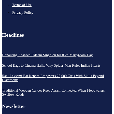
Terms of Use
Privacy Policy
Headlines
Honouring Shaheed Udham Singh on his 86th Martyrdom Day
School Bags to Cinema Halls: Why Spider-Man Rules Indian Hearts
Rani Lakshmi Bai Kendra Empowers 25,000 Girls With Skills Beyond
Classrooms
Traditional Wooden Canoes Keep Assam Connected When Floodwaters
Swallow Roads
Newsletter