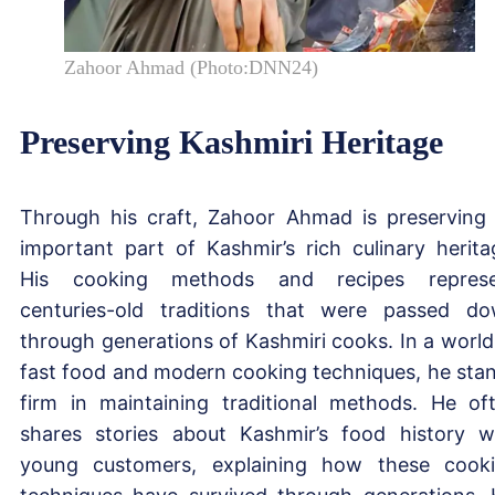
Zahoor Ahmad (Photo:DNN24)
Preserving Kashmiri Heritage
Through his craft, Zahoor Ahmad is preserving
important part of Kashmir’s rich culinary herita
His cooking methods and recipes represe
centuries-old traditions that were passed d
through generations of Kashmiri cooks. In a world
fast food and modern cooking techniques, he sta
firm in maintaining traditional methods. He of
shares stories about Kashmir’s food history w
young customers, explaining how these cook