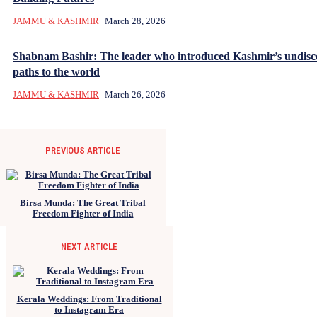
JAMMU & KASHMIR
March 28, 2026
Shabnam Bashir: The leader who introduced Kashmir’s undisc
paths to the world
JAMMU & KASHMIR
March 26, 2026
PREVIOUS ARTICLE
Birsa Munda: The Great Tribal
Freedom Fighter of India
NEXT ARTICLE
Kerala Weddings: From Traditional
to Instagram Era