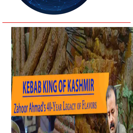
32
Delhi
ANALYSIS
C