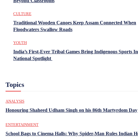
Beyond Classrooms
CULTURE
Traditional Wooden Canoes Keep Assam Connected When
Floodwaters Swallow Roads
YOUTH
India’s First-Ever Tribal Games Bring Indigenous Sports In
National Spotlight
Topics
ANALYSIS
Honouring Shaheed Udham Singh on his 86th Martyrdom Day
ENTERTAINMENT
School Bags to Cinema Halls: Why Spider-Man Rules Indian H