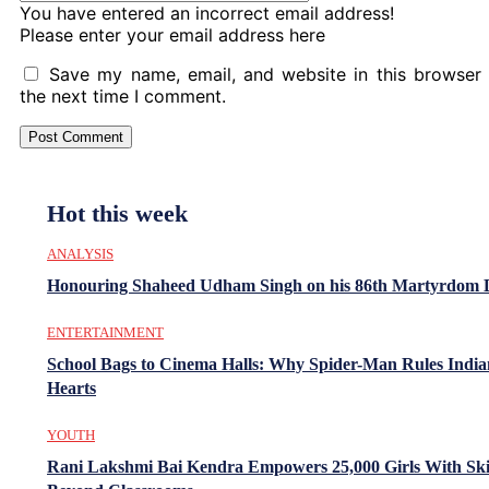
You have entered an incorrect email address!
Please enter your email address here
Save my name, email, and website in this browser 
the next time I comment.
Hot this week
ANALYSIS
Honouring Shaheed Udham Singh on his 86th Martyrdom 
ENTERTAINMENT
School Bags to Cinema Halls: Why Spider-Man Rules India
Hearts
YOUTH
Rani Lakshmi Bai Kendra Empowers 25,000 Girls With Ski