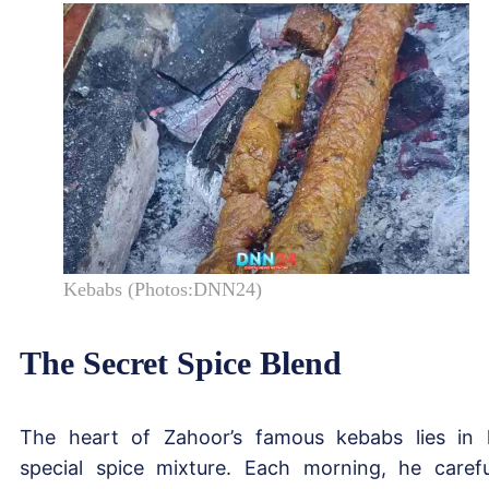
Kebabs (Photos:DNN24)
The Secret Spice Blend
The heart of Zahoor’s famous kebabs lies in 
special spice mixture. Each morning, he carefu