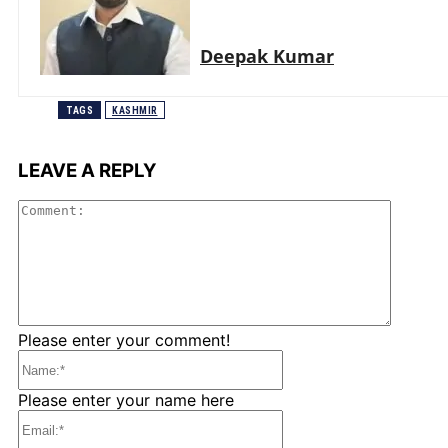
Deepak Kumar
TAGS
KASHMIR
LEAVE A REPLY
Comme
Please enter your comment!
Name:*
Please enter your name here
Email:*