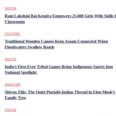
YOUTH
Rani Lakshmi Bai Kendra Empowers 25,000 Girls With Skills
Classrooms
CULTURE
Traditional Wooden Canoes Keep Assam Connected When
Floodwaters Swallow Roads
YOUTH
India’s First-Ever Tribal Games Bring Indigenous Sports Into
National Spotlight
ANALYSIS
Shivon Zilis: The Quiet Punjabi-Indian Thread in Elon Musk’s
Family Tree
YOUTH