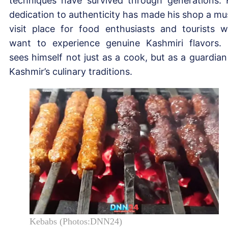
techniques have survived through generations. 
dedication to authenticity has made his shop a mu
visit place for food enthusiasts and tourists 
want to experience genuine Kashmiri flavors.
sees himself not just as a cook, but as a guardian
Kashmir’s culinary traditions.
Kebabs (Photos:DNN24)