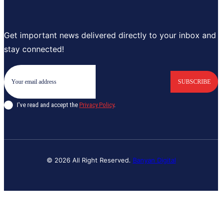
Get important news delivered directly to your inbox and
stay connected!
SUBSCRIBE
I've read and accept the
Privacy Policy
.
© 2026 All Right Reserved.
Banyan Digital