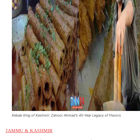
Kebab King of Kashmir: Zahoor Ahmad's 40-Year Legacy of Flavors
JAMMU & KASHMIR