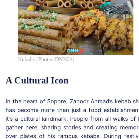
Kebabs (Photos:DNN24)
A Cultural Icon
In the heart of Sopore, Zahoor Ahmad’s kebab s
has become more than just a food establishmen
it’s a cultural landmark. People from all walks of l
gather here, sharing stories and creating memor
over plates of his famous kebabs. During festiv