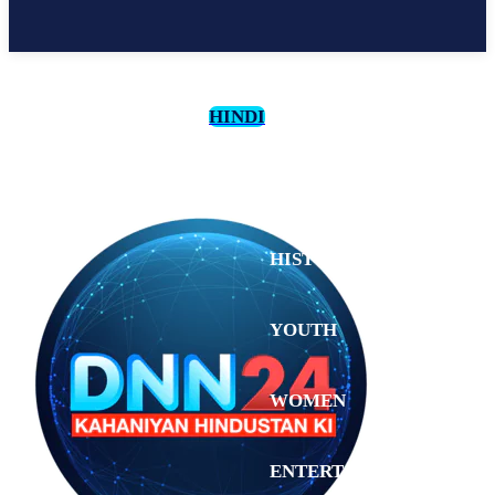
HINDI
CULTURE
HISTORY
YOUTH
WOMEN
Sunday,
August 2,
ENTERTAINMENT
2026