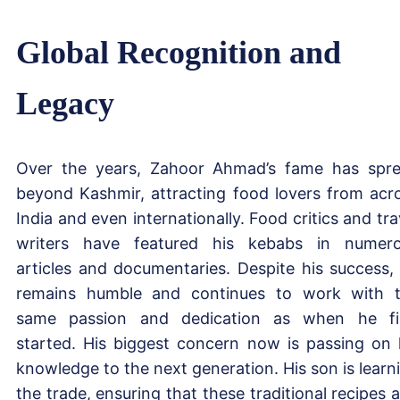
Global Recognition and
Legacy
Over the years, Zahoor Ahmad’s fame has spr
beyond Kashmir, attracting food lovers from acr
India and even internationally. Food critics and tra
writers have featured his kebabs in numer
articles and documentaries. Despite his success,
remains humble and continues to work with 
same passion and dedication as when he fi
started. His biggest concern now is passing on 
knowledge to the next generation. His son is learn
the trade, ensuring that these traditional recipes 