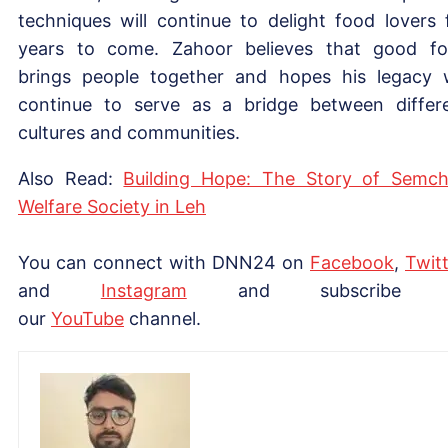
techniques will continue to delight food lovers 
years to come. Zahoor believes that good f
brings people together and hopes his legacy w
continue to serve as a bridge between differ
cultures and communities.
Also Read:
Building Hope: The Story of Semc
Welfare Society in Leh
You can connect with DNN24 on
Facebook
,
Twitt
and
Instagram
and subscribe 
our
YouTube
channel.