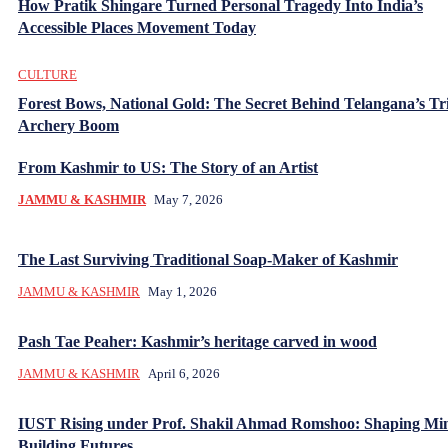
How Pratik Shingare Turned Personal Tragedy Into India’s
Accessible Places Movement Today
CULTURE
Forest Bows, National Gold: The Secret Behind Telangana’s Tr
Archery Boom
From Kashmir to US: The Story of an Artist
JAMMU & KASHMIR
May 7, 2026
The Last Surviving Traditional Soap-Maker of Kashmir
JAMMU & KASHMIR
May 1, 2026
Pash Tae Peaher: Kashmir’s heritage carved in wood
JAMMU & KASHMIR
April 6, 2026
IUST Rising under Prof. Shakil Ahmad Romshoo: Shaping Mi
Building Futures