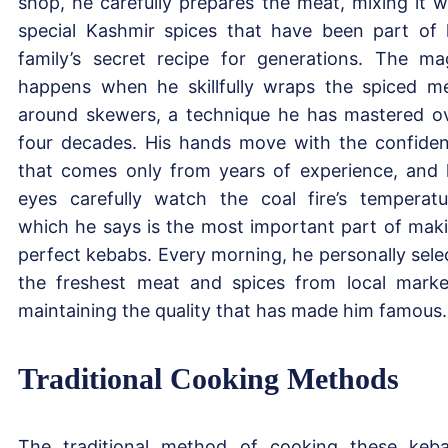
shop, he carefully prepares the meat, mixing it w
special Kashmir spices that have been part of 
family’s secret recipe for generations. The ma
happens when he skillfully wraps the spiced m
around skewers, a technique he has mastered o
four decades. His hands move with the confide
that comes only from years of experience, and 
eyes carefully watch the coal fire’s temperatu
which he says is the most important part of mak
perfect kebabs. Every morning, he personally sele
the freshest meat and spices from local marke
maintaining the quality that has made him famous.
Traditional Cooking Methods
The traditional method of cooking these keb