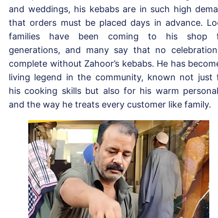
and weddings, his kebabs are in such high dem
that orders must be placed days in advance. Lo
families have been coming to his shop f
generations, and many say that no celebration
complete without Zahoor’s kebabs. He has becom
living legend in the community, known not just 
his cooking skills but also for his warm personal
and the way he treats every customer like family.