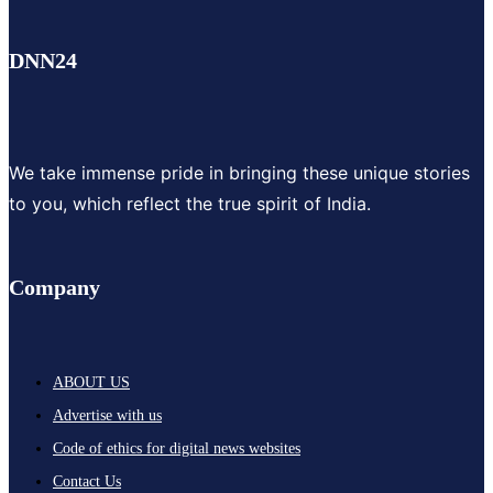
DNN24
We take immense pride in bringing these unique stories
to you, which reflect the true spirit of India.
Company
ABOUT US
Advertise with us
Code of ethics for digital news websites
Contact Us