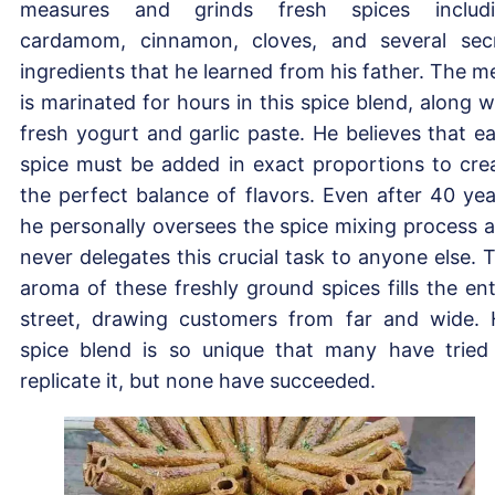
measures and grinds fresh spices includ
cardamom, cinnamon, cloves, and several sec
ingredients that he learned from his father. The m
is marinated for hours in this spice blend, along w
fresh yogurt and garlic paste. He believes that e
spice must be added in exact proportions to cre
the perfect balance of flavors. Even after 40 yea
he personally oversees the spice mixing process 
never delegates this crucial task to anyone else. 
aroma of these freshly ground spices fills the ent
street, drawing customers from far and wide. 
spice blend is so unique that many have tried
replicate it, but none have succeeded.