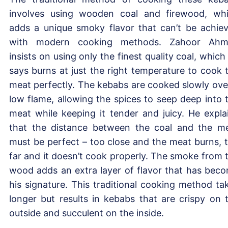
involves using wooden coal and firewood, wh
adds a unique smoky flavor that can’t be achie
with modern cooking methods. Zahoor Ahm
insists on using only the finest quality coal, which
says burns at just the right temperature to cook 
meat perfectly. The kebabs are cooked slowly ove
low flame, allowing the spices to seep deep into 
meat while keeping it tender and juicy. He expla
that the distance between the coal and the m
must be perfect – too close and the meat burns, 
far and it doesn’t cook properly. The smoke from 
wood adds an extra layer of flavor that has bec
his signature. This traditional cooking method ta
longer but results in kebabs that are crispy on 
outside and succulent on the inside.