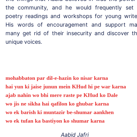
the community, and he would frequently set
poetry readings and workshops for young write
His words of encouragement and support m
many get rid of their insecurity and discover th
unique voices.
mohabbaton par dil-e-hazin ko nisar karna
hai yun ki jaise junun mein KHud hi pe war karna
ajab nahin wo bhi mere raste pe KHud ko Dale
wo jis ne sikha hai qafilon ko ghubar karna
wo ek barish ki muntazir be-shumar aankhen
wo ek tufan ka bastiyon ko shumar karna
Aabid Jafri