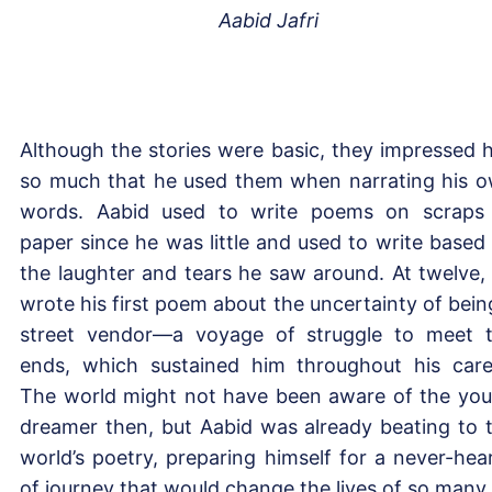
Aabid Jafri
Although the stories were basic, they impressed 
so much that he used them when narrating his 
words. Aabid used to write poems on scraps
paper since he was little and used to write based
the laughter and tears he saw around. At twelve,
wrote his first poem about the uncertainty of bein
street vendor—a voyage of struggle to meet 
ends, which sustained him throughout his care
The world might not have been aware of the yo
dreamer then, but Aabid was already beating to 
world’s poetry, preparing himself for a never-hea
of journey that would change the lives of so many.