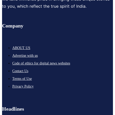
to you, which reflect the true spirit of India.
Company
ABOUT US
Advertise with us
Code of ethics for digital news websites
Contact Us
Terms of Use
Privacy Policy
Headlines