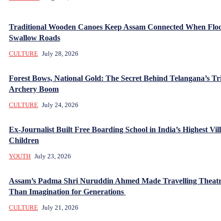
Traditional Wooden Canoes Keep Assam Connected When Flo
Swallow Roads
CULTURE
July 28, 2026
Forest Bows, National Gold: The Secret Behind Telangana’s Tr
Archery Boom
CULTURE
July 24, 2026
Ex-Journalist Built Free Boarding School in India’s Highest Vill
Children
YOUTH
July 23, 2026
Assam’s Padma Shri Nuruddin Ahmed Made Travelling Theatr
Than Imagination for Generations
CULTURE
July 21, 2026