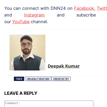
You can connect with DNN24 on
Facebook
,
Twitt
and
Instagram
and subscribe 
our
YouTube
channel.
Deepak Kumar
TAGS
INDIANLITERATURE
URDUPOETRY
LEAVE A REPLY
Comme