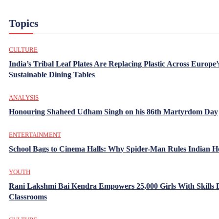
Topics
CULTURE
India’s Tribal Leaf Plates Are Replacing Plastic Across Europe’
Sustainable Dining Tables
ANALYSIS
Honouring Shaheed Udham Singh on his 86th Martyrdom Day
ENTERTAINMENT
School Bags to Cinema Halls: Why Spider-Man Rules Indian H
YOUTH
Rani Lakshmi Bai Kendra Empowers 25,000 Girls With Skills
Classrooms