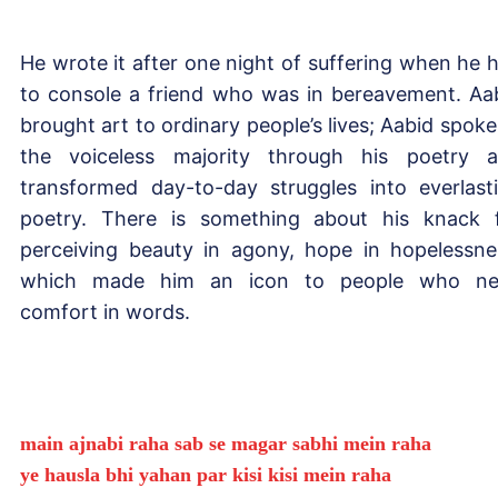
He wrote it after one night of suffering when he 
to console a friend who was in bereavement. Aa
brought art to ordinary people’s lives; Aabid spoke
the voiceless majority through his poetry 
transformed day-to-day struggles into everlast
poetry. There is something about his knack 
perceiving beauty in agony, hope in hopelessne
which made him an icon to people who ne
comfort in words.
main ajnabi raha sab se magar sabhi mein raha
ye hausla bhi yahan par kisi kisi mein raha