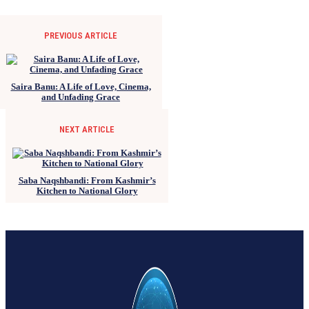
PREVIOUS ARTICLE
Saira Banu: A Life of Love, Cinema,
and Unfading Grace
NEXT ARTICLE
Saba Naqshbandi: From Kashmir’s
Kitchen to National Glory