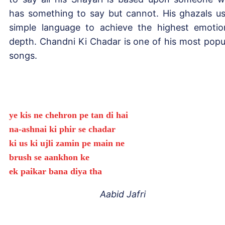
has something to say but cannot. His ghazals u
simple language to achieve the highest emotio
depth. Chandni Ki Chadar is one of his most popu
songs.
ye kis ne chehron pe tan di hai
na-ashnai ki phir se chadar
ki us ki ujli zamin pe main ne
brush se aankhon ke
ek paikar bana diya tha
Aabid Jafri