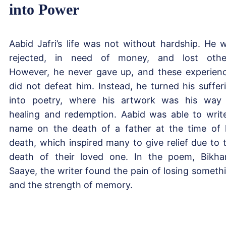
into Power
Aabid Jafri’s life was not without hardship. He 
rejected, in need of money, and lost othe
However, he never gave up, and these experien
did not defeat him. Instead, he turned his suffer
into poetry, where his artwork was his way
healing and redemption. Aabid was able to writ
name on the death of a father at the time of 
death, which inspired many to give relief due to 
death of their loved one. In the poem, Bikha
Saaye, the writer found the pain of losing someth
and the strength of memory.