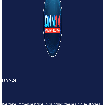
DNN24
We take immense pride in bringing these unique stories