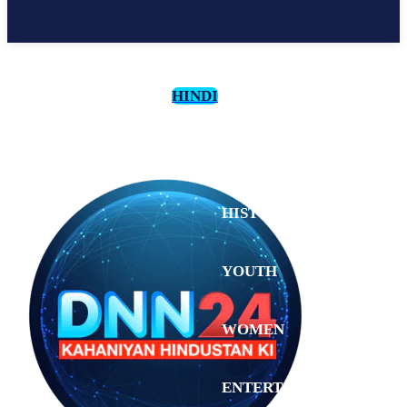
HINDI
CULTURE
HISTORY
YOUTH
WOMEN
Monday,
August 3,
ENTERTAINMENT
2026