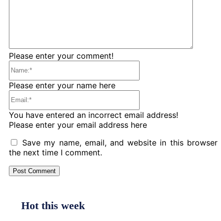
Please enter your comment!
Name:*
Please enter your name here
Email:*
You have entered an incorrect email address!
Please enter your email address here
Save my name, email, and website in this browser 
the next time I comment.
Hot this week