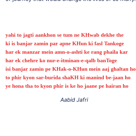
yahi to jagti aankhon se tum ne KHwab dekhe the
ki is banjar zamin par apne KHun ki fasl Tankoge
har ek manzar mein amn-o-ashti ke rang phaila kar
har ek chehre ko nur-e-itminan-e-qalb banToge
isi banjar zamin pe KHak-o-KHun mein aaj ghaltan ho
to phir kyon sar-burida shaKH ki manind be-jaan ho
ye hona tha to kyon phir is ke ho jaane pe hairan ho
Aabid Jafri