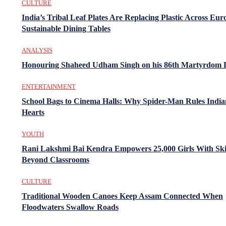
CULTURE
India’s Tribal Leaf Plates Are Replacing Plastic Across Eur
Sustainable Dining Tables
ANALYSIS
Honouring Shaheed Udham Singh on his 86th Martyrdom 
ENTERTAINMENT
School Bags to Cinema Halls: Why Spider-Man Rules India
Hearts
YOUTH
Rani Lakshmi Bai Kendra Empowers 25,000 Girls With Ski
Beyond Classrooms
CULTURE
Traditional Wooden Canoes Keep Assam Connected When
Floodwaters Swallow Roads