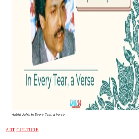
Aabid Jafri: In Every Tear, a Verse
ART
CULTURE