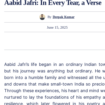
Aabid Jafri: In Every Tear, a Verse
By
Deepak Kumar
June 15, 2025
Aabid Jafri’s life began in an ordinary Indian to
but his journey was anything but ordinary. He 
born into a humble family and witnessed all the 
and downs that make small-town India so precio
Through these experiences, his heart and mind w
nurtured to lay the foundations of his empathy 
resilience, which later flowered in his poetry 