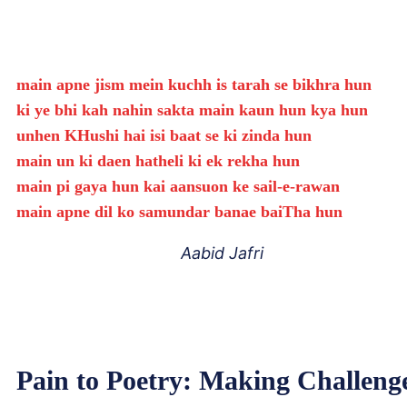
main apne jism mein kuchh is tarah se bikhra hun
ki ye bhi kah nahin sakta main kaun hun kya hun
unhen KHushi hai isi baat se ki zinda hun
main un ki daen hatheli ki ek rekha hun
main pi gaya hun kai aansuon ke sail-e-rawan
main apne dil ko samundar banae baiTha hun
Aabid Jafri
Pain to Poetry: Making Challeng