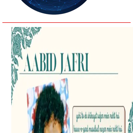
31.8
Delh
ANALYSIS
C