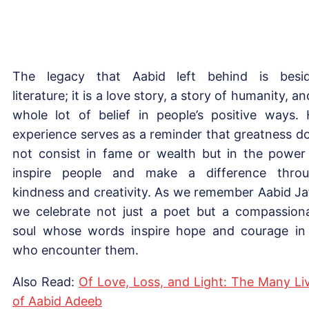
The legacy that Aabid left behind is besi
literature; it is a love story, a story of humanity, an
whole lot of belief in people’s positive ways. 
experience serves as a reminder that greatness d
not consist in fame or wealth but in the power
inspire people and make a difference thro
kindness and creativity. As we remember Aabid Jaf
we celebrate not just a poet but a compassion
soul whose words inspire hope and courage in 
who encounter them.
Also Read:
Of Love, Loss, and Light: The Many Li
of Aabid Adeeb