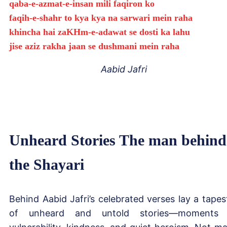
qaba-e-azmat-e-insan mili faqiron ko
faqih-e-shahr to kya kya na sarwari mein raha
khincha hai zaKHm-e-adawat se dosti ka lahu
jise aziz rakha jaan se dushmani mein raha
Aabid Jafri
Unheard Stories The man behind
the Shayari
Behind Aabid Jafri’s celebrated verses lay a tapes
of unheard and untold stories—moments 