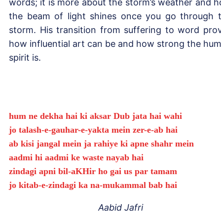
words; it is more about the storm’s weather and 
the beam of light shines once you go through 
storm. His transition from suffering to word pro
how influential art can be and how strong the hu
spirit is.
hum ne dekha hai ki aksar Dub jata hai wahi
jo talash-e-gauhar-e-yakta mein zer-e-ab hai
ab kisi jangal mein ja rahiye ki apne shahr mein
aadmi hi aadmi ke waste nayab hai
zindagi apni bil-aKHir ho gai us par tamam
jo kitab-e-zindagi ka na-mukammal bab hai
Aabid Jafri