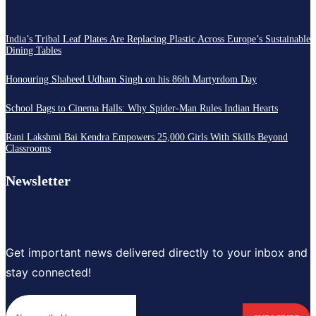
India’s Tribal Leaf Plates Are Replacing Plastic Across Europe’s Sustainable
Dining Tables
Honouring Shaheed Udham Singh on his 86th Martyrdom Day
School Bags to Cinema Halls: Why Spider-Man Rules Indian Hearts
Rani Lakshmi Bai Kendra Empowers 25,000 Girls With Skills Beyond
Classrooms
Newsletter
Get important news delivered directly to your inbox and
stay connected!