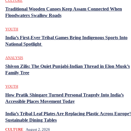
CULTURE
Traditional Wooden Canoes Keep Assam Connected When
Floodwaters Swallow Roads
YOUTH
India’s First-Ever Tribal Games Bring Indigenous Sports Into
National Spotlight
ANALYSIS
Shivon Zilis: The Quiet Punjabi-Indian Thread in Elon Musk’s
Family Tree
YOUTH
How Pratik Shingare Turned Personal Tragedy Into India’s
Accessible Places Movement Today
India’s Tribal Leaf Plates Are Replacing Plastic Across Europe’
Sustainable Dining Tables
CULTURE
August 2, 2026