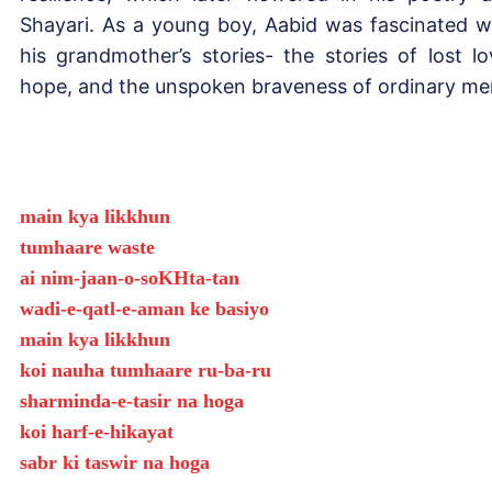
Shayari. As a young boy, Aabid was fascinated w
his grandmother’s stories- the stories of lost lo
hope, and the unspoken braveness of ordinary me
main kya likkhun
tumhaare waste
ai nim-jaan-o-soKHta-tan
wadi-e-qatl-e-aman ke basiyo
main kya likkhun
koi nauha tumhaare ru-ba-ru
sharminda-e-tasir na hoga
koi harf-e-hikayat
sabr ki taswir na hoga