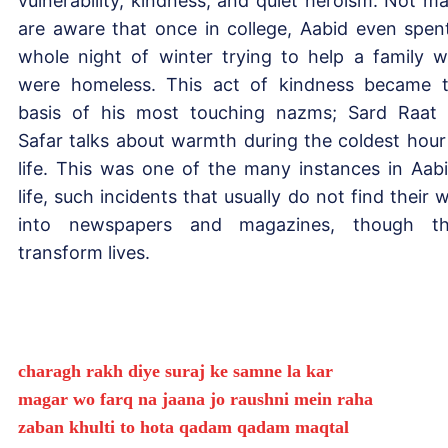
vulnerability, kindness, and quiet heroism. Not m
are aware that once in college, Aabid even spen
whole night of winter trying to help a family 
were homeless. This act of kindness became 
basis of his most touching nazms; Sard Raat
Safar talks about warmth during the coldest hour
life. This was one of the many instances in Aabi
life, such incidents that usually do not find their 
into newspapers and magazines, though t
transform lives.
charagh rakh diye suraj ke samne la kar
magar wo farq na jaana jo raushni mein raha
zaban khulti to hota qadam qadam maqtal