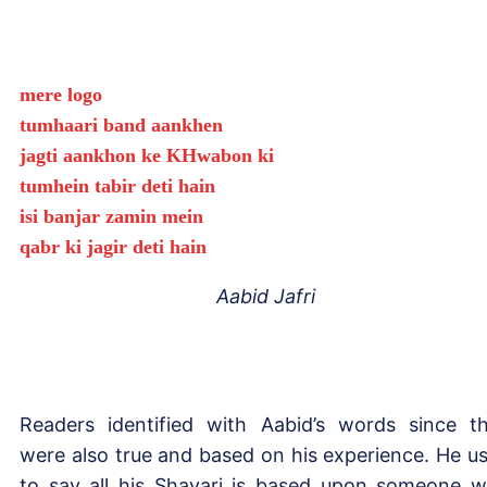
mere logo
tumhaari band aankhen
jagti aankhon ke KHwabon ki
tumhein tabir deti hain
isi banjar zamin mein
qabr ki jagir deti hain
Aabid Jafri
Readers identified with Aabid’s words since t
were also true and based on his experience. He u
to say all his Shayari is based upon someone 