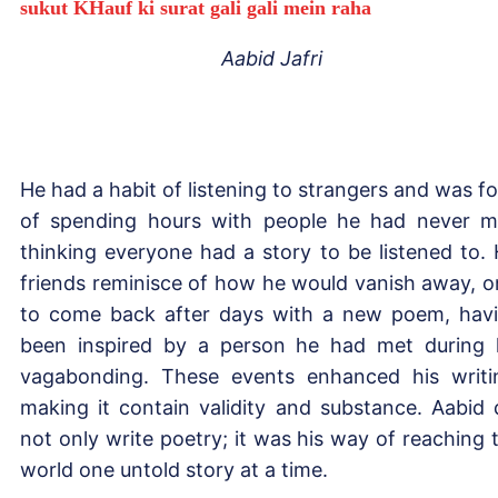
sukut KHauf ki surat gali gali mein raha
Aabid Jafri
He had a habit of listening to strangers and was f
of spending hours with people he had never m
thinking everyone had a story to be listened to. 
friends reminisce of how he would vanish away, o
to come back after days with a new poem, hav
been inspired by a person he had met during 
vagabonding. These events enhanced his writi
making it contain validity and substance. Aabid 
not only write poetry; it was his way of reaching 
world one untold story at a time.