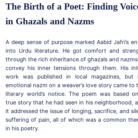
The Birth of a Poet: Finding Voic
in Ghazals and Nazms
A deep sense of purpose marked Aabid Jafri’s en
into Urdu literature. He got comfort and stren
through the rich inheritance of ghazals and nazms
convey his inner tensions through them. His init
work was published in local magazines, but 
emotional nazm on a weaver’s love story came to 
literary world’s notice. The poem was based o
true story that he had seen in his neighborhood, 
it addressed the issue of longing, sacrifice, and sil
suffering of pain, all of which was a common th
in his poetry.