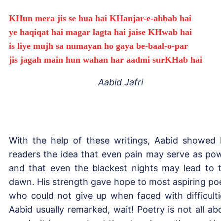
KHun mera jis se hua hai KHanjar-e-ahbab hai
ye haqiqat hai magar lagta hai jaise KHwab hai
is liye mujh sa numayan ho gaya be-baal-o-par
jis jagah main hun wahan har aadmi surKHab hai
Aabid Jafri
With the help of these writings, Aabid showed 
readers the idea that even pain may serve as po
and that even the blackest nights may lead to 
dawn. His strength gave hope to most aspiring po
who could not give up when faced with difficulti
Aabid usually remarked, wait! Poetry is not all ab