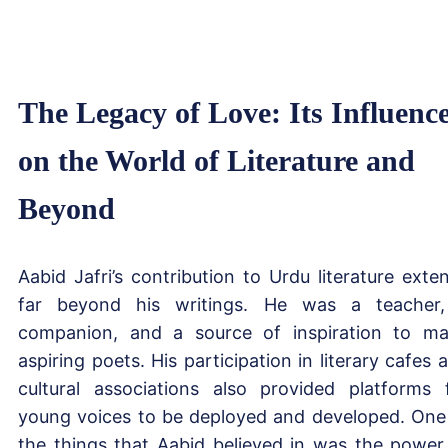
The Legacy of Love: Its Influenc
on the World of Literature and
Beyond
Aabid Jafri’s contribution to Urdu literature exte
far beyond his writings. He was a teacher
companion, and a source of inspiration to m
aspiring poets. His participation in literary cafes 
cultural associations also provided platforms 
young voices to be deployed and developed. One
the things that Aabid believed in was the power